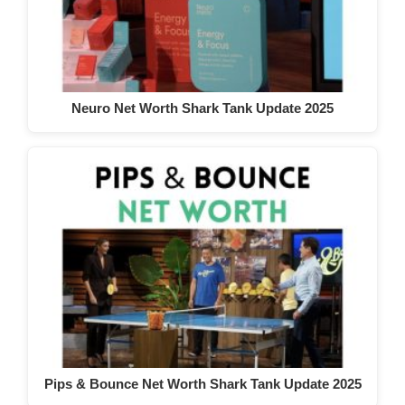
Neuro Net Worth Shark Tank Update 2025
Pips & Bounce Net Worth Shark Tank Update 2025