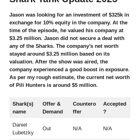
Jason was looking for an investment of $325k in
exchange for 10% equity in the company. At the
time of the episode, he valued his company at
$3.25 million. Jason did not secure a deal with
any of the Sharks. The company’s net worth
stayed around $3.25 million based on its
valuation. After the show was aired, the
company experienced a good boost in exposure.
As per my rough estimate, the current net worth
of Pili Hunters is around $5 million.
Shark(s)
Offer &
Countero
Accepted
name
Demand
ffer
?
Daniel
Out
N/A
N/A
Lubetzky