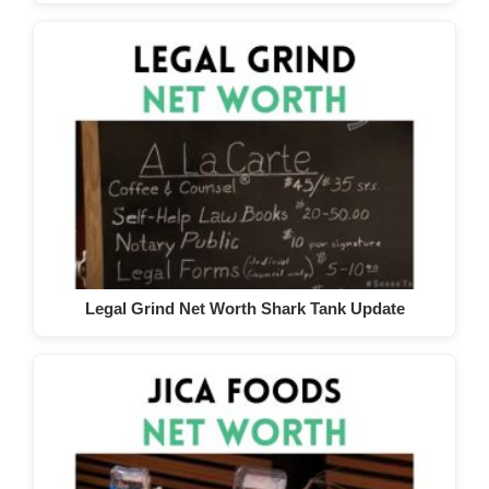
Legal Grind Net Worth Shark Tank Update