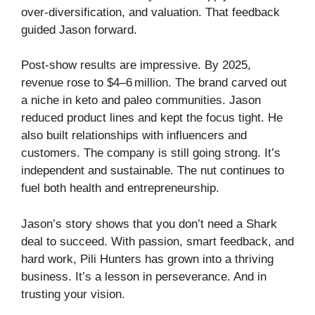
over‑diversification, and valuation. That feedback
guided Jason forward.
Post‑show results are impressive. By 2025,
revenue rose to $4–6 million. The brand carved out
a niche in keto and paleo communities. Jason
reduced product lines and kept the focus tight. He
also built relationships with influencers and
customers. The company is still going strong. It’s
independent and sustainable. The nut continues to
fuel both health and entrepreneurship.
Jason’s story shows that you don’t need a Shark
deal to succeed. With passion, smart feedback, and
hard work, Pili Hunters has grown into a thriving
business. It’s a lesson in perseverance. And in
trusting your vision.