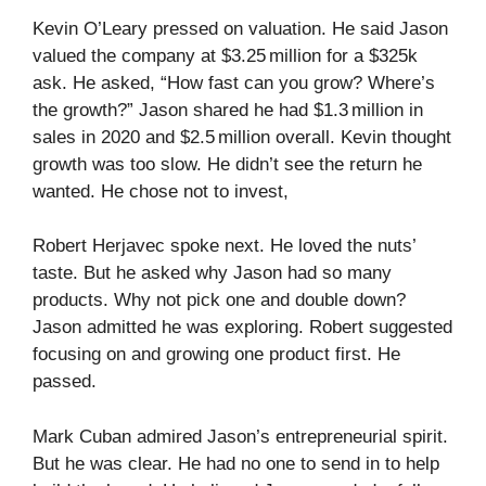
Kevin O’Leary pressed on valuation. He said Jason
valued the company at $3.25 million for a $325k
ask. He asked, “How fast can you grow? Where’s
the growth?” Jason shared he had $1.3 million in
sales in 2020 and $2.5 million overall. Kevin thought
growth was too slow. He didn’t see the return he
wanted. He chose not to invest,
Robert Herjavec spoke next. He loved the nuts’
taste. But he asked why Jason had so many
products. Why not pick one and double down?
Jason admitted he was exploring. Robert suggested
focusing on and growing one product first. He
passed.
Mark Cuban admired Jason’s entrepreneurial spirit.
But he was clear. He had no one to send in to help