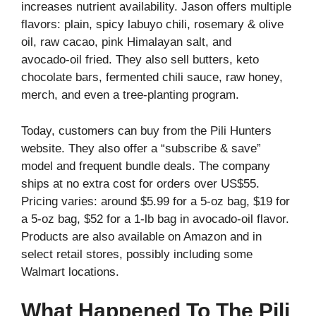
increases nutrient availability. Jason offers multiple
flavors: plain, spicy labuyo chili, rosemary & olive
oil, raw cacao, pink Himalayan salt, and
avocado‑oil fried. They also sell butters, keto
chocolate bars, fermented chili sauce, raw honey,
merch, and even a tree‑planting program.
Today, customers can buy from the Pili Hunters
website. They also offer a “subscribe & save”
model and frequent bundle deals. The company
ships at no extra cost for orders over US$55.
Pricing varies: around $5.99 for a 5‑oz bag, $19 for
a 5‑oz bag, $52 for a 1‑lb bag in avocado‑oil flavor.
Products are also available on Amazon and in
select retail stores, possibly including some
Walmart locations.
What Happened To The Pili