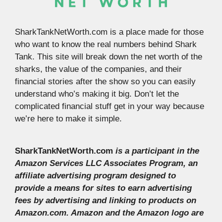
SharkTankNetWorth.com is a place made for those
who want to know the real numbers behind Shark
Tank. This site will break down the net worth of the
sharks, the value of the companies, and their
financial stories after the show so you can easily
understand who’s making it big. Don’t let the
complicated financial stuff get in your way because
we’re here to make it simple.
SharkTankNetWorth.com
is a participant in the
Amazon Services LLC Associates Program, an
affiliate advertising program designed to
provide a means for sites to earn advertising
fees by advertising and linking to products on
Amazon.com. Amazon and the Amazon logo are