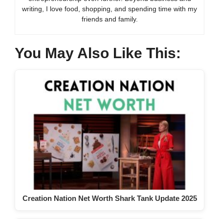
writing, I love food, shopping, and spending time with my
friends and family.
You May Also Like This:
Creation Nation Net Worth Shark Tank Update 2025