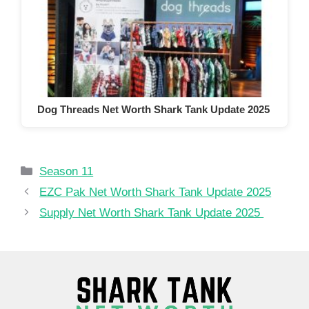
Dog Threads Net Worth Shark Tank Update 2025
Categories
Season 11
EZC Pak Net Worth Shark Tank Update 2025
Supply Net Worth Shark Tank Update 2025