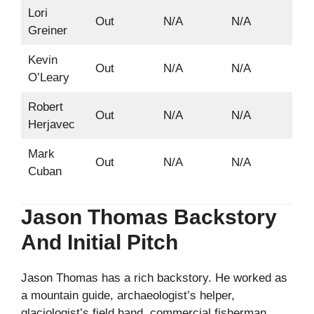
Lori
Out
N/A
N/A
Greiner
Kevin
Out
N/A
N/A
O’Leary
Robert
Out
N/A
N/A
Herjavec
Mark
Out
N/A
N/A
Cuban
Jason Thomas Backstory
And Initial Pitch
Jason Thomas has a rich backstory. He worked as
a mountain guide, archaeologist’s helper,
glaciologist’s field hand, commercial fisherman,