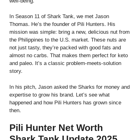
well‑being.
In Season 11 of Shark Tank, we met Jason
Thomas. He’s the founder of Pili Hunters. His
mission was simple: bring a new, delicious nut from
the Philippines to the U.S. market. These nuts are
not just tasty, they’re packed with good fats and
almost no carbs. That makes them perfect for keto
and paleo. It’s a classic problem‑meets‑solution
story.
In his pitch, Jason asked the Sharks for money and
expertise to grow his brand. Let’s see what
happened and how Pili Hunters has grown since
then.
Pili Hunter Net Worth
Shark Tank Update 2025