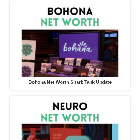
Bohona Net Worth Shark Tank Update