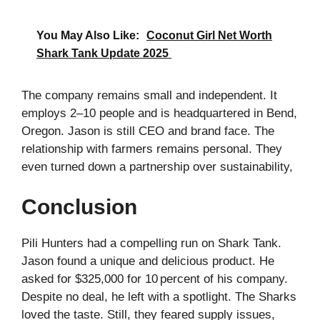
You May Also Like:
Coconut Girl Net Worth
Shark Tank Update 2025
The company remains small and independent. It
employs 2–10 people and is headquartered in Bend,
Oregon. Jason is still CEO and brand face. The
relationship with farmers remains personal. They
even turned down a partnership over sustainability,
Conclusion
Pili Hunters had a compelling run on Shark Tank.
Jason found a unique and delicious product. He
asked for $325,000 for 10 percent of his company.
Despite no deal, he left with a spotlight. The Sharks
loved the taste. Still, they feared supply issues,