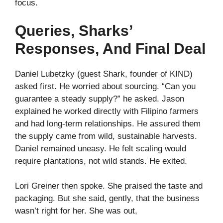
focus.
Queries, Sharks’
Responses, And Final Deal
Daniel Lubetzky (guest Shark, founder of KIND)
asked first. He worried about sourcing. “Can you
guarantee a steady supply?” he asked. Jason
explained he worked directly with Filipino farmers
and had long‑term relationships. He assured them
the supply came from wild, sustainable harvests.
Daniel remained uneasy. He felt scaling would
require plantations, not wild stands. He exited.
Lori Greiner then spoke. She praised the taste and
packaging. But she said, gently, that the business
wasn’t right for her. She was out,