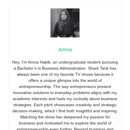
Amna
Hey, I’m Amna Habib, an undergraduate student pursuing
a Bachelor’s in Business Administration. Shark Tank has
always been one of my favorite TV shows because it
offers a unique glimpse into the world of
entrepreneurship. The way entrepreneurs present
innovative solutions to everyday problems aligns with my
academic interests and fuels my curiosity about business
strategies. Each pitch showcases creativity and strategic
decision-making, which I find both insightful and inspiring.
Watching the show has deepened my passion for
business and motivated me to explore the world of
entrepreneurship even further. Beyond business and