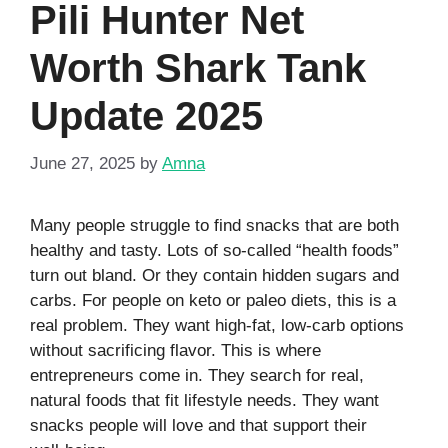
Pili Hunter Net
Worth Shark Tank
Update 2025
June 27, 2025
by
Amna
Many people struggle to find snacks that are both
healthy and tasty. Lots of so‑called “health foods”
turn out bland. Or they contain hidden sugars and
carbs. For people on keto or paleo diets, this is a
real problem. They want high‑fat, low‑carb options
without sacrificing flavor. This is where
entrepreneurs come in. They search for real,
natural foods that fit lifestyle needs. They want
snacks people will love and that support their