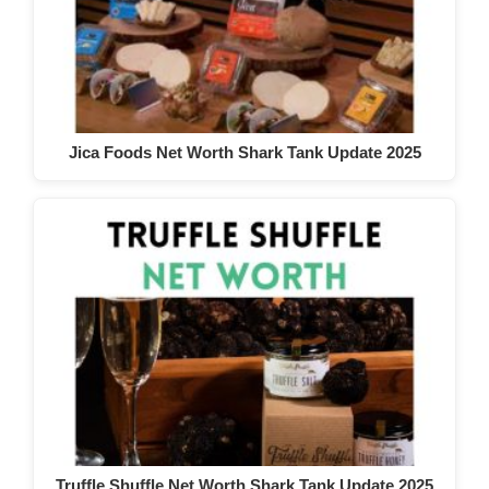
Jica Foods Net Worth Shark Tank Update 2025
Truffle Shuffle Net Worth Shark Tank Update 2025