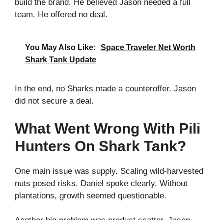
build the brand. He believed Jason needed a full
team. He offered no deal.
You May Also Like:
Space Traveler Net Worth
Shark Tank Update
In the end, no Sharks made a counteroffer. Jason
did not secure a deal.
What Went Wrong With Pili
Hunters On Shark Tank?
One main issue was supply. Scaling wild‑harvested
nuts posed risks. Daniel spoke clearly. Without
plantations, growth seemed questionable.