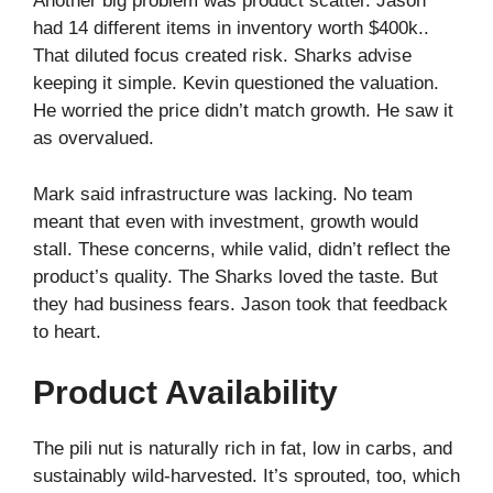
Another big problem was product scatter. Jason
had 14 different items in inventory worth $400k..
That diluted focus created risk. Sharks advise
keeping it simple. Kevin questioned the valuation.
He worried the price didn’t match growth. He saw it
as overvalued.
Mark said infrastructure was lacking. No team
meant that even with investment, growth would
stall. These concerns, while valid, didn’t reflect the
product’s quality. The Sharks loved the taste. But
they had business fears. Jason took that feedback
to heart.
Product Availability
The pili nut is naturally rich in fat, low in carbs, and
sustainably wild‑harvested. It’s sprouted, too, which