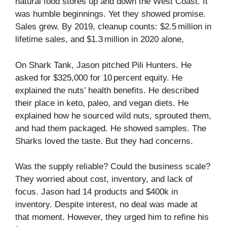
natural food stores up and down the West Coast. It
was humble beginnings. Yet they showed promise.
Sales grew. By 2019, cleanup counts: $2.5 million in
lifetime sales, and $1.3 million in 2020 alone,
On Shark Tank, Jason pitched Pili Hunters. He
asked for $325,000 for 10 percent equity. He
explained the nuts’ health benefits. He described
their place in keto, paleo, and vegan diets. He
explained how he sourced wild nuts, sprouted them,
and had them packaged. He showed samples. The
Sharks loved the taste. But they had concerns.
Was the supply reliable? Could the business scale?
They worried about cost, inventory, and lack of
focus. Jason had 14 products and $400k in
inventory. Despite interest, no deal was made at
that moment. However, they urged him to refine his