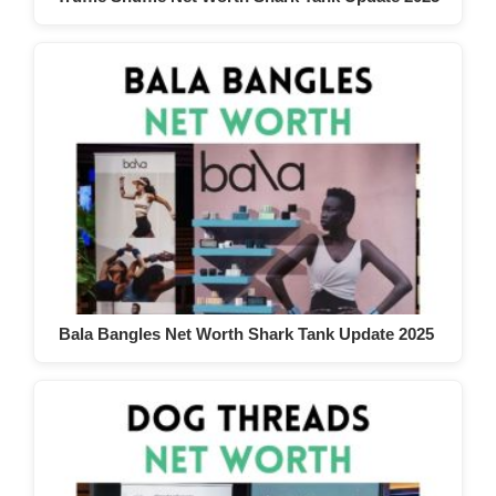
Bala Bangles Net Worth Shark Tank Update 2025