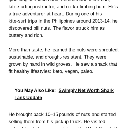
kite‑surfing instructor, and rock‑climbing bum. He’s
a true adventurer at heart. During one of his
kite‑surf trips in the Philippines around 2013‑14, he
discovered pili nuts. The flavor struck him as
buttery and rich.
More than taste, he learned the nuts were sprouted,
sustainable, and drought‑resistant. They were
grown by hand in wild groves. He saw a snack that
fit healthy lifestyles: keto, vegan, paleo.
You May Also Like:
Swimply Net Worth Shark
Tank Update
He brought back 10–15 pounds of nuts and started
selling them from his pickup truck. He visited