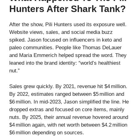
Hunters After Shark Tank?
After the show, Pili Hunters used its exposure well.
Website views, sales, and social media buzz
spiked. Jason focused on influencers in keto and
paleo communities. People like Thomas DeLauer
and Maria Emmerich helped spread the word. They
leaned into the brand identity: “world’s healthiest
nut.”
Sales grew quickly. By 2021, revenue hit $4 million.
By 2022, estimates ranged between $5 million and
$6 million. In mid‑2023, Jason simplified the line. He
dropped extras and focused on core items, mainly
nuts. By 2025, their annual revenue hovered around
$4 million again, with net worth between $4.2 million
$6 million depending on sources.