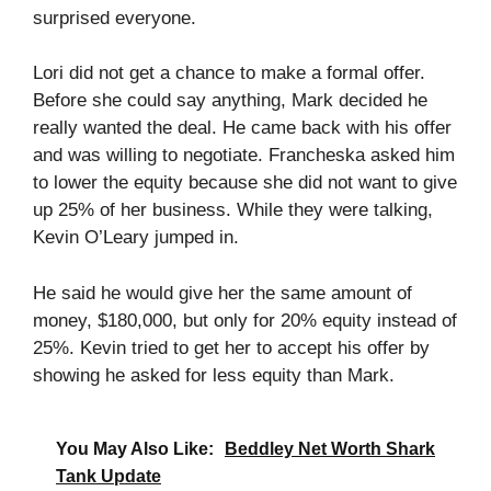
surprised everyone.
Lori did not get a chance to make a formal offer.
Before she could say anything, Mark decided he
really wanted the deal. He came back with his offer
and was willing to negotiate. Francheska asked him
to lower the equity because she did not want to give
up 25% of her business. While they were talking,
Kevin O’Leary jumped in.
He said he would give her the same amount of
money, $180,000, but only for 20% equity instead of
25%. Kevin tried to get her to accept his offer by
showing he asked for less equity than Mark.
You May Also Like:
Beddley Net Worth Shark
Tank Update