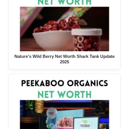
Nature's Wild Berry Net Worth Shark Tank Update
2025