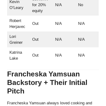
Kevin
for 20%
N/A
No
O’Leary
equity
Robert
Out
N/A
N/A
Herjavec
Lori
Out
N/A
N/A
Greiner
Katrina
Out
N/A
N/A
Lake
Francheska Yamsuan
Backstory + Their Initial
Pitch
Francheska Yamsuan always loved cooking and