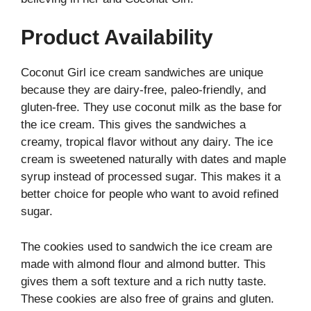
Product Availability
Coconut Girl ice cream sandwiches are unique
because they are dairy-free, paleo-friendly, and
gluten-free. They use coconut milk as the base for
the ice cream. This gives the sandwiches a
creamy, tropical flavor without any dairy. The ice
cream is sweetened naturally with dates and maple
syrup instead of processed sugar. This makes it a
better choice for people who want to avoid refined
sugar.
The cookies used to sandwich the ice cream are
made with almond flour and almond butter. This
gives them a soft texture and a rich nutty taste.
These cookies are also free of grains and gluten.