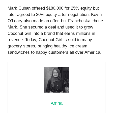
Mark Cuban offered $180,000 for 25% equity but
later agreed to 20% equity after negotiation. Kevin
O’Leary also made an offer, but Francheska chose
Mark. She secured a deal and used it to grow
Coconut Girl into a brand that earns millions in
revenue. Today, Coconut Girl is sold in many
grocery stores, bringing healthy ice cream
sandwiches to happy customers all over America.
Amna