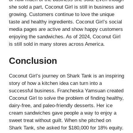
she sold a part, Coconut Girl is still in business and
growing. Customers continue to love the unique
taste and healthy ingredients. Coconut Girl’s social
media pages are active and show happy customers
enjoying the sandwiches. As of 2024, Coconut Girl
is still sold in many stores across America.
Conclusion
Coconut Girl’s journey on Shark Tank is an inspiring
story of how a kitchen idea can turn into a
successful business. Francheska Yamsuan created
Coconut Girl to solve the problem of finding healthy,
dairy-free, and paleo-friendly desserts. Her ice
cream sandwiches gave people a way to enjoy a
sweet treat without guilt. When she pitched on
Shark Tank, she asked for $180,000 for 18% equity.