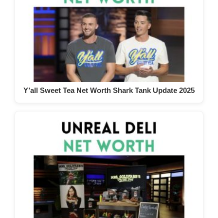
Y’all Sweet Tea Net Worth Shark Tank Update 2025