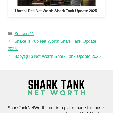
Unreal Deli Net Worth Shark Tank Update 2025
Categories
Season 11
Shake It Pup Net Worth Shark Tank Update
2025
BabyQuip Net Worth Shark Tank Update 2025
SharkTankNetWorth.com is a place made for those