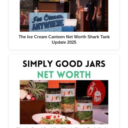
The Ice Cream Canteen Net Worth Shark Tank
Update 2025