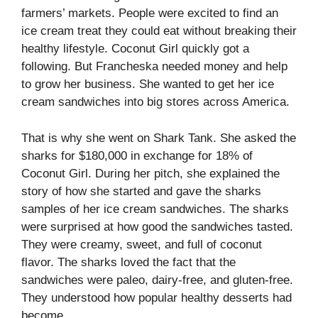
farmers’ markets. People were excited to find an
ice cream treat they could eat without breaking their
healthy lifestyle. Coconut Girl quickly got a
following. But Francheska needed money and help
to grow her business. She wanted to get her ice
cream sandwiches into big stores across America.
That is why she went on Shark Tank. She asked the
sharks for $180,000 in exchange for 18% of
Coconut Girl. During her pitch, she explained the
story of how she started and gave the sharks
samples of her ice cream sandwiches. The sharks
were surprised at how good the sandwiches tasted.
They were creamy, sweet, and full of coconut
flavor. The sharks loved the fact that the
sandwiches were paleo, dairy-free, and gluten-free.
They understood how popular healthy desserts had
become.