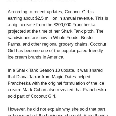
According to recent updates, Coconut Girl is
earning about $2.5 million in annual revenue. This is
a big increase from the $300,000 Francheska
projected at the time of her Shark Tank pitch. The
sandwiches are now in Whole Foods, Bristol
Farms, and other regional grocery chains. Coconut
Girl has become one of the popular paleo-friendly
ice cream brands in America.
In a Shark Tank Season 13 update, it was shared
that Diana Jarrar from Magic Dates helped
Francheska with the original formulation of the ice
cream. Mark Cuban also revealed that Francheska
sold part of Coconut Girl.
However, he did not explain why she sold that part
or how much of the business she sold. Even though