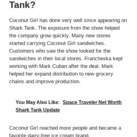
Tank?
Coconut Girl has done very well since appearing on
Shark Tank. The exposure from the show helped
the company grow quickly. Many new stores
started carrying Coconut Girl sandwiches.
Customers who saw the show looked for the
sandwiches in their local stores. Francheska kept
working with Mark Cuban after the deal. Mark
helped her expand distribution to new grocery
chains and improve production.
You May Also Like:
Space Traveler Net Worth
Shark Tank Update
Coconut Girl reached more people and became a
favorite dairy-free ice cream brand.