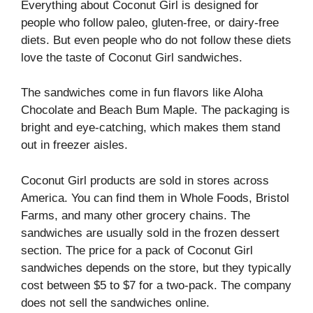
Everything about Coconut Girl is designed for
people who follow paleo, gluten-free, or dairy-free
diets. But even people who do not follow these diets
love the taste of Coconut Girl sandwiches.
The sandwiches come in fun flavors like Aloha
Chocolate and Beach Bum Maple. The packaging is
bright and eye-catching, which makes them stand
out in freezer aisles.
Coconut Girl products are sold in stores across
America. You can find them in Whole Foods, Bristol
Farms, and many other grocery chains. The
sandwiches are usually sold in the frozen dessert
section. The price for a pack of Coconut Girl
sandwiches depends on the store, but they typically
cost between $5 to $7 for a two-pack. The company
does not sell the sandwiches online.