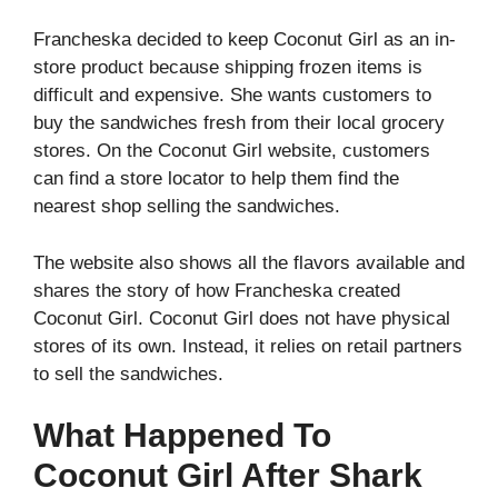
Francheska decided to keep Coconut Girl as an in-
store product because shipping frozen items is
difficult and expensive. She wants customers to
buy the sandwiches fresh from their local grocery
stores. On the Coconut Girl website, customers
can find a store locator to help them find the
nearest shop selling the sandwiches.
The website also shows all the flavors available and
shares the story of how Francheska created
Coconut Girl. Coconut Girl does not have physical
stores of its own. Instead, it relies on retail partners
to sell the sandwiches.
What Happened To
Coconut Girl After Shark