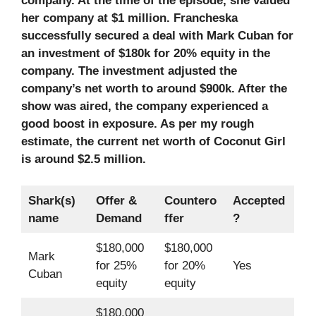
company. At the time of the episode, she valued
her company at $1 million. Francheska
successfully secured a deal with Mark Cuban for
an investment of $180k for 20% equity in the
company. The investment adjusted the
company’s net worth to around $900k. After the
show was aired, the company experienced a
good boost in exposure. As per my rough
estimate, the current net worth of Coconut Girl
is around $2.5 million.
Shark(s)
Offer &
Countero
Accepted
name
Demand
ffer
?
$180,000
$180,000
Mark
for 25%
for 20%
Yes
Cuban
equity
equity
$180,000