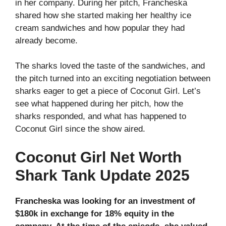
in her company. During her pitch, Francheska
shared how she started making her healthy ice
cream sandwiches and how popular they had
already become.
The sharks loved the taste of the sandwiches, and
the pitch turned into an exciting negotiation between
sharks eager to get a piece of Coconut Girl. Let’s
see what happened during her pitch, how the
sharks responded, and what has happened to
Coconut Girl since the show aired.
Coconut Girl Net Worth
Shark Tank Update 2025
Francheska was looking for an investment of
$180k in exchange for 18% equity in the