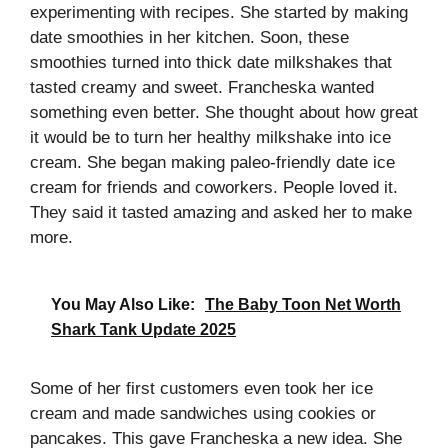
experimenting with recipes. She started by making
date smoothies in her kitchen. Soon, these
smoothies turned into thick date milkshakes that
tasted creamy and sweet. Francheska wanted
something even better. She thought about how great
it would be to turn her healthy milkshake into ice
cream. She began making paleo-friendly date ice
cream for friends and coworkers. People loved it.
They said it tasted amazing and asked her to make
more.
You May Also Like:
The Baby Toon Net Worth
Shark Tank Update 2025
Some of her first customers even took her ice
cream and made sandwiches using cookies or
pancakes. This gave Francheska a new idea. She