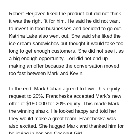
Robert Herjavec liked the product but did not think
it was the right fit for him. He said he did not want
to invest in food businesses and decided to go out.
Katrina Lake also went out. She said she liked the
ice cream sandwiches but thought it would take too
long to get enough customers. She did not see it as
a big enough opportunity. Lori did not end up
making an offer because the conversation moved
too fast between Mark and Kevin.
In the end, Mark Cuban agreed to lower his equity
request to 20%. Francheska accepted Mark’s new
offer of $180,000 for 20% equity. This made Mark
the winning shark. He looked happy and told her
they would make a great team. Francheska was
also excited. She hugged Mark and thanked him for
believing in her and Coconut Girl.