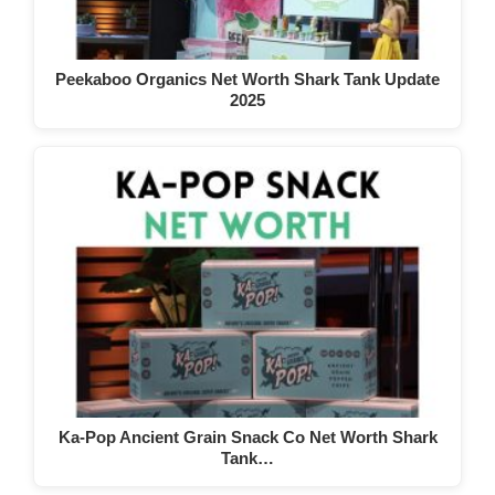
Peekaboo Organics Net Worth Shark Tank Update
2025
Ka-Pop Ancient Grain Snack Co Net Worth Shark
Tank…