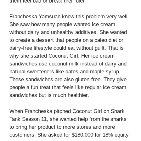
them feel bad or break their diet.
Francheska Yamsuan knew this problem very well.
She saw how many people wanted ice cream
without dairy and unhealthy additives. She wanted
to create a dessert that people on a paleo diet or
dairy-free lifestyle could eat without guilt. That is
why she started Coconut Girl. Her ice cream
sandwiches use coconut milk instead of dairy and
natural sweeteners like dates and maple syrup.
These sandwiches are also gluten-free. They give
people a fun treat that feels like regular ice cream
sandwiches but is much healthier.
When Francheska pitched Coconut Girl on Shark
Tank Season 11, she wanted help from the sharks
to bring her product to more stores and more
customers. She asked for $180,000 for 18% equity