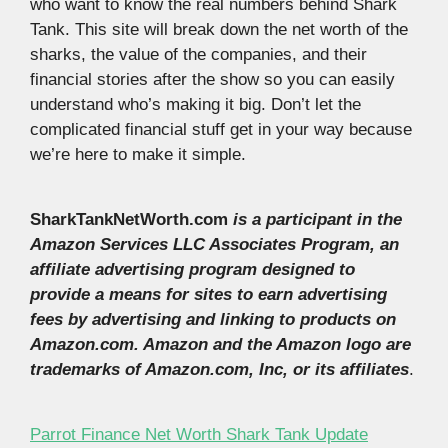
who want to know the real numbers behind Shark
Tank. This site will break down the net worth of the
sharks, the value of the companies, and their
financial stories after the show so you can easily
understand who’s making it big. Don’t let the
complicated financial stuff get in your way because
we’re here to make it simple.
SharkTankNetWorth.com
is a participant in the
Amazon Services LLC Associates Program, an
affiliate advertising program designed to
provide a means for sites to earn advertising
fees by advertising and linking to products on
Amazon.com. Amazon and the Amazon logo are
trademarks of Amazon.com, Inc, or its affiliates
.
Parrot Finance Net Worth Shark Tank Update