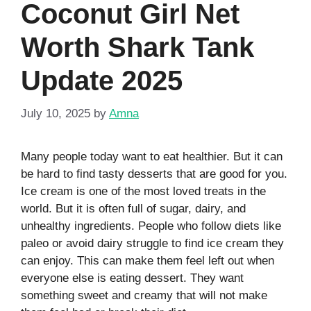
Coconut Girl Net
Worth Shark Tank
Update 2025
July 10, 2025
by
Amna
Many people today want to eat healthier. But it can
be hard to find tasty desserts that are good for you.
Ice cream is one of the most loved treats in the
world. But it is often full of sugar, dairy, and
unhealthy ingredients. People who follow diets like
paleo or avoid dairy struggle to find ice cream they
can enjoy. This can make them feel left out when
everyone else is eating dessert. They want
something sweet and creamy that will not make