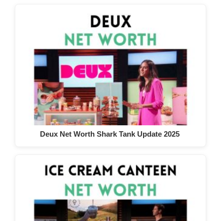
Deux Net Worth Shark Tank Update 2025