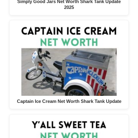
Simply Good Jars Net Worth Shark Tank Update
2025
Captain Ice Cream Net Worth Shark Tank Update