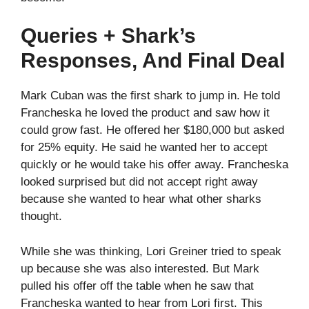
Queries + Shark’s
Responses, And Final Deal
Mark Cuban was the first shark to jump in. He told
Francheska he loved the product and saw how it
could grow fast. He offered her $180,000 but asked
for 25% equity. He said he wanted her to accept
quickly or he would take his offer away. Francheska
looked surprised but did not accept right away
because she wanted to hear what other sharks
thought.
While she was thinking, Lori Greiner tried to speak
up because she was also interested. But Mark
pulled his offer off the table when he saw that
Francheska wanted to hear from Lori first. This