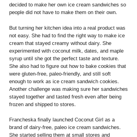
decided to make her own ice cream sandwiches so
people did not have to make them on their own.
But turning her kitchen idea into a real product was
not easy. She had to find the right way to make ice
cream that stayed creamy without dairy. She
experimented with coconut milk, dates, and maple
syrup until she got the perfect taste and texture.
She also had to figure out how to bake cookies that
were gluten-free, paleo-friendly, and still soft
enough to work as ice cream sandwich cookies.
Another challenge was making sure her sandwiches
stayed together and tasted fresh even after being
frozen and shipped to stores.
Francheska finally launched Coconut Girl as a
brand of dairy-free, paleo ice cream sandwiches.
She started selling them at small stores and