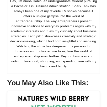
Hey, I’m Amna Habib, an undergraduate student pursuing
a Bachelor’s in Business Administration. Shark Tank has
always been one of my favorite TV shows because it
offers a unique glimpse into the world of
entrepreneurship. The way entrepreneurs present
innovative solutions to everyday problems aligns with my
academic interests and fuels my curiosity about business
strategies. Each pitch showcases creativity and strategic
decision-making, which I find both insightful and inspiring.
Watching the show has deepened my passion for
business and motivated me to explore the world of
entrepreneurship even further. Beyond business and
writing, I love food, shopping, and spending time with my
friends and family.
You May Also Like This: