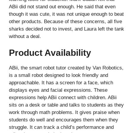
ABii did not stand out enough. He said that even
though it was cute, it was not unique enough to beat
other products. Because of these concerns, all five
sharks decided not to invest, and Laura left the tank
without a deal.
Product Availability
ABii, the smart robot tutor created by Van Robotics,
is a small robot designed to look friendly and
approachable. It has a screen for a face, which
displays eyes and facial expressions. These
expressions help ABii connect with children. ABii
sits on a desk or table and talks to students as they
work through math problems. It gives praise when
students do well and encourages them when they
struggle. It can track a child’s performance and