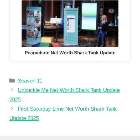
Pearachute Net Worth Shark Tank Update
Categories
Season 11
Unbuckle Me Net Worth Shark Tank Update
2025
First Saturday Lime Net Worth Shark Tank
Update 2025