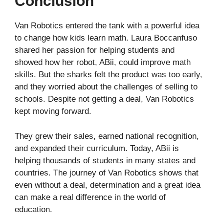
Conclusion
Van Robotics entered the tank with a powerful idea
to change how kids learn math. Laura Boccanfuso
shared her passion for helping students and
showed how her robot, ABii, could improve math
skills. But the sharks felt the product was too early,
and they worried about the challenges of selling to
schools. Despite not getting a deal, Van Robotics
kept moving forward.
They grew their sales, earned national recognition,
and expanded their curriculum. Today, ABii is
helping thousands of students in many states and
countries. The journey of Van Robotics shows that
even without a deal, determination and a great idea
can make a real difference in the world of
education.