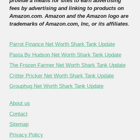
provide a means for sites to earn advertising
fees by advertising and linking to products on
Amazon.com. Amazon and the Amazon logo are
trademarks of Amazon.com, Inc, or its affiliates
.
Parrot Finance Net Worth Shark Tank Update
Pasta By Hudson Net Worth Shark Tank Update
The Frozen Farmer Net Worth Shark Tank Update
Critter Pricker Net Worth Shark Tank Update
Grouphug Net Worth Shark Tank Update
About us
Contact
Sitemap
Privacy Policy