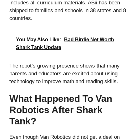
includes all curriculum materials. ABii has been
shipped to families and schools in 38 states and 8
countries.
You May Also Like:
Bad Birdie Net Worth
Shark Tank Update
The robot’s growing presence shows that many
parents and educators are excited about using
technology to improve math and reading skills.
What Happened To Van
Robotics After Shark
Tank?
Even though Van Robotics did not get a deal on