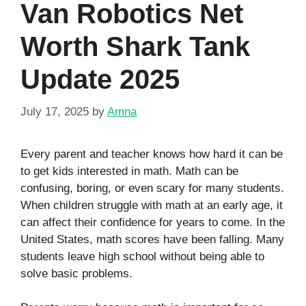
Van Robotics Net
Worth Shark Tank
Update 2025
July 17, 2025
by
Amna
Every parent and teacher knows how hard it can be
to get kids interested in math. Math can be
confusing, boring, or even scary for many students.
When children struggle with math at an early age, it
can affect their confidence for years to come. In the
United States, math scores have been falling. Many
students leave high school without being able to
solve basic problems.