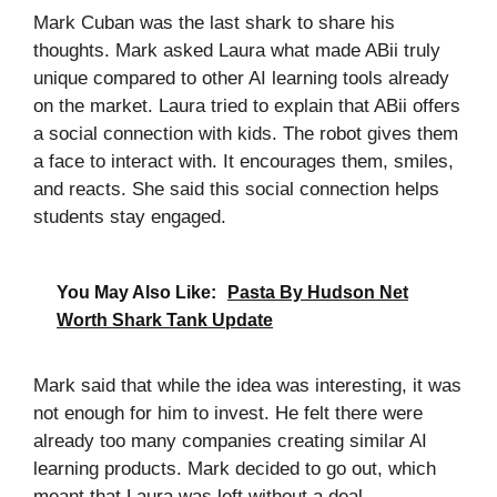
Mark Cuban was the last shark to share his
thoughts. Mark asked Laura what made ABii truly
unique compared to other AI learning tools already
on the market. Laura tried to explain that ABii offers
a social connection with kids. The robot gives them
a face to interact with. It encourages them, smiles,
and reacts. She said this social connection helps
students stay engaged.
You May Also Like:
Pasta By Hudson Net
Worth Shark Tank Update
Mark said that while the idea was interesting, it was
not enough for him to invest. He felt there were
already too many companies creating similar AI
learning products. Mark decided to go out, which
meant that Laura was left without a deal.