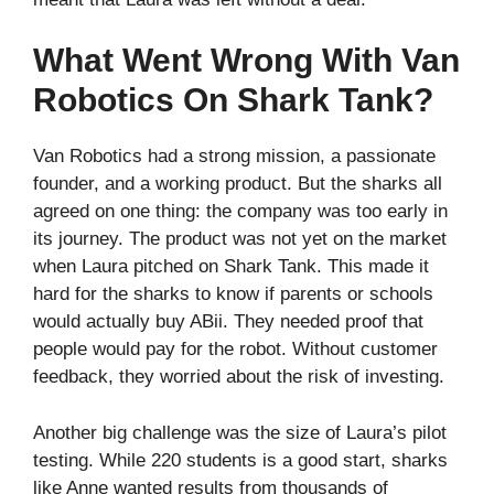
What Went Wrong With Van
Robotics On Shark Tank?
Van Robotics had a strong mission, a passionate
founder, and a working product. But the sharks all
agreed on one thing: the company was too early in
its journey. The product was not yet on the market
when Laura pitched on Shark Tank. This made it
hard for the sharks to know if parents or schools
would actually buy ABii. They needed proof that
people would pay for the robot. Without customer
feedback, they worried about the risk of investing.
Another big challenge was the size of Laura’s pilot
testing. While 220 students is a good start, sharks
like Anne wanted results from thousands of