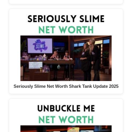
Seriously Slime Net Worth Shark Tank Update 2025