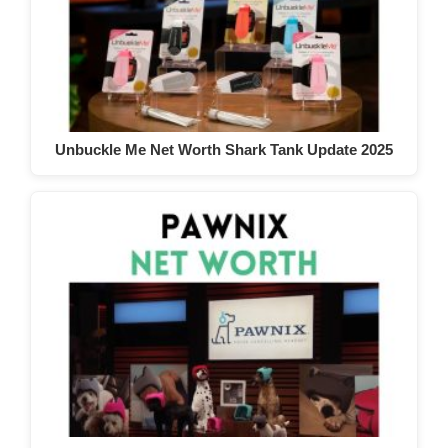
Unbuckle Me Net Worth Shark Tank Update 2025