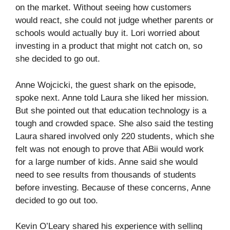
on the market. Without seeing how customers
would react, she could not judge whether parents or
schools would actually buy it. Lori worried about
investing in a product that might not catch on, so
she decided to go out.
Anne Wojcicki, the guest shark on the episode,
spoke next. Anne told Laura she liked her mission.
But she pointed out that education technology is a
tough and crowded space. She also said the testing
Laura shared involved only 220 students, which she
felt was not enough to prove that ABii would work
for a large number of kids. Anne said she would
need to see results from thousands of students
before investing. Because of these concerns, Anne
decided to go out too.
Kevin O’Leary shared his experience with selling