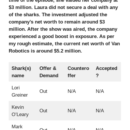
time of the episode, she valued her company at
$3 million. Laura did not secure a deal with any
of the sharks. The investment adjusted the
company’s net worth to remain around $3
million. After the show was aired, the company
experienced a good boost in exposure. As per
my rough estimate, the current net worth of Van
Robotics is around $5.2 million.
Shark(s)
Offer &
Countero
Accepted
name
Demand
ffer
?
Lori
Out
N/A
N/A
Greiner
Kevin
Out
N/A
N/A
O’Leary
Mark