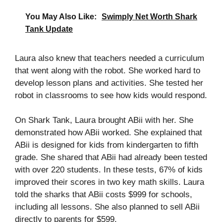
You May Also Like:
Swimply Net Worth Shark
Tank Update
Laura also knew that teachers needed a curriculum
that went along with the robot. She worked hard to
develop lesson plans and activities. She tested her
robot in classrooms to see how kids would respond.
On Shark Tank, Laura brought ABii with her. She
demonstrated how ABii worked. She explained that
ABii is designed for kids from kindergarten to fifth
grade. She shared that ABii had already been tested
with over 220 students. In these tests, 67% of kids
improved their scores in two key math skills. Laura
told the sharks that ABii costs $999 for schools,
including all lessons. She also planned to sell ABii
directly to parents for $599.