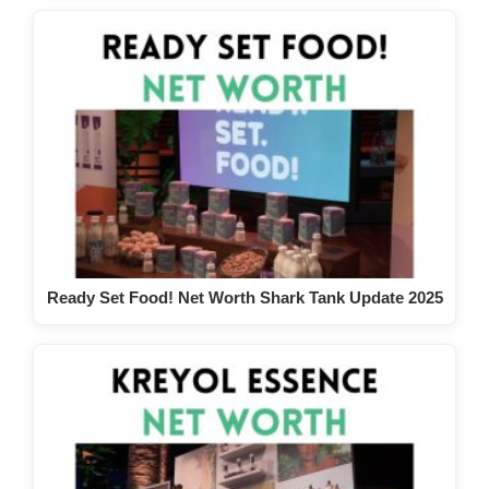
Ready Set Food! Net Worth Shark Tank Update 2025