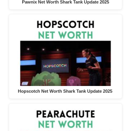
Pawnix Net Worth Shark Tank Update 2025
Hopscotch Net Worth Shark Tank Update 2025