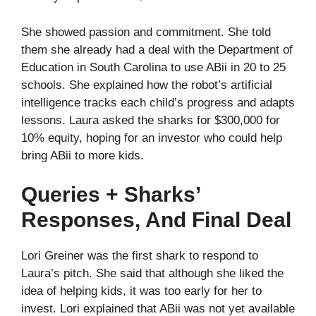
She showed passion and commitment. She told
them she already had a deal with the Department of
Education in South Carolina to use ABii in 20 to 25
schools. She explained how the robot’s artificial
intelligence tracks each child’s progress and adapts
lessons. Laura asked the sharks for $300,000 for
10% equity, hoping for an investor who could help
bring ABii to more kids.
Queries + Sharks’
Responses, And Final Deal
Lori Greiner was the first shark to respond to
Laura’s pitch. She said that although she liked the
idea of helping kids, it was too early for her to
invest. Lori explained that ABii was not yet available