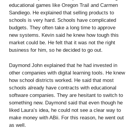
educational games like Oregon Trail and Carmen
Sandiego. He explained that selling products to
schools is very hard. Schools have complicated
budgets. They often take a long time to approve
new systems. Kevin said he knew how tough this
market could be. He felt that it was not the right
business for him, so he decided to go out.
Daymond John explained that he had invested in
other companies with digital learning tools. He knew
how school districts worked. He said that most
schools already have contracts with educational
software companies. They are hesitant to switch to
something new. Daymond said that even though he
liked Laura’s idea, he could not see a clear way to
make money with ABii. For this reason, he went out
as well.