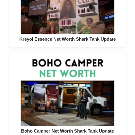
Kreyol Essence Net Worth Shark Tank Update
Boho Camper Net Worth Shark Tank Update