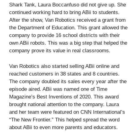
Shark Tank, Laura Boccanfuso did not give up. She
continued working hard to bring ABii to students.
After the show, Van Robotics received a grant from
the Department of Education. This grant allowed the
company to provide 16 school districts with their
own ABii robots. This was a big step that helped the
company prove its value in real classrooms.
Van Robotics also started selling ABii online and
reached customers in 38 states and 8 countries.
The company doubled its sales every year after the
episode aired. ABii was named one of Time
Magazine’s Best Inventions of 2020. This award
brought national attention to the company. Laura
and her team were featured on CNN International’s
“The New Frontier.” This helped spread the word
about ABii to even more parents and educators.