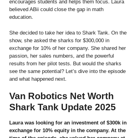
encourages students and helps them focus. Laura
believed ABii could close the gap in math
education.
She decided to take her idea to Shark Tank. On the
show, she asked the sharks for $300,000 in
exchange for 10% of her company. She shared her
passion, her sales numbers, and the powerful
results from her pilot tests. But would the sharks
see the same potential? Let’s dive into the episode
and what happened next.
Van Robotics Net Worth
Shark Tank Update 2025
Laura was looking for an investment of $300k in
exchange for 10% equity in the company. At the