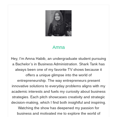
Amna
Hey, I’m Amna Habib, an undergraduate student pursuing
a Bachelor’s in Business Administration. Shark Tank has
always been one of my favorite TV shows because it
offers a unique glimpse into the world of
entrepreneurship. The way entrepreneurs present
innovative solutions to everyday problems aligns with my
academic interests and fuels my curiosity about business
strategies. Each pitch showcases creativity and strategic
decision-making, which I find both insightful and inspiring.
Watching the show has deepened my passion for
business and motivated me to explore the world of