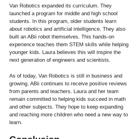
Van Robotics expanded its curriculum. They
launched a program for middle and high school
students. In this program, older students learn
about robotics and artificial intelligence. They also
built an ABii robot themselves. This hands-on
experience teaches them STEM skills while helping
younger kids. Laura believes this will inspire the
next generation of engineers and scientists.
As of today, Van Robotics is still in business and
growing. ABii continues to receive positive reviews
from parents and teachers. Laura and her team
remain committed to helping kids succeed in math
and other subjects. They hope to keep expanding
and reaching more children who need a new way to
learn.