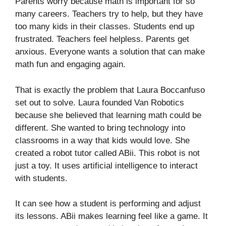
Parents worry because math is important for so
many careers. Teachers try to help, but they have
too many kids in their classes. Students end up
frustrated. Teachers feel helpless. Parents get
anxious. Everyone wants a solution that can make
math fun and engaging again.
That is exactly the problem that Laura Boccanfuso
set out to solve. Laura founded Van Robotics
because she believed that learning math could be
different. She wanted to bring technology into
classrooms in a way that kids would love. She
created a robot tutor called ABii. This robot is not
just a toy. It uses artificial intelligence to interact
with students.
It can see how a student is performing and adjust
its lessons. ABii makes learning feel like a game. It