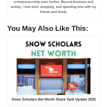
entrepreneurship even further. Beyond business and
writing, I love food, shopping, and spending time with my
friends and family.
You May Also Like This:
Snow Scholars Net Worth Shark Tank Update 2025