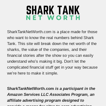
SharkTankNetWorth.com is a place made for those
who want to know the real numbers behind Shark
Tank. This site will break down the net worth of the
sharks, the value of the companies, and their
financial stories after the show so you can easily
understand who’s making it big. Don’t let the
complicated financial stuff get in your way because
we’re here to make it simple.
SharkTankNetWorth.com
is a participant in the
Amazon Services LLC Associates Program, an
affiliate advertising program designed to