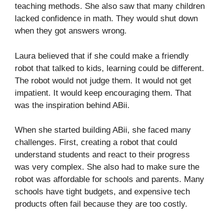
teaching methods. She also saw that many children
lacked confidence in math. They would shut down
when they got answers wrong.
Laura believed that if she could make a friendly
robot that talked to kids, learning could be different.
The robot would not judge them. It would not get
impatient. It would keep encouraging them. That
was the inspiration behind ABii.
When she started building ABii, she faced many
challenges. First, creating a robot that could
understand students and react to their progress
was very complex. She also had to make sure the
robot was affordable for schools and parents. Many
schools have tight budgets, and expensive tech
products often fail because they are too costly.