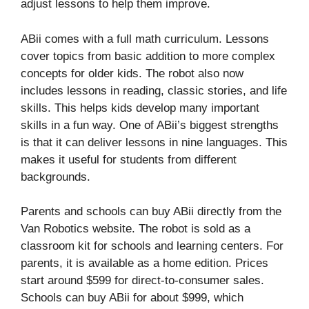
adjust lessons to help them improve.
ABii comes with a full math curriculum. Lessons
cover topics from basic addition to more complex
concepts for older kids. The robot also now
includes lessons in reading, classic stories, and life
skills. This helps kids develop many important
skills in a fun way. One of ABii’s biggest strengths
is that it can deliver lessons in nine languages. This
makes it useful for students from different
backgrounds.
Parents and schools can buy ABii directly from the
Van Robotics website. The robot is sold as a
classroom kit for schools and learning centers. For
parents, it is available as a home edition. Prices
start around $599 for direct-to-consumer sales.
Schools can buy ABii for about $999, which