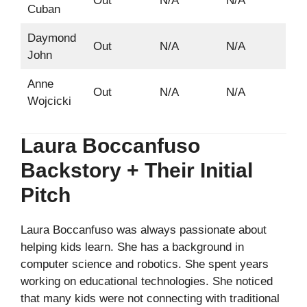
Out
N/A
N/A
Cuban
Daymond
Out
N/A
N/A
John
Anne
Out
N/A
N/A
Wojcicki
Laura Boccanfuso
Backstory + Their Initial
Pitch
Laura Boccanfuso was always passionate about
helping kids learn. She has a background in
computer science and robotics. She spent years
working on educational technologies. She noticed
that many kids were not connecting with traditional