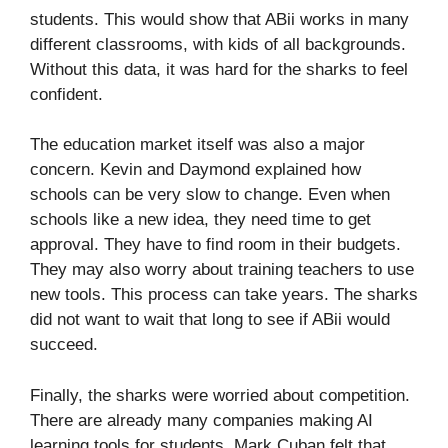
students. This would show that ABii works in many
different classrooms, with kids of all backgrounds.
Without this data, it was hard for the sharks to feel
confident.
The education market itself was also a major
concern. Kevin and Daymond explained how
schools can be very slow to change. Even when
schools like a new idea, they need time to get
approval. They have to find room in their budgets.
They may also worry about training teachers to use
new tools. This process can take years. The sharks
did not want to wait that long to see if ABii would
succeed.
Finally, the sharks were worried about competition.
There are already many companies making AI
learning tools for students. Mark Cuban felt that