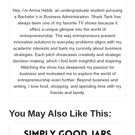
Hey, I’m Amna Habib, an undergraduate student pursuing
a Bachelor’s in Business Administration. Shark Tank has
always been one of my favorite TV shows because it
offers a unique glimpse into the world of
entrepreneurship. The way entrepreneurs present
innovative solutions to everyday problems aligns with my
academic interests and fuels my curiosity about business
strategies. Each pitch showcases creativity and strategic
decision-making, which I find both insightful and inspiring.
Watching the show has deepened my passion for
business and motivated me to explore the world of
entrepreneurship even further. Beyond business and
writing, I love food, shopping, and spending time with my
friends and family.
You May Also Like This: