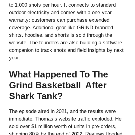
to 1,000 shots per hour. It connects to standard
outdoor electricity and comes with a one-year
warranty; customers can purchase extended
coverage. Additional gear like GRIND-branded
shirts, hoodies, and shorts is sold through the
website. The founders are also building a software
companion to track shots and field insights by next
year.
What Happened To The
Grind Basketball After
Shark Tank?
The episode aired in 2021, and the results were
immediate. Thomas’s website traffic exploded. He
sold over $1 million worth of units in pre-orders,
shipping 80% by the end of 2022. Reviews flooded