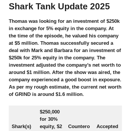
Shark Tank Update 2025
Thomas was looking for an investment of $250k
in exchange for 5% equity in the company. At
the time of the episode, he valued his company
at $5 million. Thomas successfully secured a
deal with Mark and Barbara for an investment of
$250k for 25% equity in the company. The
investment adjusted the company’s net worth to
around $1 million. After the show was aired, the
company experienced a good boost in exposure.
As per my rough estimate, the current net worth
of GRIND is around $1.6 million.
$250,000
for 30%
Shark(s)
equity,
$2
Countero
Accepted