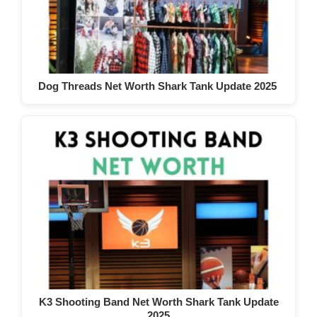
Dog Threads Net Worth Shark Tank Update 2025
K3 Shooting Band Net Worth Shark Tank Update
2025