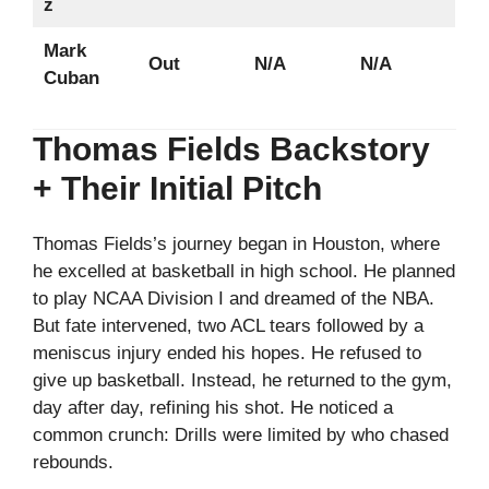
z
Mark
Out
N/A
N/A
Cuban
Thomas Fields Backstory
+ Their Initial Pitch
Thomas Fields’s journey began in Houston, where
he excelled at basketball in high school. He planned
to play NCAA Division I and dreamed of the NBA.
But fate intervened, two ACL tears followed by a
meniscus injury ended his hopes. He refused to
give up basketball. Instead, he returned to the gym,
day after day, refining his shot. He noticed a
common crunch: Drills were limited by who chased
rebounds.