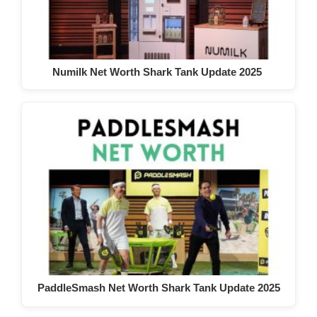
Numilk Net Worth Shark Tank Update 2025
PaddleSmash Net Worth Shark Tank Update 2025