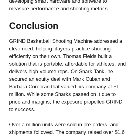
developing smart hardware and software to
measure performance and shooting metrics.
Conclusion
GRIND Basketball Shooting Machine addressed a
clear need: helping players practice shooting
efficiently on their own. Thomas Fields built a
solution that is portable, affordable for athletes, and
delivers high-volume reps. On Shark Tank, he
secured an equity deal with Mark Cuban and
Barbara Corcoran that valued his company at $1
million. While some Sharks passed on it due to
price and margins, the exposure propelled GRIND
to success.
Over a million units were sold in pre-orders, and
shipments followed. The company raised over $1.6