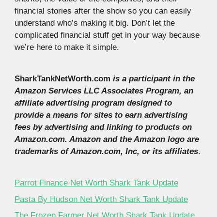
financial stories after the show so you can easily
understand who’s making it big. Don’t let the
complicated financial stuff get in your way because
we’re here to make it simple.
SharkTankNetWorth.com
is a participant in the
Amazon Services LLC Associates Program, an
affiliate advertising program designed to
provide a means for sites to earn advertising
fees by advertising and linking to products on
Amazon.com. Amazon and the Amazon logo are
trademarks of Amazon.com, Inc, or its affiliates
.
Parrot Finance Net Worth Shark Tank Update
Pasta By Hudson Net Worth Shark Tank Update
The Frozen Farmer Net Worth Shark Tank Update