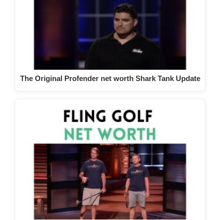
The Original Profender net worth Shark Tank Update