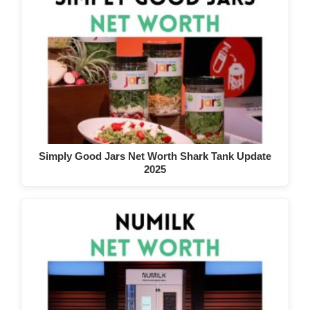
Simply Good Jars Net Worth Shark Tank Update
2025