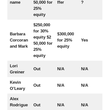
name
50,000 for
ffer
?
25%
equity
$250,000
for 30%
Barbara
$300,000
equity
$2
Corcoran
for 25%
Yes
50,000 for
and Mark
equity
25%
equity
Lori
Out
N/A
N/A
Greiner
Kevin
Out
N/A
N/A
O’Leary
Alex
Rodrigue
Out
N/A
N/A