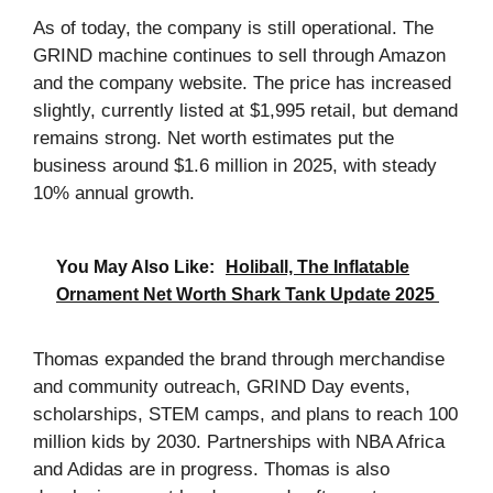
As of today, the company is still operational. The
GRIND machine continues to sell through Amazon
and the company website. The price has increased
slightly, currently listed at $1,995 retail, but demand
remains strong. Net worth estimates put the
business around $1.6 million in 2025, with steady
10% annual growth.
You May Also Like:
Holiball, The Inflatable
Ornament Net Worth Shark Tank Update 2025
Thomas expanded the brand through merchandise
and community outreach, GRIND Day events,
scholarships, STEM camps, and plans to reach 100
million kids by 2030. Partnerships with NBA Africa
and Adidas are in progress. Thomas is also