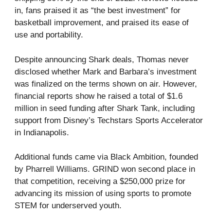
in, fans praised it as “the best investment” for
basketball improvement, and praised its ease of
use and portability.
Despite announcing Shark deals, Thomas never
disclosed whether Mark and Barbara’s investment
was finalized on the terms shown on air. However,
financial reports show he raised a total of $1.6
million in seed funding after Shark Tank, including
support from Disney’s Techstars Sports Accelerator
in Indianapolis.
Additional funds came via Black Ambition, founded
by Pharrell Williams. GRIND won second place in
that competition, receiving a $250,000 prize for
advancing its mission of using sports to promote
STEM for underserved youth.