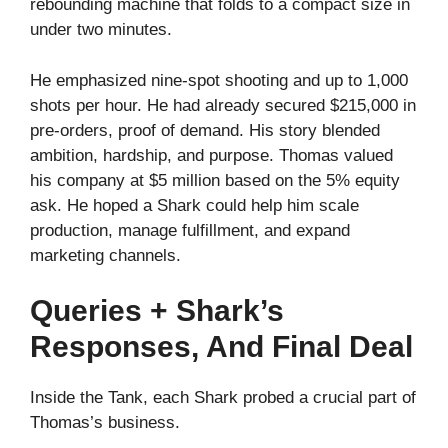
rebounding machine that folds to a compact size in
under two minutes.
He emphasized nine‑spot shooting and up to 1,000
shots per hour. He had already secured $215,000 in
pre‑orders, proof of demand. His story blended
ambition, hardship, and purpose. Thomas valued
his company at $5 million based on the 5% equity
ask. He hoped a Shark could help him scale
production, manage fulfillment, and expand
marketing channels.
Queries + Shark’s
Responses, And Final Deal
Inside the Tank, each Shark probed a crucial part of
Thomas’s business.