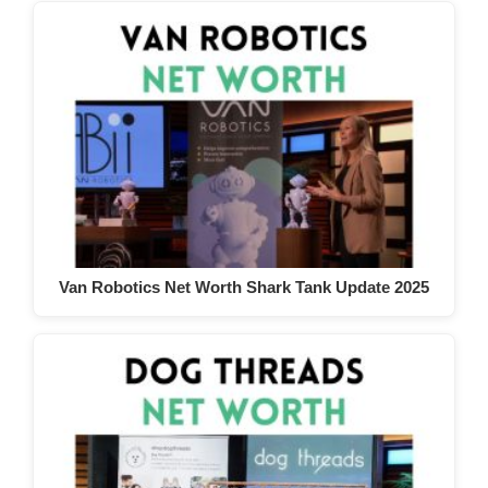
Van Robotics Net Worth Shark Tank Update 2025