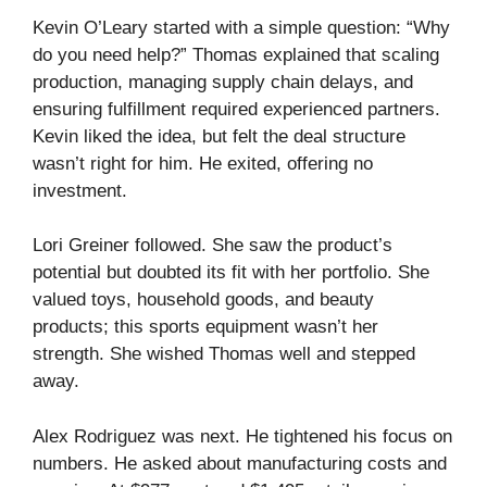
Kevin O’Leary started with a simple question: “Why
do you need help?” Thomas explained that scaling
production, managing supply chain delays, and
ensuring fulfillment required experienced partners.
Kevin liked the idea, but felt the deal structure
wasn’t right for him. He exited, offering no
investment.
Lori Greiner followed. She saw the product’s
potential but doubted its fit with her portfolio. She
valued toys, household goods, and beauty
products; this sports equipment wasn’t her
strength. She wished Thomas well and stepped
away.
Alex Rodriguez was next. He tightened his focus on
numbers. He asked about manufacturing costs and