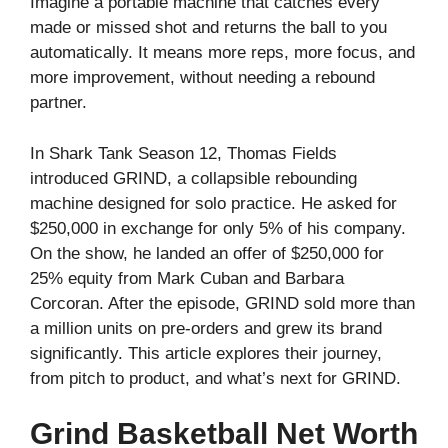
Imagine a portable machine that catches every
made or missed shot and returns the ball to you
automatically. It means more reps, more focus, and
more improvement, without needing a rebound
partner.
In Shark Tank Season 12, Thomas Fields
introduced GRIND, a collapsible rebounding
machine designed for solo practice. He asked for
$250,000 in exchange for only 5% of his company.
On the show, he landed an offer of $250,000 for
25% equity from Mark Cuban and Barbara
Corcoran. After the episode, GRIND sold more than
a million units on pre‑orders and grew its brand
significantly. This article explores their journey,
from pitch to product, and what’s next for GRIND.
Grind Basketball Net Worth