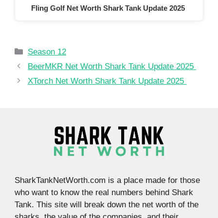
Fling Golf Net Worth Shark Tank Update 2025
Categories
Season 12
BeerMKR Net Worth Shark Tank Update 2025
XTorch Net Worth Shark Tank Update 2025
SharkTankNetWorth.com is a place made for those
who want to know the real numbers behind Shark
Tank. This site will break down the net worth of the
sharks, the value of the companies, and their