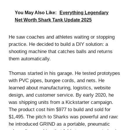
You May Also Like:
Everything Legendary
Net Worth Shark Tank Update 2025
He saw coaches and athletes waiting or stopping
practice. He decided to build a DIY solution: a
shooting machine that catches balls and returns
them automatically.
Thomas started in his garage. He tested prototypes
with PVC pipes, bungee cords, and nets. He
learned about manufacturing, logistics, website
design, and customer service. By early 2020, he
was shipping units from a Kickstarter campaign.
The product cost him $977 to build and sold for
$1,495. The pitch to Sharks was powerful and raw:
he introduced GRIND as a portable, pneumatic