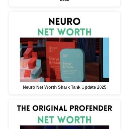
Neuro Net Worth Shark Tank Update 2025