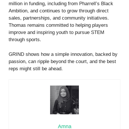
million in funding, including from Pharrell’s Black
Ambition, and continues to grow through direct
sales, partnerships, and community initiatives.
Thomas remains committed to helping players
improve and inspiring youth to pursue STEM
through sports.
GRIND shows how a simple innovation, backed by
passion, can ripple beyond the court, and the best
reps might still be ahead.
Amna