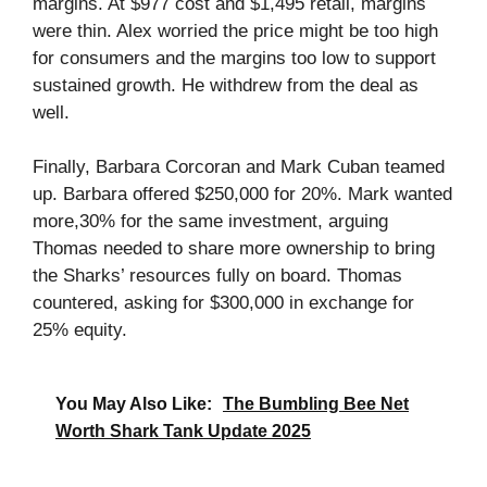
margins. At $977 cost and $1,495 retail, margins
were thin. Alex worried the price might be too high
for consumers and the margins too low to support
sustained growth. He withdrew from the deal as
well.
Finally, Barbara Corcoran and Mark Cuban teamed
up. Barbara offered $250,000 for 20%. Mark wanted
more,30% for the same investment, arguing
Thomas needed to share more ownership to bring
the Sharks’ resources fully on board. Thomas
countered, asking for $300,000 in exchange for
25% equity.
You May Also Like:
The Bumbling Bee Net
Worth Shark Tank Update 2025