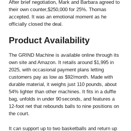
After brief negotiation, Mark and Barbara agreed to
their own counter,$250,000 for 25%. Thomas
accepted. It was an emotional moment as he
officially closed the deal.
Product Availability
The GRIND Machine is available online through its
own site and Amazon. It retails around $1,995 in
2025, with occasional payment plans letting
customers pay as low as $92/month. Made with
durable material, it weighs just 110 pounds, about
54% lighter than other machines. It fits in a duffle
bag, unfolds in under 90 seconds, and features a
12-foot net that rebounds balls to nine positions on
the court.
It can support up to two basketballs and return up