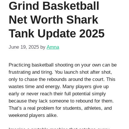
Grind Basketball
Net Worth Shark
Tank Update 2025
June 19, 2025
by
Amna
Practicing basketball shooting on your own can be
frustrating and tiring. You launch shot after shot,
only to chase the rebounds around the court. This
wastes time and energy. Many players give up
early or never reach their full potential simply
because they lack someone to rebound for them.
That’s a real problem for students, athletes, and
weekend players alike.