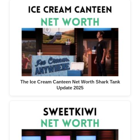
The Ice Cream Canteen Net Worth Shark Tank
Update 2025