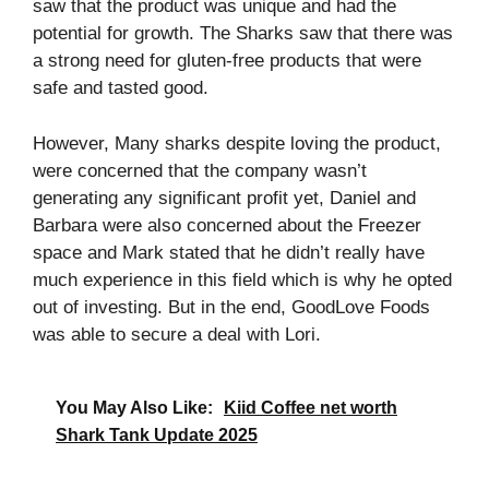
saw that the product was unique and had the
potential for growth. The Sharks saw that there was
a strong need for gluten-free products that were
safe and tasted good.
However, Many sharks despite loving the product,
were concerned that the company wasn’t
generating any significant profit yet, Daniel and
Barbara were also concerned about the Freezer
space and Mark stated that he didn’t really have
much experience in this field which is why he opted
out of investing. But in the end, GoodLove Foods
was able to secure a deal with Lori.
You May Also Like:
Kiid Coffee net worth
Shark Tank Update 2025