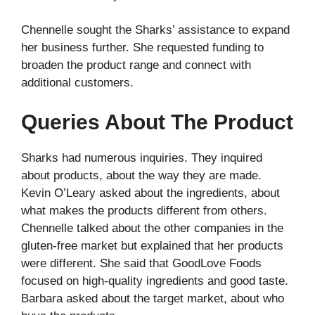
Chennelle sought the Sharks’ assistance to expand
her business further. She requested funding to
broaden the product range and connect with
additional customers.
Queries About The Product
Sharks had numerous inquiries. They inquired
about products, about the way they are made.
Kevin O’Leary asked about the ingredients, about
what makes the products different from others.
Chennelle talked about the other companies in the
gluten-free market but explained that her products
were different. She said that GoodLove Foods
focused on high-quality ingredients and good taste.
Barbara asked about the target market, about who