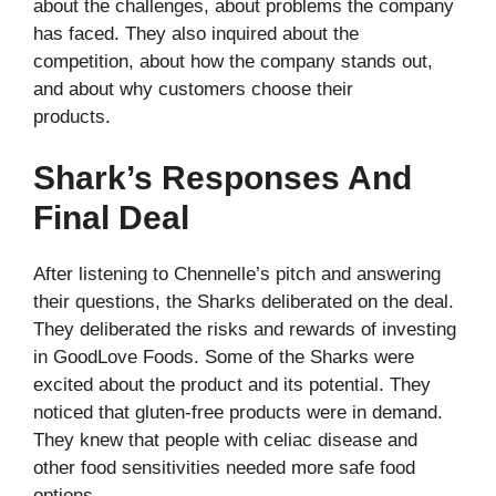
about the challenges, about problems the company
has faced. They also inquired about the
competition, about how the company stands out,
and about why customers choose their
products.
Shark’s Responses And
Final Deal
After listening to Chennelle’s pitch and answering
their questions, the Sharks deliberated on the deal.
They deliberated the risks and rewards of investing
in GoodLove Foods. Some of the Sharks were
excited about the product and its potential. They
noticed that gluten-free products were in demand.
They knew that people with celiac disease and
other food sensitivities needed more safe food
options.