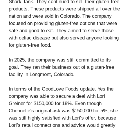
Shark Tank. They continued to sell their gluten-free
products. These products were shipped all over the
nation and were sold in Colorado. The company
focused on providing gluten-free options that were
safe and good to eat. They aimed to serve those
with celiac disease but also served anyone looking
for gluten-free food.
In 2025, the company was still committed to its
goal. They ran their business out of a gluten-free
facility in Longmont, Colorado.
In terms of the GoodLove Foods update, Yes the
company was able to secure a deal with Lori
Greiner for $150,000 for 18%. Even though
Chennelle’s original ask was $150,000 for 5%, she
was still highly satisfied with Lori’s offer, because
Lori’s retail connections and advice would greatly