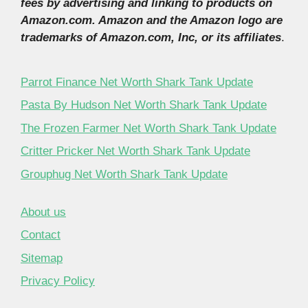
fees by advertising and linking to products on
Amazon.com. Amazon and the Amazon logo are
trademarks of Amazon.com, Inc, or its affiliates
.
Parrot Finance Net Worth Shark Tank Update
Pasta By Hudson Net Worth Shark Tank Update
The Frozen Farmer Net Worth Shark Tank Update
Critter Pricker Net Worth Shark Tank Update
Grouphug Net Worth Shark Tank Update
About us
Contact
Sitemap
Privacy Policy