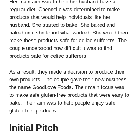
Her main aim was to help her husband have a
regular diet. Chennelle was determined to make
products that would help individuals like her
husband. She started to bake. She baked and
baked until she found what worked. She would then
make these products safe for celiac sufferers. The
couple understood how difficult it was to find
products safe for celiac sufferers.
As a result, they made a decision to produce their
own products. The couple gave their new business
the name GoodLove Foods. Their main focus was
to make safe gluten-free products that were easy to
bake. Their aim was to help people enjoy safe
gluten-free products.
Initial Pitch