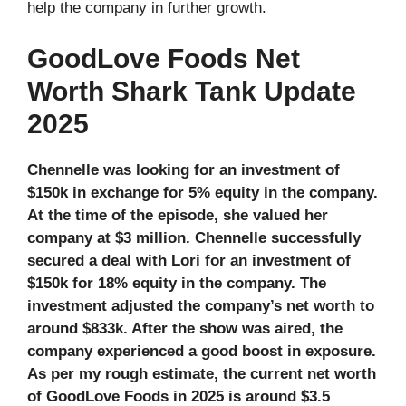
help the company in further growth.
GoodLove Foods Net
Worth Shark Tank Update
2025
Chennelle was looking for an investment of
$150k in exchange for 5% equity in the company.
At the time of the episode, she valued her
company at $3 million. Chennelle successfully
secured a deal with Lori for an investment of
$150k for 18% equity in the company. The
investment adjusted the company’s net worth to
around $833k. After the show was aired, the
company experienced a good boost in exposure.
As per my rough estimate, the current net worth
of GoodLove Foods in 2025
is around $3.5