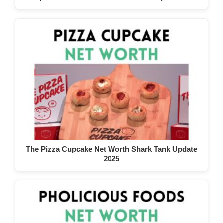
The Pizza Cupcake Net Worth Shark Tank Update
2025