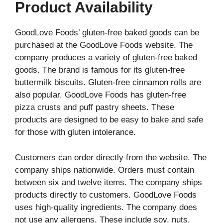
Product Availability
GoodLove Foods’ gluten-free baked goods can be
purchased at the GoodLove Foods website. The
company produces a variety of gluten-free baked
goods. The brand is famous for its gluten-free
buttermilk biscuits. Gluten-free cinnamon rolls are
also popular. GoodLove Foods has gluten-free
pizza crusts and puff pastry sheets. These
products are designed to be easy to bake and safe
for those with gluten intolerance.
Customers can order directly from the website. The
company ships nationwide. Orders must contain
between six and twelve items. The company ships
products directly to customers. GoodLove Foods
uses high-quality ingredients. The company does
not use any allergens. These include soy, nuts,