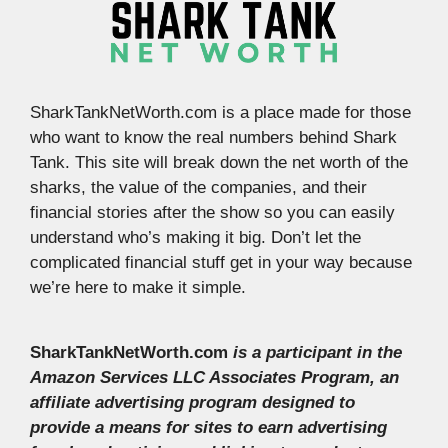
SharkTankNetWorth.com is a place made for those
who want to know the real numbers behind Shark
Tank. This site will break down the net worth of the
sharks, the value of the companies, and their
financial stories after the show so you can easily
understand who’s making it big. Don’t let the
complicated financial stuff get in your way because
we’re here to make it simple.
SharkTankNetWorth.com
is a participant in the
Amazon Services LLC Associates Program, an
affiliate advertising program designed to
provide a means for sites to earn advertising