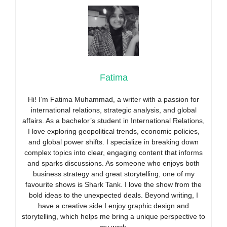
Fatima
Hi! I’m Fatima Muhammad, a writer with a passion for
international relations, strategic analysis, and global
affairs. As a bachelor’s student in International Relations,
I love exploring geopolitical trends, economic policies,
and global power shifts. I specialize in breaking down
complex topics into clear, engaging content that informs
and sparks discussions. As someone who enjoys both
business strategy and great storytelling, one of my
favourite shows is Shark Tank. I love the show from the
bold ideas to the unexpected deals. Beyond writing, I
have a creative side I enjoy graphic design and
storytelling, which helps me bring a unique perspective to
my work.