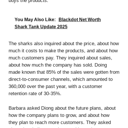
buys the products.
You May Also Like:
Blackdot Net Worth
Shark Tank Update 2025
The sharks also inquired about the price, about how
much it costs to make the products, and about how
much customers pay. They inquired about sales,
about how much the company has sold. Doing
made known that 85% of the sales were gotten from
direct-to-consumer channels, which amounted to
360,000 over the past year, with a customer
retention rate of 30-35%.
Barbara asked Diong about the future plans, about
how the company plans to grow, and about how
they plan to reach more customers. They asked