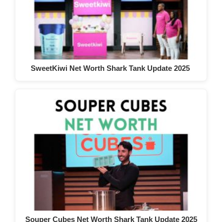
SweetKiwi Net Worth Shark Tank Update 2025
Souper Cubes Net Worth Shark Tank Update 2025