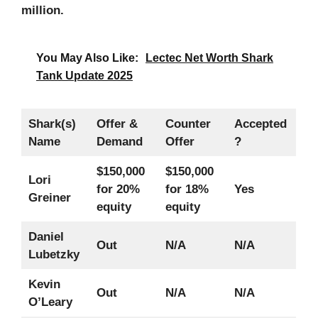
million.
You May Also Like:
Lectec Net Worth Shark
Tank Update 2025
Shark(s)
Offer &
Counter
Accepted
Name
Demand
Offer
?
$150,000
$150,000
Lori
for 20%
for 18%
Yes
Greiner
equity
equity
Daniel
Out
N/A
N/A
Lubetzky
Kevin
Out
N/A
N/A
O’Leary