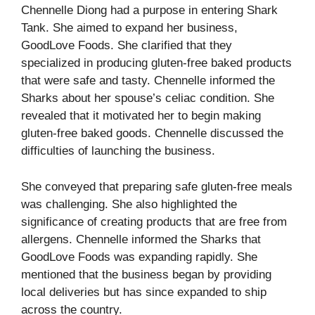
Chennelle Diong had a purpose in entering Shark
Tank. She aimed to expand her business,
GoodLove Foods. She clarified that they
specialized in producing gluten-free baked products
that were safe and tasty. Chennelle informed the
Sharks about her spouse’s celiac condition. She
revealed that it motivated her to begin making
gluten-free baked goods. Chennelle discussed the
difficulties of launching the business.
She conveyed that preparing safe gluten-free meals
was challenging. She also highlighted the
significance of creating products that are free from
allergens. Chennelle informed the Sharks that
GoodLove Foods was expanding rapidly. She
mentioned that the business began by providing
local deliveries but has since expanded to ship
across the country.