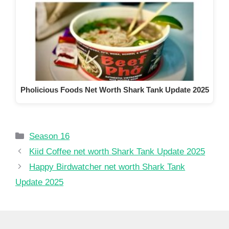
Pholicious Foods Net Worth Shark Tank Update 2025
Categories
Season 16
Kiid Coffee net worth Shark Tank Update 2025
Happy Birdwatcher net worth Shark Tank
Update 2025