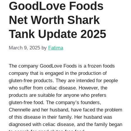
GoodLove Foods
Net Worth Shark
Tank Update 2025
March 9, 2025
by
Fatima
The company GoodLove Foods is a frozen foods
company that is engaged in the production of
gluten-free products. They are intended for people
who suffer from celiac disease. However, the
products are suitable for anyone who prefers
gluten-free food. The company’s founders,
Chennelle and her husband, have faced the problem
of this disease in their family. Her husband was
diagnosed with celiac disease, and the family began