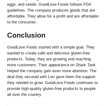
eggs, and seeds. GoodLove Foods follows FDA
guidelines. The company produces goods that are
affordable. They allow for a profit and are affordable
to the consumer.
Conclusion
GoodLove Foods started with a simple goal. They
wanted to create safe and delicious gluten-free
products. Today, they are growing and reaching
more customers. Their appearance on Shark Tank
helped the company gain even more attention. The
deal they secured with Lori gave them the support
they needed to grow. GoodLove Foods continues to
provide high-quality gluten-free products to people
all over the country.