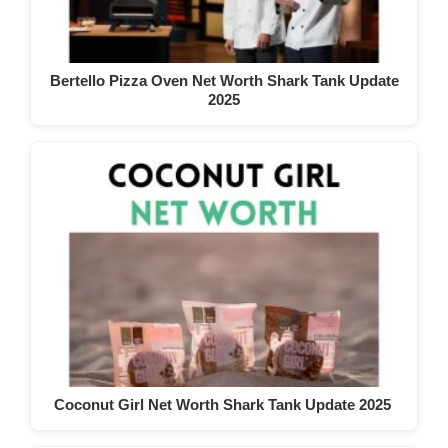
Bertello Pizza Oven Net Worth Shark Tank Update
2025
Coconut Girl Net Worth Shark Tank Update 2025