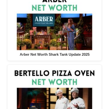
Arber Net Worth Shark Tank Update 2025