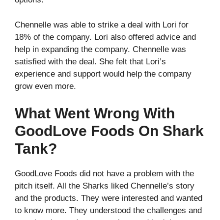
Chennelle was able to strike a deal with Lori for
18% of the company. Lori also offered advice and
help in expanding the company. Chennelle was
satisfied with the deal. She felt that Lori’s
experience and support would help the company
grow even more.
What Went Wrong With
GoodLove Foods On Shark
Tank?
GoodLove Foods did not have a problem with the
pitch itself. All the Sharks liked Chennelle’s story
and the products. They were interested and wanted
to know more. They understood the challenges and