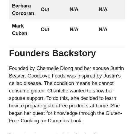
Barbara
Out
N/A
N/A
Corcoran
Mark
Out
N/A
N/A
Cuban
Founders Backstory
Founded by Chennelle Diong and her spouse Justin
Beaver, GoodLove Foods was inspired by Justin’s
celiac disease. The condition means he cannot
consume gluten. Chantelle wanted to show her
spouse support. To do this, she decided to learn
how to prepare gluten-free products at home. She
began her quest for knowledge through the Gluten-
Free Cooking for Dummies book.