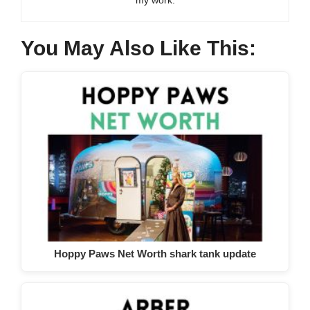
You May Also Like This:
Hoppy Paws Net Worth shark tank update