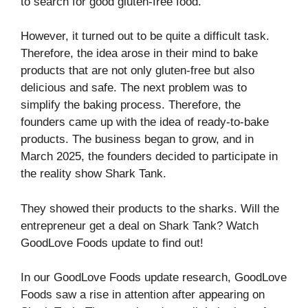
to search for good gluten-free food.
However, it turned out to be quite a difficult task.
Therefore, the idea arose in their mind to bake
products that are not only gluten-free but also
delicious and safe. The next problem was to
simplify the baking process. Therefore, the
founders came up with the idea of ready-to-bake
products. The business began to grow, and in
March 2025, the founders decided to participate in
the reality show Shark Tank.
They showed their products to the sharks. Will the
entrepreneur get a deal on Shark Tank? Watch
GoodLove Foods update to find out!
In our GoodLove Foods update research, GoodLove
Foods saw a rise in attention after appearing on