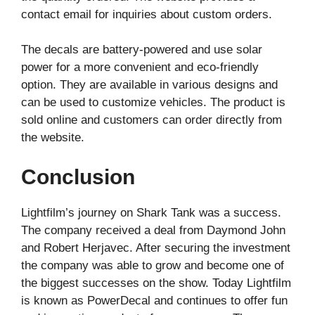
contact email for inquiries about custom orders.
The decals are battery-powered and use solar
power for a more convenient and eco-friendly
option. They are available in various designs and
can be used to customize vehicles. The product is
sold online and customers can order directly from
the website.
Conclusion
Lightfilm’s journey on Shark Tank was a success.
The company received a deal from Daymond John
and Robert Herjavec. After securing the investment
the company was able to grow and become one of
the biggest successes on the show. Today Lightfilm
is known as PowerDecal and continues to offer fun