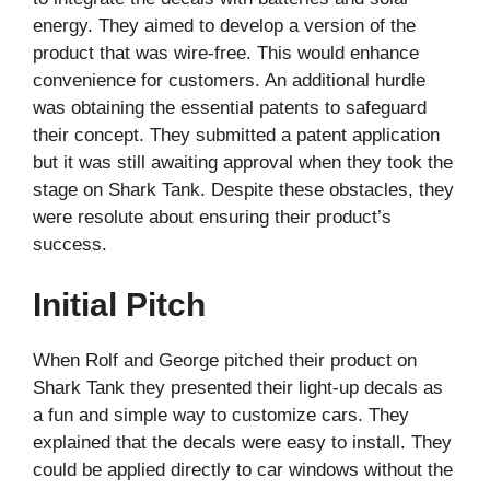
energy. They aimed to develop a version of the
product that was wire-free. This would enhance
convenience for customers. An additional hurdle
was obtaining the essential patents to safeguard
their concept. They submitted a patent application
but it was still awaiting approval when they took the
stage on Shark Tank. Despite these obstacles, they
were resolute about ensuring their product’s
success.
Initial Pitch
When Rolf and George pitched their product on
Shark Tank they presented their light-up decals as
a fun and simple way to customize cars. They
explained that the decals were easy to install. They
could be applied directly to car windows without the