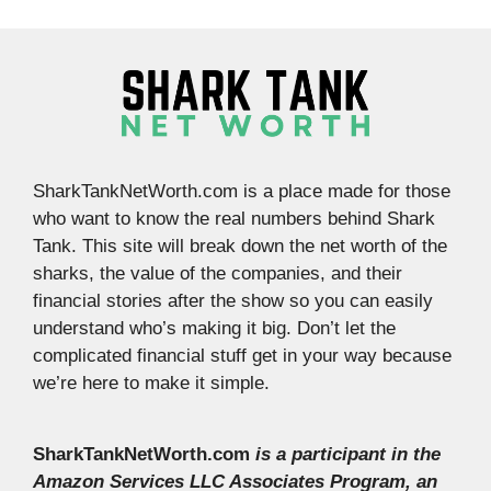
SharkTankNetWorth.com is a place made for those
who want to know the real numbers behind Shark
Tank. This site will break down the net worth of the
sharks, the value of the companies, and their
financial stories after the show so you can easily
understand who’s making it big. Don’t let the
complicated financial stuff get in your way because
we’re here to make it simple.
SharkTankNetWorth.com
is a participant in the
Amazon Services LLC Associates Program, an