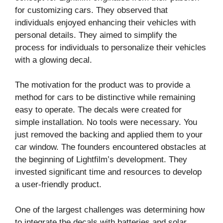
for customizing cars. They observed that
individuals enjoyed enhancing their vehicles with
personal details. They aimed to simplify the
process for individuals to personalize their vehicles
with a glowing decal.
The motivation for the product was to provide a
method for cars to be distinctive while remaining
easy to operate. The decals were created for
simple installation. No tools were necessary. You
just removed the backing and applied them to your
car window. The founders encountered obstacles at
the beginning of Lightfilm’s development. They
invested significant time and resources to develop
a user-friendly product.
One of the largest challenges was determining how
to integrate the decals with batteries and solar