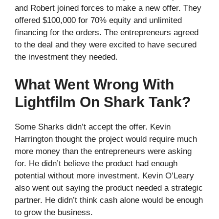
and Robert joined forces to make a new offer. They
offered $100,000 for 70% equity and unlimited
financing for the orders. The entrepreneurs agreed
to the deal and they were excited to have secured
the investment they needed.
What Went Wrong With
Lightfilm On Shark Tank?
Some Sharks didn’t accept the offer. Kevin
Harrington thought the project would require much
more money than the entrepreneurs were asking
for. He didn’t believe the product had enough
potential without more investment. Kevin O’Leary
also went out saying the product needed a strategic
partner. He didn’t think cash alone would be enough
to grow the business.