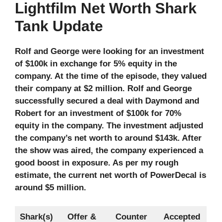
Lightfilm Net Worth Shark
Tank Update
Rolf and George were looking for an investment
of $100k in exchange for 5% equity in the
company. At the time of the episode, they valued
their company at $2 million. Rolf and George
successfully secured a deal with Daymond and
Robert for an investment of $100k for 70%
equity in the company. The investment adjusted
the company’s net worth to around $143k. After
the show was aired, the company experienced a
good boost in exposure. As per my rough
estimate, the current net worth of PowerDecal
is
around $5 million.
Shark(s)
Offer &
Counter
Accepted