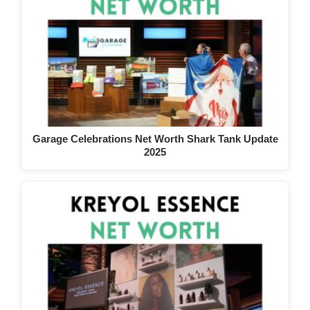
Garage Celebrations Net Worth Shark Tank Update
2025