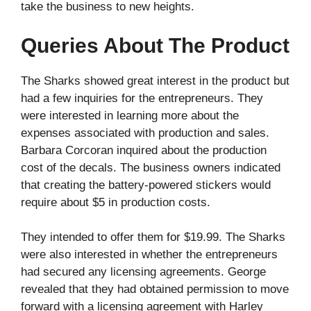
take the business to new heights.
Queries About The Product
The Sharks showed great interest in the product but
had a few inquiries for the entrepreneurs. They
were interested in learning more about the
expenses associated with production and sales.
Barbara Corcoran inquired about the production
cost of the decals. The business owners indicated
that creating the battery-powered stickers would
require about $5 in production costs.
They intended to offer them for $19.99. The Sharks
were also interested in whether the entrepreneurs
had secured any licensing agreements. George
revealed that they had obtained permission to move
forward with a licensing agreement with Harley