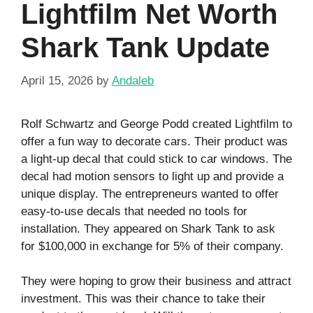
Lightfilm Net Worth
Shark Tank Update
April 15, 2026
by
Andaleb
Rolf Schwartz and George Podd created Lightfilm to
offer a fun way to decorate cars. Their product was
a light-up decal that could stick to car windows. The
decal had motion sensors to light up and provide a
unique display. The entrepreneurs wanted to offer
easy-to-use decals that needed no tools for
installation. They appeared on Shark Tank to ask
for $100,000 in exchange for 5% of their company.
They were hoping to grow their business and attract
investment. This was their chance to take their