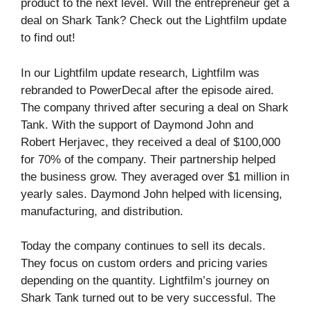
product to the next level. Will the entrepreneur get a
deal on Shark Tank? Check out the Lightfilm update
to find out!
In our Lightfilm update research, Lightfilm was
rebranded to PowerDecal after the episode aired.
The company thrived after securing a deal on Shark
Tank. With the support of Daymond John and
Robert Herjavec, they received a deal of $100,000
for 70% of the company. Their partnership helped
the business grow. They averaged over $1 million in
yearly sales. Daymond John helped with licensing,
manufacturing, and distribution.
Today the company continues to sell its decals.
They focus on custom orders and pricing varies
depending on the quantity. Lightfilm’s journey on
Shark Tank turned out to be very successful. The