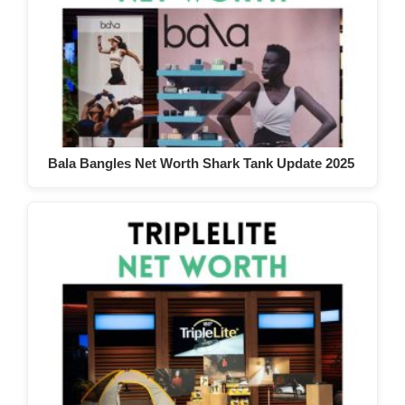
Bala Bangles Net Worth Shark Tank Update 2025