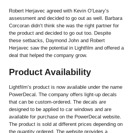
Robert Herjavec agreed with Kevin O’Leary’s
assessment and decided to go out as well. Barbara
Corcoran didn’t think she was the right partner for
the product and decided to go out too. Despite
these setbacks, Daymond John and Robert
Herjavec saw the potential in Lightfilm and offered a
deal that helped the company grow.
Product Availability
Lightfilm’s product is now available under the name
PowerDecal. The company offers light-up decals
that can be custom-ordered. The decals are
designed to be applied to car windows and are
available for purchase on the PowerDecal website.
The product is sold at different prices depending on
the quantity ordered. The website provides a