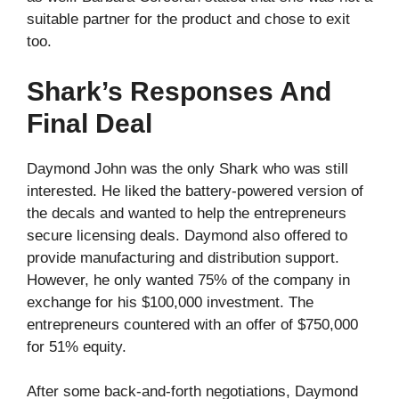
suitable partner for the product and chose to exit
too.
Shark’s Responses And
Final Deal
Daymond John was the only Shark who was still
interested. He liked the battery-powered version of
the decals and wanted to help the entrepreneurs
secure licensing deals. Daymond also offered to
provide manufacturing and distribution support.
However, he only wanted 75% of the company in
exchange for his $100,000 investment. The
entrepreneurs countered with an offer of $750,000
for 51% equity.
After some back-and-forth negotiations, Daymond