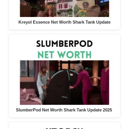
Kreyol Essence Net Worth Shark Tank Update
SlumberPod Net Worth Shark Tank Update 2025