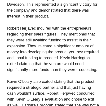
Davidson. This represented a significant victory for
the company and demonstrated that there was
interest in their product.
Robert Herjavec inquired with the entrepreneurs
regarding their sales figures. They mentioned that
they were still awaiting funding to assist in their
expansion. They invested a significant amount of
money into developing the product yet they required
additional funding to proceed. Kevin Harrington
exited claiming that the venture would need
significantly more funds than they were requesting.
Kevin O’Leary also exited stating that the product
required a strategic partner and that just having
cash wouldn’t suffice. Robert Herjavec concurred
with Kevin O’Leary’s evaluation and chose to exit
as well. Barbara Corcoran stated that she was not a