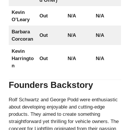
d Offer)
Kevin
Out
N/A
N/A
O’Leary
Barbara
Out
N/A
N/A
Corcoran
Kevin
Harringto
Out
N/A
N/A
n
Founders Backstory
Rolf Schwartz and George Podd were enthusiastic
about developing enjoyable and cutting-edge
products. They aimed to create something
straightforward yet thrilling for vehicle owners. The
concept for Lightfilm originated from their passion