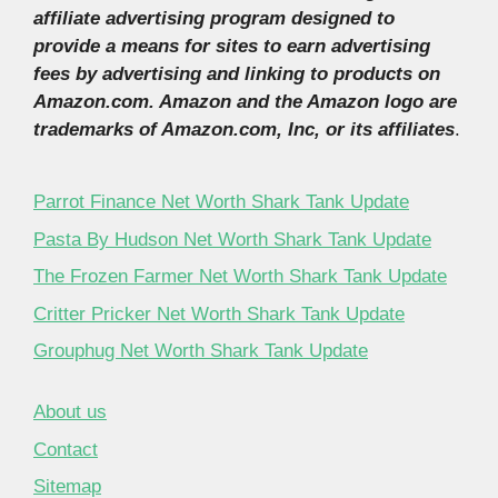
affiliate advertising program designed to
provide a means for sites to earn advertising
fees by advertising and linking to products on
Amazon.com. Amazon and the Amazon logo are
trademarks of Amazon.com, Inc, or its affiliates
.
Parrot Finance Net Worth Shark Tank Update
Pasta By Hudson Net Worth Shark Tank Update
The Frozen Farmer Net Worth Shark Tank Update
Critter Pricker Net Worth Shark Tank Update
Grouphug Net Worth Shark Tank Update
About us
Contact
Sitemap