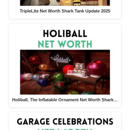
TripleLite Net Worth Shark Tank Update 2025
Holiball, The Inflatable Ornament Net Worth Shark…