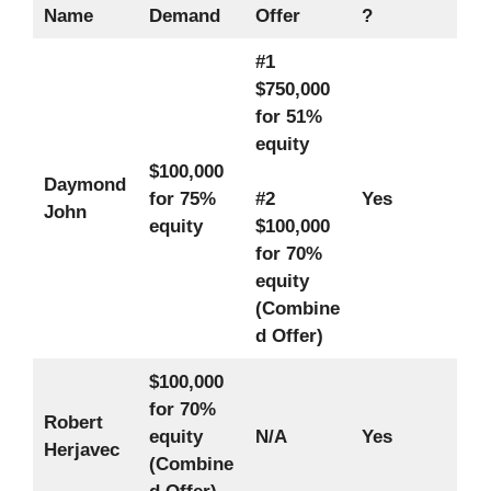
Name
Demand
Offer
?
#1
$750,000
for 51%
equity
$100,000
Daymond
for 75%
#2
Yes
John
equity
$100,000
for 70%
equity
(Combine
d Offer)
$100,000
for 70%
Robert
equity
N/A
Yes
Herjavec
(Combine