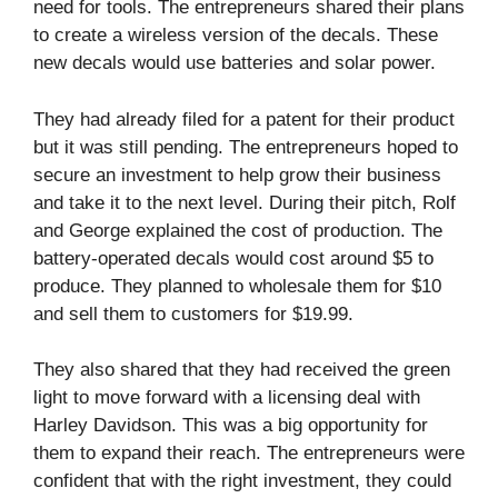
need for tools. The entrepreneurs shared their plans
to create a wireless version of the decals. These
new decals would use batteries and solar power.
They had already filed for a patent for their product
but it was still pending. The entrepreneurs hoped to
secure an investment to help grow their business
and take it to the next level. During their pitch, Rolf
and George explained the cost of production. The
battery-operated decals would cost around $5 to
produce. They planned to wholesale them for $10
and sell them to customers for $19.99.
They also shared that they had received the green
light to move forward with a licensing deal with
Harley Davidson. This was a big opportunity for
them to expand their reach. The entrepreneurs were
confident that with the right investment, they could