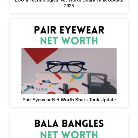
2025
Pair Eyewear Net Worth Shark Tank Update