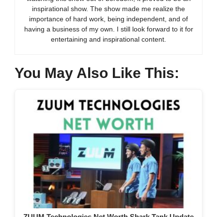
inspirational show. The show made me realize the
importance of hard work, being independent, and of
having a business of my own. I still look forward to it for
entertaining and inspirational content.
You May Also Like This:
ZUUM Technologies Net Worth Shark Tank Update