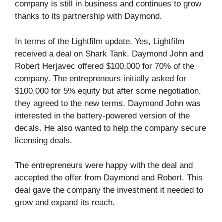
company is still in business and continues to grow
thanks to its partnership with Daymond.
In terms of the Lightfilm update, Yes, Lightfilm
received a deal on Shark Tank. Daymond John and
Robert Herjavec offered $100,000 for 70% of the
company. The entrepreneurs initially asked for
$100,000 for 5% equity but after some negotiation,
they agreed to the new terms. Daymond John was
interested in the battery-powered version of the
decals. He also wanted to help the company secure
licensing deals.
The entrepreneurs were happy with the deal and
accepted the offer from Daymond and Robert. This
deal gave the company the investment it needed to
grow and expand its reach.