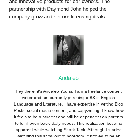
and innovative products for car owners. The
partnership with Daymond John helped the
company grow and secure licensing deals.
Andaleb
Hey there, it’s Andaleb Youns. I am a freelance content
writer and am currently pursuing a BS in English
Language and Literature. I have expertise in writing Blog
Posts, social media content, and copywriting. I know how
it feels to be a student and still be dependent on parents
to fulfill even basic daily needs. This realization became
apparent while watching Shark Tank. Although I started
watching this show out of boredom, it proved to be an