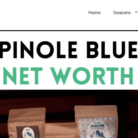
Home
Seasons