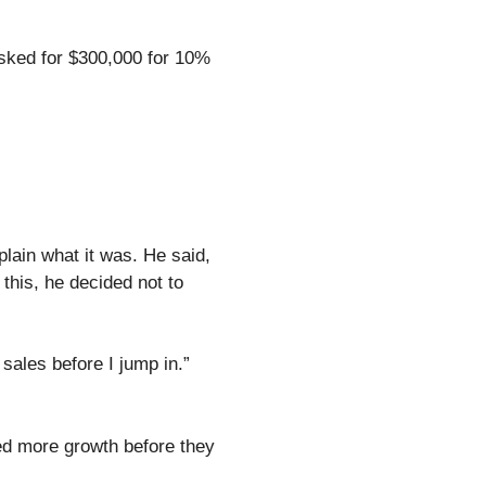
asked for $300,000 for 10%
plain what it was. He said,
this, he decided not to
ales before I jump in.”
ed more growth before they