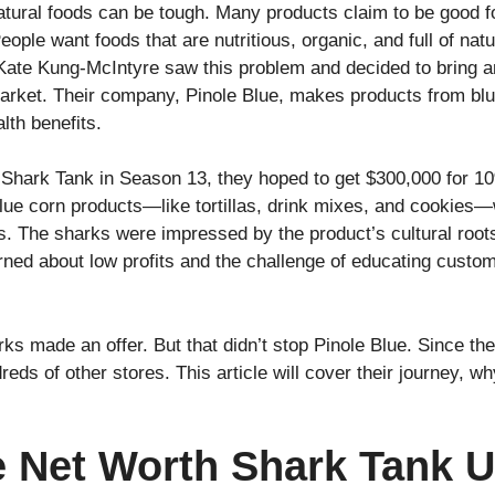
natural foods can be tough. Many products claim to be good f
 People want foods that are nutritious, organic, and full of nat
 Kate Kung-McIntyre saw this problem and decided to bring 
rket. Their company, Pinole Blue, makes products from blue 
alth benefits.
Shark Tank in Season 13, they hoped to get $300,000 for 10%
lue corn products—like tortillas, drink mixes, and cookies—
nts. The sharks were impressed by the product’s cultural root
ed about low profits and the challenge of educating custom
rks made an offer. But that didn’t stop Pinole Blue. Since t
eds of other stores. This article will cover their journey, 
.
e Net Worth Shark Tank 