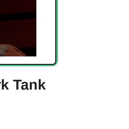
rk Tank