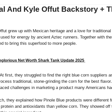
 And Kyle Offut Backstory + The
fut grew up with Mexican heritage and a love for traditiona
e used for energy by ancient Aztec runners. Together with the
ed to bring this superfood to more people.
glorious Net Worth Shark Tank Update 2025
t first, they struggled to find the right blue corn suppliers a
cess traditional, stone-grinding the corn for the best flavo
faced challenges in marketing a product many Americans h
tch, they explained how Pinole Blue products were different 
n protein and antioxidants than yellow corn. They showed off th