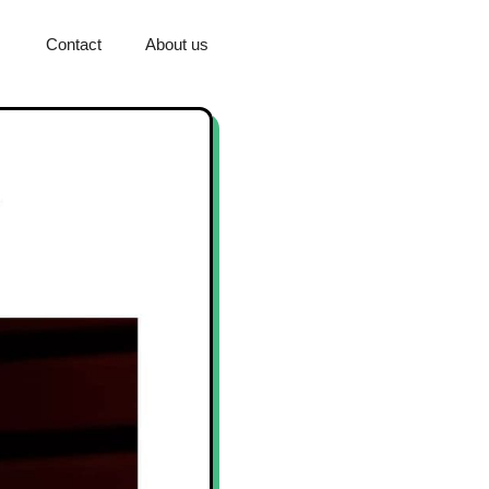
Contact
About us