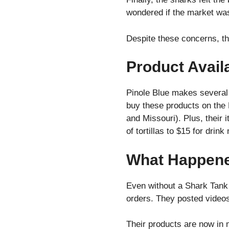
wondered if the market wa
Despite these concerns, th
Product Availa
Pinole Blue makes several 
buy these products on the 
and Missouri). Plus, their 
of tortillas to $15 for drin
What Happened
Even without a Shark Tank 
orders. They posted video
Their products are now in 