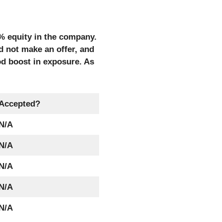
0% equity in the company.
id not make an offer, and
od boost in exposure. As
Accepted?
N/A
N/A
N/A
N/A
N/A