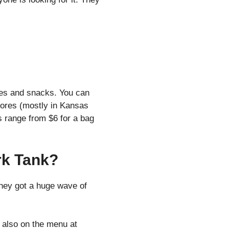
kies and snacks. You can
tores (mostly in Kansas
es range from $6 for a bag
rk Tank?
they got a huge wave of
 also on the menu at