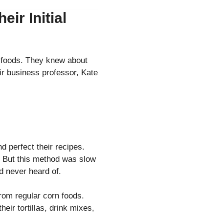
ir Initial
l foods. They knew about
ir business professor, Kate
nd perfect their recipes.
r. But this method was slow
ad never heard of.
from regular corn foods.
eir tortillas, drink mixes,