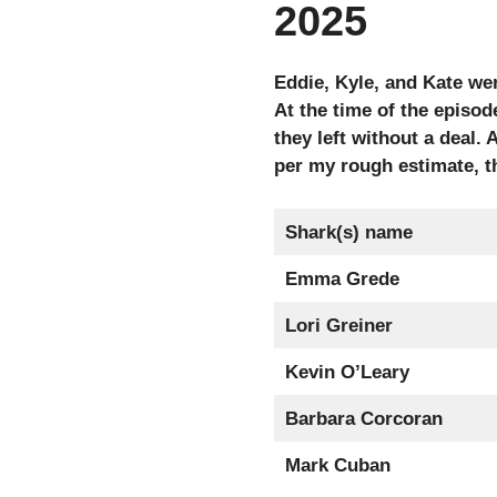
2025
Eddie, Kyle, and Kate we
At the time of the episod
they left without a deal
per my rough estimate, th
Shark(s) name
Emma Grede
Lori Greiner
Kevin O’Leary
Barbara Corcoran
Mark Cuban