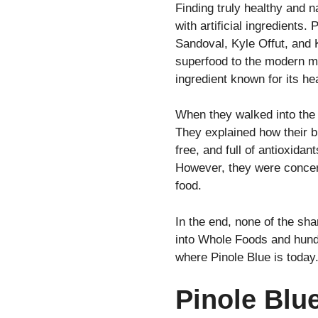
Finding truly healthy and 
with artificial ingredients.
Sandoval, Kyle Offut, and
superfood to the modern ma
ingredient known for its he
When they walked into the 
They explained how their b
free, and full of antioxida
However, they were concern
food.
In the end, none of the sha
into Whole Foods and hundr
where Pinole Blue is today
Pinole Blu