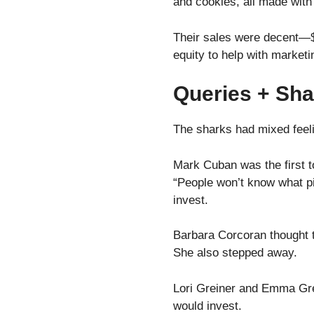
and cookies, all made with
Their sales were decent—$
equity to help with market
Queries + Sha
The sharks had mixed feel
Mark Cuban was the first t
“People won’t know what pin
invest.
Barbara Corcoran thought t
She also stepped away.
Lori Greiner and Emma Gred
would invest.