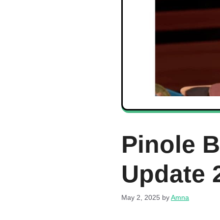
Pinole 
Update 
May 2, 2025
by
Amna