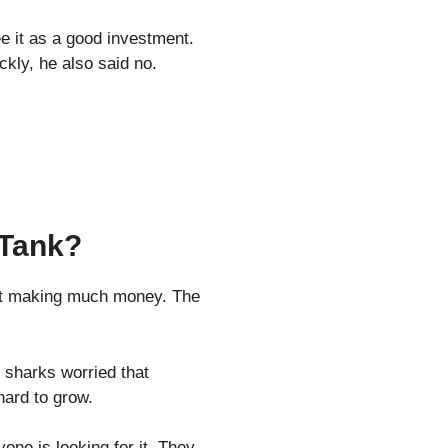
e it as a good investment.
ickly, he also said no.
 Tank?
n’t making much money. The
 sharks worried that
 hard to grow.
yone is looking for it. They