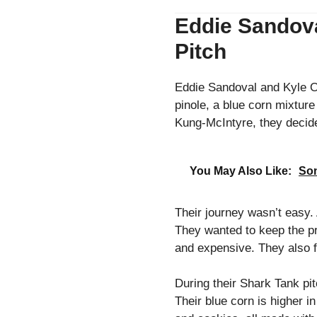
Eddie Sandoval
Pitch
Eddie Sandoval and Kyle Of
pinole, a blue corn mixtur
Kung-McIntyre, they decid
You May Also Like:
Son
Their journey wasn’t easy. A
They wanted to keep the pro
and expensive. They also 
During their Shark Tank pi
Their blue corn is higher i