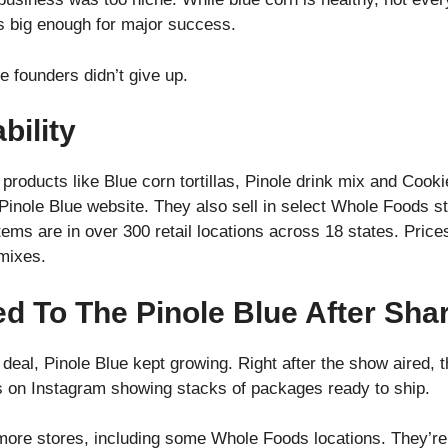
s big enough for major success.
e founders didn’t give up.
bility
products like Blue corn tortillas, Pinole drink mix and Coo
Pinole Blue website. They also sell in select Whole Foods s
items are in over 300 retail locations across 18 states. Pric
k mixes.
 To The Pinole Blue After Sha
deal, Pinole Blue kept growing. Right after the show aired, 
s on Instagram showing stacks of packages ready to ship.
more stores, including some Whole Foods locations. They’re