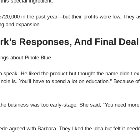
 this special ingredient.
720,000 in the past year—but their profits were low. They 
ing and expansion.
rk’s Responses, And Final Deal
ings about Pinole Blue.
o speak. He liked the product but thought the name didn’t ex
ole is. You’ll have to spend a lot on education.” Because of 
he business was too early-stage. She said, “You need more s
e agreed with Barbara. They liked the idea but felt it need