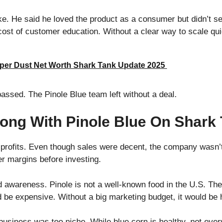
ke. He said he loved the product as a consumer but didn’t se
cost of customer education. Without a clear way to scale qu
per Dust Net Worth Shark Tank Update 2025
 passed. The Pinole Blue team left without a deal.
ong With Pinole Blue On Shark
 profits. Even though sales were decent, the company was
er margins before investing.
awareness. Pinole is not a well-known food in the U.S. The
 be expensive. Without a big marketing budget, it would be
e business was too niche. While blue corn is healthy, not ever