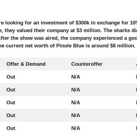
re looking for an investment of $300k in exchange for 1
e, they valued their company at $3 million. The sharks d
. After the show was aired, the company experienced a go
e current net worth of Pinole Blue is around $8 million.
Offer & Demand
Counteroffer
Out
N/A
Out
N/A
Out
N/A
Out
N/A
Out
N/A