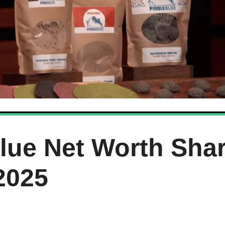
Blue Net Worth Sha
2025