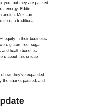
or you, but they are packed
ural energy. Eddie
an ancient Mexican
corn, a traditional
 equity in their business.
were gluten-free, sugar-
s and health benefits.
ers about this unique
he show, they’ve expanded
why the sharks passed, and
Update