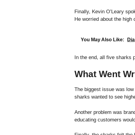
Finally, Kevin O’Leary spo
He worried about the high 
You May Also Like:
Dia
In the end, all five sharks
What Went Wr
The biggest issue was low
sharks wanted to see high
Another problem was brand 
educating customers would
Finally, the sharks felt th