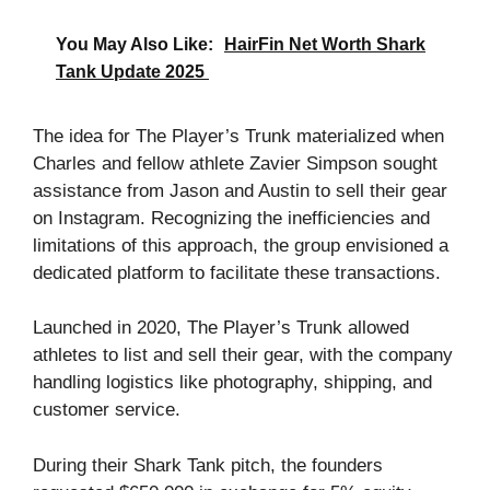
You May Also Like:
HairFin Net Worth Shark
Tank Update 2025
The idea for The Player’s Trunk materialized when
Charles and fellow athlete Zavier Simpson sought
assistance from Jason and Austin to sell their gear
on Instagram. Recognizing the inefficiencies and
limitations of this approach, the group envisioned a
dedicated platform to facilitate these transactions.
Launched in 2020, The Player’s Trunk allowed
athletes to list and sell their gear, with the company
handling logistics like photography, shipping, and
customer service.
During their Shark Tank pitch, the founders