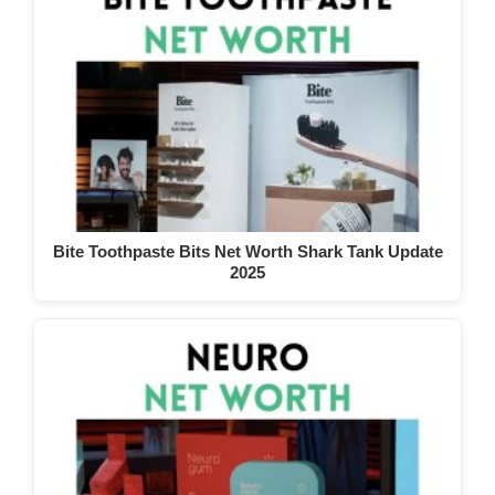
Bite Toothpaste Bits Net Worth Shark Tank Update
2025