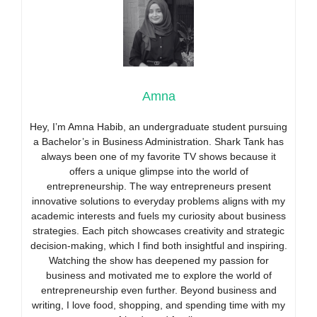
Amna
Hey, I’m Amna Habib, an undergraduate student pursuing
a Bachelor’s in Business Administration. Shark Tank has
always been one of my favorite TV shows because it
offers a unique glimpse into the world of
entrepreneurship. The way entrepreneurs present
innovative solutions to everyday problems aligns with my
academic interests and fuels my curiosity about business
strategies. Each pitch showcases creativity and strategic
decision-making, which I find both insightful and inspiring.
Watching the show has deepened my passion for
business and motivated me to explore the world of
entrepreneurship even further. Beyond business and
writing, I love food, shopping, and spending time with my