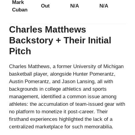
Mark
Out
N/A
N/A
Cuban
Charles Matthews
Backstory + Their Initial
Pitch
Charles Matthews, a former University of Michigan
basketball player, alongside Hunter Pomerantz,
Austin Pomerantz, and Jason Lansing, all with
backgrounds in college athletics and sports
management, identified a common issue among
athletes: the accumulation of team-issued gear with
no platform to monetize it post-career. Their
firsthand experiences highlighted the lack of a
centralized marketplace for such memorabilia.