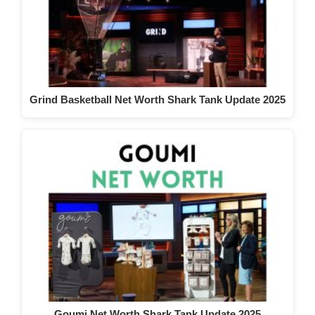
Grind Basketball Net Worth Shark Tank Update 2025
Goumi Net Worth Shark Tank Update 2025