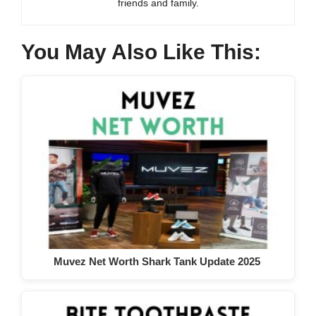
friends and family.
You May Also Like This:
Muvez Net Worth Shark Tank Update 2025