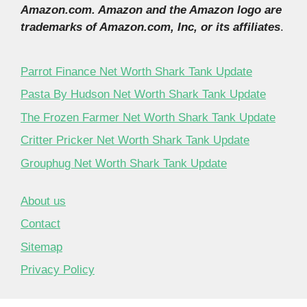
Amazon.com. Amazon and the Amazon logo are
trademarks of Amazon.com, Inc, or its affiliates
.
Parrot Finance Net Worth Shark Tank Update
Pasta By Hudson Net Worth Shark Tank Update
The Frozen Farmer Net Worth Shark Tank Update
Critter Pricker Net Worth Shark Tank Update
Grouphug Net Worth Shark Tank Update
About us
Contact
Sitemap
Privacy Policy