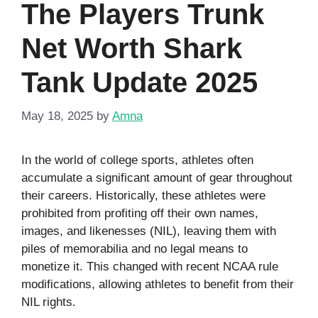
The Players Trunk
Net Worth Shark
Tank Update 2025
May 18, 2025
by
Amna
In the world of college sports, athletes often
accumulate a significant amount of gear throughout
their careers. Historically, these athletes were
prohibited from profiting off their own names,
images, and likenesses (NIL), leaving them with
piles of memorabilia and no legal means to
monetize it. This changed with recent NCAA rule
modifications, allowing athletes to benefit from their
NIL rights.