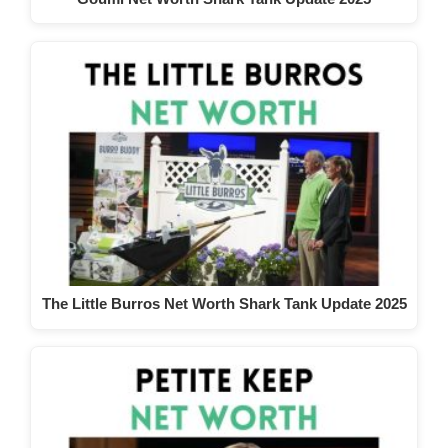
The Little Burros Net Worth Shark Tank Update 2025