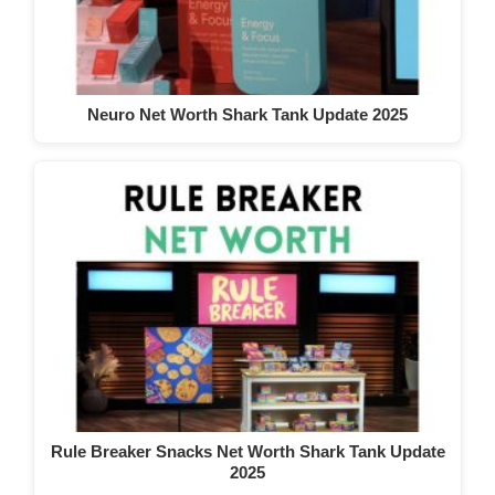
Neuro Net Worth Shark Tank Update 2025
Rule Breaker Snacks Net Worth Shark Tank Update
2025