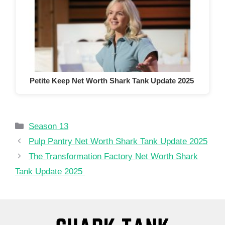
Petite Keep Net Worth Shark Tank Update 2025
Categories
Season 13
Pulp Pantry Net Worth Shark Tank Update 2025
The Transformation Factory Net Worth Shark
Tank Update 2025