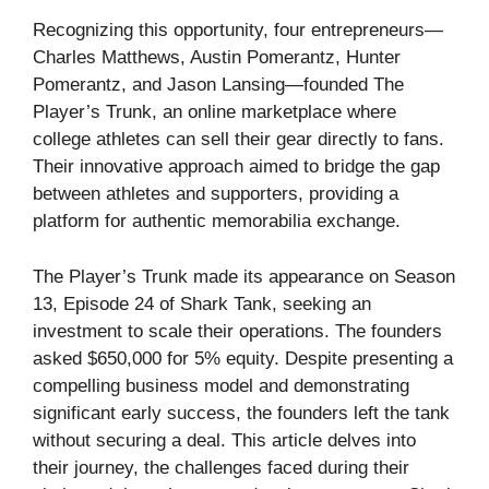
Recognizing this opportunity, four entrepreneurs—
Charles Matthews, Austin Pomerantz, Hunter
Pomerantz, and Jason Lansing—founded The
Player’s Trunk, an online marketplace where
college athletes can sell their gear directly to fans.
Their innovative approach aimed to bridge the gap
between athletes and supporters, providing a
platform for authentic memorabilia exchange.
The Player’s Trunk made its appearance on Season
13, Episode 24 of Shark Tank, seeking an
investment to scale their operations. The founders
asked $650,000 for 5% equity. Despite presenting a
compelling business model and demonstrating
significant early success, the founders left the tank
without securing a deal. This article delves into
their journey, the challenges faced during their