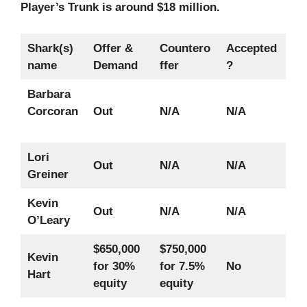
Player’s Trunk is around $18 million.
Shark(s)
Offer &
Countero
Accepted
name
Demand
ffer
?
Barbara
Corcoran
Out
N/A
N/A
Lori
Out
N/A
N/A
Greiner
Kevin
Out
N/A
N/A
O’Leary
$650,000
$750,000
Kevin
for 30%
for 7.5%
No
Hart
equity
equity