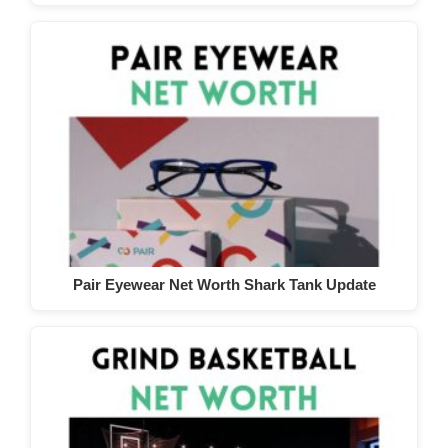
Pair Eyewear Net Worth Shark Tank Update