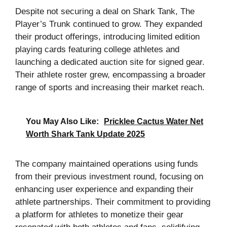
Despite not securing a deal on Shark Tank, The
Player’s Trunk continued to grow. They expanded
their product offerings, introducing limited edition
playing cards featuring college athletes and
launching a dedicated auction site for signed gear.
Their athlete roster grew, encompassing a broader
range of sports and increasing their market reach.
You May Also Like:
Pricklee Cactus Water Net
Worth Shark Tank Update 2025
The company maintained operations using funds
from their previous investment round, focusing on
enhancing user experience and expanding their
athlete partnerships. Their commitment to providing
a platform for athletes to monetize their gear