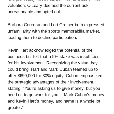
valuation, O’Leary deemed the current ask
unreasonable and opted out.
Barbara Corcoran and Lori Greiner both expressed
unfamiliarity with the sports memorabilia market,
leading them to decline participation.
Kevin Hart acknowledged the potential of the
business but felt that a 5% stake was insufficient
for his involvement. Recognizing the value they
could bring, Hart and Mark Cuban teamed up to
offer $650,000 for 30% equity. Cuban emphasized
the strategic advantages of their involvement,
stating, “You’re asking us to give money, but you
need us to go work for you… Mark Cuban’s money
and Kevin Hart’s money, and name is a whole lot
greater.”