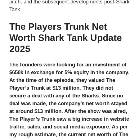
pitch, and the subsequent developments post-Shark
Tank.
The Players Trunk Net
Worth Shark Tank Update
2025
The founders were looking for an investment of
$650k in exchange for 5% equity in the company.
At the time of the episode, they valued The
Player’s Trunk at $13 million. They did not
secure a deal with any of the Sharks. Since no
deal was made, the company’s net worth stayed
at around $13 million. After the show was aired,
The Player’s Trunk saw a big increase in website
traffic, sales, and social media exposure. As per
my rough estimate, the current net worth of The