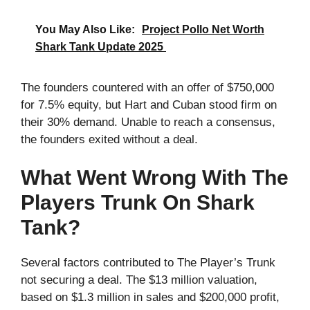
You May Also Like:
Project Pollo Net Worth
Shark Tank Update 2025
The founders countered with an offer of $750,000
for 7.5% equity, but Hart and Cuban stood firm on
their 30% demand. Unable to reach a consensus,
the founders exited without a deal.
What Went Wrong With The
Players Trunk On Shark
Tank?
Several factors contributed to The Player’s Trunk
not securing a deal. The $13 million valuation,
based on $1.3 million in sales and $200,000 profit,