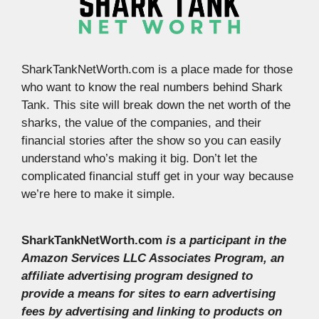
SharkTankNetWorth.com is a place made for those
who want to know the real numbers behind Shark
Tank. This site will break down the net worth of the
sharks, the value of the companies, and their
financial stories after the show so you can easily
understand who’s making it big. Don’t let the
complicated financial stuff get in your way because
we’re here to make it simple.
SharkTankNetWorth.com
is a participant in the
Amazon Services LLC Associates Program, an
affiliate advertising program designed to
provide a means for sites to earn advertising
fees by advertising and linking to products on