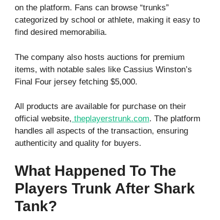
on the platform. Fans can browse “trunks”
categorized by school or athlete, making it easy to
find desired memorabilia.
The company also hosts auctions for premium
items, with notable sales like Cassius Winston’s
Final Four jersey fetching $5,000.
All products are available for purchase on their
official website,
theplayerstrunk.com
. The platform
handles all aspects of the transaction, ensuring
authenticity and quality for buyers.
What Happened To The
Players Trunk After Shark
Tank?