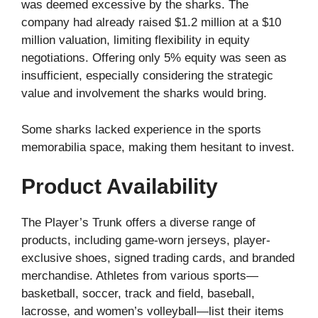
was deemed excessive by the sharks. The
company had already raised $1.2 million at a $10
million valuation, limiting flexibility in equity
negotiations. Offering only 5% equity was seen as
insufficient, especially considering the strategic
value and involvement the sharks would bring.
Some sharks lacked experience in the sports
memorabilia space, making them hesitant to invest.
Product Availability
The Player’s Trunk offers a diverse range of
products, including game-worn jerseys, player-
exclusive shoes, signed trading cards, and branded
merchandise. Athletes from various sports—
basketball, soccer, track and field, baseball,
lacrosse, and women’s volleyball—list their items