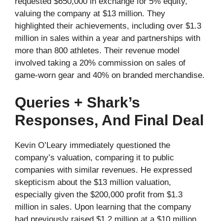
requested $650,000 in exchange for 5% equity,
valuing the company at $13 million. They
highlighted their achievements, including over $1.3
million in sales within a year and partnerships with
more than 800 athletes. Their revenue model
involved taking a 20% commission on sales of
game-worn gear and 40% on branded merchandise.
Queries + Shark’s
Responses, And Final Deal
Kevin O’Leary immediately questioned the
company’s valuation, comparing it to public
companies with similar revenues. He expressed
skepticism about the $13 million valuation,
especially given the $200,000 profit from $1.3
million in sales. Upon learning that the company
had previously raised $1.2 million at a $10 million