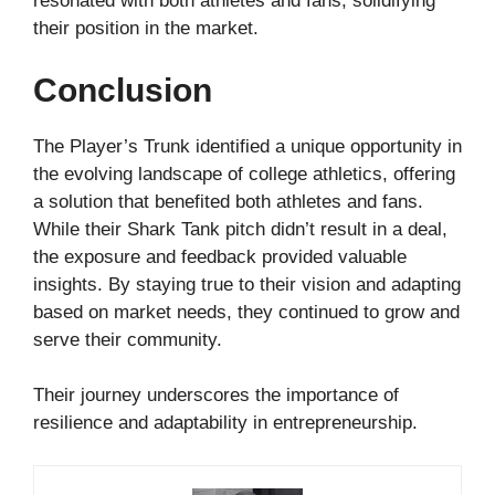
resonated with both athletes and fans, solidifying
their position in the market.
Conclusion
The Player’s Trunk identified a unique opportunity in
the evolving landscape of college athletics, offering
a solution that benefited both athletes and fans.
While their Shark Tank pitch didn’t result in a deal,
the exposure and feedback provided valuable
insights. By staying true to their vision and adapting
based on market needs, they continued to grow and
serve their community.
Their journey underscores the importance of
resilience and adaptability in entrepreneurship.