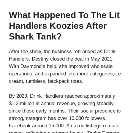
What Happened To The Lit
Handlers Koozies After
Shark Tank?
After the show, the business rebranded as Drink
Handlers. Destiny closed the deal in May 2021.
With Daymond’s help, she improved wholesale
operations, and expanded into more categories,ice
cream, tumblers, backpack totes.
By 2023, Drink Handlers reached approximately
$1.2 million in annual revenue, growing steadily
since those early months. Their social presence is
strong,Instagram has over 10,000 followers,
Facebook around 15,000. Amazon listings remain