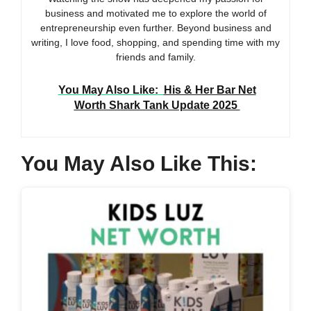
business and motivated me to explore the world of
entrepreneurship even further. Beyond business and
writing, I love food, shopping, and spending time with my
friends and family.
You May Also Like:
His & Her Bar Net
Worth Shark Tank Update 2025
You May Also Like This: