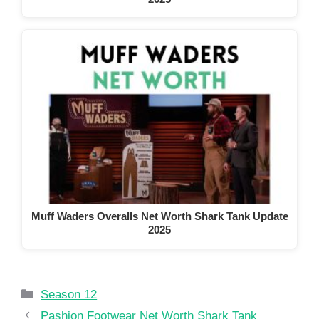
Muff Waders Overalls Net Worth Shark Tank Update
2025
Categories
Season 12
Pashion Footwear Net Worth Shark Tank