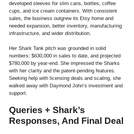
developed sleeves for slim cans, bottles, coffee
cups, and ice cream containers. With consistent
sales, the business outgrew its Etsy home and
needed expansion, better inventory, manufacturing
infrastructure, and wider distribution.
Her Shark Tank pitch was grounded in solid
numbers: $630,000 in sales to date, and projected
$780,000 by year-end. She impressed the Sharks
with her clarity and the patent-pending features.
Seeking help with licensing deals and scaling, she
walked away with Daymond John’s investment and
support.
Queries + Shark’s
Responses, And Final Deal