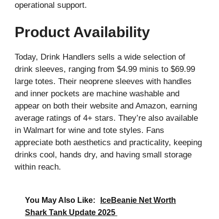
operational support.
Product Availability
Today, Drink Handlers sells a wide selection of
drink sleeves, ranging from $4.99 minis to $69.99
large totes. Their neoprene sleeves with handles
and inner pockets are machine washable and
appear on both their website and Amazon, earning
average ratings of 4+ stars. They’re also available
in Walmart for wine and tote styles. Fans
appreciate both aesthetics and practicality, keeping
drinks cool, hands dry, and having small storage
within reach.
You May Also Like:
IceBeanie Net Worth
Shark Tank Update 2025