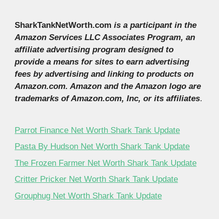
SharkTankNetWorth.com
is a participant in the
Amazon Services LLC Associates Program, an
affiliate advertising program designed to
provide a means for sites to earn advertising
fees by advertising and linking to products on
Amazon.com. Amazon and the Amazon logo are
trademarks of Amazon.com, Inc, or its affiliates
.
Parrot Finance Net Worth Shark Tank Update
Pasta By Hudson Net Worth Shark Tank Update
The Frozen Farmer Net Worth Shark Tank Update
Critter Pricker Net Worth Shark Tank Update
Grouphug Net Worth Shark Tank Update