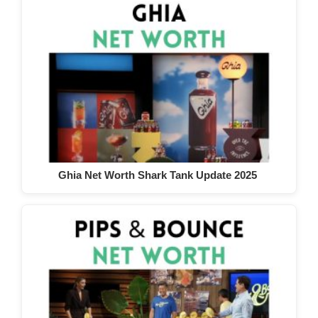
Ghia Net Worth Shark Tank Update 2025