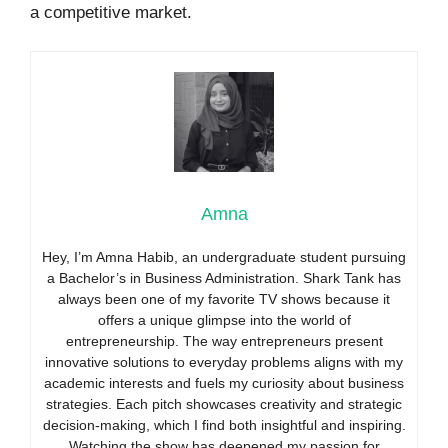
a competitive market.
Amna
Hey, I’m Amna Habib, an undergraduate student pursuing
a Bachelor’s in Business Administration. Shark Tank has
always been one of my favorite TV shows because it
offers a unique glimpse into the world of
entrepreneurship. The way entrepreneurs present
innovative solutions to everyday problems aligns with my
academic interests and fuels my curiosity about business
strategies. Each pitch showcases creativity and strategic
decision-making, which I find both insightful and inspiring.
Watching the show has deepened my passion for