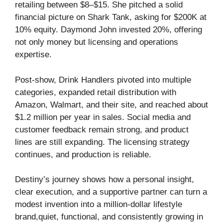
retailing between $8–$15. She pitched a solid
financial picture on Shark Tank, asking for $200K at
10% equity. Daymond John invested 20%, offering
not only money but licensing and operations
expertise.
Post-show, Drink Handlers pivoted into multiple
categories, expanded retail distribution with
Amazon, Walmart, and their site, and reached about
$1.2 million per year in sales. Social media and
customer feedback remain strong, and product
lines are still expanding. The licensing strategy
continues, and production is reliable.
Destiny’s journey shows how a personal insight,
clear execution, and a supportive partner can turn a
modest invention into a million-dollar lifestyle
brand,quiet, functional, and consistently growing in