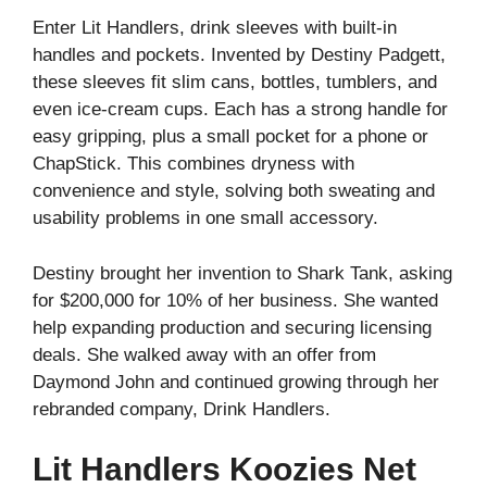
Enter Lit Handlers, drink sleeves with built-in
handles and pockets. Invented by Destiny Padgett,
these sleeves fit slim cans, bottles, tumblers, and
even ice-cream cups. Each has a strong handle for
easy gripping, plus a small pocket for a phone or
ChapStick. This combines dryness with
convenience and style, solving both sweating and
usability problems in one small accessory.
Destiny brought her invention to Shark Tank, asking
for $200,000 for 10% of her business. She wanted
help expanding production and securing licensing
deals. She walked away with an offer from
Daymond John and continued growing through her
rebranded company, Drink Handlers.
Lit Handlers Koozies Net