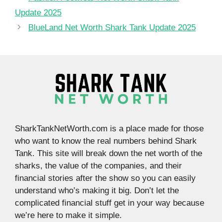
Update 2025
BlueLand Net Worth Shark Tank Update 2025
SharkTankNetWorth.com is a place made for those
who want to know the real numbers behind Shark
Tank. This site will break down the net worth of the
sharks, the value of the companies, and their
financial stories after the show so you can easily
understand who’s making it big. Don’t let the
complicated financial stuff get in your way because
we’re here to make it simple.