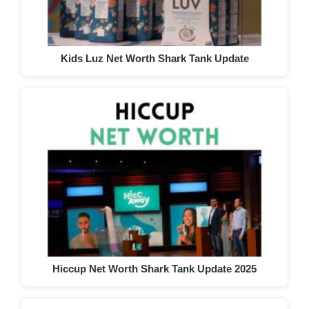
Kids Luz Net Worth Shark Tank Update
Hiccup Net Worth Shark Tank Update 2025