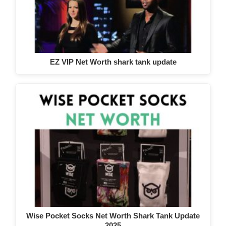
EZ VIP Net Worth shark tank update
Wise Pocket Socks Net Worth Shark Tank Update
2025