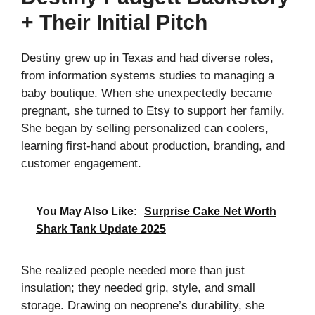
+ Their Initial Pitch
Destiny grew up in Texas and had diverse roles,
from information systems studies to managing a
baby boutique. When she unexpectedly became
pregnant, she turned to Etsy to support her family.
She began by selling personalized can coolers,
learning first-hand about production, branding, and
customer engagement.
You May Also Like:
Surprise Cake Net Worth
Shark Tank Update 2025
She realized people needed more than just
insulation; they needed grip, style, and small
storage. Drawing on neoprene’s durability, she