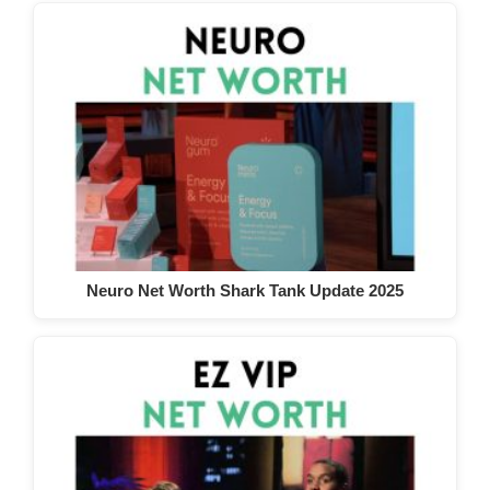
Neuro Net Worth Shark Tank Update 2025