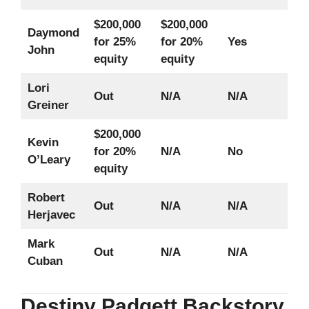
$200,000
$200,000
Daymond
for 25%
for 20%
Yes
John
equity
equity
Lori
Out
N/A
N/A
Greiner
$200,000
Kevin
for 20%
N/A
No
O’Leary
equity
Robert
Out
N/A
N/A
Herjavec
Mark
Out
N/A
N/A
Cuban
Destiny Padgett Backstory