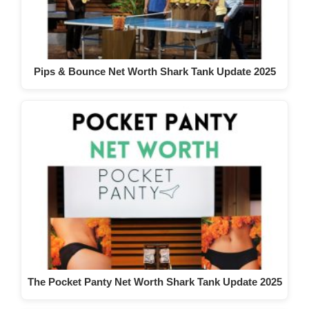
Pips & Bounce Net Worth Shark Tank Update 2025
The Pocket Panty Net Worth Shark Tank Update 2025