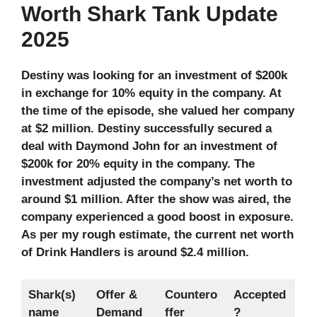
Worth Shark Tank Update
2025
Destiny was looking for an investment of $200k
in exchange for 10% equity in the company. At
the time of the episode, she valued her company
at $2 million. Destiny successfully secured a
deal with Daymond John for an investment of
$200k for 20% equity in the company. The
investment adjusted the company’s net worth to
around $1 million. After the show was aired, the
company experienced a good boost in exposure.
As per my rough estimate, the current net worth
of Drink Handlers is around $2.4 million.
Shark(s)
Offer &
Countero
Accepted
name
Demand
ffer
?