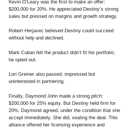
Kevin O’Leary was the first to make an offer:
$200,000 for 20%. He appreciated Destiny’s strong
sales but pressed on margins and growth strategy.
Robert Herjavec believed Destiny could succeed
without help and declined.
Mark Cuban felt the product didn’t fit his portfolio;
he opted out.
Lori Greiner also passed, impressed but
uninterested in partnering.
Finally, Daymond John made a strong pitch:
$200,000 for 25% equity. But Destiny held firm for
20%. Daymond agreed, under the condition that she
accept immediately. She did, sealing the deal. This
alliance offered her licensing experience and