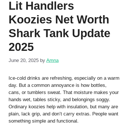
Lit Handlers
Koozies Net Worth
Shark Tank Update
2025
June 20, 2025
by
Amna
Ice-cold drinks are refreshing, especially on a warm
day. But a common annoyance is how bottles,
cans, or tumblers sweat. That moisture makes your
hands wet, tables sticky, and belongings soggy.
Ordinary koozies help with insulation, but many are
plain, lack grip, and don’t carry extras. People want
something simple and functional.