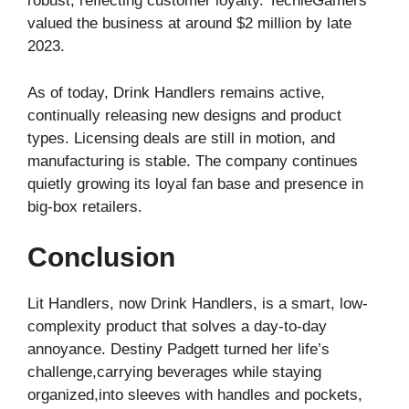
robust, reflecting customer loyalty. TechieGamers
valued the business at around $2 million by late
2023.
As of today, Drink Handlers remains active,
continually releasing new designs and product
types. Licensing deals are still in motion, and
manufacturing is stable. The company continues
quietly growing its loyal fan base and presence in
big-box retailers.
Conclusion
Lit Handlers, now Drink Handlers, is a smart, low-
complexity product that solves a day-to-day
annoyance. Destiny Padgett turned her life’s
challenge,carrying beverages while staying
organized,into sleeves with handles and pockets,