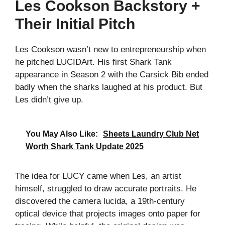
Les Cookson Backstory +
Their Initial Pitch
Les Cookson wasn’t new to entrepreneurship when
he pitched LUCIDArt. His first Shark Tank
appearance in Season 2 with the Carsick Bib ended
badly when the sharks laughed at his product. But
Les didn’t give up.
You May Also Like:
Sheets Laundry Club Net
Worth Shark Tank Update 2025
The idea for LUCY came when Les, an artist
himself, struggled to draw accurate portraits. He
discovered the camera lucida, a 19th-century
optical device that projects images onto paper for