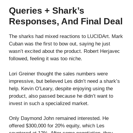
Queries + Shark’s
Responses, And Final Deal
The sharks had mixed reactions to LUCIDArt. Mark
Cuban was the first to bow out, saying he just
wasn’t excited about the product. Robert Herjavec
followed, feeling it was too niche.
Lori Greiner thought the sales numbers were
impressive, but believed Les didn’t need a shark’s
help. Kevin O’Leary, despite enjoying using the
product, also passed because he didn’t want to
invest in such a specialized market.
Only Daymond John remained interested. He
offered $300,000 for 20% equity, which Les