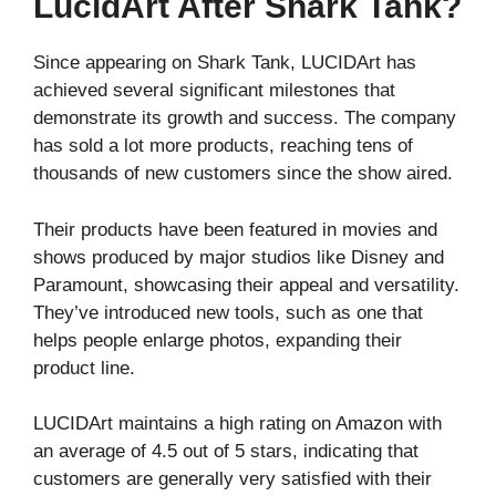
LucidArt After Shark Tank?
Since appearing on Shark Tank, LUCIDArt has
achieved several significant milestones that
demonstrate its growth and success. The company
has sold a lot more products, reaching tens of
thousands of new customers since the show aired.
Their products have been featured in movies and
shows produced by major studios like Disney and
Paramount, showcasing their appeal and versatility.
They’ve introduced new tools, such as one that
helps people enlarge photos, expanding their
product line.
LUCIDArt maintains a high rating on Amazon with
an average of 4.5 out of 5 stars, indicating that
customers are generally very satisfied with their