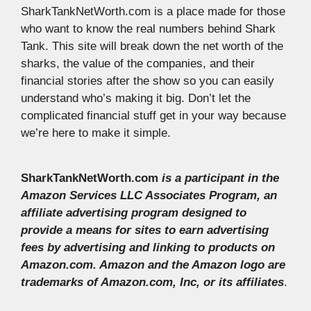
SharkTankNetWorth.com is a place made for those
who want to know the real numbers behind Shark
Tank. This site will break down the net worth of the
sharks, the value of the companies, and their
financial stories after the show so you can easily
understand who’s making it big. Don’t let the
complicated financial stuff get in your way because
we’re here to make it simple.
SharkTankNetWorth.com
is a participant in the
Amazon Services LLC Associates Program, an
affiliate advertising program designed to
provide a means for sites to earn advertising
fees by advertising and linking to products on
Amazon.com. Amazon and the Amazon logo are
trademarks of Amazon.com, Inc, or its affiliates
.