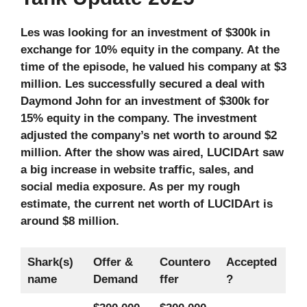
Les was looking for an investment of $300k in
exchange for 10% equity in the company. At the
time of the episode, he valued his company at $3
million. Les successfully secured a deal with
Daymond John for an investment of $300k for
15% equity in the company. The investment
adjusted the company’s net worth to around $2
million. After the show was aired, LUCIDArt saw
a big increase in website traffic, sales, and
social media exposure. As per my rough
estimate, the current net worth of LUCIDArt is
around $8 million.
Shark(s)
Offer &
Countero
Accepted
name
Demand
ffer
?