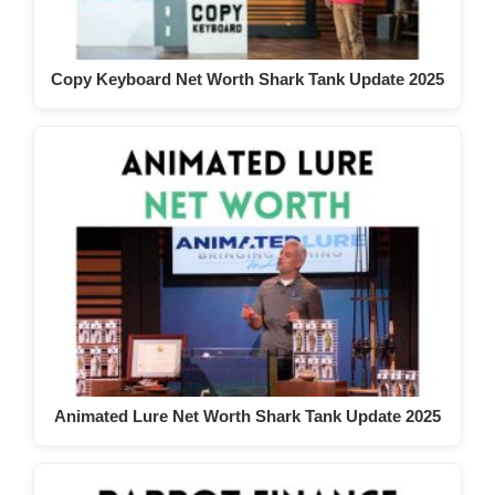
Copy Keyboard Net Worth Shark Tank Update 2025
Animated Lure Net Worth Shark Tank Update 2025