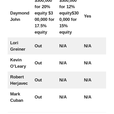
$300,000
$300,000
for 20%
for 12%
Daymond
equity
$3
equity
$30
Yes
John
00,000 for
0,000 for
17.5%
15%
equity
equity
Lori
Out
N/A
N/A
Greiner
Kevin
Out
N/A
N/A
O’Leary
Robert
Out
N/A
N/A
Herjavec
Mark
Out
N/A
N/A
Cuban