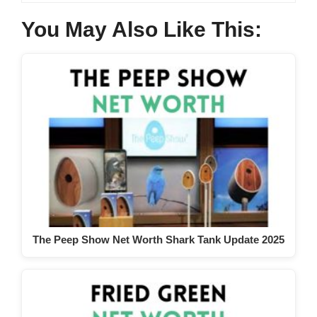
You May Also Like This:
The Peep Show Net Worth Shark Tank Update 2025