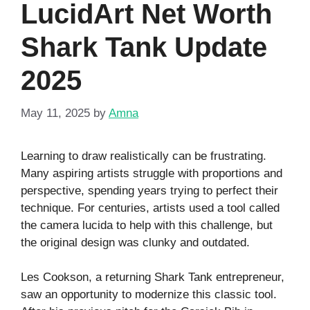
LucidArt Net Worth
Shark Tank Update
2025
May 11, 2025
by
Amna
Learning to draw realistically can be frustrating.
Many aspiring artists struggle with proportions and
perspective, spending years trying to perfect their
technique. For centuries, artists used a tool called
the camera lucida to help with this challenge, but
the original design was clunky and outdated.
Les Cookson, a returning Shark Tank entrepreneur,
saw an opportunity to modernize this classic tool.