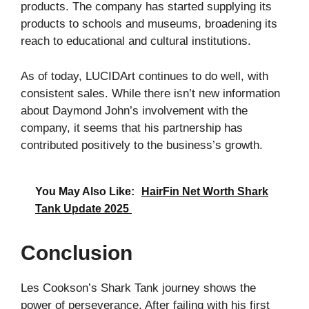
products. The company has started supplying its
products to schools and museums, broadening its
reach to educational and cultural institutions.
As of today, LUCIDArt continues to do well, with
consistent sales. While there isn’t new information
about Daymond John’s involvement with the
company, it seems that his partnership has
contributed positively to the business’s growth.
You May Also Like:
HairFin Net Worth Shark
Tank Update 2025
Conclusion
Les Cookson’s Shark Tank journey shows the
power of perseverance. After failing with his first