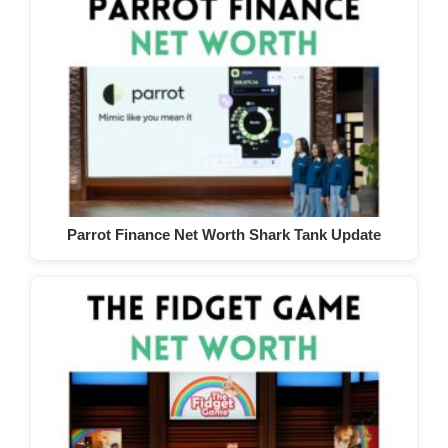
Parrot Finance Net Worth Shark Tank Update