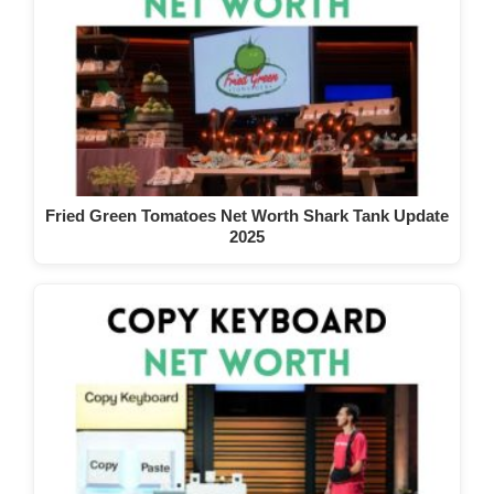
Fried Green Tomatoes Net Worth Shark Tank Update
2025