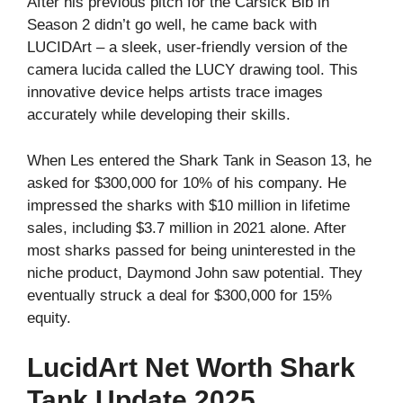
After his previous pitch for the Carsick Bib in
Season 2 didn’t go well, he came back with
LUCIDArt – a sleek, user-friendly version of the
camera lucida called the LUCY drawing tool. This
innovative device helps artists trace images
accurately while developing their skills.
When Les entered the Shark Tank in Season 13, he
asked for $300,000 for 10% of his company. He
impressed the sharks with $10 million in lifetime
sales, including $3.7 million in 2021 alone. After
most sharks passed for being uninterested in the
niche product, Daymond John saw potential. They
eventually struck a deal for $300,000 for 15%
equity.
LucidArt Net Worth Shark
Tank Update 2025