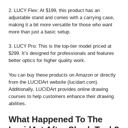
2. LUCY Flex: At $199, this product has an
adjustable stand and comes with a carrying case,
making it a bit more versatile for those who want
more than just a basic setup.
3. LUCY Pro: This is the top-tier model priced at
$299. It’s designed for professionals and features
better optics for higher quality work.
You can buy these products on Amazon or directly
from the LUCIDArt website (lucidart.com).
Additionally, LUCIDArt provides online drawing
courses to help customers enhance their drawing
abilities.
What Happened To The