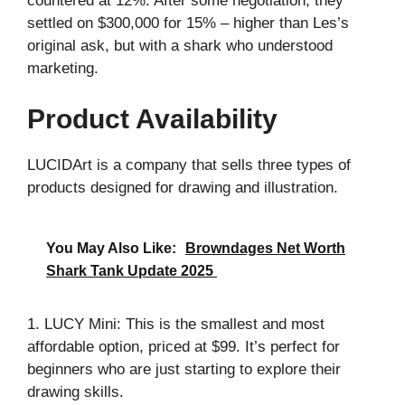
countered at 12%. After some negotiation, they
settled on $300,000 for 15% – higher than Les’s
original ask, but with a shark who understood
marketing.
Product Availability
LUCIDArt is a company that sells three types of
products designed for drawing and illustration.
You May Also Like:
Browndages Net Worth
Shark Tank Update 2025
1. LUCY Mini: This is the smallest and most
affordable option, priced at $99. It’s perfect for
beginners who are just starting to explore their
drawing skills.