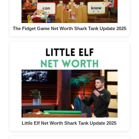
The Fidget Game Net Worth Shark Tank Update 2025
Little Elf Net Worth Shark Tank Update 2025