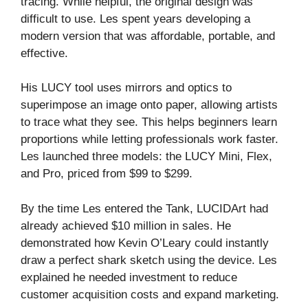
tracing. While helpful, the original design was
difficult to use. Les spent years developing a
modern version that was affordable, portable, and
effective.
His LUCY tool uses mirrors and optics to
superimpose an image onto paper, allowing artists
to trace what they see. This helps beginners learn
proportions while letting professionals work faster.
Les launched three models: the LUCY Mini, Flex,
and Pro, priced from $99 to $299.
By the time Les entered the Tank, LUCIDArt had
already achieved $10 million in sales. He
demonstrated how Kevin O’Leary could instantly
draw a perfect shark sketch using the device. Les
explained he needed investment to reduce
customer acquisition costs and expand marketing.