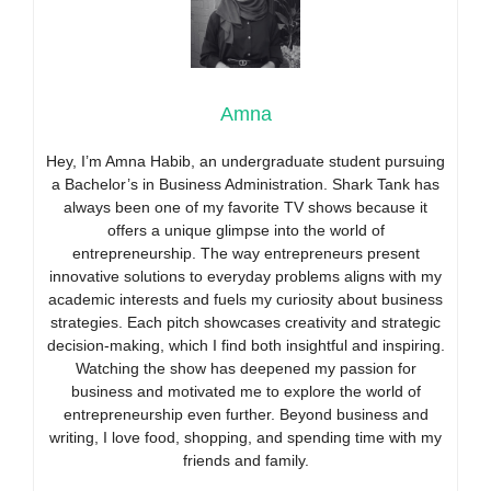
Amna
Hey, I’m Amna Habib, an undergraduate student pursuing
a Bachelor’s in Business Administration. Shark Tank has
always been one of my favorite TV shows because it
offers a unique glimpse into the world of
entrepreneurship. The way entrepreneurs present
innovative solutions to everyday problems aligns with my
academic interests and fuels my curiosity about business
strategies. Each pitch showcases creativity and strategic
decision-making, which I find both insightful and inspiring.
Watching the show has deepened my passion for
business and motivated me to explore the world of
entrepreneurship even further. Beyond business and
writing, I love food, shopping, and spending time with my
friends and family.