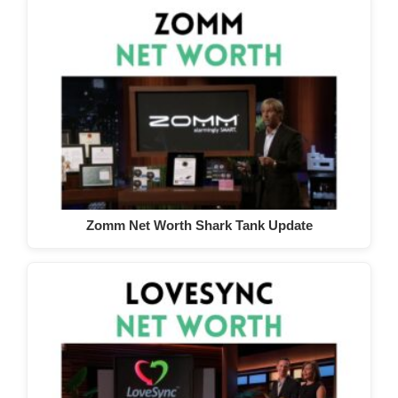
Zomm Net Worth Shark Tank Update