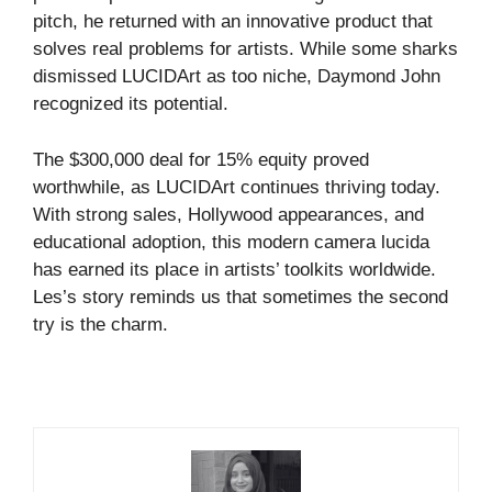
pitch, he returned with an innovative product that
solves real problems for artists. While some sharks
dismissed LUCIDArt as too niche, Daymond John
recognized its potential.
The $300,000 deal for 15% equity proved
worthwhile, as LUCIDArt continues thriving today.
With strong sales, Hollywood appearances, and
educational adoption, this modern camera lucida
has earned its place in artists’ toolkits worldwide.
Les’s story reminds us that sometimes the second
try is the charm.