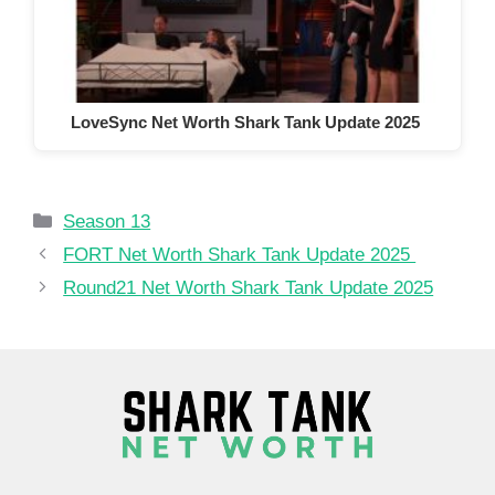
LoveSync Net Worth Shark Tank Update 2025
Categories
Season 13
FORT Net Worth Shark Tank Update 2025
Round21 Net Worth Shark Tank Update 2025