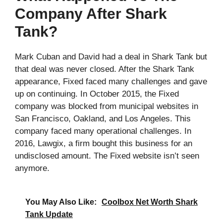
Company After Shark
Tank?
Mark Cuban and David had a deal in Shark Tank but
that deal was never closed. After the Shark Tank
appearance, Fixed faced many challenges and gave
up on continuing. In October 2015, the Fixed
company was blocked from municipal websites in
San Francisco, Oakland, and Los Angeles. This
company faced many operational challenges. In
2016, Lawgix, a firm bought this business for an
undisclosed amount. The Fixed website isn’t seen
anymore.
You May Also Like:
Coolbox Net Worth Shark
Tank Update