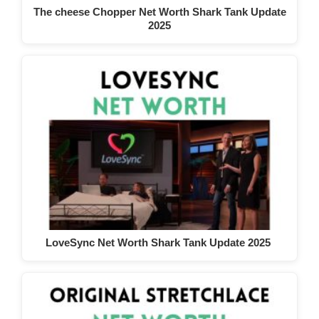
The cheese Chopper Net Worth Shark Tank Update
2025
LoveSync Net Worth Shark Tank Update 2025