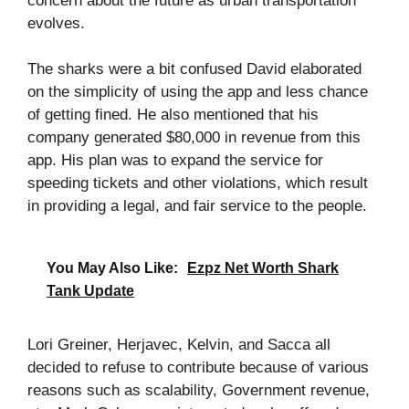
concern about the future as urban transportation
evolves.
The sharks were a bit confused David elaborated
on the simplicity of using the app and less chance
of getting fined. He also mentioned that his
company generated $80,000 in revenue from this
app. His plan was to expand the service for
speeding tickets and other violations, which result
in providing a legal, and fair service to the people.
You May Also Like:
Ezpz Net Worth Shark
Tank Update
Lori Greiner, Herjavec, Kelvin, and Sacca all
decided to refuse to contribute because of various
reasons such as scalability, Government revenue,