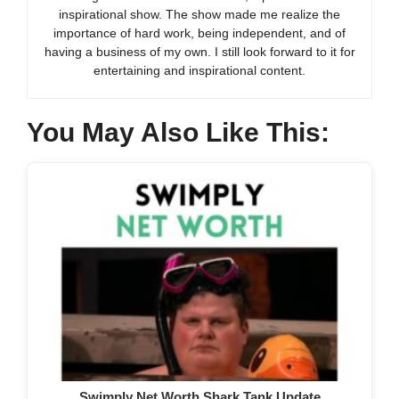
inspirational show. The show made me realize the
importance of hard work, being independent, and of
having a business of my own. I still look forward to it for
entertaining and inspirational content.
You May Also Like This:
Swimply Net Worth Shark Tank Update