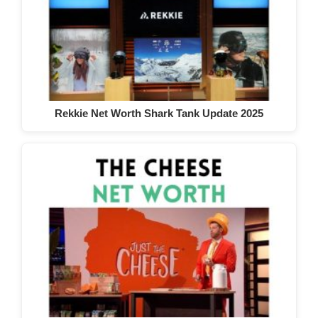
Rekkie Net Worth Shark Tank Update 2025