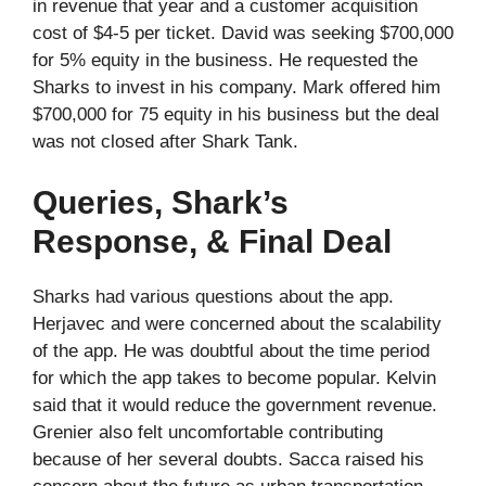
in revenue that year and a customer acquisition
cost of $4-5 per ticket. David was seeking $700,000
for 5% equity in the business. He requested the
Sharks to invest in his company. Mark offered him
$700,000 for 75 equity in his business but the deal
was not closed after Shark Tank.
Queries, Shark’s
Response, & Final Deal
Sharks had various questions about the app.
Herjavec and were concerned about the scalability
of the app. He was doubtful about the time period
for which the app takes to become popular. Kelvin
said that it would reduce the government revenue.
Grenier also felt uncomfortable contributing
because of her several doubts. Sacca raised his