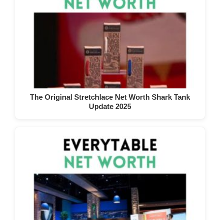
The Original Stretchlace Net Worth Shark Tank
Update 2025