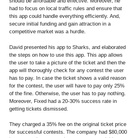
should be affordable and effective. Moreover, he
had to focus on local traffic rules and ensure that
this app could handle everything efficiently. And,
secure initial funding and gain attraction in a
competitive market was a hurdle.
David presented his app to Sharks, and elaborated
the steps on how to use this app. This app allows
the user to take a picture of the ticket and then the
app will thoroughly check for any contest the user
has to pay. In case the ticket shows a valid reason
for the contest, the user will have to pay only 25%
of the fine. Otherwise, the user has to pay nothing.
Moreover, Fixed had a 20-30% success rate in
getting tickets dismissed.
They charged a 35% fee on the original ticket price
for successful contests. The company had $80,000