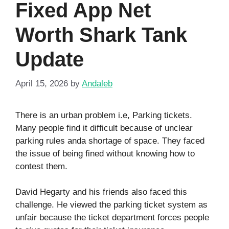
Fixed App Net
Worth Shark Tank
Update
April 15, 2026
by
Andaleb
There is an urban problem i.e, Parking tickets.
Many people find it difficult because of unclear
parking rules anda shortage of space. They faced
the issue of being fined without knowing how to
contest them.
David Hegarty and his friends also faced this
challenge. He viewed the parking ticket system as
unfair because the ticket department forces people