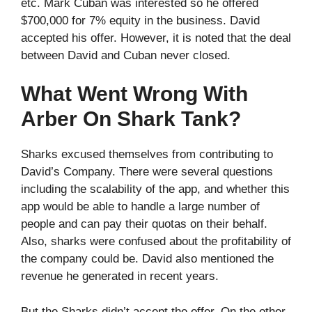
etc. Mark Cuban was interested so he offered
$700,000 for 7% equity in the business. David
accepted his offer. However, it is noted that the deal
between David and Cuban never closed.
What Went Wrong With
Arber On Shark Tank?
Sharks excused themselves from contributing to
David’s Company. There were several questions
including the scalability of the app, and whether this
app would be able to handle a large number of
people and can pay their quotas on their behalf.
Also, sharks were confused about the profitability of
the company could be. David also mentioned the
revenue he generated in recent years.
But the Sharks didn’t accept the offer. On the other