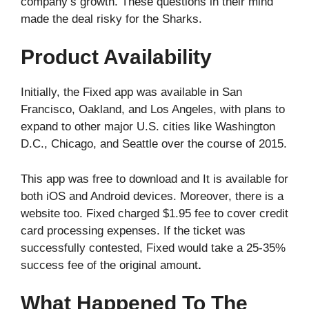
company’s growth. These questions in their mind
made the deal risky for the Sharks.
Product Availability
Initially, the Fixed app was available in San
Francisco, Oakland, and Los Angeles, with plans to
expand to other major U.S. cities like Washington
D.C., Chicago, and Seattle over the course of 2015.
This app was free to download and It is available for
both iOS and Android devices. Moreover, there is a
website too. Fixed charged $1.95 fee to cover credit
card processing expenses. If the ticket was
successfully contested, Fixed would take a 25-35%
success fee of the original amount
.
What Happened To The