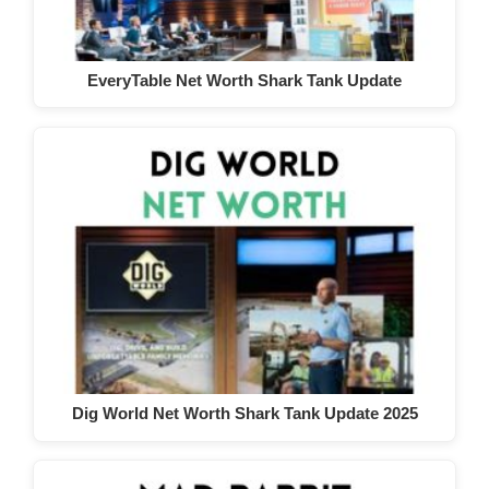
EveryTable Net Worth Shark Tank Update
Dig World Net Worth Shark Tank Update 2025