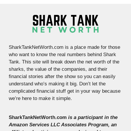
SharkTankNetWorth.com is a place made for those
who want to know the real numbers behind Shark
Tank. This site will break down the net worth of the
sharks, the value of the companies, and their
financial stories after the show so you can easily
understand who’s making it big. Don’t let the
complicated financial stuff get in your way because
we’re here to make it simple.
SharkTankNetWorth.com
is a participant in the
Amazon Services LLC Associates Program, an