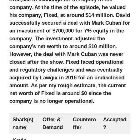
company. At the time of the episode, he valued
his company, Fixed, at around $14 million. David
successfully secured a deal with Mark Cuban for
an investment of $700,000 for 7% equity in the
company. The investment adjusted the
company’s net worth to around $10 million.
However, the deal with Mark Cuban was never
closed after the show. Fixed faced operational
and regulatory challenges and was eventually
acquired by Lawgix in 2016 for an undisclosed
amount. As per my rough estimate, the current
net worth of Fixed is around $0 since the
company is no longer operational.
Shark(s)
Offer &
Countero
Accepted
name
Demand
ffer
?