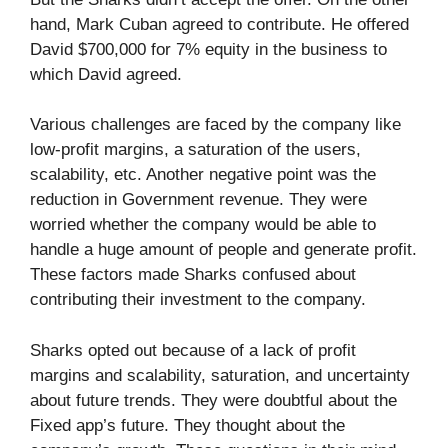
hand, Mark Cuban agreed to contribute. He offered
David $700,000 for 7% equity in the business to
which David agreed.
Various challenges are faced by the company like
low-profit margins, a saturation of the users,
scalability, etc. Another negative point was the
reduction in Government revenue. They were
worried whether the company would be able to
handle a huge amount of people and generate profit.
These factors made Sharks confused about
contributing their investment to the company.
Sharks opted out because of a lack of profit
margins and scalability, saturation, and uncertainty
about future trends. They were doubtful about the
Fixed app’s future. They thought about the