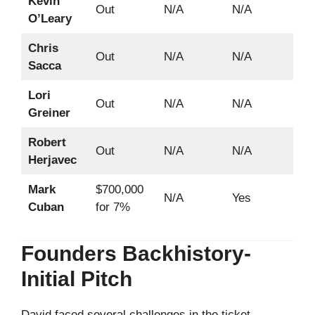
Kevin
Out
N/A
N/A
O’Leary
Chris
Out
N/A
N/A
Sacca
Lori
Out
N/A
N/A
Greiner
Robert
Out
N/A
N/A
Herjavec
Mark
$700,000
N/A
Yes
Cuban
for 7%
Founders Backhistory-
Initial Pitch
David faced several challenges in the ticket