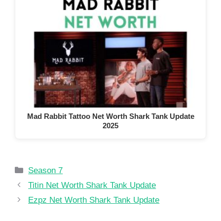
Mad Rabbit Tattoo Net Worth Shark Tank Update
2025
Categories
Season 7
Titin Net Worth Shark Tank Update
Ezpz Net Worth Shark Tank Update