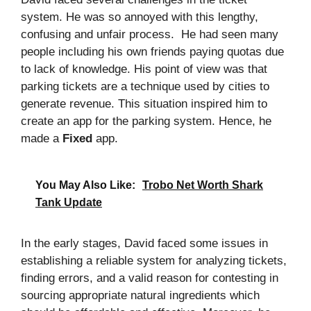
system. He was so annoyed with this lengthy,
confusing and unfair process. He had seen many
people including his own friends paying quotas due
to lack of knowledge. His point of view was that
parking tickets are a technique used by cities to
generate revenue. This situation inspired him to
create an app for the parking system. Hence, he
made a
Fixed
app.
You May Also Like:
Trobo Net Worth Shark
Tank Update
In the early stages, David faced some issues in
establishing a reliable system for analyzing tickets,
finding errors, and a valid reason for contesting in
sourcing appropriate natural ingredients which