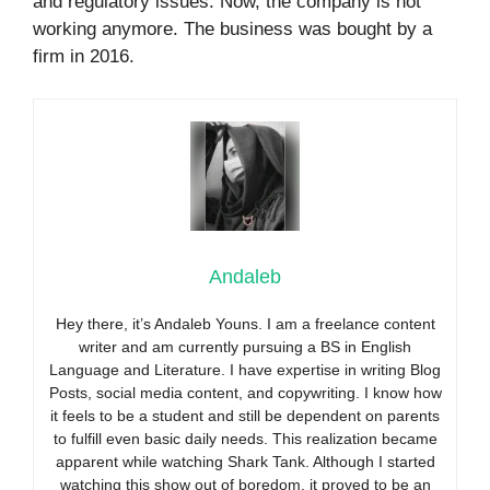
and regulatory issues. Now, the company is not
working anymore. The business was bought by a
firm in 2016.
Andaleb
Hey there, it’s Andaleb Youns. I am a freelance content
writer and am currently pursuing a BS in English
Language and Literature. I have expertise in writing Blog
Posts, social media content, and copywriting. I know how
it feels to be a student and still be dependent on parents
to fulfill even basic daily needs. This realization became
apparent while watching Shark Tank. Although I started
watching this show out of boredom, it proved to be an