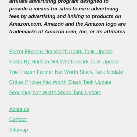
affiliate advertising program designed to
provide a means for sites to earn advertising
fees by advertising and linking to products on
Amazon.com. Amazon and the Amazon logo are
trademarks of Amazon.com, Inc, or its affiliates
.
Parrot Finance Net Worth Shark Tank Update
Pasta By Hudson Net Worth Shark Tank Update
The Frozen Farmer Net Worth Shark Tank Update
Critter Pricker Net Worth Shark Tank Update
Grouphug Net Worth Shark Tank Update
About us
Contact
Sitemap