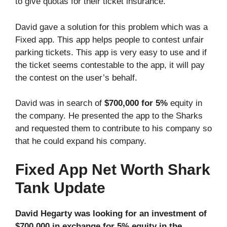
to give quotas for their ticket insurance.
David gave a solution for this problem which was a
Fixed app. This app helps people to contest unfair
parking tickets. This app is very easy to use and if
the ticket seems contestable to the app, it will pay
the contest on the user’s behalf.
David was in search of
$700,000 for 5%
equity in
the company. He presented the app to the Sharks
and requested them to contribute to his company so
that he could expand his company.
Fixed App Net Worth Shark
Tank Update
David Hegarty was looking for an investment of
$700,000 in exchange for 5% equity in the