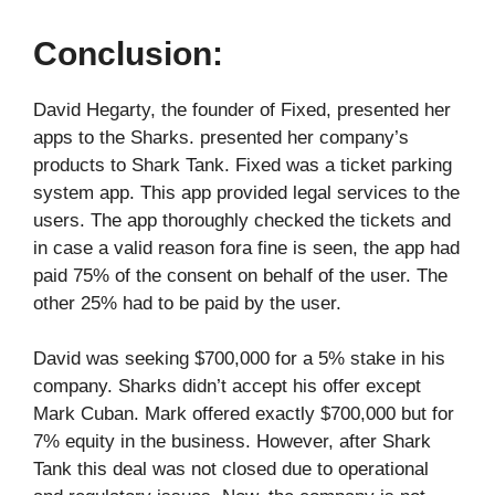
Conclusion:
David Hegarty, the founder of Fixed, presented her
apps to the Sharks. presented her company’s
products to Shark Tank. Fixed was a ticket parking
system app. This app provided legal services to the
users. The app thoroughly checked the tickets and
in case a valid reason fora fine is seen, the app had
paid 75% of the consent on behalf of the user. The
other 25% had to be paid by the user.
David was seeking $700,000 for a 5% stake in his
company. Sharks didn’t accept his offer except
Mark Cuban. Mark offered exactly $700,000 but for
7% equity in the business. However, after Shark
Tank this deal was not closed due to operational