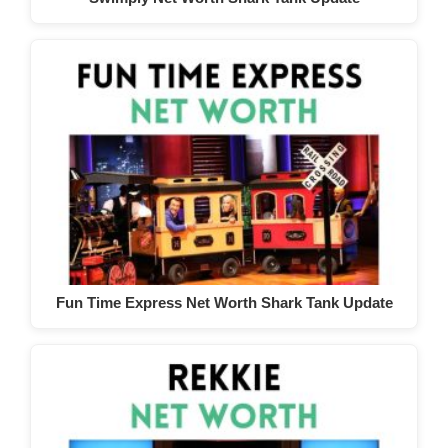
Fun Time Express Net Worth Shark Tank Update