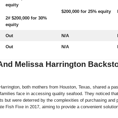
equity
$200,000 for 25% equity
2# $200,000 for 30%
equity
Out
N/A
Out
N/A
And Melissa Harrington Backsto
arrington, both mothers from Houston, Texas, shared a pass
families face in accessing quality seafood. They noticed th
ets but were deterred by the complexities of purchasing and p
ate Fish Fixe in 2017, aiming to provide a convenient soluti