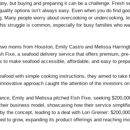
many, but buying and preparing it can be a challenge. Fresh 
 quality options isn’t always easy. Even when you do find go
ing. Many people worry about overcooking or undercooking, 
his struggle is common, especially for busy families who wa
 two moms from Houston, Emily Castro and Melissa Harringto
sh Fixe, a seafood delivery service that offers premium, pre-
as to make seafood accessible, affordable, and easy to prepa
seafood with simple cooking instructions, they aimed to take
 innovative approach caught the attention of the investors 
ance, Emily and Melissa pitched Fish Fixe, seeking $200,000
heir business model, showcasing how their service simplif
by the concept, leading to a deal with Lori Greiner: $200,00
ued to grow, expanding its product offerings and reaching 