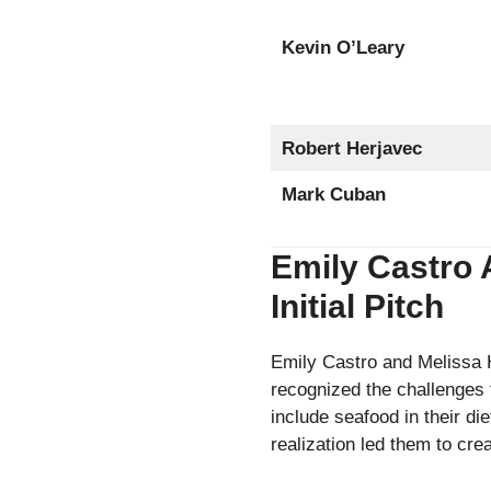
Kevin O’Leary
Robert Herjavec
Mark Cuban
Emily Castro 
Initial Pitch
Emily Castro and Melissa H
recognized the challenges 
include seafood in their di
realization led them to cre