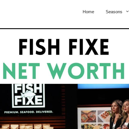
Home
Seasons