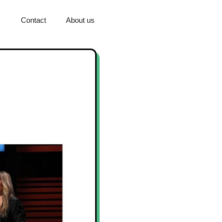
Contact
About us