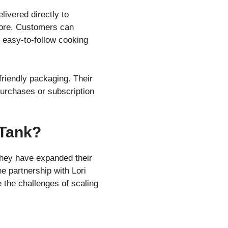
livered directly to
more. Customers can
 easy-to-follow cooking
friendly packaging. Their
 purchases or subscription
 Tank?
They have expanded their
e partnership with Lori
 the challenges of scaling