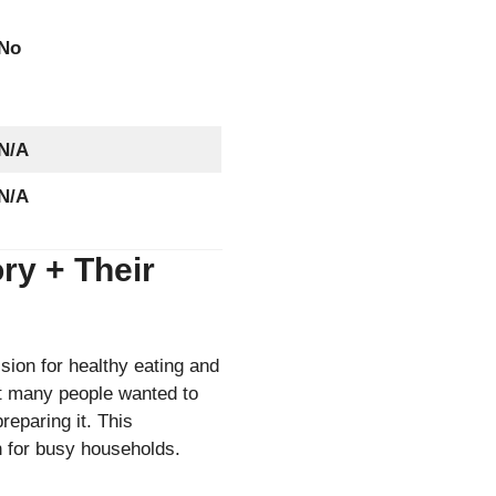
No
N/A
N/A
ry + Their
ion for healthy eating and
at many people wanted to
reparing it. This
on for busy households.