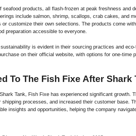
of seafood products, all flash-frozen at peak freshness and de
ferings include salmon, shrimp, scallops, crab cakes, and 
 or customize their own selections. The products come with
od preparation accessible to everyone.
ustainability is evident in their sourcing practices and eco-
purchase on their official website, with options for one-time
 To The Fish Fixe After Shark
Shark Tank, Fish Fixe has experienced significant growth. 
ir shipping processes, and increased their customer base. Th
ble insights and opportunities, helping the company navigate