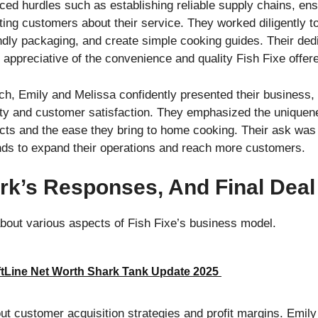
aced hurdles such as establishing reliable supply chains, en
ting customers about their service. They worked diligently t
ndly packaging, and create simple cooking guides. Their dedi
 appreciative of the convenience and quality Fish Fixe offer
ch, Emily and Melissa confidently presented their business, h
ty and customer satisfaction. They emphasized the uniquenes
cts and the ease they bring to home cooking. Their ask was
unds to expand their operations and reach more customers.
rk’s Responses, And Final Deal
bout various aspects of Fish Fixe’s business model.
ftLine Net Worth Shark Tank Update 2025
ut customer acquisition strategies and profit margins. Emil