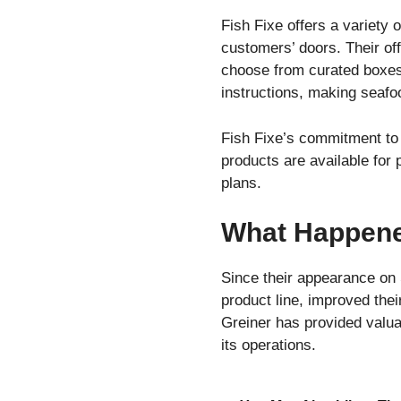
Fish Fixe offers a variety 
customers’ doors. Their of
choose from curated boxes
instructions, making seafo
Fish Fixe’s commitment to s
products are available for 
plans.
What Happened
Since their appearance on 
product line, improved the
Greiner has provided valua
its operations.