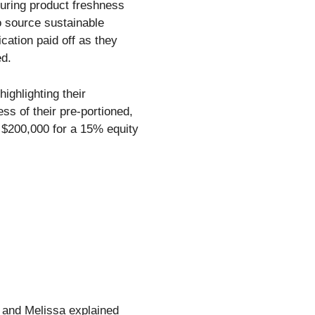
suring product freshness
o source sustainable
cation paid off as they
ed.
ighlighting their
s of their pre-portioned,
 $200,000 for a 15% equity
y and Melissa explained