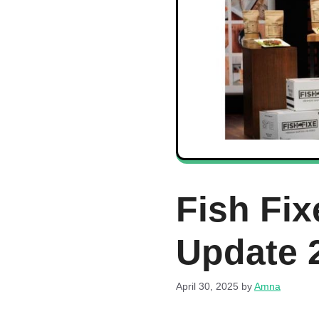
Fish Fix
Update 
April 30, 2025
by
Amna