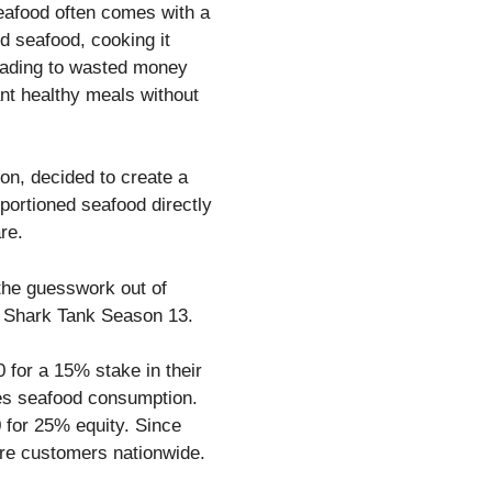
seafood often comes with a
od seafood, cooking it
leading to wasted money
nt healthy meals without
n, decided to create a
portioned seafood directly
re.
 the guesswork out of
on Shark Tank Season 13.
 for a 15% stake in their
ies seafood consumption.
0 for 25% equity. Since
more customers nationwide.