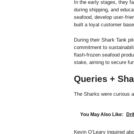
In the early stages, they f
during shipping, and educa
seafood, develop user-frie
built a loyal customer base
During their Shark Tank pit
commitment to sustainabili
flash-frozen seafood produ
stake, aiming to secure f
Queries + Sha
The Sharks were curious a
You May Also Like:
Dri
Kevin O’Leary inquired abo