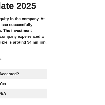
date 2025
quity in the company. At
lissa successfully
y. The investment
e company experienced a
ixe is around $4 million.
5
Accepted?
Yes
N/A