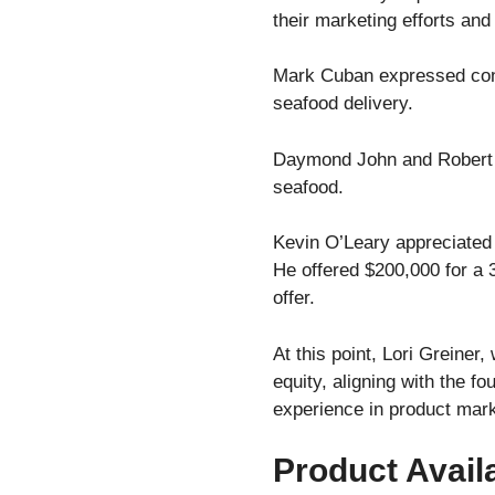
their marketing efforts and 
Mark Cuban expressed conce
seafood delivery.
Daymond John and Robert He
seafood.
Kevin O’Leary appreciated 
He offered $200,000 for a 
offer.
At this point, Lori Greiner
equity, aligning with the f
experience in product mark
Product Availa