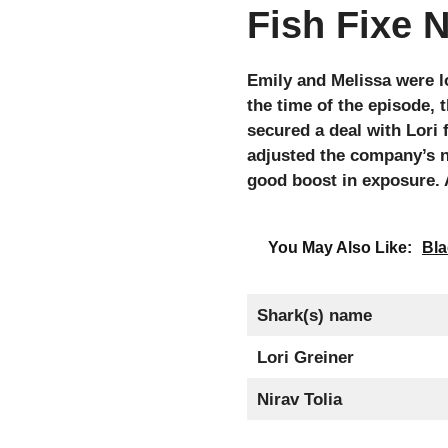
Fish Fixe 
Emily and Melissa were l
the time of the episode, 
secured a deal with Lori
adjusted the company’s n
good boost in exposure. A
You May Also Like:
Bla
Shark(s) name
Lori Greiner
Nirav Tolia