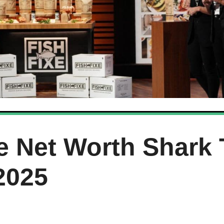
e Net Worth Shark
2025