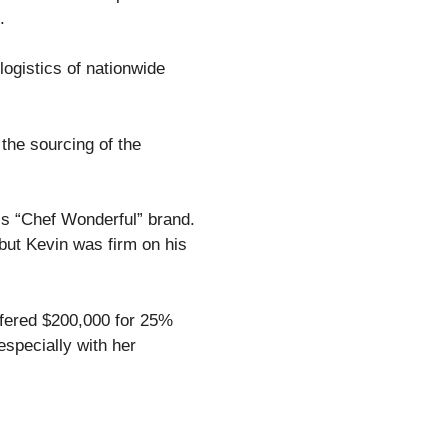
s.
ogistics of nationwide
the sourcing of the
his “Chef Wonderful” brand.
but Kevin was firm on his
offered $200,000 for 25%
especially with her
.