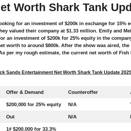
Net Worth Shark Tank Up
ooking for an investment of $200k in exchange for 15% e
they valued their company at $1.33 million. Emily and Me
 for an investment of $200k for 25% equity in the compan
et worth to around $800k. After the show was aired, th
s per my rough estimate, the current net worth of Fish F
ck Sands Entertainment Net Worth Shark Tank Update 202
Offer & Demand
Counteroffer
$200,000 for 25% equity
N/A
Out
N/A
1# $200,000 for 33.3%