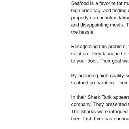
Seafood is a favorite for 
high price tag, and finding
properly can be intimidat
and disappointing meals. T
the hassle.
Recognizing this problem,
solution. They launched Fi
to your door. Their goal w
By providing high-quality 
seafood preparation. Their
In their Shark Tank appear
company. They presented t
The Sharks were intrigued 
then, Fish Fixe has contin