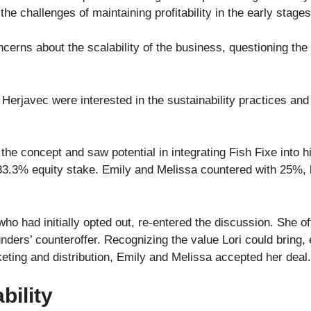
the challenges of maintaining profitability in the early stage
rns about the scalability of the business, questioning the l
rjavec were interested in the sustainability practices and 
the concept and saw potential in integrating Fish Fixe into 
33.3% equity stake. Emily and Melissa countered with 25%, 
, who had initially opted out, re-entered the discussion. She 
ounders’ counteroffer. Recognizing the value Lori could bring, 
eting and distribution, Emily and Melissa accepted her deal
bility