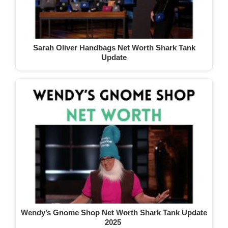
Sarah Oliver Handbags Net Worth Shark Tank
Update
Wendy’s Gnome Shop Net Worth Shark Tank Update
2025