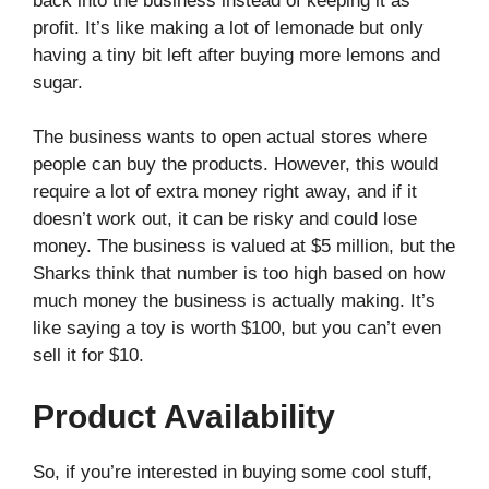
back into the business instead of keeping it as
profit. It’s like making a lot of lemonade but only
having a tiny bit left after buying more lemons and
sugar.
The business wants to open actual stores where
people can buy the products. However, this would
require a lot of extra money right away, and if it
doesn’t work out, it can be risky and could lose
money. The business is valued at $5 million, but the
Sharks think that number is too high based on how
much money the business is actually making. It’s
like saying a toy is worth $100, but you can’t even
sell it for $10.
Product Availability
So, if you’re interested in buying some cool stuff,