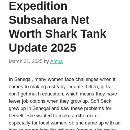
Expedition
Subsahara Net
Worth Shark Tank
Update 2025
March 31, 2025
by
Amna
In Senegal, many women face challenges when it
comes to making a steady income. Often, girls
don’t get much education, which means they have
fewer job options when they grow up. Sofi Seck
grew up in Senegal and saw these problems for
herself. She wanted to make a difference,
especially for local women, so she came up with an