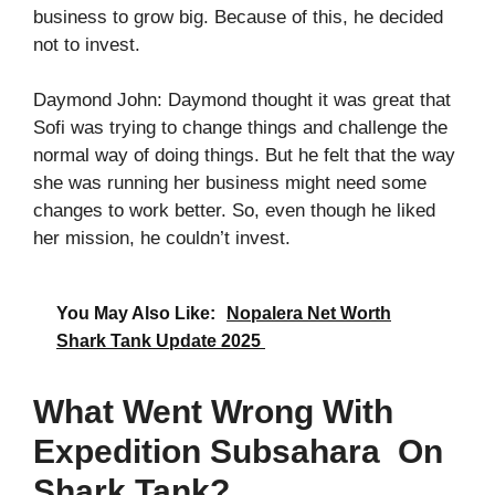
business to grow big. Because of this, he decided
not to invest.
Daymond John: Daymond thought it was great that
Sofi was trying to change things and challenge the
normal way of doing things. But he felt that the way
she was running her business might need some
changes to work better. So, even though he liked
her mission, he couldn’t invest.
You May Also Like:
Nopalera Net Worth
Shark Tank Update 2025
What Went Wrong With
Expedition Subsahara On
Shark Tank?