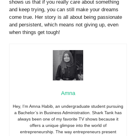
shows us that if you really care about something
and keep trying, you can still make your dreams
come true. Her story is all about being passionate
and persistent, which means not giving up, even
when things get tough!
Amna
Hey, I’m Amna Habib, an undergraduate student pursuing
a Bachelor’s in Business Administration. Shark Tank has
always been one of my favorite TV shows because it
offers a unique glimpse into the world of
entrepreneurship. The way entrepreneurs present