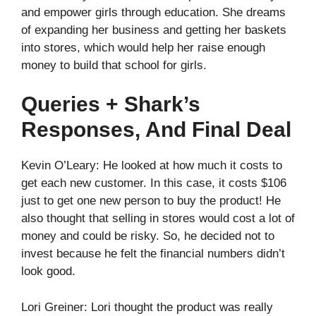
and empower girls through education. She dreams
of expanding her business and getting her baskets
into stores, which would help her raise enough
money to build that school for girls.
Queries + Shark’s
Responses, And Final Deal
Kevin O’Leary: He looked at how much it costs to
get each new customer. In this case, it costs $106
just to get one new person to buy the product! He
also thought that selling in stores would cost a lot of
money and could be risky. So, he decided not to
invest because he felt the financial numbers didn’t
look good.
Lori Greiner: Lori thought the product was really