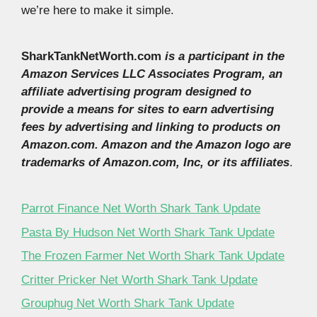
we’re here to make it simple.
SharkTankNetWorth.com
is a participant in the
Amazon Services LLC Associates Program, an
affiliate advertising program designed to
provide a means for sites to earn advertising
fees by advertising and linking to products on
Amazon.com. Amazon and the Amazon logo are
trademarks of Amazon.com, Inc, or its affiliates
.
Parrot Finance Net Worth Shark Tank Update
Pasta By Hudson Net Worth Shark Tank Update
The Frozen Farmer Net Worth Shark Tank Update
Critter Pricker Net Worth Shark Tank Update
Grouphug Net Worth Shark Tank Update