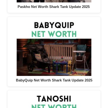
Paskho Net Worth Shark Tank Update 2025
BabyQuip Net Worth Shark Tank Update 2025