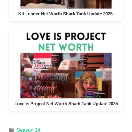
Kit Lender Net Worth Shark Tank Update 2025
Love is Project Net Worth Shark Tank Update 2025
Categories
Season 14