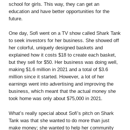
school for girls. This way, they can get an
education and have better opportunities for the
future.
One day, Sofi went on a TV show called Shark Tank
to seek investors for her business. She showed off
her colorful, uniquely designed baskets and
explained how it costs $18 to create each basket,
but they sell for $50. Her business was doing well,
making $1.6 million in 2021 and a total of $3.6
million since it started. However, a lot of her
earnings went into advertising and improving the
business, which meant that the actual money she
took home was only about $75,000 in 2021.
What’s really special about Sofi’s pitch on Shark
Tank was that she wanted to do more than just
make money; she wanted to help her community