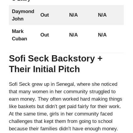
Daymond
Out
N/A
N/A
John
Mark
Out
N/A
N/A
Cuban
Sofi Seck Backstory +
Their Initial Pitch
Sofi Seck grew up in Senegal, where she noticed
that many women in her community struggled to
earn money. They often worked hard making things
like baskets but didn’t get paid fairly for their work.
At the same time, girls in her community faced
challenges that kept them from going to school
because their families didn’t have enough money.