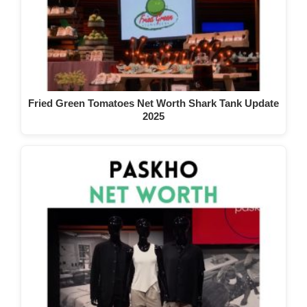
Fried Green Tomatoes Net Worth Shark Tank Update
2025