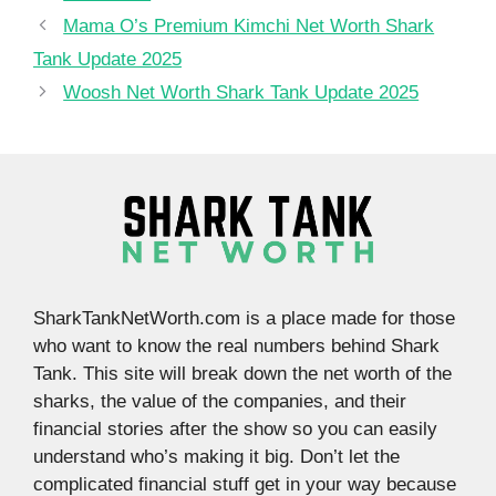
Mama O’s Premium Kimchi Net Worth Shark
Tank Update 2025
Woosh Net Worth Shark Tank Update 2025
SharkTankNetWorth.com is a place made for those
who want to know the real numbers behind Shark
Tank. This site will break down the net worth of the
sharks, the value of the companies, and their
financial stories after the show so you can easily
understand who’s making it big. Don’t let the
complicated financial stuff get in your way because