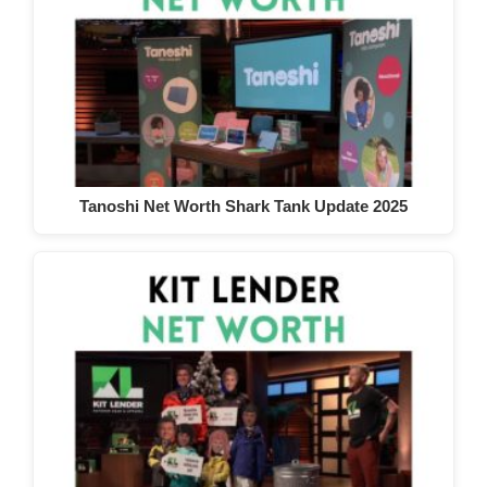
Tanoshi Net Worth Shark Tank Update 2025