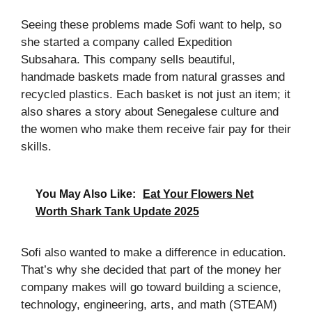
Seeing these problems made Sofi want to help, so
she started a company called Expedition
Subsahara. This company sells beautiful,
handmade baskets made from natural grasses and
recycled plastics. Each basket is not just an item; it
also shares a story about Senegalese culture and
the women who make them receive fair pay for their
skills.
You May Also Like:
Eat Your Flowers Net
Worth Shark Tank Update 2025
Sofi also wanted to make a difference in education.
That’s why she decided that part of the money her
company makes will go toward building a science,
technology, engineering, arts, and math (STEAM)