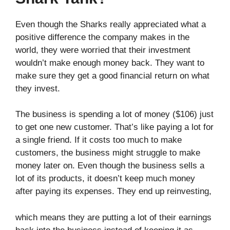
Even though the Sharks really appreciated what a
positive difference the company makes in the
world, they were worried that their investment
wouldn’t make enough money back. They want to
make sure they get a good financial return on what
they invest.
The business is spending a lot of money ($106) just
to get one new customer. That’s like paying a lot for
a single friend. If it costs too much to make
customers, the business might struggle to make
money later on. Even though the business sells a
lot of its products, it doesn’t keep much money
after paying its expenses. They end up reinvesting,
which means they are putting a lot of their earnings