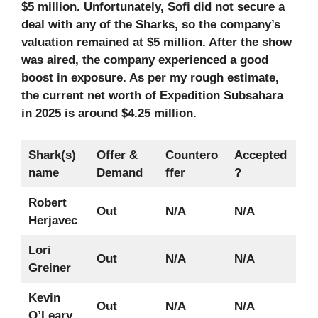
$5 million. Unfortunately, Sofi did not secure a
deal with any of the Sharks, so the company’s
valuation remained at $5 million. After the show
was aired, the company experienced a good
boost in exposure. As per my rough estimate,
the current net worth of Expedition Subsahara
in 2025 is around $4.25 million.
Shark(s)
Offer &
Countero
Accepted
name
Demand
ffer
?
Robert
Out
N/A
N/A
Herjavec
Lori
Out
N/A
N/A
Greiner
Kevin
Out
N/A
N/A
O’Leary