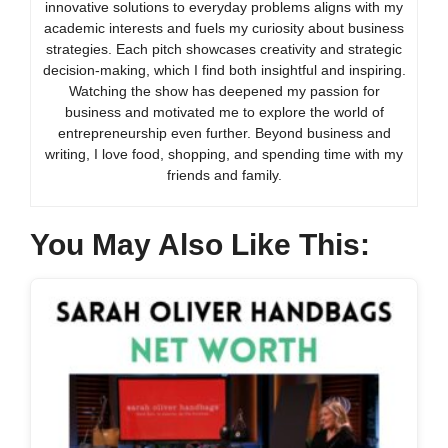
innovative solutions to everyday problems aligns with my
academic interests and fuels my curiosity about business
strategies. Each pitch showcases creativity and strategic
decision-making, which I find both insightful and inspiring.
Watching the show has deepened my passion for
business and motivated me to explore the world of
entrepreneurship even further. Beyond business and
writing, I love food, shopping, and spending time with my
friends and family.
You May Also Like This: