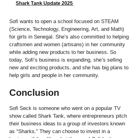
Shark Tank Update 2025
Sofi wants to open a school focused on STEAM
(Science, Technology, Engineering, Art, and Math)
for girls in Senegal. She’s also committed to helping
craftsmen and women (artisans) in her community
while adding new products to her business. So
today, Sofi’s business is expanding, she’s selling
new and exciting products, and she has big plans to
help girls and people in her community.
Conclusion
Sofi Seck is someone who went on a popular TV
show called Shark Tank, where entrepreneurs pitch
their business ideas to a group of investors known
as “Sharks.” They can choose to invest in a