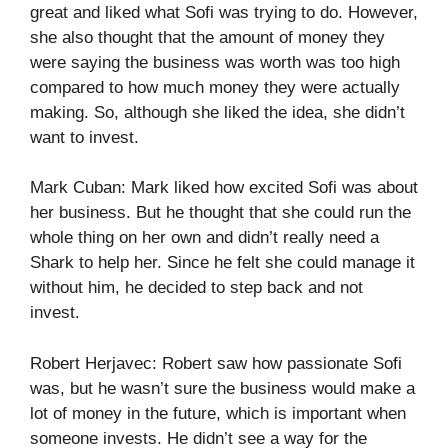
great and liked what Sofi was trying to do. However,
she also thought that the amount of money they
were saying the business was worth was too high
compared to how much money they were actually
making. So, although she liked the idea, she didn’t
want to invest.
Mark Cuban: Mark liked how excited Sofi was about
her business. But he thought that she could run the
whole thing on her own and didn’t really need a
Shark to help her. Since he felt she could manage it
without him, he decided to step back and not
invest.
Robert Herjavec: Robert saw how passionate Sofi
was, but he wasn’t sure the business would make a
lot of money in the future, which is important when
someone invests. He didn’t see a way for the