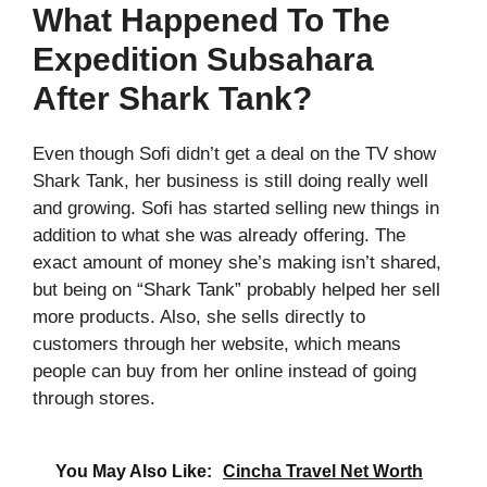
What Happened To The
Expedition Subsahara
After Shark Tank?
Even though Sofi didn’t get a deal on the TV show
Shark Tank, her business is still doing really well
and growing. Sofi has started selling new things in
addition to what she was already offering. The
exact amount of money she’s making isn’t shared,
but being on “Shark Tank” probably helped her sell
more products. Also, she sells directly to
customers through her website, which means
people can buy from her online instead of going
through stores.
You May Also Like:
Cincha Travel Net Worth