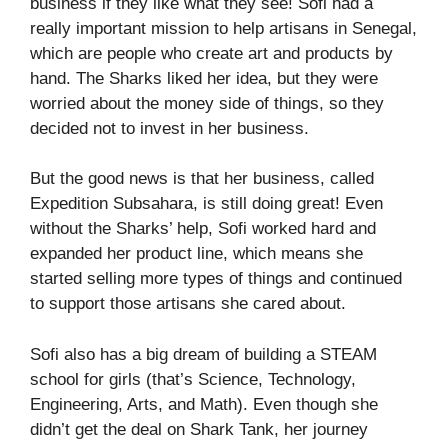
business if they like what they see! Sofi had a
really important mission to help artisans in Senegal,
which are people who create art and products by
hand. The Sharks liked her idea, but they were
worried about the money side of things, so they
decided not to invest in her business.
But the good news is that her business, called
Expedition Subsahara, is still doing great! Even
without the Sharks’ help, Sofi worked hard and
expanded her product line, which means she
started selling more types of things and continued
to support those artisans she cared about.
Sofi also has a big dream of building a STEAM
school for girls (that’s Science, Technology,
Engineering, Arts, and Math). Even though she
didn’t get the deal on Shark Tank, her journey