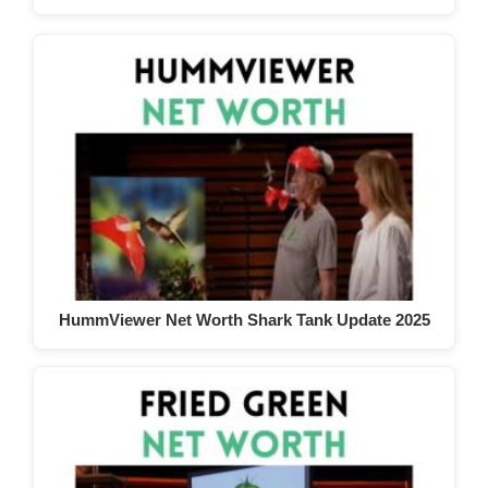
HummViewer Net Worth Shark Tank Update 2025