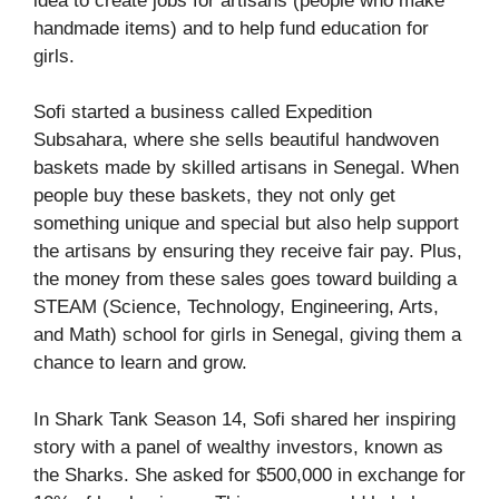
idea to create jobs for artisans (people who make
handmade items) and to help fund education for
girls.
Sofi started a business called Expedition
Subsahara, where she sells beautiful handwoven
baskets made by skilled artisans in Senegal. When
people buy these baskets, they not only get
something unique and special but also help support
the artisans by ensuring they receive fair pay. Plus,
the money from these sales goes toward building a
STEAM (Science, Technology, Engineering, Arts,
and Math) school for girls in Senegal, giving them a
chance to learn and grow.
In Shark Tank Season 14, Sofi shared her inspiring
story with a panel of wealthy investors, known as
the Sharks. She asked for $500,000 in exchange for