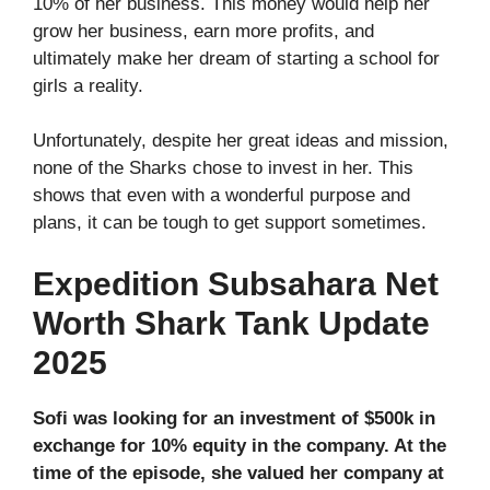
10% of her business. This money would help her
grow her business, earn more profits, and
ultimately make her dream of starting a school for
girls a reality.
Unfortunately, despite her great ideas and mission,
none of the Sharks chose to invest in her. This
shows that even with a wonderful purpose and
plans, it can be tough to get support sometimes.
Expedition Subsahara Net
Worth Shark Tank Update
2025
Sofi was looking for an investment of $500k in
exchange for 10% equity in the company. At the
time of the episode, she valued her company at