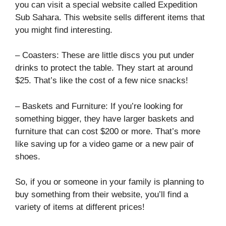
you can visit a special website called Expedition
Sub Sahara. This website sells different items that
you might find interesting.
– Coasters: These are little discs you put under
drinks to protect the table. They start at around
$25. That’s like the cost of a few nice snacks!
– Baskets and Furniture: If you’re looking for
something bigger, they have larger baskets and
furniture that can cost $200 or more. That’s more
like saving up for a video game or a new pair of
shoes.
So, if you or someone in your family is planning to
buy something from their website, you’ll find a
variety of items at different prices!