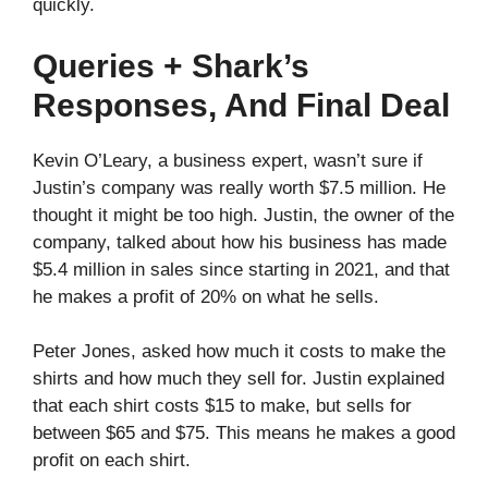
quickly.
Queries + Shark’s
Responses, And Final Deal
Kevin O’Leary, a business expert, wasn’t sure if
Justin’s company was really worth $7.5 million. He
thought it might be too high. Justin, the owner of the
company, talked about how his business has made
$5.4 million in sales since starting in 2021, and that
he makes a profit of 20% on what he sells.
Peter Jones, asked how much it costs to make the
shirts and how much they sell for. Justin explained
that each shirt costs $15 to make, but sells for
between $65 and $75. This means he makes a good
profit on each shirt.