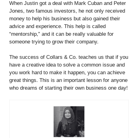
When Justin got a deal with Mark Cuban and Peter
Jones, two famous investors, he not only received
money to help his business but also gained their
advice and experience. This help is called
“mentorship,” and it can be really valuable for
someone trying to grow their company.
The success of Collars & Co. teaches us that if you
have a creative idea to solve a common issue and
you work hard to make it happen, you can achieve
great things. This is an important lesson for anyone
who dreams of starting their own business one day!