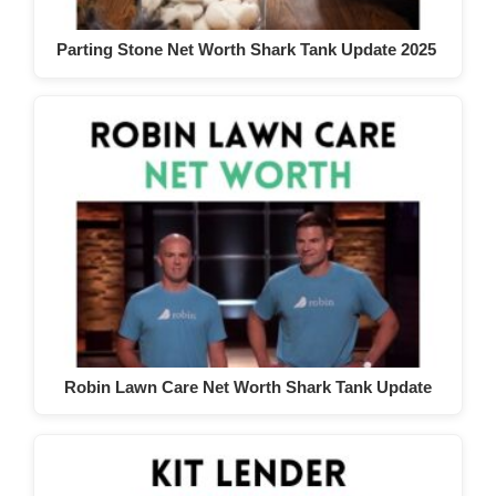
Parting Stone Net Worth Shark Tank Update 2025
Robin Lawn Care Net Worth Shark Tank Update