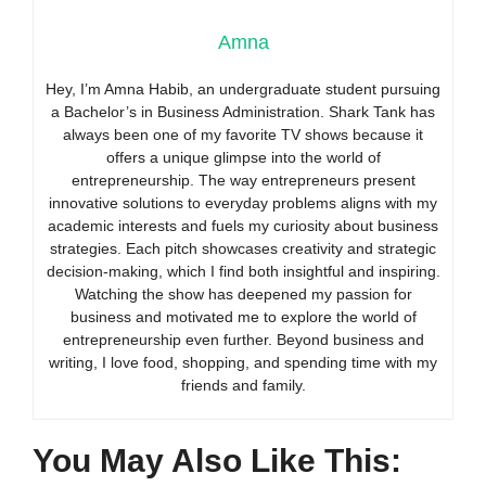
Amna
Hey, I’m Amna Habib, an undergraduate student pursuing
a Bachelor’s in Business Administration. Shark Tank has
always been one of my favorite TV shows because it
offers a unique glimpse into the world of
entrepreneurship. The way entrepreneurs present
innovative solutions to everyday problems aligns with my
academic interests and fuels my curiosity about business
strategies. Each pitch showcases creativity and strategic
decision-making, which I find both insightful and inspiring.
Watching the show has deepened my passion for
business and motivated me to explore the world of
entrepreneurship even further. Beyond business and
writing, I love food, shopping, and spending time with my
friends and family.
You May Also Like This: