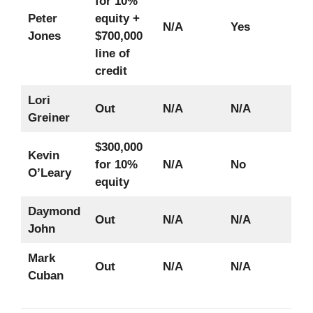
for 10%
Peter
equity +
N/A
Yes
Jones
$700,000
line of
credit
Lori
Out
N/A
N/A
Greiner
$300,000
Kevin
for 10%
N/A
No
O’Leary
equity
Daymond
Out
N/A
N/A
John
Mark
Out
N/A
N/A
Cuban