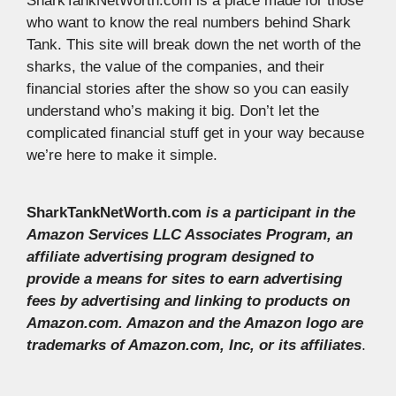
SharkTankNetWorth.com is a place made for those
who want to know the real numbers behind Shark
Tank. This site will break down the net worth of the
sharks, the value of the companies, and their
financial stories after the show so you can easily
understand who’s making it big. Don’t let the
complicated financial stuff get in your way because
we’re here to make it simple.
SharkTankNetWorth.com
is a participant in the
Amazon Services LLC Associates Program, an
affiliate advertising program designed to
provide a means for sites to earn advertising
fees by advertising and linking to products on
Amazon.com. Amazon and the Amazon logo are
trademarks of Amazon.com, Inc, or its affiliates
.