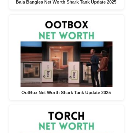
Bala Bangles Net Worth Shark Tank Update 2025
OotBox Net Worth Shark Tank Update 2025