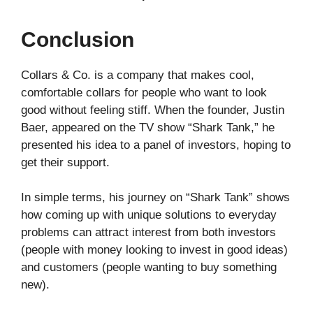
Conclusion
Collars & Co. is a company that makes cool,
comfortable collars for people who want to look
good without feeling stiff. When the founder, Justin
Baer, appeared on the TV show “Shark Tank,” he
presented his idea to a panel of investors, hoping to
get their support.
In simple terms, his journey on “Shark Tank” shows
how coming up with unique solutions to everyday
problems can attract interest from both investors
(people with money looking to invest in good ideas)
and customers (people wanting to buy something
new).