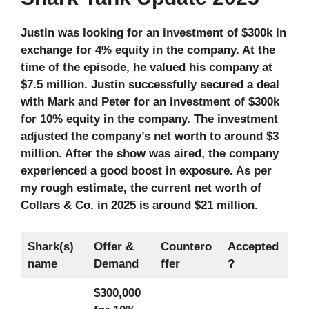
Justin was looking for an investment of $300k in
exchange for 4% equity in the company. At the
time of the episode, he valued his company at
$7.5 million. Justin successfully secured a deal
with Mark and Peter for an investment of $300k
for 10% equity in the company. The investment
adjusted the company’s net worth to around $3
million. After the show was aired, the company
experienced a good boost in exposure. As per
my rough estimate, the current net worth of
Collars & Co. in 2025 is around $21 million.
Shark(s)
Offer &
Countero
Accepted
name
Demand
ffer
?
$300,000