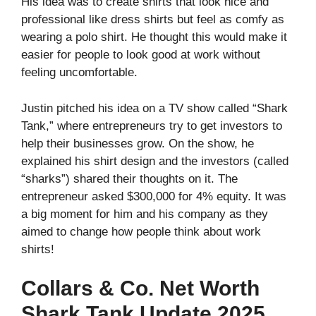
His idea was to create shirts that look nice and
professional like dress shirts but feel as comfy as
wearing a polo shirt. He thought this would make it
easier for people to look good at work without
feeling uncomfortable.
Justin pitched his idea on a TV show called “Shark
Tank,” where entrepreneurs try to get investors to
help their businesses grow. On the show, he
explained his shirt design and the investors (called
“sharks”) shared their thoughts on it. The
entrepreneur asked $300,000 for 4% equity. It was
a big moment for him and his company as they
aimed to change how people think about work
shirts!
Collars & Co. Net Worth
Shark Tank Update 2025