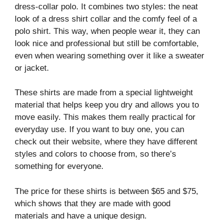
dress-collar polo. It combines two styles: the neat
look of a dress shirt collar and the comfy feel of a
polo shirt. This way, when people wear it, they can
look nice and professional but still be comfortable,
even when wearing something over it like a sweater
or jacket.
These shirts are made from a special lightweight
material that helps keep you dry and allows you to
move easily. This makes them really practical for
everyday use. If you want to buy one, you can
check out their website, where they have different
styles and colors to choose from, so there’s
something for everyone.
The price for these shirts is between $65 and $75,
which shows that they are made with good
materials and have a unique design.