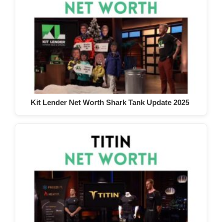
Kit Lender Net Worth Shark Tank Update 2025