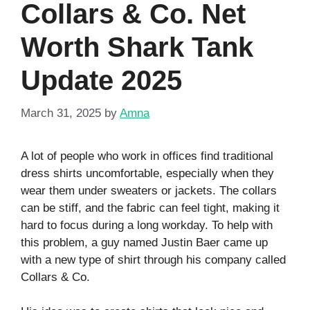
Collars & Co. Net
Worth Shark Tank
Update 2025
March 31, 2025
by
Amna
A lot of people who work in offices find traditional
dress shirts uncomfortable, especially when they
wear them under sweaters or jackets. The collars
can be stiff, and the fabric can feel tight, making it
hard to focus during a long workday. To help with
this problem, a guy named Justin Baer came up
with a new type of shirt through his company called
Collars & Co.