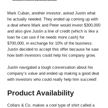
Mark Cuban, another investor, asked Justin what
he actually needed. They ended up coming up with
a deal where Mark and Peter would invest $300,000
and also give Justin a line of credit (which is like a
loan he can use if he needs more cash) for
$700,000, in exchange for 10% of the business.
Justin decided to accept this offer because he saw
how both investors could help his company grow.
Justin navigated a tough conversation about his
company’s value and ended up making a good deal
with investors who could really help him succeed!
Product Availability
Collars & Co. makes a cool type of shirt called a