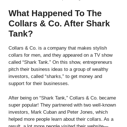
What Happened To The
Collars & Co. After Shark
Tank?
Collars & Co. is a company that makes stylish
collars for men, and they appeared on a TV show
called “Shark Tank.” On this show, entrepreneurs
pitch their business ideas to a group of wealthy
investors, called “sharks,” to get money and
support for their businesses.
After being on “Shark Tank,” Collars & Co. became
super popular! They partnered with two well-known
investors, Mark Cuban and Peter Jones, which
helped more people learn about their collars. As a
result, a lot more people visited their website—