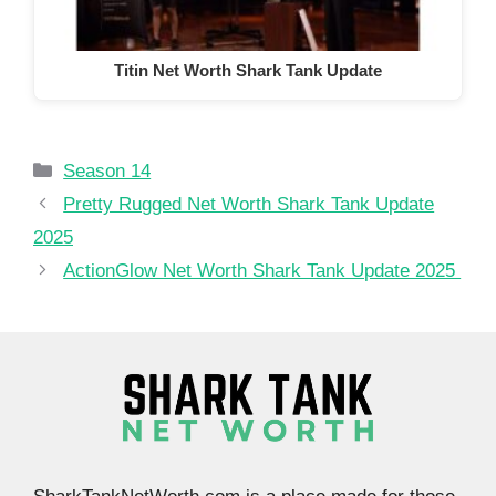
Titin Net Worth Shark Tank Update
Categories
Season 14
Pretty Rugged Net Worth Shark Tank Update
2025
ActionGlow Net Worth Shark Tank Update 2025