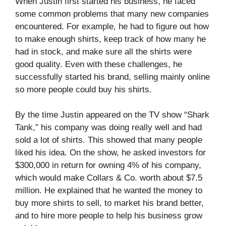
When Justin first started his business, he faced
some common problems that many new companies
encountered. For example, he had to figure out how
to make enough shirts, keep track of how many he
had in stock, and make sure all the shirts were
good quality. Even with these challenges, he
successfully started his brand, selling mainly online
so more people could buy his shirts.
By the time Justin appeared on the TV show “Shark
Tank,” his company was doing really well and had
sold a lot of shirts. This showed that many people
liked his idea. On the show, he asked investors for
$300,000 in return for owning 4% of his company,
which would make Collars & Co. worth about $7.5
million. He explained that he wanted the money to
buy more shirts to sell, to market his brand better,
and to hire more people to help his business grow