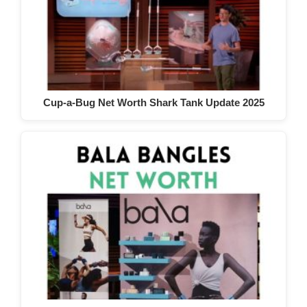
Cup-a-Bug Net Worth Shark Tank Update 2025