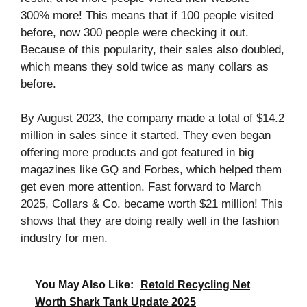
300% more! This means that if 100 people visited
before, now 300 people were checking it out.
Because of this popularity, their sales also doubled,
which means they sold twice as many collars as
before.
By August 2023, the company made a total of $14.2
million in sales since it started. They even began
offering more products and got featured in big
magazines like GQ and Forbes, which helped them
get even more attention. Fast forward to March
2025, Collars & Co. became worth $21 million! This
shows that they are doing really well in the fashion
industry for men.
You May Also Like:
Retold Recycling Net
Worth Shark Tank Update 2025