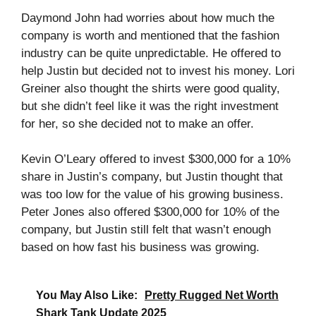
Daymond John had worries about how much the
company is worth and mentioned that the fashion
industry can be quite unpredictable. He offered to
help Justin but decided not to invest his money. Lori
Greiner also thought the shirts were good quality,
but she didn’t feel like it was the right investment
for her, so she decided not to make an offer.
Kevin O’Leary offered to invest $300,000 for a 10%
share in Justin’s company, but Justin thought that
was too low for the value of his growing business.
Peter Jones also offered $300,000 for 10% of the
company, but Justin still felt that wasn’t enough
based on how fast his business was growing.
You May Also Like:
Pretty Rugged Net Worth
Shark Tank Update 2025