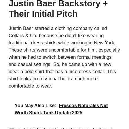
Justin Baer Backstory +
Their Initial Pitch
Justin Baer started a clothing company called
Collars & Co. because he didn’t like wearing
traditional dress shirts while working in New York.
These shirts were uncomfortable for him, especially
when he had to switch between formal meetings
and casual settings. So, he came up with a new
idea: a polo shirt that has a nice dress collar. This
shirt looks professional but is much more
comfortable to wear.
You May Also Like:
Frescos Naturales Net
Worth Shark Tank Update 2025