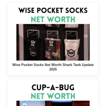
Wise Pocket Socks Net Worth Shark Tank Update
2025