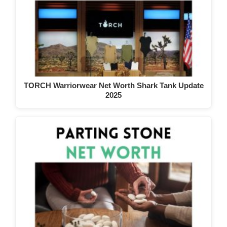
TORCH Warriorwear Net Worth Shark Tank Update
2025