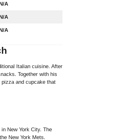
N/A
N/A
N/A
tch
tional Italian cuisine. After
snacks. Together with his
 pizza and cupcake that
 in New York City. The
f the New York Mets.