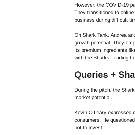
However, the COVID-19 pand
They transitioned to online
business during difficult ti
On Shark Tank, Andrea and 
growth potential. They em
its premium ingredients li
with the Sharks, leading t
Queries + Sha
During the pitch, the Shark
market potential.
Kevin O’Leary expressed co
consumers. He questioned th
not to invest.