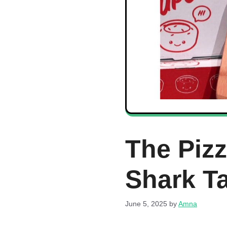
The Piz
Shark T
June 5, 2025
by
Amna