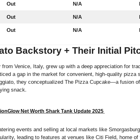
Out
N/A
Out
N/A
Out
N/A
to Backstory + Their Initial Pi
from Venice, Italy, grew up with a deep appreciation for tradi
iced a gap in the market for convenient, high-quality pizza 
ggiato, they conceptualized The Pizza Cupcake—a fusion of
fying snack.
ionGlow Net Worth Shark Tank Update 2025
atering events and selling at local markets like Smorgasburg
larity, leading to features at venues like Citi Field, home o