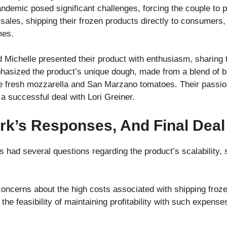
emic posed significant challenges, forcing the couple to p
 sales, shipping their frozen products directly to consumers,
mes.
Michelle presented their product with enthusiasm, sharing t
phasized the product’s unique dough, made from a blend of 
ke fresh mozzarella and San Marzano tomatoes. Their passio
o a successful deal with Lori Greiner.
rk’s Responses, And Final Deal
s had several questions regarding the product’s scalability, 
ncerns about the high costs associated with shipping frozen
e feasibility of maintaining profitability with such expense