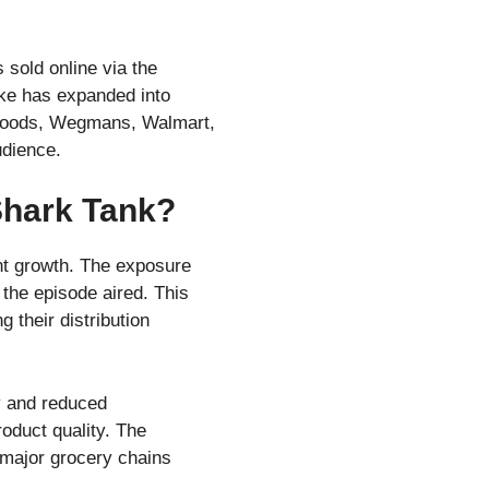
sold online via the
ake has expanded into
le Foods, Wegmans, Walmart,
udience.
Shark Tank?
nt growth. The exposure
 the episode aired. This
 their distribution
ty and reduced
oduct quality. The
 major grocery chains