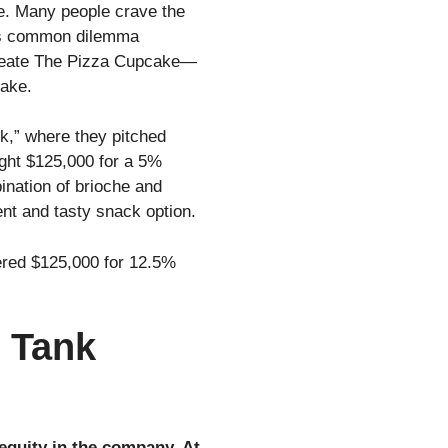
ge. Many people crave the
This common dilemma
create The Pizza Cupcake—
cake.
k,” where they pitched
ught $125,000 for a 5%
ination of brioche and
nt and tasty snack option.
fered $125,000 for 12.5%
 Tank
equity in the company. At