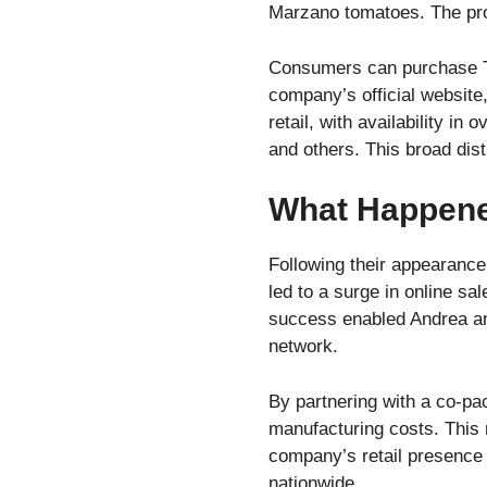
Marzano tomatoes. The prod
Consumers can purchase Th
company’s official website
retail, with availability 
and others. This broad dis
What Happene
Following their appearanc
led to a surge in online sa
success enabled Andrea and 
network.
By partnering with a co-pa
manufacturing costs. This
company’s retail presence
nationwide.