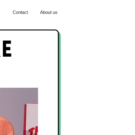
Contact
About us