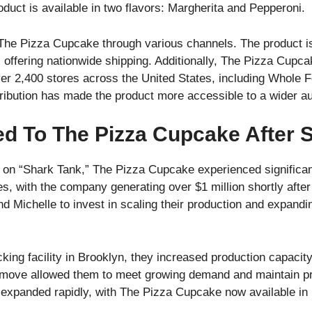
uct is available in two flavors: Margherita and Pepperoni.
e Pizza Cupcake through various channels. The product is 
, offering nationwide shipping. Additionally, The Pizza Cupc
in over 2,400 stores across the United States, including Who
tribution has made the product more accessible to a wider a
d To The Pizza Cupcake After 
e on “Shark Tank,” The Pizza Cupcake experienced significa
les, with the company generating over $1 million shortly after
Michelle to invest in scaling their production and expanding
cking facility in Brooklyn, they increased production capaci
 move allowed them to meet growing demand and maintain pr
 expanded rapidly, with The Pizza Cupcake now available in