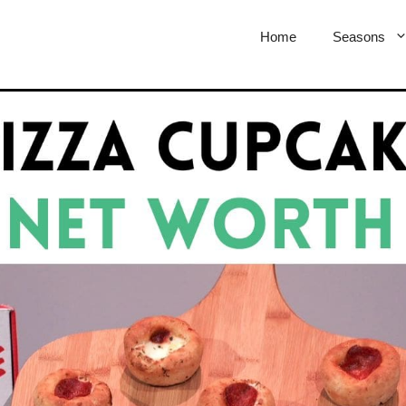
Home
Seasons