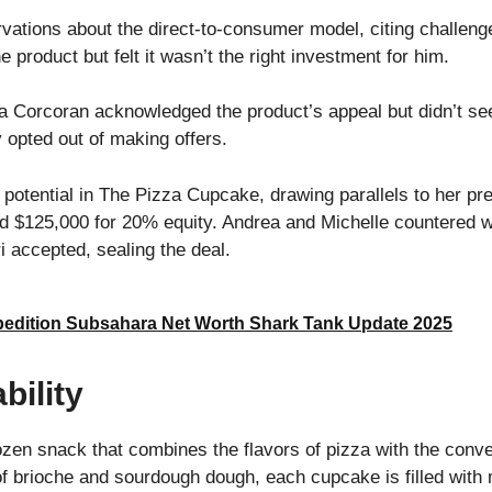
ations about the direct-to-consumer model, citing challenge
 product but felt it wasn’t the right investment for him.
orcoran acknowledged the product’s appeal but didn’t see a
 opted out of making offers.
 potential in The Pizza Cupcake, drawing parallels to her pr
d $125,000 for 20% equity. Andrea and Michelle countered 
i accepted, sealing the deal.
edition Subsahara Net Worth Shark Tank Update 2025
bility
zen snack that combines the flavors of pizza with the conv
f brioche and sourdough dough, each cupcake is filled with