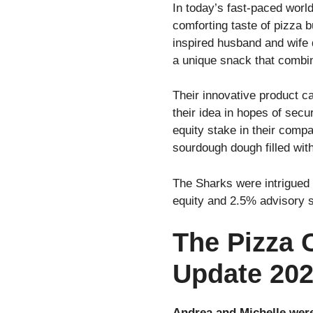
In today’s fast-paced worl
comforting taste of pizza 
inspired husband and wife
a unique snack that combine
Their innovative product c
their idea in hopes of sec
equity stake in their compa
sourdough dough filled wit
The Sharks were intrigued 
equity and 2.5% advisory 
The Pizza 
Update 20
Andrea and Michelle were