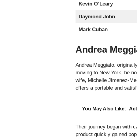
Kevin O’Leary
Daymond John
Mark Cuban
Andrea Meggia
Andrea Meggiato, originally 
moving to New York, he not
wife, Michelle Jimenez-Me
offers a portable and satis
You May Also Like:
Act
Their journey began with c
product quickly gained popu