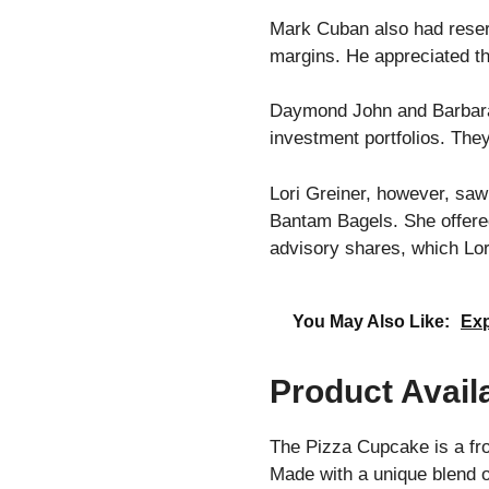
Mark Cuban also had reserv
margins. He appreciated the
Daymond John and Barbara C
investment portfolios. They
Lori Greiner, however, saw
Bantam Bagels. She offere
advisory shares, which Lor
You May Also Like:
Exp
Product Availa
The Pizza Cupcake is a fro
Made with a unique blend o