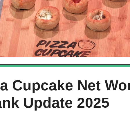
za Cupcake Net Wo
ank Update 2025