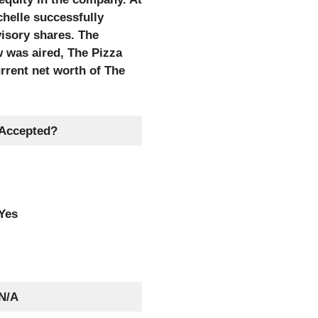
chelle successfully
visory shares. The
w was aired, The Pizza
rrent net worth of The
Accepted?
Yes
N/A