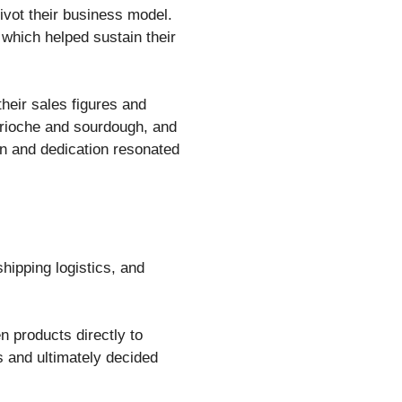
ivot their business model.
 which helped sustain their
heir sales figures and
brioche and sourdough, and
n and dedication resonated
shipping logistics, and
 products directly to
s and ultimately decided