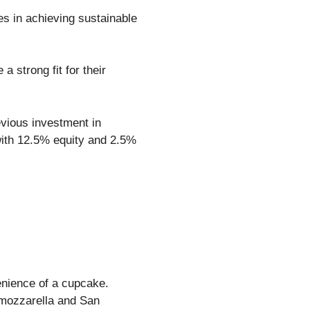
s in achieving sustainable
 strong fit for their
evious investment in
with 12.5% equity and 2.5%
enience of a cupcake.
 mozzarella and San