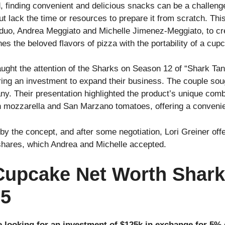
d, finding convenient and delicious snacks can be a challen
but lack the time or resources to prepare it from scratch. 
 duo, Andrea Meggiato and Michelle Jimenez-Meggiato, to 
s the beloved flavors of pizza with the portability of a cup
aught the attention of the Sharks on Season 12 of “Shark Tan
uring an investment to expand their business. The couple so
ny. Their presentation highlighted the product’s unique comb
h mozzarella and San Marzano tomatoes, offering a convenie
by the concept, and after some negotiation, Lori Greiner of
shares, which Andrea and Michelle accepted.
Cupcake Net Worth Shark
25
 looking for an investment of $125k in exchange for 5% 