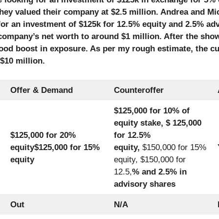
they valued their company at $2.5 million. Andrea and Mi
 for an investment of $125k for 12.5% equity and 2.5% ad
company’s net worth to around $1 million. After the sho
od boost in exposure. As per my rough estimate, the cu
$10 million.
Offer & Demand
Counteroffer
$125,000 for 10% of
equity stake, $ 125,000
$125,000 for 20%
for 12.5%
equity
$125,000 for 15%
equity,
$150,000 for 15%
equity
equity, $150,000 for
12.5,
% and 2.5% in
advisory shares
Out
N/A