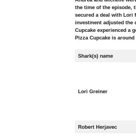
the time of the episode, 
secured a deal with Lori
investment adjusted the 
Cupcake experienced a go
Pizza Cupcake is around 
Shark(s) name
Lori Greiner
Robert Herjavec