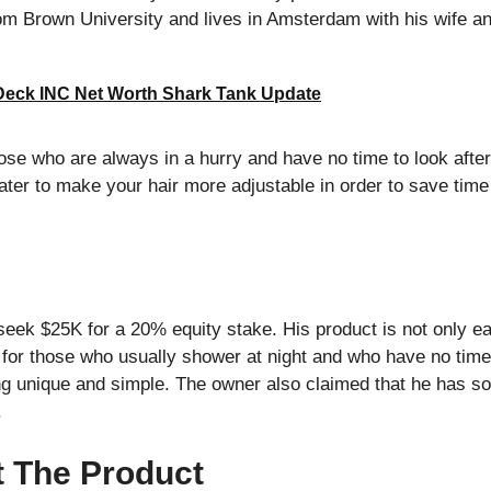
m Brown University and lives in Amsterdam with his wife and
Deck INC Net Worth Shark Tank Update
ose who are always in a hurry and have no time to look after t
er to make your hair more adjustable in order to save time
ek $25K for a 20% equity stake. His product is not only ea
e for those who usually shower at night and who have no time 
g unique and simple. The owner also claimed that he has sol
.
t The Product