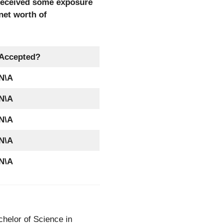
 received some exposure
net worth of
Accepted?
N\A
N\A
N\A
N\A
N\A
helor of Science in