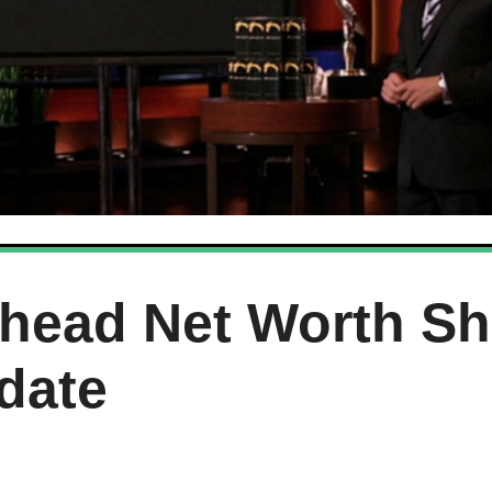
head Net Worth Sh
date