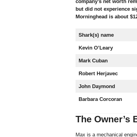
company’s net worth rem
but did not experience si
Morninghead is about $12
Shark(s) name
Kevin O’Leary
Mark Cuban
Robert Herjavec
John Daymond
Barbara Corcoran
The Owner’s 
Max is a mechanical engin