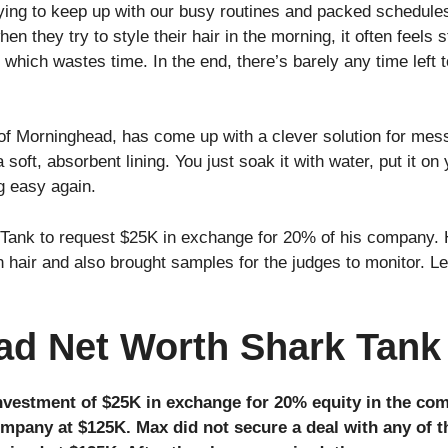
ying to keep up with our busy routines and packed schedules.
en they try to style their hair in the morning, it often feels
which wastes time. In the end, there’s barely any time left 
of Morninghead, has come up with a clever solution for mess
soft, absorbent lining. You just soak it with water, put it on 
g easy again.
ank to request $25K in exchange for 20% of his company. 
 hair and also brought samples for the judges to monitor. Let
d Net Worth Shark Tank
nvestment of $25K in exchange for 20% equity in the com
mpany at $125K. Max did not secure a deal with any of t