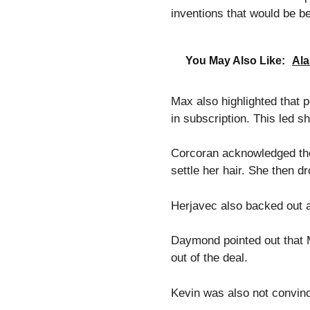
inventions that would be bet
You May Also Like:
Ala
Max also highlighted that p
in subscription. This led s
Corcoran acknowledged the f
settle her hair. She then d
Herjavec also backed out a
Daymond pointed out that M
out of the deal.
Kevin was also not convinc