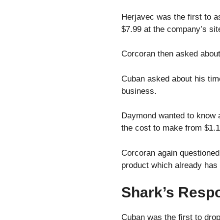
Herjavec was the first to a
$7.99 at the company’s sit
Corcoran then asked about h
Cuban asked about his time
business.
Daymond wanted to know abo
the cost to make from $1.1
Corcoran again questioned 
product which already has 
Shark’s Respo
Cuban was the first to drop