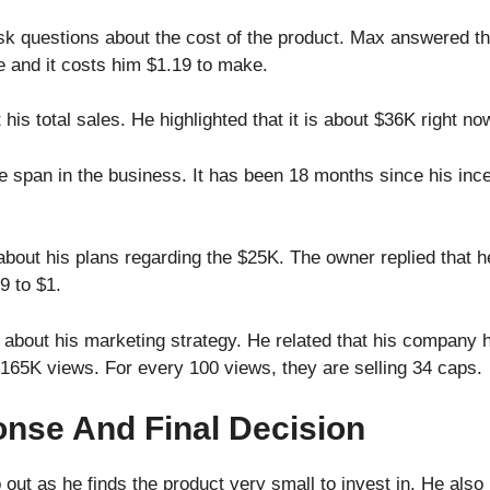
sk questions about the cost of the product. Max answered that
e and it costs him $1.19 to make.
is total sales. He highlighted that it is about $36K right no
 span in the business. It has been 18 months since his inc
ut his plans regarding the $25K. The owner replied that h
9 to $1.
about his marketing strategy. He related that his company h
165K views. For every 100 views, they are selling 34 caps.
nse And Final Decision
 out as he finds the product very small to invest in. He also