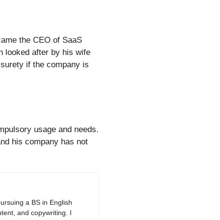
became the CEO of SaaS
 looked after by his wife
 surety if the company is
compulsory usage and needs.
 and his company has not
pursuing a BS in English
tent, and copywriting. I