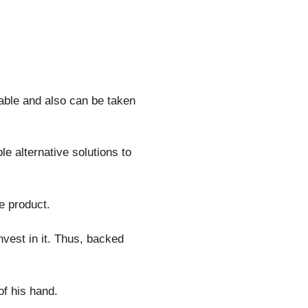
sable and also can be taken
e alternative solutions to
e product.
vest in it. Thus, backed
of his hand.