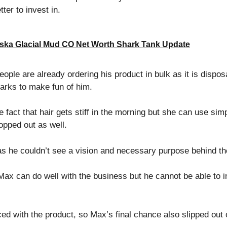
ter to invest in.
ska Glacial Mud CO Net Worth Shark Tank Update
eople are already ordering his product in bulk as it is dispo
harks to make fun of him.
act that hair gets stiff in the morning but she can use simpl
ropped out as well.
s he couldn’t see a vision and necessary purpose behind th
ax can do well with the business but he cannot be able to in
ed with the product, so Max’s final chance also slipped out 