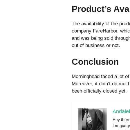
Product’s Avai
The availability of the pr
company FareHarbor, which 
and was being sold through 
out of business or not.
Conclusion
Morninghead faced a lot of
Moreover, it didn’t do muc
been officially closed yet.
Andale
Hey there
Language 