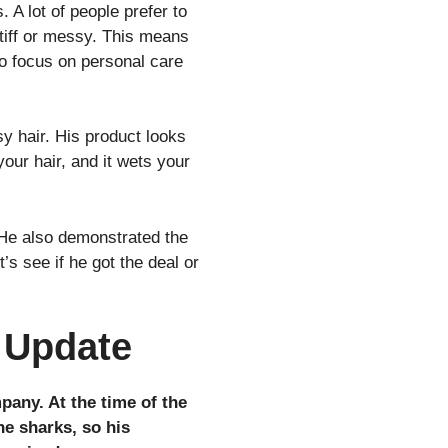
 A lot of people prefer to
 stiff or messy. This means
to focus on personal care
y hair. His product looks
your hair, and it wets your
He also demonstrated the
’s see if he got the deal or
 Update
pany. At the time of the
he sharks, so his