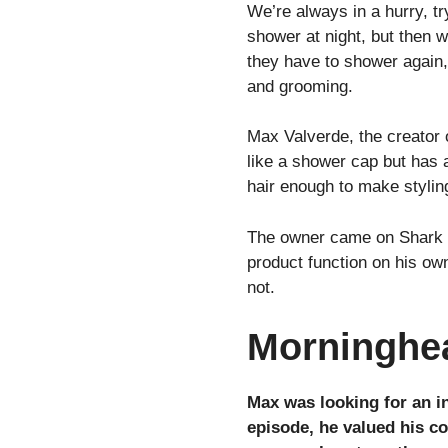
We’re always in a hurry, tr
shower at night, but then wh
they have to shower again, 
and grooming.
Max Valverde, the creator 
like a shower cap but has a 
hair enough to make stylin
The owner came on Shark T
product function on his own
not.
Morninghea
Max was looking for an i
episode, he valued his co