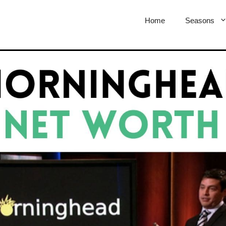
Home
Seasons