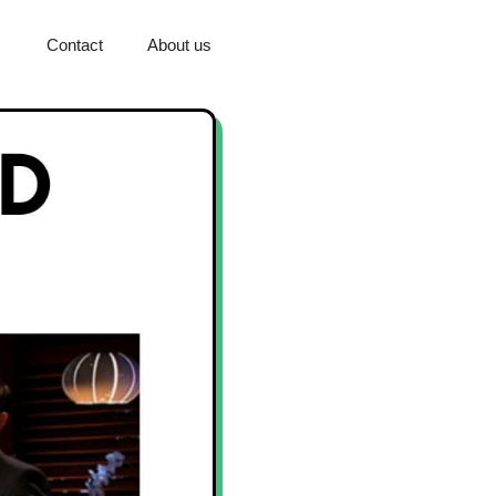
Contact
About us