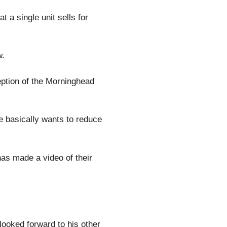
 a single unit sells for
w.
eption of the Morninghead
e basically wants to reduce
as made a video of their
 looked forward to his other