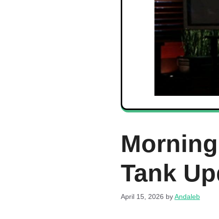
Morning
Tank Up
April 15, 2026
by
Andaleb