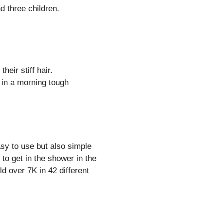
 three children.
heir stiff hair.
 in a morning tough
sy to use but also simple
to get in the shower in the
d over 7K in 42 different