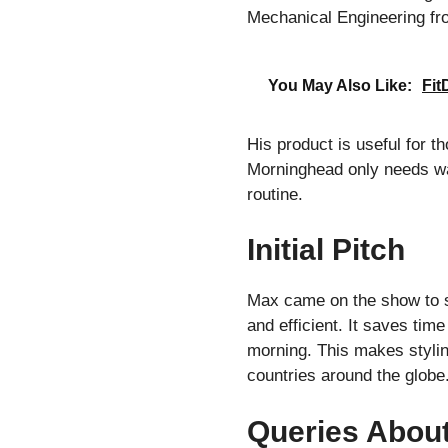
Mechanical Engineering fro
You May Also Like:
Fit
His product is useful for th
Morninghead only needs wat
routine.
Initial Pitch
Max came on the show to se
and efficient. It saves tim
morning. This makes stylin
countries around the globe
Queries Abou