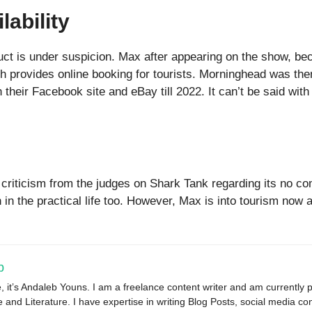
lability
oduct is under suspicion. Max after appearing on the show, 
provides online booking for tourists. Morninghead was then
their Facebook site and eBay till 2022. It can’t be said with
 criticism from the judges on Shark Tank regarding its no 
h in the practical life too. However, Max is into tourism now
b
, it’s Andaleb Youns. I am a freelance content writer and am currently 
and Literature. I have expertise in writing Blog Posts, social media con