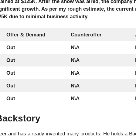
ained at $125K. After the show was aired, the company
gnificant growth. As per my rough estimate, the current 
5K due to minimal business activity.
Offer & Demand
Counteroffer
Out
N\A
Out
N\A
Out
N\A
Out
N\A
Out
N\A
Backstory
eer and has already invented many products. He holds a Bac