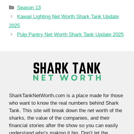
Categories
Season 13
Kawaii Lighting Net Worth Shark Tank Update
2025
Pulp Pantry Net Worth Shark Tank Update 2025
SharkTankNetWorth.com is a place made for those
who want to know the real numbers behind Shark
Tank. This site will break down the net worth of the
sharks, the value of the companies, and their
financial stories after the show so you can easily
understand who’s making it big. Don’t let the