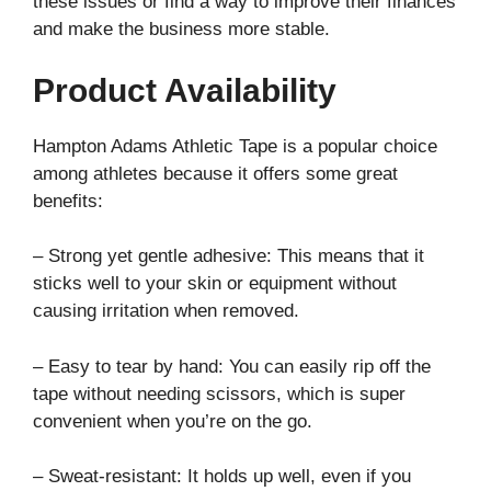
these issues or find a way to improve their finances
and make the business more stable.
Product Availability
Hampton Adams Athletic Tape is a popular choice
among athletes because it offers some great
benefits:
– Strong yet gentle adhesive: This means that it
sticks well to your skin or equipment without
causing irritation when removed.
– Easy to tear by hand: You can easily rip off the
tape without needing scissors, which is super
convenient when you’re on the go.
– Sweat-resistant: It holds up well, even if you