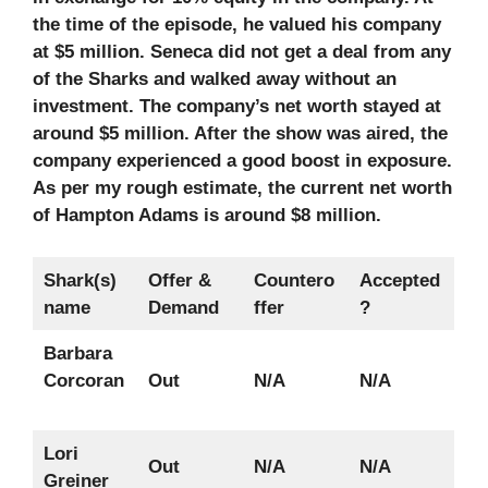
the time of the episode, he valued his company
at $5 million. Seneca did not get a deal from any
of the Sharks and walked away without an
investment. The company’s net worth stayed at
around $5 million. After the show was aired, the
company experienced a good boost in exposure.
As per my rough estimate, the current net worth
of Hampton Adams is around $8 million.
Shark(s)
Offer &
Countero
Accepted
name
Demand
ffer
?
Barbara
Corcoran
Out
N/A
N/A
Lori
Out
N/A
N/A
Greiner