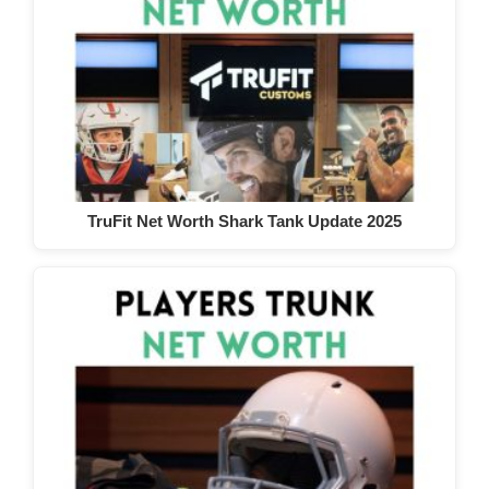
TruFit Net Worth Shark Tank Update 2025