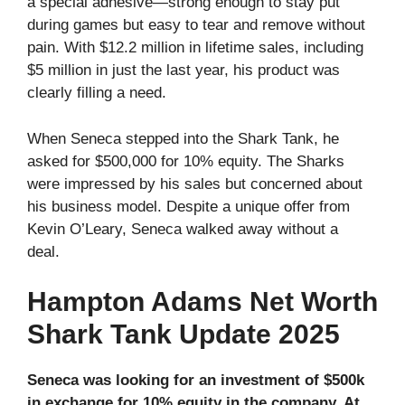
a special adhesive—strong enough to stay put
during games but easy to tear and remove without
pain. With $12.2 million in lifetime sales, including
$5 million in just the last year, his product was
clearly filling a need.
When Seneca stepped into the Shark Tank, he
asked for $500,000 for 10% equity. The Sharks
were impressed by his sales but concerned about
his business model. Despite a unique offer from
Kevin O’Leary, Seneca walked away without a
deal.
Hampton Adams Net Worth
Shark Tank Update 2025
Seneca was looking for an investment of $500k
in exchange for 10% equity in the company. At