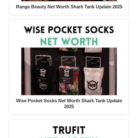
Range Beauty Net Worth Shark Tank Update 2025
Wise Pocket Socks Net Worth Shark Tank Update
2025