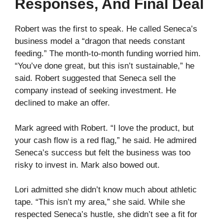
Responses, And Final Deal
Robert was the first to speak. He called Seneca’s
business model a “dragon that needs constant
feeding.” The month-to-month funding worried him.
“You’ve done great, but this isn’t sustainable,” he
said. Robert suggested that Seneca sell the
company instead of seeking investment. He
declined to make an offer.
Mark agreed with Robert. “I love the product, but
your cash flow is a red flag,” he said. He admired
Seneca’s success but felt the business was too
risky to invest in. Mark also bowed out.
Lori admitted she didn’t know much about athletic
tape. “This isn’t my area,” she said. While she
respected Seneca’s hustle, she didn’t see a fit for