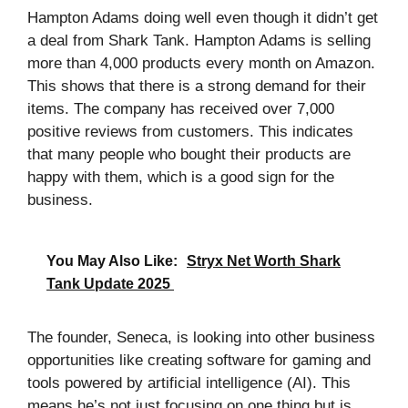
Hampton Adams doing well even though it didn’t get
a deal from Shark Tank. Hampton Adams is selling
more than 4,000 products every month on Amazon.
This shows that there is a strong demand for their
items. The company has received over 7,000
positive reviews from customers. This indicates
that many people who bought their products are
happy with them, which is a good sign for the
business.
You May Also Like:
Stryx Net Worth Shark
Tank Update 2025
The founder, Seneca, is looking into other business
opportunities like creating software for gaming and
tools powered by artificial intelligence (AI). This
means he’s not just focusing on one thing but is