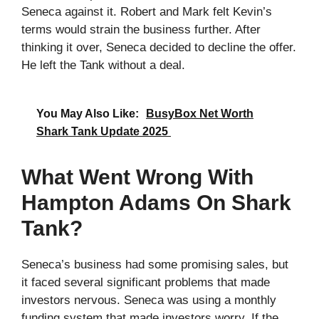
Seneca against it. Robert and Mark felt Kevin’s
terms would strain the business further. After
thinking it over, Seneca decided to decline the offer.
He left the Tank without a deal.
You May Also Like:
BusyBox Net Worth
Shark Tank Update 2025
What Went Wrong With
Hampton Adams On Shark
Tank?
Seneca’s business had some promising sales, but
it faced several significant problems that made
investors nervous. Seneca was using a monthly
funding system that made investors worry. If the