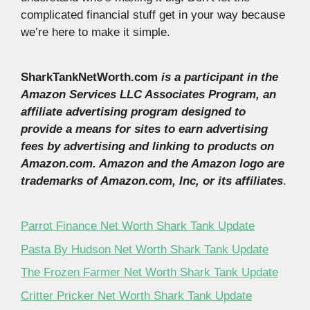
complicated financial stuff get in your way because
we’re here to make it simple.
SharkTankNetWorth.com
is a participant in the
Amazon Services LLC Associates Program, an
affiliate advertising program designed to
provide a means for sites to earn advertising
fees by advertising and linking to products on
Amazon.com. Amazon and the Amazon logo are
trademarks of Amazon.com, Inc, or its affiliates
.
Parrot Finance Net Worth Shark Tank Update
Pasta By Hudson Net Worth Shark Tank Update
The Frozen Farmer Net Worth Shark Tank Update
Critter Pricker Net Worth Shark Tank Update