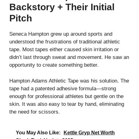
Backstory + Their Initial
Pitch
Seneca Hampton grew up around sports and
understood the frustrations of traditional athletic
tape. Most tapes either caused skin irritation or
didn’t last through sweat and movement. He saw an
opportunity to create something better.
Hampton Adams Athletic Tape was his solution. The
tape had a patented adhesive formula—strong
enough for professional athletes but gentle on the
skin. It was also easy to tear by hand, eliminating
the need for scissors.
You May Also Like:
Kettle Gryp Net Worth