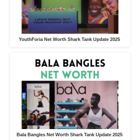
YouthForia Net Worth Shark Tank Update 2025
Bala Bangles Net Worth Shark Tank Update 2025