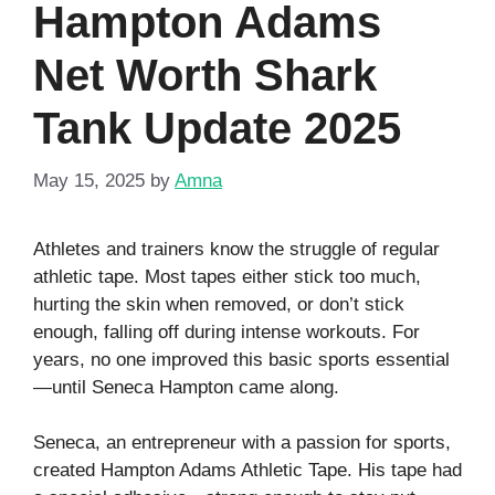
Hampton Adams
Net Worth Shark
Tank Update 2025
May 15, 2025
by
Amna
Athletes and trainers know the struggle of regular
athletic tape. Most tapes either stick too much,
hurting the skin when removed, or don’t stick
enough, falling off during intense workouts. For
years, no one improved this basic sports essential
—until Seneca Hampton came along.
Seneca, an entrepreneur with a passion for sports,
created Hampton Adams Athletic Tape. His tape had