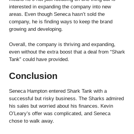
interested in expanding the company into new
areas. Even though Seneca hasn’t sold the
company, he is finding ways to keep the brand
growing and developing.
Overall, the company is thriving and expanding,
even without the extra boost that a deal from “Shark
Tank” could have provided.
Conclusion
Seneca Hampton entered Shark Tank with a
successful but risky business. The Sharks admired
his sales but worried about his finances. Kevin
O’Leary’s offer was complicated, and Seneca
chose to walk away.