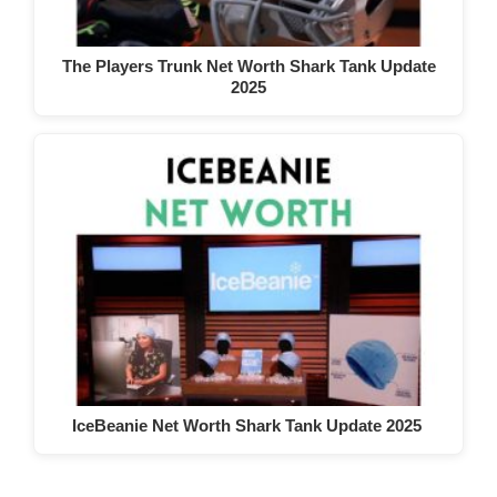
The Players Trunk Net Worth Shark Tank Update
2025
IceBeanie Net Worth Shark Tank Update 2025