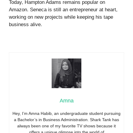
Today, Hampton Adams remains popular on
Amazon. Seneca is still an entrepreneur at heart,
working on new projects while keeping his tape
business alive.
Amna
Hey, I’m Amna Habib, an undergraduate student pursuing
a Bachelor’s in Business Administration. Shark Tank has
always been one of my favorite TV shows because it
offers a unique glimpse into the world of