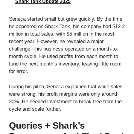
Shark Tank Update 2025
Seneca started small but grew quickly. By the time
he appeared on Shark Tank, his company had $12.2
million in total sales, with $5 million in the most
recent year. However, he revealed a major
challenge—his business operated on a month-to-
month cycle. He used profits from each month to
fund the next month’s inventory, leaving little room
for error.
During his pitch, Seneca explained that while sales
were strong, his profit margins were only around
20%. He needed investment to break free from the
cycle and scale further.
Queries + Shark’s