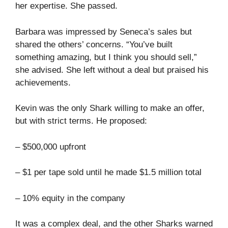
her expertise. She passed.
Barbara was impressed by Seneca’s sales but
shared the others’ concerns. “You’ve built
something amazing, but I think you should sell,”
she advised. She left without a deal but praised his
achievements.
Kevin was the only Shark willing to make an offer,
but with strict terms. He proposed:
– $500,000 upfront
– $1 per tape sold until he made $1.5 million total
– 10% equity in the company
It was a complex deal, and the other Sharks warned