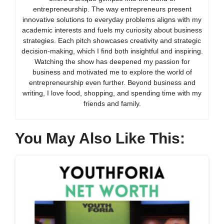
entrepreneurship. The way entrepreneurs present
innovative solutions to everyday problems aligns with my
academic interests and fuels my curiosity about business
strategies. Each pitch showcases creativity and strategic
decision-making, which I find both insightful and inspiring.
Watching the show has deepened my passion for
business and motivated me to explore the world of
entrepreneurship even further. Beyond business and
writing, I love food, shopping, and spending time with my
friends and family.
You May Also Like This: