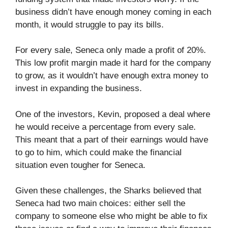
business didn’t have enough money coming in each
month, it would struggle to pay its bills.
For every sale, Seneca only made a profit of 20%.
This low profit margin made it hard for the company
to grow, as it wouldn’t have enough extra money to
invest in expanding the business.
One of the investors, Kevin, proposed a deal where
he would receive a percentage from every sale.
This meant that a part of their earnings would have
to go to him, which could make the financial
situation even tougher for Seneca.
Given these challenges, the Sharks believed that
Seneca had two main choices: either sell the
company to someone else who might be able to fix