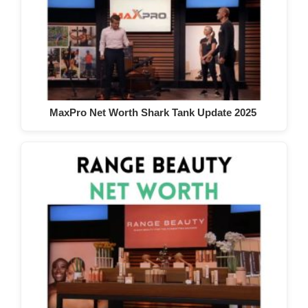
MaxPro Net Worth Shark Tank Update 2025