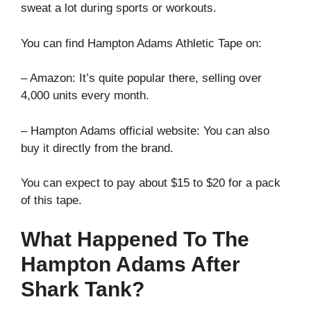
sweat a lot during sports or workouts.
You can find Hampton Adams Athletic Tape on:
– Amazon: It’s quite popular there, selling over
4,000 units every month.
– Hampton Adams official website: You can also
buy it directly from the brand.
You can expect to pay about $15 to $20 for a pack
of this tape.
What Happened To The
Hampton Adams After
Shark Tank?