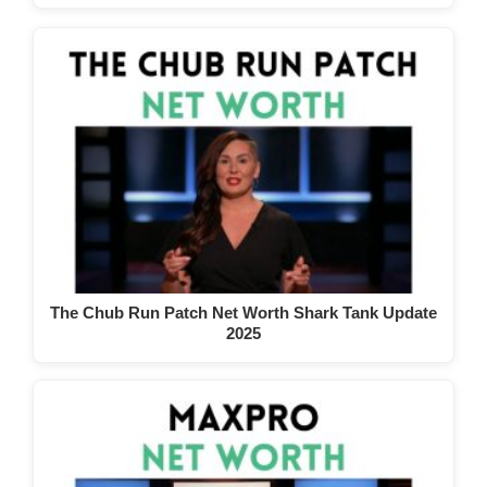
The Chub Run Patch Net Worth Shark Tank Update
2025