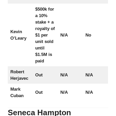
$500k for
a 10%
stake + a
royalty of
Kevin
$1 per
N/A
No
O’Leary
unit sold
until
$1.5M is
paid
Robert
Out
N/A
N/A
Herjavec
Mark
Out
N/A
N/A
Cuban
Seneca Hampton