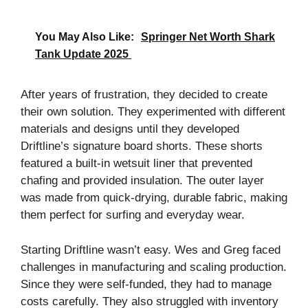
You May Also Like:
Springer Net Worth Shark
Tank Update 2025
After years of frustration, they decided to create
their own solution. They experimented with different
materials and designs until they developed
Driftline’s signature board shorts. These shorts
featured a built-in wetsuit liner that prevented
chafing and provided insulation. The outer layer
was made from quick-drying, durable fabric, making
them perfect for surfing and everyday wear.
Starting Driftline wasn’t easy. Wes and Greg faced
challenges in manufacturing and scaling production.
Since they were self-funded, they had to manage
costs carefully. They also struggled with inventory