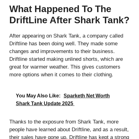
What Happened To The
DriftLine After Shark Tank?
After appearing on Shark Tank, a company called
Driftline has been doing well. They made some
changes and improvements to their business.
Driftline started making unlined shorts, which are
great for warmer weather. This gives customers
more options when it comes to their clothing.
You May Also Like:
Sparketh Net Worth
Shark Tank Update 2025
Thanks to the exposure from Shark Tank, more
people have learned about Driftline, and as a result,
their sales have gone up. Driftline has kept a strong