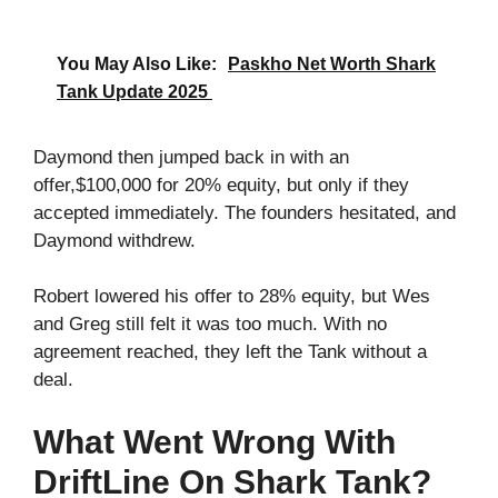
You May Also Like:
Paskho Net Worth Shark
Tank Update 2025
Daymond then jumped back in with an
offer,$100,000 for 20% equity, but only if they
accepted immediately. The founders hesitated, and
Daymond withdrew.
Robert lowered his offer to 28% equity, but Wes
and Greg still felt it was too much. With no
agreement reached, they left the Tank without a
deal.
What Went Wrong With
DriftLine On Shark Tank?