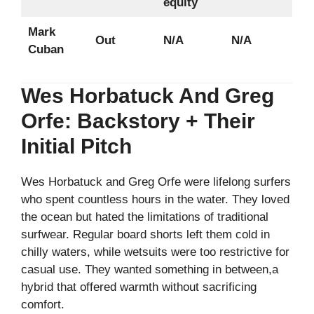
equity
Mark
Out
N/A
N/A
Cuban
Wes Horbatuck And Greg
Orfe: Backstory + Their
Initial Pitch
Wes Horbatuck and Greg Orfe were lifelong surfers
who spent countless hours in the water. They loved
the ocean but hated the limitations of traditional
surfwear. Regular board shorts left them cold in
chilly waters, while wetsuits were too restrictive for
casual use. They wanted something in between,a
hybrid that offered warmth without sacrificing
comfort.