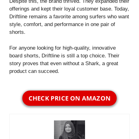
Despite this, the brand thrived. They expanded their
offerings and kept their loyal customer base. Today,
Driftline remains a favorite among surfers who want
style, comfort, and performance in one pair of
shorts.
For anyone looking for high-quality, innovative
board shorts, Driftline is still a top choice. Their
story proves that even without a Shark, a great
product can succeed.
CHECK PRICE ON AMAZON