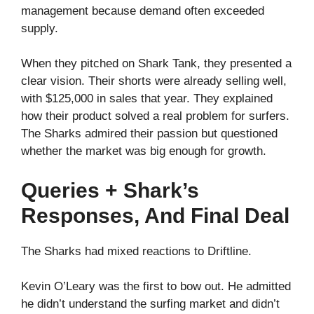
management because demand often exceeded
supply.
When they pitched on Shark Tank, they presented a
clear vision. Their shorts were already selling well,
with $125,000 in sales that year. They explained
how their product solved a real problem for surfers.
The Sharks admired their passion but questioned
whether the market was big enough for growth.
Queries + Shark’s
Responses, And Final Deal
The Sharks had mixed reactions to Driftline.
Kevin O’Leary was the first to bow out. He admitted
he didn’t understand the surfing market and didn’t