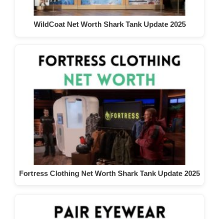
WildCoat Net Worth Shark Tank Update 2025
Fortress Clothing Net Worth Shark Tank Update 2025