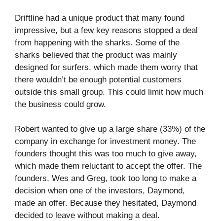
Driftline had a unique product that many found
impressive, but a few key reasons stopped a deal
from happening with the sharks. Some of the
sharks believed that the product was mainly
designed for surfers, which made them worry that
there wouldn’t be enough potential customers
outside this small group. This could limit how much
the business could grow.
Robert wanted to give up a large share (33%) of the
company in exchange for investment money. The
founders thought this was too much to give away,
which made them reluctant to accept the offer. The
founders, Wes and Greg, took too long to make a
decision when one of the investors, Daymond,
made an offer. Because they hesitated, Daymond
decided to leave without making a deal.