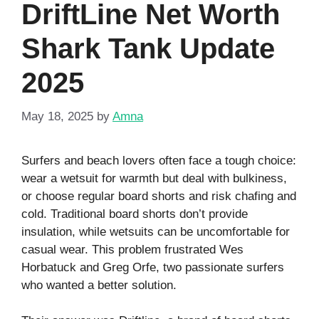
DriftLine Net Worth
Shark Tank Update
2025
May 18, 2025
by
Amna
Surfers and beach lovers often face a tough choice:
wear a wetsuit for warmth but deal with bulkiness,
or choose regular board shorts and risk chafing and
cold. Traditional board shorts don’t provide
insulation, while wetsuits can be uncomfortable for
casual wear. This problem frustrated Wes
Horbatuck and Greg Orfe, two passionate surfers
who wanted a better solution.