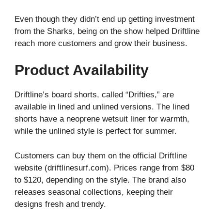
Even though they didn’t end up getting investment
from the Sharks, being on the show helped Driftline
reach more customers and grow their business.
Product Availability
Driftline’s board shorts, called “Drifties,” are
available in lined and unlined versions. The lined
shorts have a neoprene wetsuit liner for warmth,
while the unlined style is perfect for summer.
Customers can buy them on the official Driftline
website (driftlinesurf.com). Prices range from $80
to $120, depending on the style. The brand also
releases seasonal collections, keeping their
designs fresh and trendy.