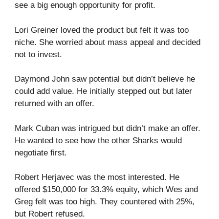
see a big enough opportunity for profit.
Lori Greiner loved the product but felt it was too
niche. She worried about mass appeal and decided
not to invest.
Daymond John saw potential but didn’t believe he
could add value. He initially stepped out but later
returned with an offer.
Mark Cuban was intrigued but didn’t make an offer.
He wanted to see how the other Sharks would
negotiate first.
Robert Herjavec was the most interested. He
offered $150,000 for 33.3% equity, which Wes and
Greg felt was too high. They countered with 25%,
but Robert refused.