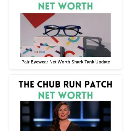
Pair Eyewear Net Worth Shark Tank Update