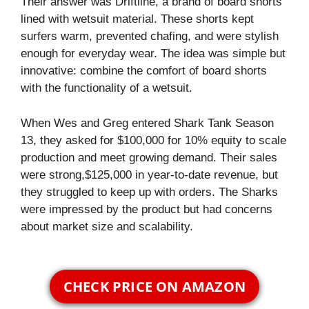
Their answer was Driftline, a brand of board shorts
lined with wetsuit material. These shorts kept
surfers warm, prevented chafing, and were stylish
enough for everyday wear. The idea was simple but
innovative: combine the comfort of board shorts
with the functionality of a wetsuit.
When Wes and Greg entered Shark Tank Season
13, they asked for $100,000 for 10% equity to scale
production and meet growing demand. Their sales
were strong,$125,000 in year-to-date revenue, but
they struggled to keep up with orders. The Sharks
were impressed by the product but had concerns
about market size and scalability.
CHECK PRICE ON AMAZON