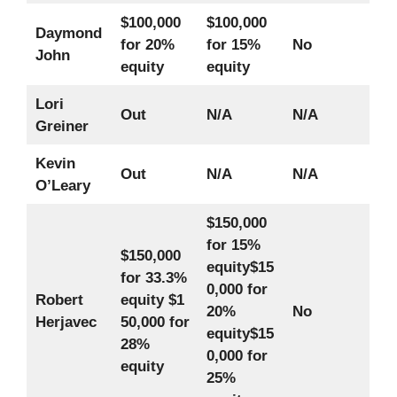
$100,000
$100,000
Daymond
for 20%
for 15%
No
John
equity
equity
Lori
Out
N/A
N/A
Greiner
Kevin
Out
N/A
N/A
O’Leary
$150,000
for 15%
$150,000
equity
$15
for 33.3%
0,000 for
Robert
equity
$1
20%
No
Herjavec
50,000 for
equity
$15
28%
0,000 for
equity
25%