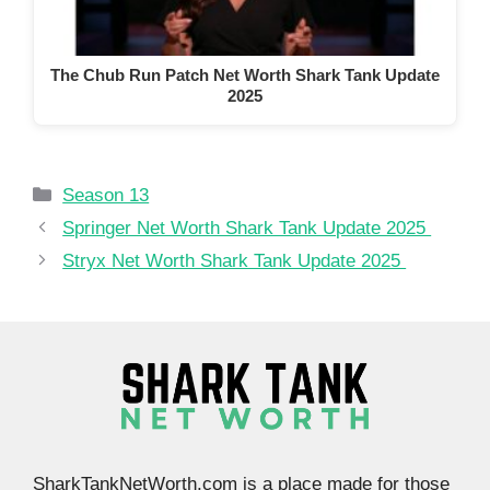
The Chub Run Patch Net Worth Shark Tank Update
2025
Categories
Season 13
Springer Net Worth Shark Tank Update 2025
Stryx Net Worth Shark Tank Update 2025
SharkTankNetWorth.com is a place made for those