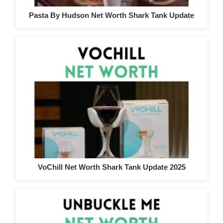
Pasta By Hudson Net Worth Shark Tank Update
VoChill Net Worth Shark Tank Update 2025