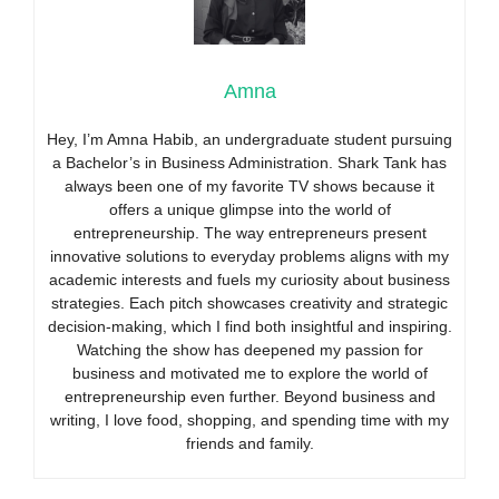
Amna
Hey, I’m Amna Habib, an undergraduate student pursuing
a Bachelor’s in Business Administration. Shark Tank has
always been one of my favorite TV shows because it
offers a unique glimpse into the world of
entrepreneurship. The way entrepreneurs present
innovative solutions to everyday problems aligns with my
academic interests and fuels my curiosity about business
strategies. Each pitch showcases creativity and strategic
decision-making, which I find both insightful and inspiring.
Watching the show has deepened my passion for
business and motivated me to explore the world of
entrepreneurship even further. Beyond business and
writing, I love food, shopping, and spending time with my
friends and family.