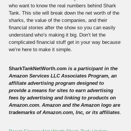
who want to know the real numbers behind Shark
Tank. This site will break down the net worth of the
sharks, the value of the companies, and their
financial stories after the show so you can easily
understand who’s making it big. Don’t let the
complicated financial stuff get in your way because
we’re here to make it simple.
SharkTankNetWorth.com
is a participant in the
Amazon Services LLC Associates Program, an
affiliate advertising program designed to
provide a means for sites to earn advertising
fees by advertising and linking to products on
Amazon.com. Amazon and the Amazon logo are
trademarks of Amazon.com, Inc, or its affiliates
.