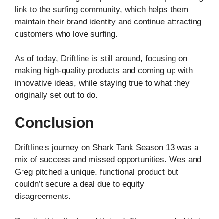
link to the surfing community, which helps them
maintain their brand identity and continue attracting
customers who love surfing.
As of today, Driftline is still around, focusing on
making high-quality products and coming up with
innovative ideas, while staying true to what they
originally set out to do.
Conclusion
Driftline’s journey on Shark Tank Season 13 was a
mix of success and missed opportunities. Wes and
Greg pitched a unique, functional product but
couldn’t secure a deal due to equity
disagreements.