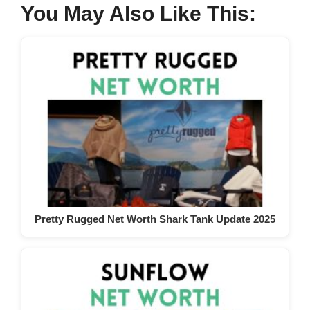
You May Also Like This:
Pretty Rugged Net Worth Shark Tank Update 2025