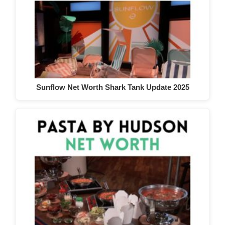
Sunflow Net Worth Shark Tank Update 2025