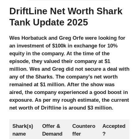
DriftLine Net Worth Shark
Tank Update 2025
Wes Horbatuck and Greg Orfe were looking for
an investment of $100k in exchange for 10%
equity in the company. At the time of the
episode, they valued their company at $1
million. Wes and Greg did not secure a deal with
any of the Sharks. The company’s net worth
remained at $1 million. After the show was
aired, the company experienced a good boost in
exposure. As per my rough estimate, the current
net worth of Driftline is around $3 million.
Shark(s)
Offer &
Countero
Accepted
name
Demand
ffer
?