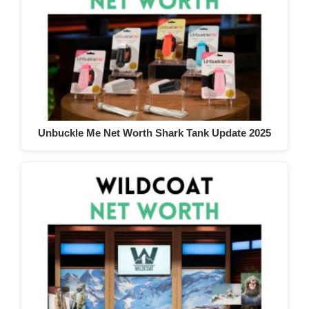
Unbuckle Me Net Worth Shark Tank Update 2025