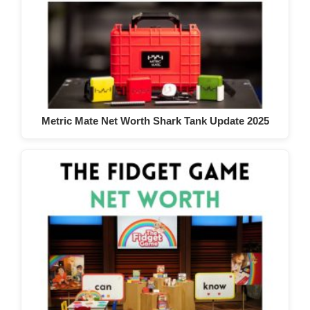
Metric Mate Net Worth Shark Tank Update 2025