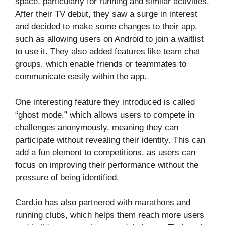
space, particularly for running and similar activities.
After their TV debut, they saw a surge in interest
and decided to make some changes to their app,
such as allowing users on Android to join a waitlist
to use it. They also added features like team chat
groups, which enable friends or teammates to
communicate easily within the app.
One interesting feature they introduced is called
“ghost mode,” which allows users to compete in
challenges anonymously, meaning they can
participate without revealing their identity. This can
add a fun element to competitions, as users can
focus on improving their performance without the
pressure of being identified.
Card.io has also partnered with marathons and
running clubs, which helps them reach more users