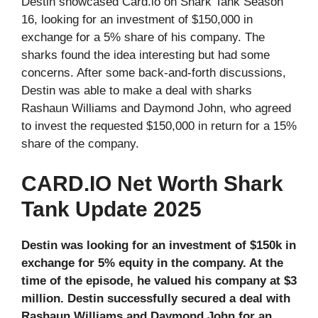
Destin showcased Card.io on Shark Tank Season
16, looking for an investment of $150,000 in
exchange for a 5% share of his company. The
sharks found the idea interesting but had some
concerns. After some back-and-forth discussions,
Destin was able to make a deal with sharks
Rashaun Williams and Daymond John, who agreed
to invest the requested $150,000 in return for a 15%
share of the company.
CARD.IO Net Worth Shark
Tank Update 2025
Destin was looking for an investment of $150k in
exchange for 5% equity in the company. At the
time of the episode, he valued his company at $3
million. Destin successfully secured a deal with
Rashaun Williams and Daymond John for an