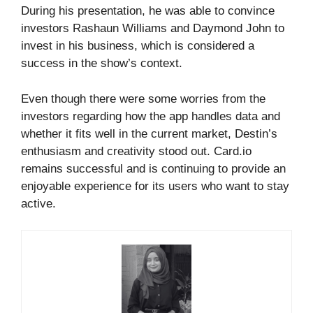
During his presentation, he was able to convince
investors Rashaun Williams and Daymond John to
invest in his business, which is considered a
success in the show’s context.
Even though there were some worries from the
investors regarding how the app handles data and
whether it fits well in the current market, Destin’s
enthusiasm and creativity stood out. Card.io
remains successful and is continuing to provide an
enjoyable experience for its users who want to stay
active.