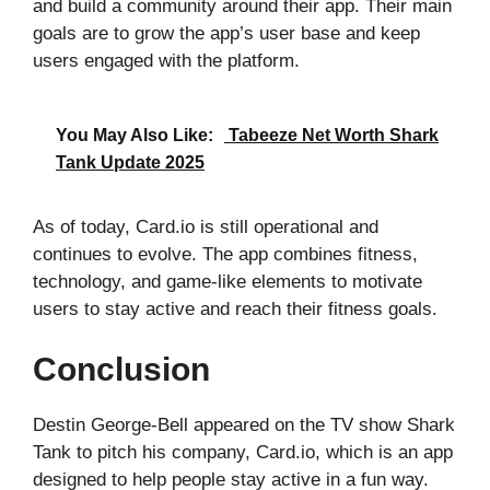
and build a community around their app. Their main
goals are to grow the app’s user base and keep
users engaged with the platform.
You May Also Like:
Tabeeze Net Worth Shark
Tank Update 2025
As of today, Card.io is still operational and
continues to evolve. The app combines fitness,
technology, and game-like elements to motivate
users to stay active and reach their fitness goals.
Conclusion
Destin George-Bell appeared on the TV show Shark
Tank to pitch his company, Card.io, which is an app
designed to help people stay active in a fun way.