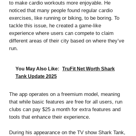
to make cardio workouts more enjoyable. He
noticed that many people found regular cardio
exercises, like running or biking, to be boring. To
tackle this issue, he created a game-like
experience where users can compete to claim
different areas of their city based on where they’ve
run.
You May Also Like:
TruFit Net Worth Shark
Tank Update 2025
The app operates on a freemium model, meaning
that while basic features are free for all users, run
clubs can pay $25 a month for extra features and
tools that enhance their experience.
During his appearance on the TV show Shark Tank,