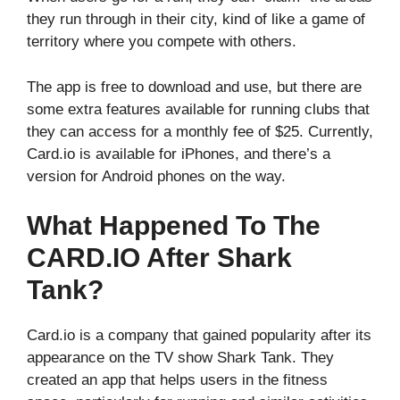
they run through in their city, kind of like a game of
territory where you compete with others.
The app is free to download and use, but there are
some extra features available for running clubs that
they can access for a monthly fee of $25. Currently,
Card.io is available for iPhones, and there’s a
version for Android phones on the way.
What Happened To The
CARD.IO After Shark
Tank?
Card.io is a company that gained popularity after its
appearance on the TV show Shark Tank. They
created an app that helps users in the fitness