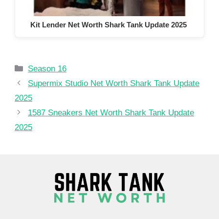
Kit Lender Net Worth Shark Tank Update 2025
Categories
Season 16
Supermix Studio Net Worth Shark Tank Update
2025
1587 Sneakers Net Worth Shark Tank Update
2025