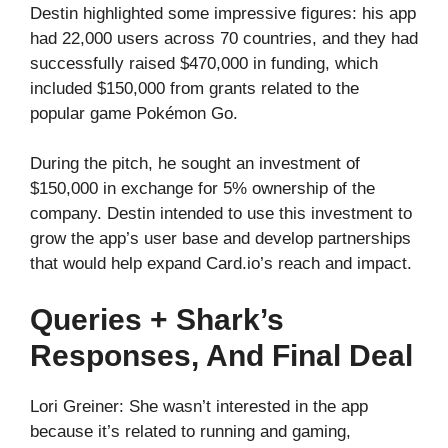
Destin highlighted some impressive figures: his app
had 22,000 users across 70 countries, and they had
successfully raised $470,000 in funding, which
included $150,000 from grants related to the
popular game Pokémon Go.
During the pitch, he sought an investment of
$150,000 in exchange for 5% ownership of the
company. Destin intended to use this investment to
grow the app’s user base and develop partnerships
that would help expand Card.io’s reach and impact.
Queries + Shark’s
Responses, And Final Deal
Lori Greiner: She wasn’t interested in the app
because it’s related to running and gaming,