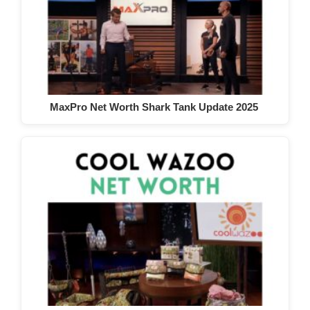
MaxPro Net Worth Shark Tank Update 2025