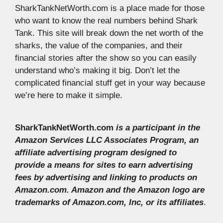
SharkTankNetWorth.com is a place made for those
who want to know the real numbers behind Shark
Tank. This site will break down the net worth of the
sharks, the value of the companies, and their
financial stories after the show so you can easily
understand who’s making it big. Don’t let the
complicated financial stuff get in your way because
we’re here to make it simple.
SharkTankNetWorth.com
is a participant in the
Amazon Services LLC Associates Program, an
affiliate advertising program designed to
provide a means for sites to earn advertising
fees by advertising and linking to products on
Amazon.com. Amazon and the Amazon logo are
trademarks of Amazon.com, Inc, or its affiliates
.