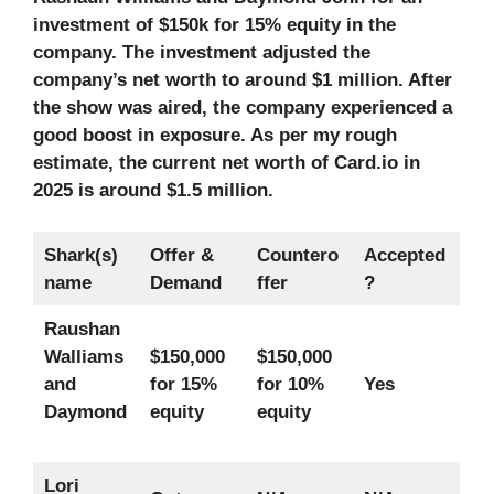
investment of $150k for 15% equity in the
company. The investment adjusted the
company’s net worth to around $1 million. After
the show was aired, the company experienced a
good boost in exposure. As per my rough
estimate, the current net worth of Card.io in
2025 is around $1.5 million.
Shark(s)
Offer &
Countero
Accepted
name
Demand
ffer
?
Raushan
Walliams
$150,000
$150,000
and
for 15%
for 10%
Yes
Daymond
equity
equity
Lori