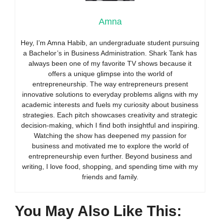
Amna
Hey, I’m Amna Habib, an undergraduate student pursuing
a Bachelor’s in Business Administration. Shark Tank has
always been one of my favorite TV shows because it
offers a unique glimpse into the world of
entrepreneurship. The way entrepreneurs present
innovative solutions to everyday problems aligns with my
academic interests and fuels my curiosity about business
strategies. Each pitch showcases creativity and strategic
decision-making, which I find both insightful and inspiring.
Watching the show has deepened my passion for
business and motivated me to explore the world of
entrepreneurship even further. Beyond business and
writing, I love food, shopping, and spending time with my
friends and family.
You May Also Like This: