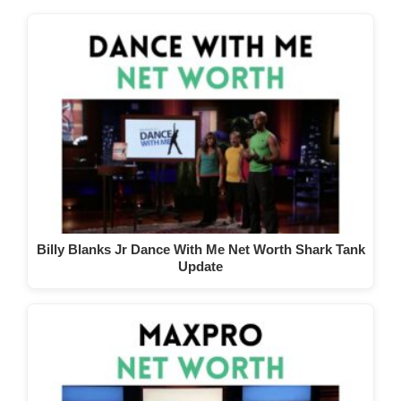
Billy Blanks Jr Dance With Me Net Worth Shark Tank
Update