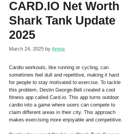
CARD.IO Net Worth
Shark Tank Update
2025
March 24, 2025
by
Amna
Cardio workouts, like running or cycling, can
sometimes feel dull and repetitive, making it hard
for people to stay motivated to exercise. To tackle
this problem, Destin George-Bell created a cool
fitness app called Card.io. This app turns outdoor
cardio into a game where users can compete to
claim different areas in their city. This approach
makes exercising more enjoyable and competitive.