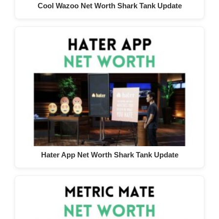
Cool Wazoo Net Worth Shark Tank Update
Hater App Net Worth Shark Tank Update