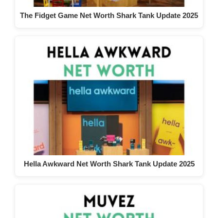
The Fidget Game Net Worth Shark Tank Update 2025
Hella Awkward Net Worth Shark Tank Update 2025