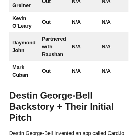
Out
N/A
N/A
Greiner
Kevin
Out
N/A
N/A
O’Leary
Partnered
Daymond
with
N/A
N/A
John
Raushan
Mark
Out
N/A
N/A
Cuban
Destin George-Bell
Backstory + Their Initial
Pitch
Destin George-Bell invented an app called Card.io