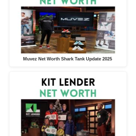
Muvez Net Worth Shark Tank Update 2025