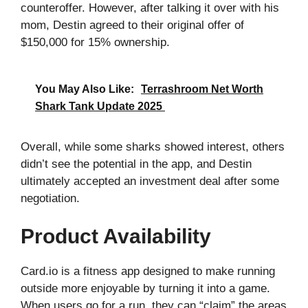
counteroffer. However, after talking it over with his
mom, Destin agreed to their original offer of
$150,000 for 15% ownership.
You May Also Like:
Terrashroom Net Worth
Shark Tank Update 2025
Overall, while some sharks showed interest, others
didn’t see the potential in the app, and Destin
ultimately accepted an investment deal after some
negotiation.
Product Availability
Card.io is a fitness app designed to make running
outside more enjoyable by turning it into a game.
When users go for a run, they can “claim” the areas