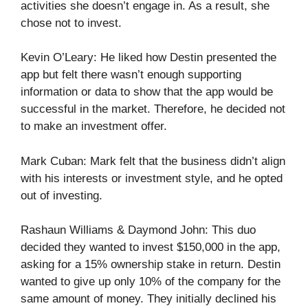
activities she doesn’t engage in. As a result, she
chose not to invest.
Kevin O’Leary: He liked how Destin presented the
app but felt there wasn’t enough supporting
information or data to show that the app would be
successful in the market. Therefore, he decided not
to make an investment offer.
Mark Cuban: Mark felt that the business didn’t align
with his interests or investment style, and he opted
out of investing.
Rashaun Williams & Daymond John: This duo
decided they wanted to invest $150,000 in the app,
asking for a 15% ownership stake in return. Destin
wanted to give up only 10% of the company for the
same amount of money. They initially declined his