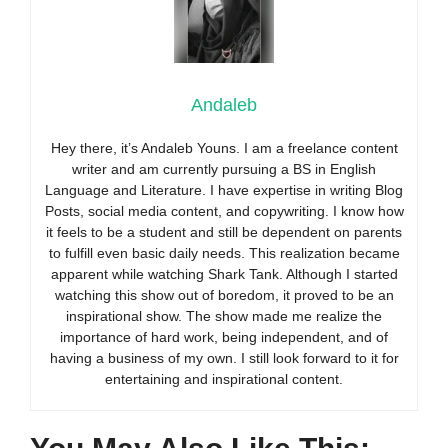
Andaleb
Hey there, it’s Andaleb Youns. I am a freelance content
writer and am currently pursuing a BS in English
Language and Literature. I have expertise in writing Blog
Posts, social media content, and copywriting. I know how
it feels to be a student and still be dependent on parents
to fulfill even basic daily needs. This realization became
apparent while watching Shark Tank. Although I started
watching this show out of boredom, it proved to be an
inspirational show. The show made me realize the
importance of hard work, being independent, and of
having a business of my own. I still look forward to it for
entertaining and inspirational content.