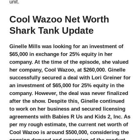
unit.
Cool Wazoo Net Worth
Shark Tank Update
Ginelle Mills was looking for an investment of
$65,000 in exchange for 25% equity in her
company. At the time of the episode, she valued
her company, Cool Wazoo, at $260,000. Ginelle
successfully secured a deal with Lori Greiner for
an investment of $65,000 for 25% equity in the
company. However, the deal was never finalized
after the show. Despite this, Ginelle continued
to work on her business and secured licensing
agreements with Babies R Us and Kids 2, Inc. As
per my rough estimate, the current net worth of
Cool Wazoo is around $500,000, considering the