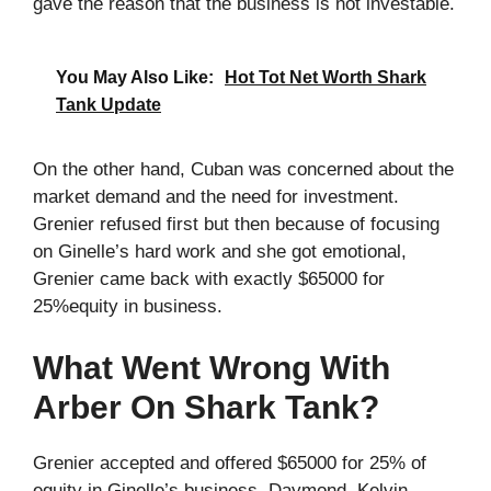
gave the reason that the business is not investable.
You May Also Like:
Hot Tot Net Worth Shark
Tank Update
On the other hand, Cuban was concerned about the
market demand and the need for investment.
Grenier refused first but then because of focusing
on Ginelle’s hard work and she got emotional,
Grenier came back with exactly $65000 for
25%equity in business.
What Went Wrong With
Arber On Shark Tank?
Grenier accepted and offered $65000 for 25% of
equity in Ginelle’s business. Daymond, Kelvin,