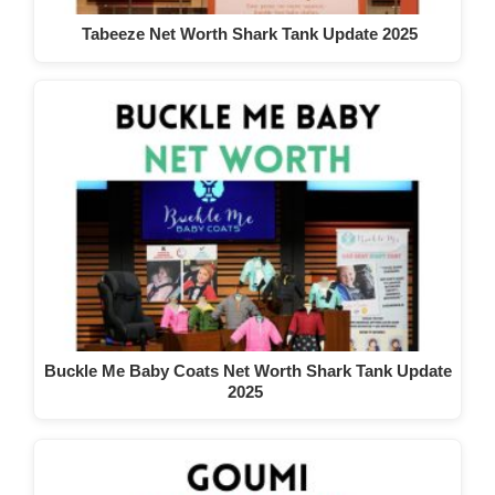
Tabeeze Net Worth Shark Tank Update 2025
Buckle Me Baby Coats Net Worth Shark Tank Update
2025