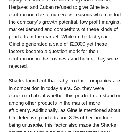
Herjavec and Cuban refused to give Ginelle a
contribution due to numerous reasons which include
the company’s growth potential, low profit margins,
market demand and competitors of these kinds of
products in the market. While in the last year
Ginelle generated a sale of $20000 yet these
factors became a question mark for their
contribution in the business and hence, they were
rejected.
Sharks found out that baby product companies are
in competition in today’s era. So, they were
concerned about whether this product can stand out
among other products in the market more
efficiently. Additionally, as Ginelle mentioned about
her defective products and 80% of her products
being unusable, this factor also made the Sharks