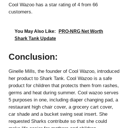
Cool Wazoo has a star rating of 4 from 66
customers.
You May Also Like:
PRO-NRG Net Worth
Shark Tank Update
Conclusion:
Ginelle Mills, the founder of Cool Wazoo, introduced
her product to Shark Tank. Cool Wazoo is a safe
product for children that protects them from rashes,
germs and heat during summer. Cool wazoo serves
5 purposes in one, including diaper changing pad, a
restaurant high chair cover, a grocery cart cover,
car shade and a bucket swing seat insert. She
requested Sharks contribute so that she could