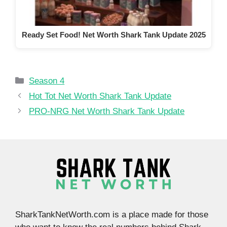
Ready Set Food! Net Worth Shark Tank Update 2025
Categories
Season 4
Hot Tot Net Worth Shark Tank Update
PRO-NRG Net Worth Shark Tank Update
SharkTankNetWorth.com is a place made for those