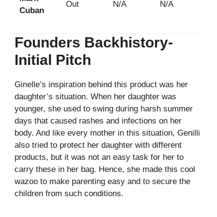
Out
N/A
N/A
Cuban
Founders Backhistory-
Initial Pitch
Ginelle’s inspiration behind this product was her
daughter’s situation. When her daughter was
younger, she used to swing during harsh summer
days that caused rashes and infections on her
body. And like every mother in this situation, Genilli
also tried to protect her daughter with different
products, but it was not an easy task for her to
carry these in her bag. Hence, she made this cool
wazoo to make parenting easy and to secure the
children from such conditions.