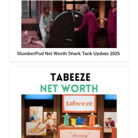
SlumberPod Net Worth Shark Tank Update 2025