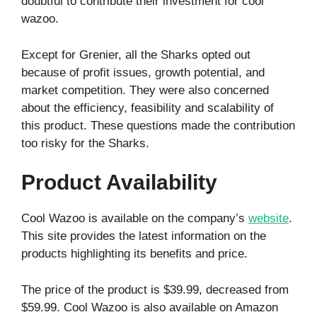
doubtful to contribute their investment for cool
wazoo.
Except for Grenier, all the Sharks opted out
because of profit issues, growth potential, and
market competition. They were also concerned
about the efficiency, feasibility and scalability of
this product. These questions made the contribution
too risky for the Sharks.
Product Availability
Cool Wazoo is available on the company’s
website
.
This site provides the latest information on the
products highlighting its benefits and price.
The price of the product is $39.99, decreased from
$59.99. Cool Wazoo is also available on Amazon