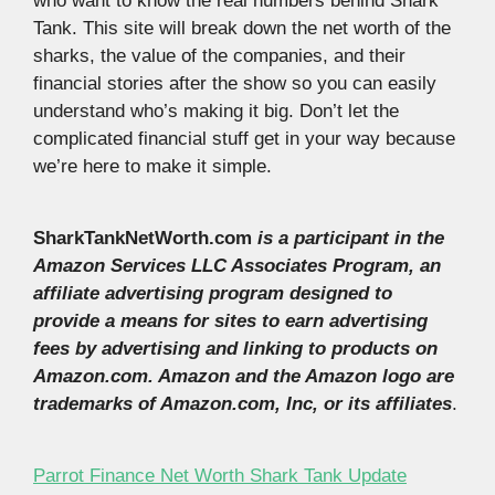
who want to know the real numbers behind Shark
Tank. This site will break down the net worth of the
sharks, the value of the companies, and their
financial stories after the show so you can easily
understand who’s making it big. Don’t let the
complicated financial stuff get in your way because
we’re here to make it simple.
SharkTankNetWorth.com
is a participant in the
Amazon Services LLC Associates Program, an
affiliate advertising program designed to
provide a means for sites to earn advertising
fees by advertising and linking to products on
Amazon.com. Amazon and the Amazon logo are
trademarks of Amazon.com, Inc, or its affiliates
.
Parrot Finance Net Worth Shark Tank Update