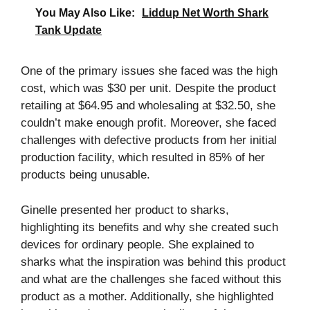
You May Also Like:
Liddup Net Worth Shark
Tank Update
One of the primary issues she faced was the high
cost, which was $30 per unit. Despite the product
retailing at $64.95 and wholesaling at $32.50, she
couldn’t make enough profit. Moreover, she faced
challenges with defective products from her initial
production facility, which resulted in 85% of her
products being unusable.
Ginelle presented her product to sharks,
highlighting its benefits and why she created such
devices for ordinary people. She explained to
sharks what the inspiration was behind this product
and what are the challenges she faced without this
product as a mother. Additionally, she highlighted