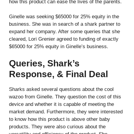
how this product can ease the lives of the parents.
Ginelle was seeking $65000 for 25% equity in the
business. She was in search of a shark partner to
expand her company. After some queries that she
cleared, Lori Grenier agreed to funding of exactly
$65000 for 25% equity in Ginelle’s business.
Queries, Shark’s
Response, & Final Deal
Sharks asked several questions about the cool
wazoo from Ginelle. They question the cost of this
device and whether it is capable of meeting the
market demand. Furthermore, they were interested
to know how this product is above other baby
products. They were also curious about the