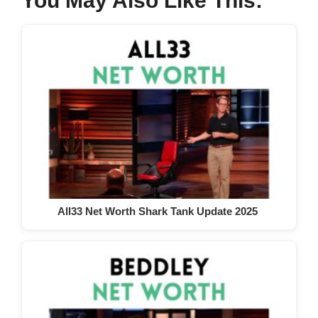
You May Also Like This:
All33 Net Worth Shark Tank Update 2025