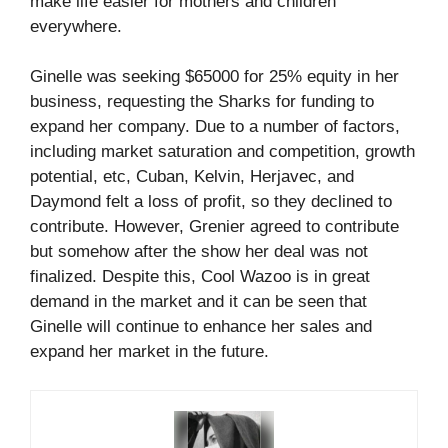
make life easier for mothers and children
everywhere.
Ginelle was seeking $65000 for 25% equity in her
business, requesting the Sharks for funding to
expand her company. Due to a number of factors,
including market saturation and competition, growth
potential, etc, Cuban, Kelvin, Herjavec, and
Daymond felt a loss of profit, so they declined to
contribute. However, Grenier agreed to contribute
but somehow after the show her deal was not
finalized. Despite this, Cool Wazoo is in great
demand in the market and it can be seen that
Ginelle will continue to enhance her sales and
expand her market in the future.