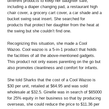
different products to keep her daughter safe,
including a diaper changing pad, a restaurant high
chair cover, a grocery cart cover, a car shade and a
bucket swing seat insert. She searched for
products that protect her daughter from the heat at
the swing but she couldn’t find one.
Recognizing this situation, she made a Cool
Wazoo. Cool wazoo is a 5-in-1 product that holds
the facilities of all the above-mentioned gadgets.
This product not only eases parenting on the go but
also promotes cleanliness and comfort for infants.
She told Sharks that the cost of a Cool Wazoo is
$30 per unit, retailed at $64.95 and was sold
wholesale at $32.5. Ginelle was in search of $65000
for 25% equity in her business so that by producing
overseas, she could reduce the price to $11.36 per