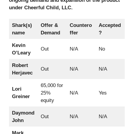
ongoing demand and expansion of the product
under Cheerful Child, LLC.
Shark(s)
Offer &
Countero
Accepted
name
Demand
ffer
?
Kevin
Out
N/A
No
O’Leary
Robert
Out
N/A
N/A
Herjavec
65,000 for
Lori
25%
N/A
Yes
Greiner
equity
Daymond
Out
N/A
N/A
John
Mark