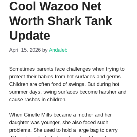
Cool Wazoo Net
Worth Shark Tank
Update
April 15, 2026
by
Andaleb
Sometimes parents face challenges when trying to
protect their babies from hot surfaces and germs.
Children are often fond of swings. But during hot
summer days, swing surfaces become harsher and
cause rashes in children.
When Ginelle Mills became a mother and her
daughter was younger, she also faced such
problems. She used to hold a large bag to carry