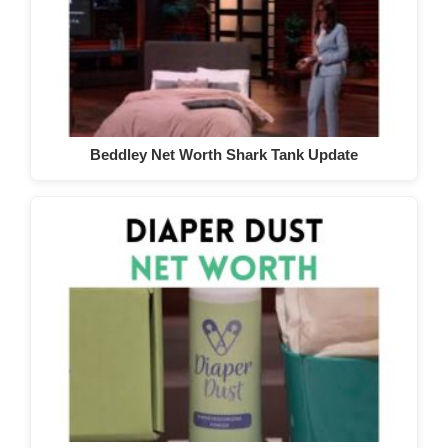
Beddley Net Worth Shark Tank Update