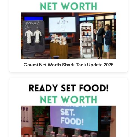
Goumi Net Worth Shark Tank Update 2025