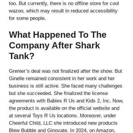
too. But currently, there is no offline store for cool
wazoo, which may result in reduced accessibility
for some people.
What Happened To The
Company After Shark
Tank?
Grenier’s deal was not finalized after the show. But
Ginelle remained consistent in her work and her
business is still active. She faced many challenges
but she succeeded. She finalized the license
agreements with Babies R Us and Kids 2, Inc. Now,
the product is available on the official website and
at several Toys R Us locations. Moreover, under
Cheerful Child, LLC she introduced new products
Blew Bubble and Ginovate. In 2024, on Amazon,