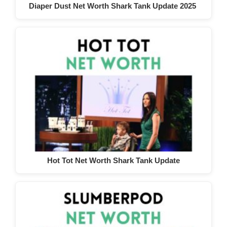
Diaper Dust Net Worth Shark Tank Update 2025
Hot Tot Net Worth Shark Tank Update