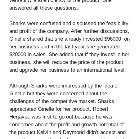
versatility and efficiency of the product. She
answered all these questions.
Sharks were confused and discussed the feasibility
and profit of the company. After further discussions,
Ginelle shared that she already invested $96000 on
her business and in the last year she generated
$20000 in sales. She added that if they invest in her
business, she will reduce the price of the product
and upgrade her business to an international level.
Although Sharks were impressed by the idea of
Ginelle but they were concerned about the
challenges of the competitive market. Sharks
appreciated Ginelle for her product. Robert
Herjavec was first to go out because he was
concerned about the profit and growth potential of
the product.Kelvin and Daymond didn’t accept and