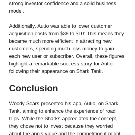
strong investor confidence and a solid business
model.
Additionally, Autio was able to lower customer
acquisition costs from $38 to $10: This means they
became much more efficient in attracting new
customers, spending much less money to gain
each new user or subscriber. Overall, these figures
highlight a remarkable success story for Autio
following their appearance on Shark Tank.
Conclusion
Woody Sears presented his app, Autio, on Shark
Tank, aiming to enhance the experience of road
trips. While the Sharks appreciated the concept,
they chose not to invest because they worried
about the app’s value and the competition it might