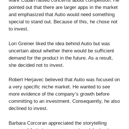
Mark Cuban raised concerns about competition. He
pointed out that there are larger apps in the market
and emphasized that Autio would need something
special to stand out. Because of this, he chose not
to invest.
Lori Greiner liked the idea behind Autio but was
uncertain about whether there would be sufficient
demand for the product in the future. As a result,
she decided not to invest.
Robert Herjavec believed that Autio was focused on
a very specific niche market. He wanted to see
more evidence of the company’s growth before
committing to an investment. Consequently, he also
declined to invest.
Barbara Corcoran appreciated the storytelling