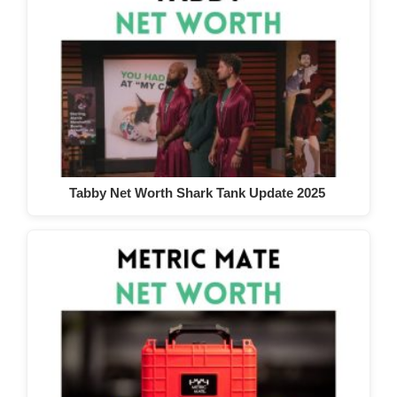
Tabby Net Worth Shark Tank Update 2025