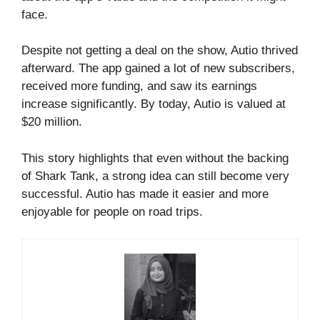
face.
Despite not getting a deal on the show, Autio thrived
afterward. The app gained a lot of new subscribers,
received more funding, and saw its earnings
increase significantly. By today, Autio is valued at
$20 million.
This story highlights that even without the backing
of Shark Tank, a strong idea can still become very
successful. Autio has made it easier and more
enjoyable for people on road trips.