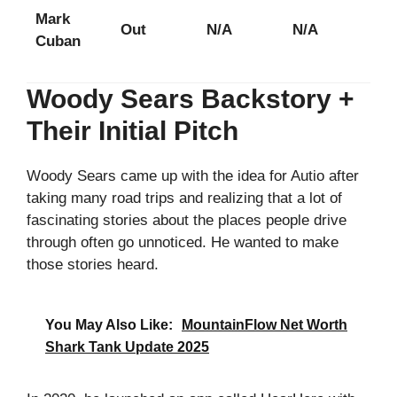
Mark
Out
N/A
N/A
Cuban
Woody Sears Backstory +
Their Initial Pitch
Woody Sears came up with the idea for Autio after
taking many road trips and realizing that a lot of
fascinating stories about the places people drive
through often go unnoticed. He wanted to make
those stories heard.
You May Also Like:
MountainFlow Net Worth
Shark Tank Update 2025