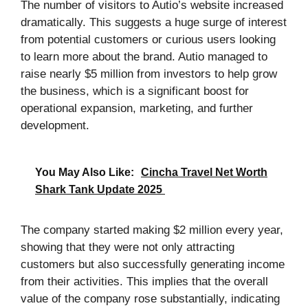
The number of visitors to Autio’s website increased
dramatically. This suggests a huge surge of interest
from potential customers or curious users looking
to learn more about the brand. Autio managed to
raise nearly $5 million from investors to help grow
the business, which is a significant boost for
operational expansion, marketing, and further
development.
You May Also Like:
Cincha Travel Net Worth
Shark Tank Update 2025
The company started making $2 million every year,
showing that they were not only attracting
customers but also successfully generating income
from their activities. This implies that the overall
value of the company rose substantially, indicating