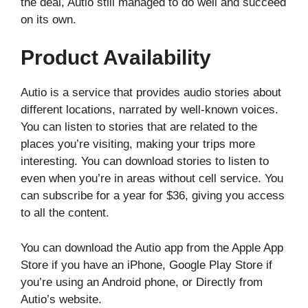
the deal, Autio still managed to do well and succeed
on its own.
Product Availability
Autio is a service that provides audio stories about
different locations, narrated by well-known voices.
You can listen to stories that are related to the
places you’re visiting, making your trips more
interesting. You can download stories to listen to
even when you’re in areas without cell service. You
can subscribe for a year for $36, giving you access
to all the content.
You can download the Autio app from the Apple App
Store if you have an iPhone, Google Play Store if
you’re using an Android phone, or Directly from
Autio’s website.