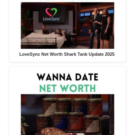
LoveSync Net Worth Shark Tank Update 2025