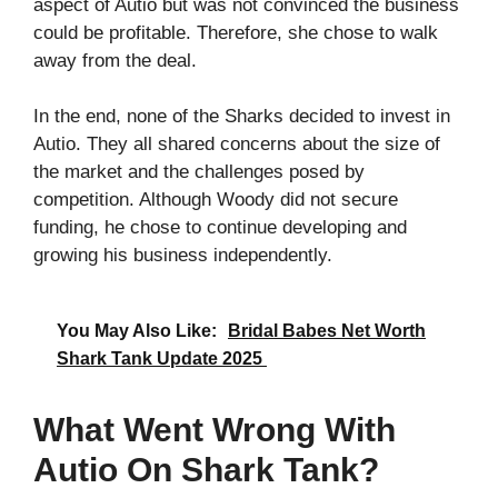
aspect of Autio but was not convinced the business
could be profitable. Therefore, she chose to walk
away from the deal.
In the end, none of the Sharks decided to invest in
Autio. They all shared concerns about the size of
the market and the challenges posed by
competition. Although Woody did not secure
funding, he chose to continue developing and
growing his business independently.
You May Also Like:
Bridal Babes Net Worth
Shark Tank Update 2025
What Went Wrong With
Autio On Shark Tank?