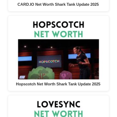
CARD.IO Net Worth Shark Tank Update 2025
Hopscotch Net Worth Shark Tank Update 2025