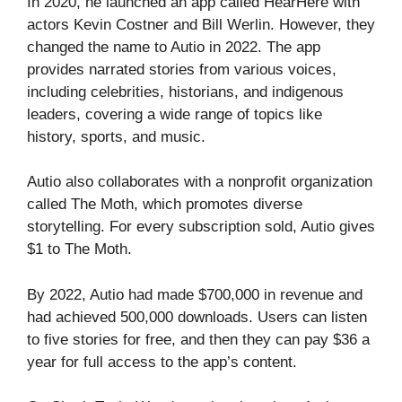
In 2020, he launched an app called HearHere with
actors Kevin Costner and Bill Werlin. However, they
changed the name to Autio in 2022. The app
provides narrated stories from various voices,
including celebrities, historians, and indigenous
leaders, covering a wide range of topics like
history, sports, and music.
Autio also collaborates with a nonprofit organization
called The Moth, which promotes diverse
storytelling. For every subscription sold, Autio gives
$1 to The Moth.
By 2022, Autio had made $700,000 in revenue and
had achieved 500,000 downloads. Users can listen
to five stories for free, and then they can pay $36 a
year for full access to the app’s content.