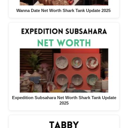
Wanna Date Net Worth Shark Tank Update 2025
Expedition Subsahara Net Worth Shark Tank Update
2025