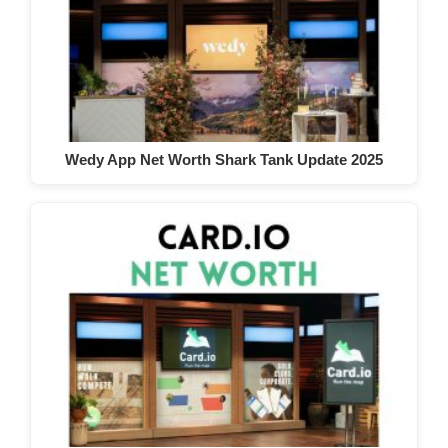
Wedy App Net Worth Shark Tank Update 2025