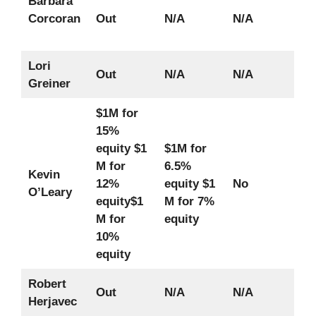
Barbara
Corcoran
Out
N/A
N/A
Lori
Out
N/A
N/A
Greiner
$1M for
15%
equity
$1
$1M for
M for
6.5%
Kevin
12%
equity
$1
No
O’Leary
equity
$1
M for 7%
M for
equity
10%
equity
Robert
Out
N/A
N/A
Herjavec