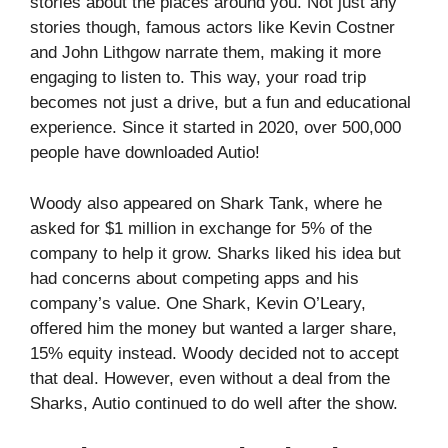
stories about the places around you. Not just any
stories though, famous actors like Kevin Costner
and John Lithgow narrate them, making it more
engaging to listen to. This way, your road trip
becomes not just a drive, but a fun and educational
experience. Since it started in 2020, over 500,000
people have downloaded Autio!
Woody also appeared on Shark Tank, where he
asked for $1 million in exchange for 5% of the
company to help it grow. Sharks liked his idea but
had concerns about competing apps and his
company’s value. One Shark, Kevin O’Leary,
offered him the money but wanted a larger share,
15% equity instead. Woody decided not to accept
that deal. However, even without a deal from the
Sharks, Autio continued to do well after the show.