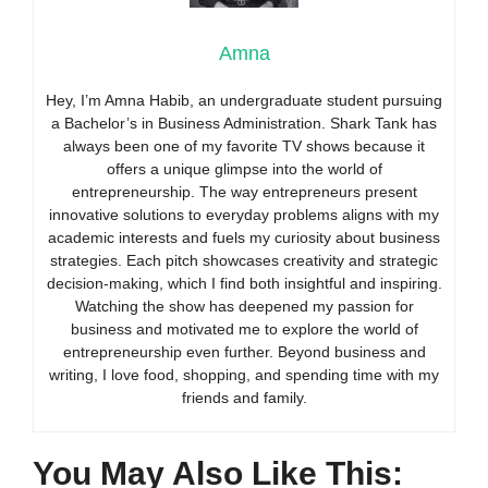
Amna
Hey, I’m Amna Habib, an undergraduate student pursuing
a Bachelor’s in Business Administration. Shark Tank has
always been one of my favorite TV shows because it
offers a unique glimpse into the world of
entrepreneurship. The way entrepreneurs present
innovative solutions to everyday problems aligns with my
academic interests and fuels my curiosity about business
strategies. Each pitch showcases creativity and strategic
decision-making, which I find both insightful and inspiring.
Watching the show has deepened my passion for
business and motivated me to explore the world of
entrepreneurship even further. Beyond business and
writing, I love food, shopping, and spending time with my
friends and family.
You May Also Like This: