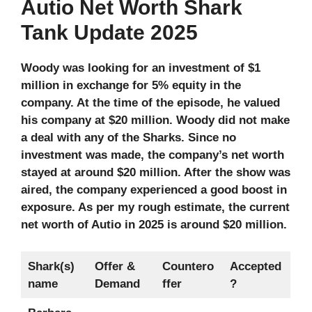
Autio Net Worth Shark
Tank Update 2025
Woody was looking for an investment of $1
million in exchange for 5% equity in the
company. At the time of the episode, he valued
his company at $20 million. Woody did not make
a deal with any of the Sharks. Since no
investment was made, the company’s net worth
stayed at around $20 million. After the show was
aired, the company experienced a good boost in
exposure. As per my rough estimate, the current
net worth of Autio in 2025 is around $20 million.
Shark(s)
Offer &
Countero
Accepted
name
Demand
ffer
?