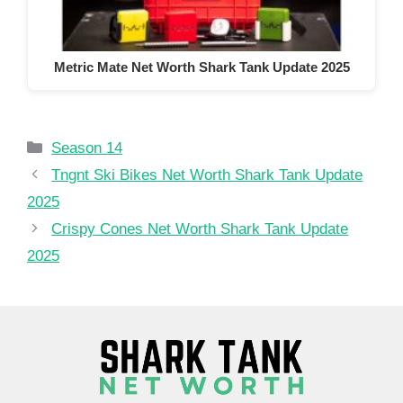
Metric Mate Net Worth Shark Tank Update 2025
Categories
Season 14
Tngnt Ski Bikes Net Worth Shark Tank Update
2025
Crispy Cones Net Worth Shark Tank Update
2025