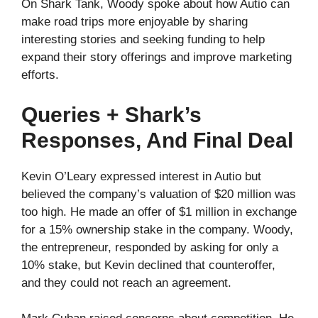
On Shark Tank, Woody spoke about how Autio can
make road trips more enjoyable by sharing
interesting stories and seeking funding to help
expand their story offerings and improve marketing
efforts.
Queries + Shark’s
Responses, And Final Deal
Kevin O’Leary expressed interest in Autio but
believed the company’s valuation of $20 million was
too high. He made an offer of $1 million in exchange
for a 15% ownership stake in the company. Woody,
the entrepreneur, responded by asking for only a
10% stake, but Kevin declined that counteroffer,
and they could not reach an agreement.