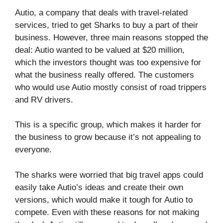
Autio, a company that deals with travel-related
services, tried to get Sharks to buy a part of their
business. However, three main reasons stopped the
deal: Autio wanted to be valued at $20 million,
which the investors thought was too expensive for
what the business really offered. The customers
who would use Autio mostly consist of road trippers
and RV drivers.
This is a specific group, which makes it harder for
the business to grow because it’s not appealing to
everyone.
The sharks were worried that big travel apps could
easily take Autio’s ideas and create their own
versions, which would make it tough for Autio to
compete. Even with these reasons for not making