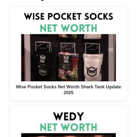
Wise Pocket Socks Net Worth Shark Tank Update
2025