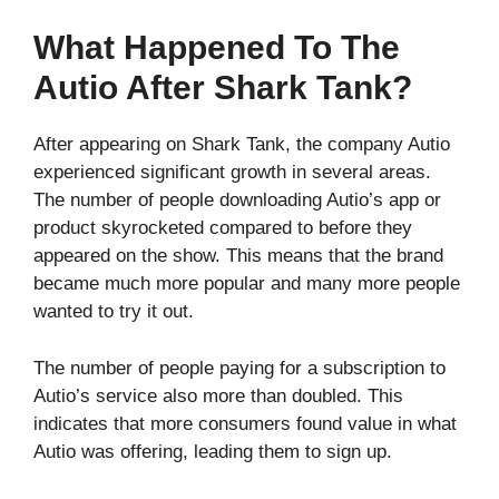
What Happened To The
Autio After Shark Tank?
After appearing on Shark Tank, the company Autio
experienced significant growth in several areas.
The number of people downloading Autio’s app or
product skyrocketed compared to before they
appeared on the show. This means that the brand
became much more popular and many more people
wanted to try it out.
The number of people paying for a subscription to
Autio’s service also more than doubled. This
indicates that more consumers found value in what
Autio was offering, leading them to sign up.