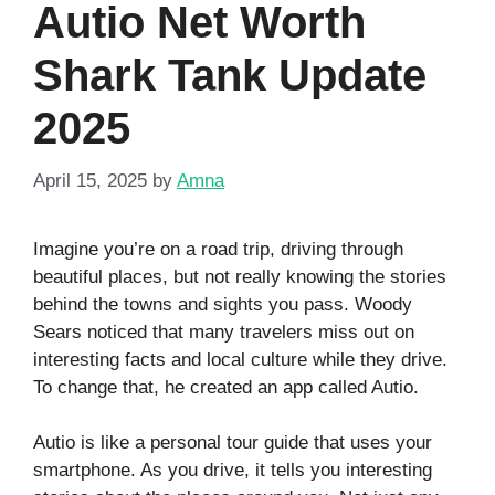
Autio Net Worth
Shark Tank Update
2025
April 15, 2025
by
Amna
Imagine you’re on a road trip, driving through
beautiful places, but not really knowing the stories
behind the towns and sights you pass. Woody
Sears noticed that many travelers miss out on
interesting facts and local culture while they drive.
To change that, he created an app called Autio.
Autio is like a personal tour guide that uses your
smartphone. As you drive, it tells you interesting