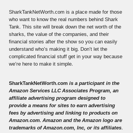
SharkTankNetWorth.com is a place made for those
who want to know the real numbers behind Shark
Tank. This site will break down the net worth of the
sharks, the value of the companies, and their
financial stories after the show so you can easily
understand who’s making it big. Don’t let the
complicated financial stuff get in your way because
we’re here to make it simple.
SharkTankNetWorth.com
is a participant in the
Amazon Services LLC Associates Program, an
affiliate advertising program designed to
provide a means for sites to earn advertising
fees by advertising and linking to products on
Amazon.com. Amazon and the Amazon logo are
trademarks of Amazon.com, Inc, or its affiliates
.