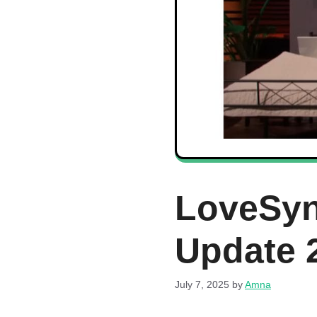
LoveSyn
Update 
July 7, 2025
by
Amna