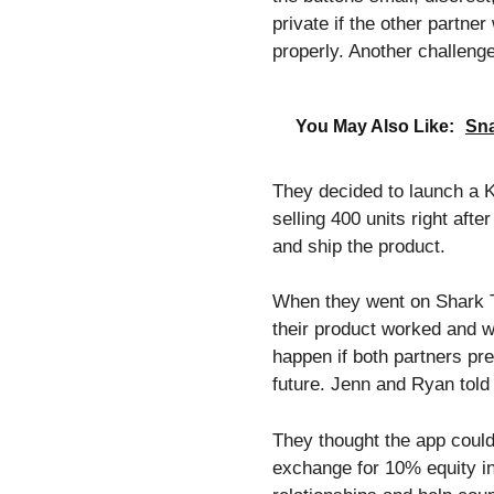
private if the other partne
properly. Another challeng
You May Also Like:
Sna
They decided to launch a K
selling 400 units right aft
and ship the product.
When they went on Shark T
their product worked and 
happen if both partners pre
future. Jenn and Ryan tol
They thought the app could
exchange for 10% equity in