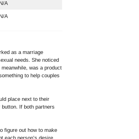
N/A
N/A
rked as a marriage
sexual needs. She noticed
n, meanwhile, was a product
 something to help couples
ld place next to their
button. If both partners
o figure out how to make
pt each person’s desire