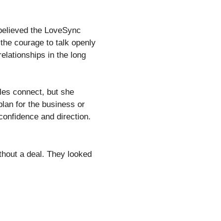
 believed the LoveSync
 the courage to talk openly
elationships in the long
les connect, but she
plan for the business or
confidence and direction.
thout a deal. They looked