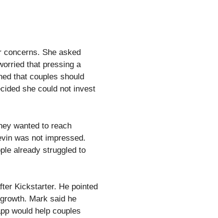
her concerns. She asked
worried that pressing a
ned that couples should
cided she could not invest
they wanted to reach
evin was not impressed.
ple already struggled to
ter Kickstarter. He pointed
s growth. Mark said he
app would help couples