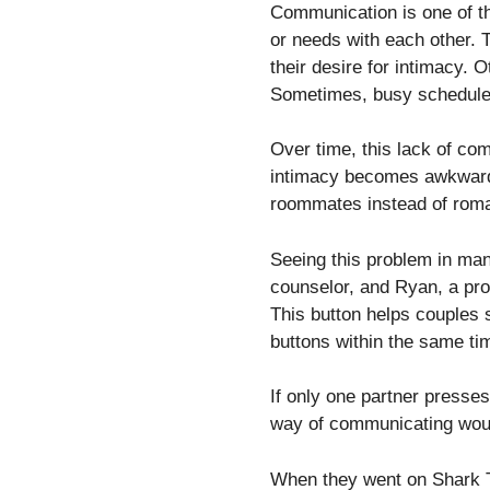
Communication is one of t
or needs with each other.
their desire for intimacy. O
Sometimes, busy schedules 
Over time, this lack of co
intimacy becomes awkward t
roommates instead of roma
Seeing this problem in man
counselor, and Ryan, a pro
This button helps couples s
buttons within the same tim
If only one partner presse
way of communicating would
When they went on Shark T