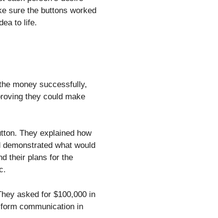
ake sure the buttons worked
ea to life.
 the money successfully,
, proving they could make
tton. They explained how
d demonstrated what would
d their plans for the
c.
They asked for $100,000 in
nsform communication in