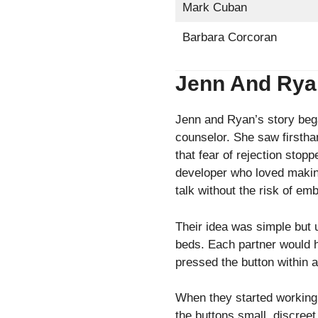
Mark Cuban
Barbara Corcoran
Jenn And Ryan 
Jenn and Ryan’s story beg
counselor. She saw firstha
that fear of rejection sto
developer who loved making
talk without the risk of e
Their idea was simple but 
beds. Each partner would ha
pressed the button within a 
When they started working 
the buttons small, discree