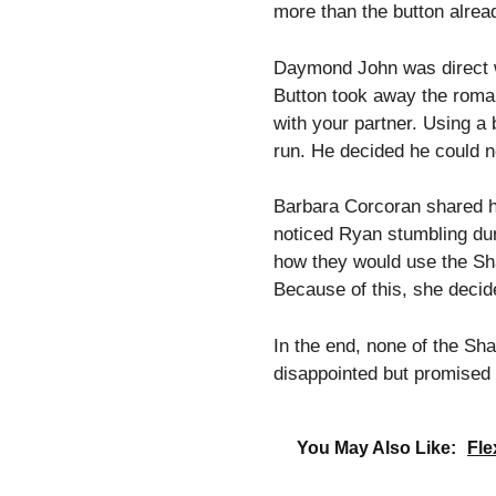
more than the button alrea
Daymond John was direct wi
Button took away the roman
with your partner. Using a 
run. He decided he could n
Barbara Corcoran shared he
noticed Ryan stumbling duri
how they would use the Sha
Because of this, she decide
In the end, none of the Sh
disappointed but promised 
You May Also Like:
Fle