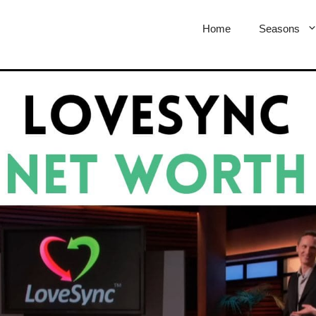
Home
Seasons