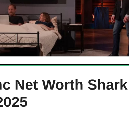
c Net Worth Shark
2025