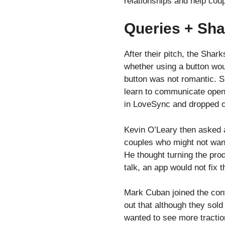
relationships and help coup
Queries + Sha
After their pitch, the Sha
whether using a button woul
button was not romantic. S
learn to communicate openl
in LoveSync and dropped o
Kevin O’Leary then asked a
couples who might not want
He thought turning the prod
talk, an app would not fix 
Mark Cuban joined the conv
out that although they sol
wanted to see more tractio