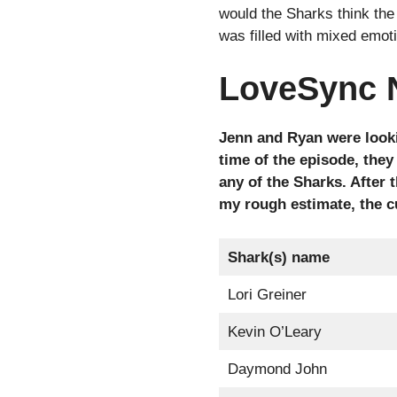
would the Sharks think the
was filled with mixed emot
LoveSync 
Jenn and Ryan were looki
time of the episode, they
any of the Sharks. After
my rough estimate, the c
Shark(s) name
Lori Greiner
Kevin O’Leary
Daymond John