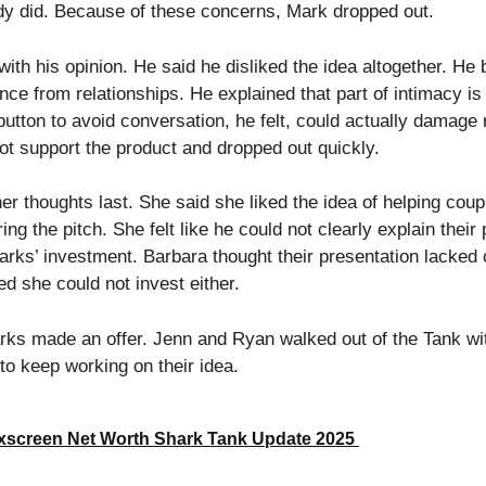
dy did. Because of these concerns, Mark dropped out.
th his opinion. He said he disliked the idea altogether. He
ce from relationships. He explained that part of intimacy is
button to avoid conversation, he felt, could actually damage r
ot support the product and dropped out quickly.
r thoughts last. She said she liked the idea of helping coup
ng the pitch. She felt like he could not clearly explain their 
rks’ investment. Barbara thought their presentation lacked 
d she could not invest either.
arks made an offer. Jenn and Ryan walked out of the Tank wi
to keep working on their idea.
xscreen Net Worth Shark Tank Update 2025