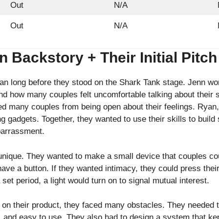
Out
N/A
Out
N/A
Backstory + Their Initial Pitch
an long before they stood on the Shark Tank stage. Jenn wo
nd how many couples felt uncomfortable talking about their 
pped many couples from being open about their feelings. Rya
 gadgets. Together, they wanted to use their skills to build
mbarrassment.
unique. They wanted to make a small device that couples cou
ve a button. If they wanted intimacy, they could press their 
set period, a light would turn on to signal mutual interest.
on their product, they faced many obstacles. They needed t
t, and easy to use. They also had to design a system that ke