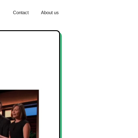
Contact
About us