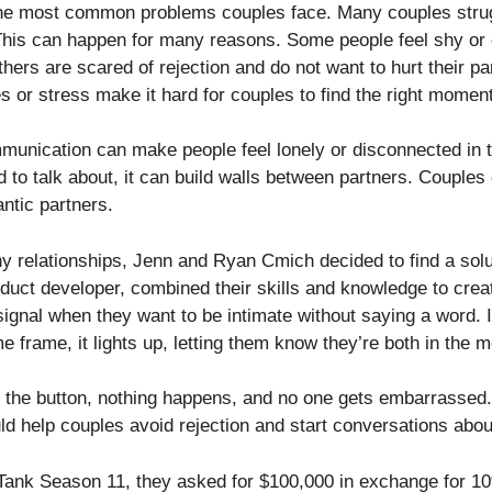
he most common problems couples face. Many couples struggl
 This can happen for many reasons. Some people feel shy or
thers are scared of rejection and do not want to hurt their pa
or stress make it hard for couples to find the right moment 
mmunication can make people feel lonely or disconnected in t
o talk about, it can build walls between partners. Couples c
ntic partners.
y relationships, Jenn and Ryan Cmich decided to find a solu
duct developer, combined their skills and knowledge to cre
ignal when they want to be intimate without saying a word. I
e frame, it lights up, letting them know they’re both in the 
s the button, nothing happens, and no one gets embarrassed.
 help couples avoid rejection and start conversations abou
ank Season 11, they asked for $100,000 in exchange for 10%