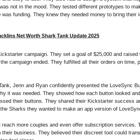
r was not in the mood. They tested different prototypes to m
e was funding. They knew they needed money to bring their id
cklins Net Worth Shark Tank Update 2025
ickstarter campaign. They set a goal of $25,000 and raised
er the campaign ended. They fulfilled all their orders on time
ank, Jenn and Ryan confidently presented the LoveSync Bu
why it was needed. They showed how each button looked an
ssed their buttons. They shared their Kickstarter success an
d the Sharks they wanted to make an app version of LoveSyn
 reach more couples and even offer subscription services. 
 their business. They believed their discreet tool could tra