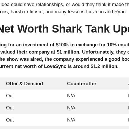
 idea could save relationships, or would they think it made 
ions, harsh criticism, and many lessons for Jenn and Ryan.
Net Worth Shark Tank Up
ng for an investment of $100k in exchange for 10% equit
 valued their company at $1 million. Unfortunately, they 
 the show was aired, the company experienced a good boo
urrent net worth of LoveSync is around $1.2 million.
Offer & Demand
Counteroffer
Out
N/A
Out
N/A
Out
N/A