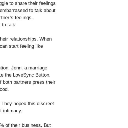
e to share their feelings
 embarrassed to talk about
rtner’s feelings.
to talk.
heir relationships. When
an start feeling like
tion. Jenn, a marriage
ate the LoveSync Button.
f both partners press their
mood.
 They hoped this discreet
t intimacy.
 of their business. But