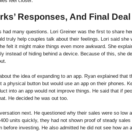
les feel closer.
rks’ Responses, And Final Deal
rks had many questions. Lori Greiner was the first to share 
d truly help couples talk about their feelings. Lori said she 
he felt it might make things even more awkward. She explai
y instead of hiding behind a device. Because of this, she de
ut.
bout the idea of expanding to an app. Ryan explained that 
 a physical button but would use an app on their phones. K
uct into an app would not improve things. He said that if peo
that. He decided he was out too.
ersation next. He questioned why their sales were so low af
d 400 units quickly, they had not shown proof of steady sale
n before investing. He also admitted he did not see how an 