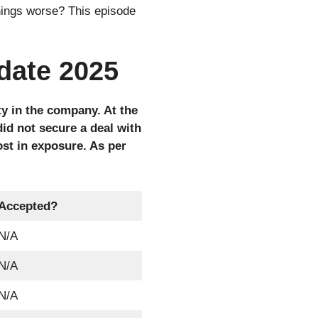
things worse? This episode
date 2025
y in the company. At the
did not secure a deal with
st in exposure. As per
Accepted?
N/A
N/A
N/A