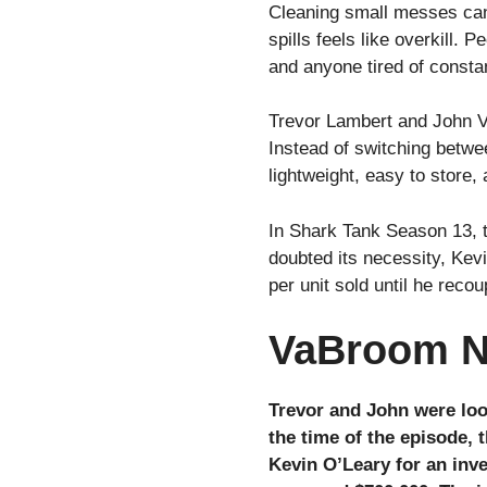
Cleaning small messes can 
spills feels like overkill.
and anyone tired of const
Trevor Lambert and John V
Instead of switching betwe
lightweight, easy to store,
In Shark Tank Season 13, t
doubted its necessity, Kevi
per unit sold until he rec
VaBroom N
Trevor and John were loo
the time of the episode, 
Kevin O’Leary for an inve