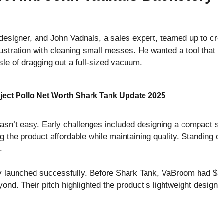
designer, and John Vadnais, a sales expert, teamed up to c
ustration with cleaning small messes. He wanted a tool th
sle of dragging out a full-sized vacuum.
ject Pollo Net Worth Shark Tank Update 2025
sn’t easy. Early challenges included designing a compact 
g the product affordable while maintaining quality. Standing
ts.
y launched successfully. Before Shark Tank, VaBroom had $3
nd. Their pitch highlighted the product’s lightweight design,