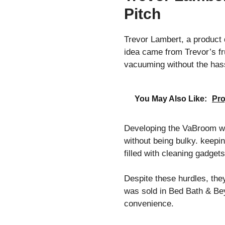
Pitch
Trevor Lambert, a product 
idea came from Trevor’s fr
vacuuming without the has
You May Also Like:
Pro
Developing the VaBroom wa
without being bulky. keepin
filled with cleaning gadge
Despite these hurdles, the
was sold in Bed Bath & Beyo
convenience.