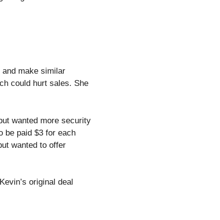
t and make similar
ich could hurt sales. She
but wanted more security
o be paid $3 for each
ut wanted to offer
Kevin’s original deal