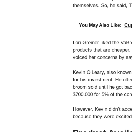
themselves. So, he said, Th
You May Also Like:
Cup
Lori Greiner liked the VaB
products that are cheaper.
voiced her concerns by say
Kevin O’Leary, also known
for his investment. He off
broom sold until he got ba
$700,000 for 5% of the co
However, Kevin didn’t accep
because they were excited