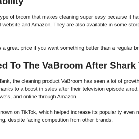
bility
ype of broom that makes cleaning super easy because it has
cial website and Amazon. They are also available in some sto
s a great price if you want something better than a regular b
d To The VaBroom After Shark
Tank, the cleaning product VaBroom has seen a lot of grow
thanks to a boost in sales after their television episode aire
owe’s, and online through Amazon.
nown on TikTok, which helped increase its popularity even 
ting, despite facing competition from other brands.