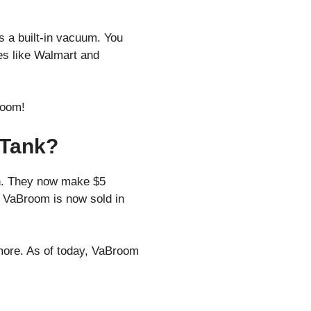
 a built-in vacuum. You
res like Walmart and
room!
 Tank?
th. They now make $5
d. VaBroom is now sold in
more. As of today, VaBroom