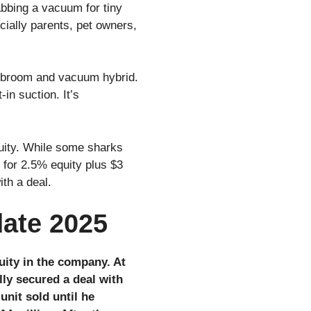
abbing a vacuum for tiny
cially parents, pet owners,
1 broom and vacuum hybrid.
in suction. It’s
quity. While some sharks
 for 2.5% equity plus $3
ith a deal.
date 2025
uity in the company. At
lly secured a deal with
unit sold until he