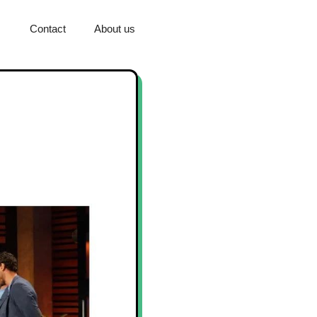
Contact
About us