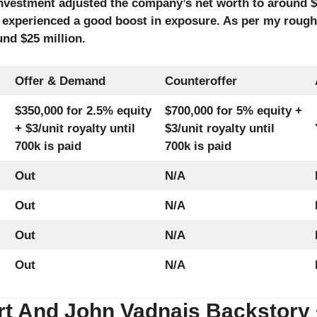
nvestment adjusted the company’s net worth to around $1
experienced a good boost in exposure. As per my rough 
nd $25 million.
Offer & Demand
Counteroffer
$350,000 for 2.5% equity
$700,000 for 5% equity +
+ $3/unit royalty until
$3/unit royalty until
700k is paid
700k is paid
Out
N/A
Out
N/A
Out
N/A
Out
N/A
t And John Vadnais Backstory + 