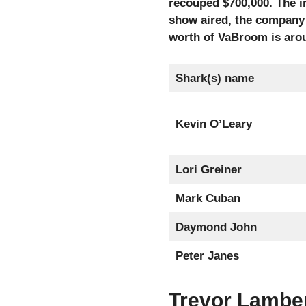
recouped $700,000. The i
show aired, the company 
worth of VaBroom is arou
Shark(s) name
Kevin O’Leary
Lori Greiner
Mark Cuban
Daymond John
Peter Janes
Trevor Lamber