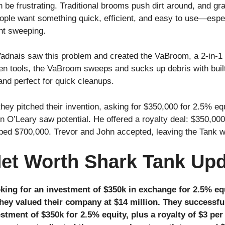
be frustrating. Traditional brooms push dirt around, and gr
 People want something quick, efficient, and easy to use—espe
ant sweeping.
adnais saw this problem and created the VaBroom, a 2-in-
en tools, the VaBroom sweeps and sucks up debris with built-
 and perfect for quick cleanups.
hey pitched their invention, asking for $350,000 for 2.5% e
n O’Leary saw potential. He offered a royalty deal: $350,000
ouped $700,000. Trevor and John accepted, leaving the Tank w
et Worth Shark Tank Up
king for an investment of $350k in exchange for 2.5% eq
they valued their company at $14 million. They successfu
stment of $350k for 2.5% equity, plus a royalty of $3 per 