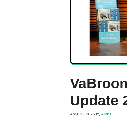
VaBroom
Update 
April 30, 2025
by
Amna