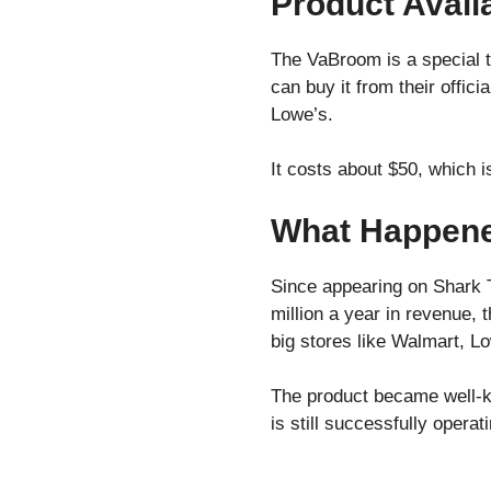
Product Availa
The VaBroom is a special t
can buy it from their offi
Lowe’s.
It costs about $50, which i
What Happene
Since appearing on Shark 
million a year in revenue, 
big stores like Walmart, L
The product became well-k
is still successfully opera