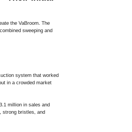
reate the VaBroom. The
at combined sweeping and
suction system that worked
 out in a crowded market
.1 million in sales and
 strong bristles, and