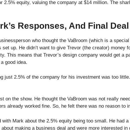
r 2.5% equity, valuing the company at $14 million. The sha
rk’s Responses, And Final Deal
sinessperson who thought the VaBroom (which is a special 
s set up. He didn’t want to give Trevor (the creator) money f
lty. This means that Trevor’s design company would get a part
 a good idea.
ng just 2.5% of the company for his investment was too little
est on the show. He thought the VaBroom was not really nee
 already worked fine. So, he felt there was no reason to i
ith Mark about the 2.5% equity being too small. He had a f
s about making a business deal and were more interested in g