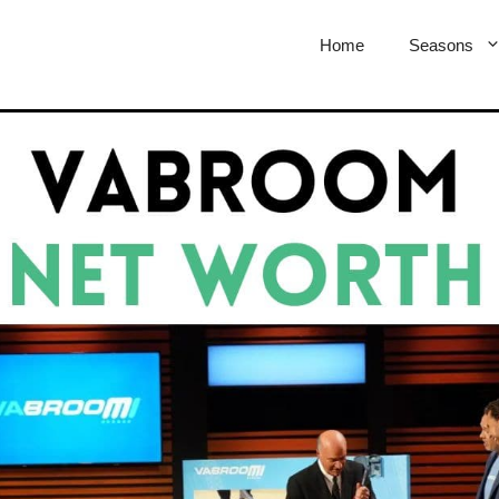
Home
Seasons