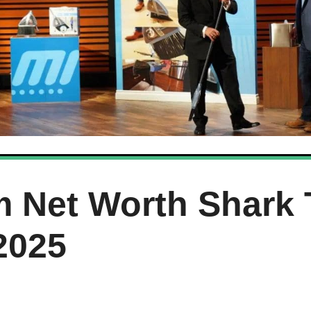
 Net Worth Shark 
2025