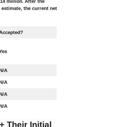
4 million. After the
estimate, the current net
Accepted?
Yes
N/A
N/A
N/A
N/A
Their Initial