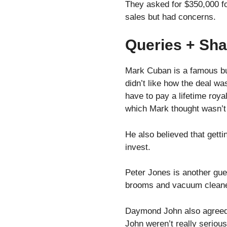
They asked for $350,000 fo
sales but had concerns.
Queries + Sha
Mark Cuban is a famous bu
didn’t like how the deal wa
have to pay a lifetime roya
which Mark thought wasn’t
He also believed that getti
invest.
Peter Jones is another gu
brooms and vacuum cleaners
Daymond John also agreed w
John weren’t really seriou