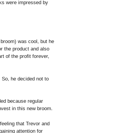
rks were impressed by
broom) was cool, but he
or the product and also
 of the profit forever,
. So, he decided not to
ded because regular
nvest in this new broom.
eeling that Trevor and
aining attention for