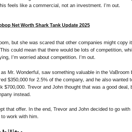
is feels like a commercial, not an investment. I’m out.
bop Net Worth Shark Tank Update 2025
room, but she was scared that other companies might copy i
 This could mean that there would be lots of competition, wh
ing, I’m worried about competition. I’m out.
 as Mr. Wonderful, saw something valuable in the VaBroom 
ered $350,000 for 2.5% of the company, and he also wanted t
ck $700,000. Trevor and John thought that was a good deal, b
mpany instead.
t that offer. In the end, Trevor and John decided to go with 
 to work with him.