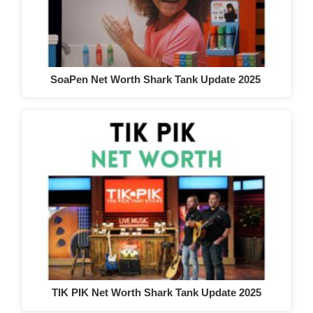
SoaPen Net Worth Shark Tank Update 2025
TIK PIK Net Worth Shark Tank Update 2025