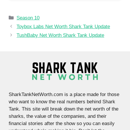
Categories
Season 10
Toybox Labs Net Worth Shark Tank Update
TushBaby Net Worth Shark Tank Update
SharkTankNetWorth.com is a place made for those
who want to know the real numbers behind Shark
Tank. This site will break down the net worth of the
sharks, the value of the companies, and their
financial stories after the show so you can easily