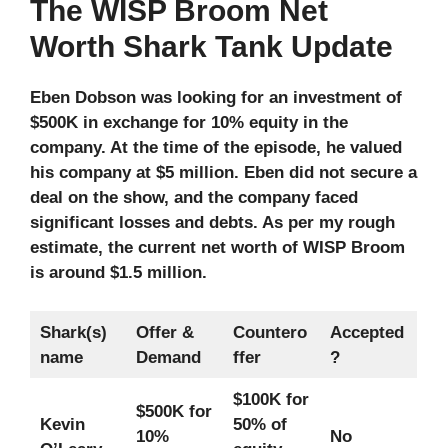
The WISP Broom Net
Worth Shark Tank Update
Eben Dobson was looking for an investment of
$500K in exchange for 10% equity in the
company. At the time of the episode, he valued
his company at $5 million. Eben did not secure a
deal on the show, and the company faced
significant losses and debts. As per my rough
estimate, the current net worth of WISP Broom
is around $1.5 million.
Shark(s)
Offer &
Countero
Accepted
name
Demand
ffer
?
$100K for
$500K for
Kevin
50% of
10%
No