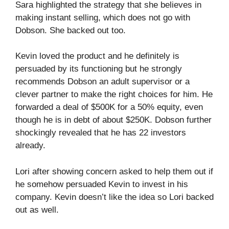
Sara highlighted the strategy that she believes in
making instant selling, which does not go with
Dobson. She backed out too.
Kevin loved the product and he definitely is
persuaded by its functioning but he strongly
recommends Dobson an adult supervisor or a
clever partner to make the right choices for him. He
forwarded a deal of $500K for a 50% equity, even
though he is in debt of about $250K. Dobson further
shockingly revealed that he has 22 investors
already.
Lori after showing concern asked to help them out if
he somehow persuaded Kevin to invest in his
company. Kevin doesn’t like the idea so Lori backed
out as well.