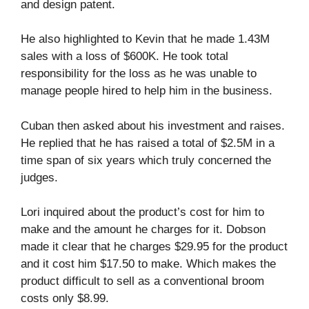
and design patent.
He also highlighted to Kevin that he made 1.43M
sales with a loss of $600K. He took total
responsibility for the loss as he was unable to
manage people hired to help him in the business.
Cuban then asked about his investment and raises.
He replied that he has raised a total of $2.5M in a
time span of six years which truly concerned the
judges.
Lori inquired about the product’s cost for him to
make and the amount he charges for it. Dobson
made it clear that he charges $29.95 for the product
and it cost him $17.50 to make. Which makes the
product difficult to sell as a conventional broom
costs only $8.99.