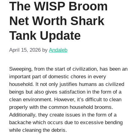
The WISP Broom
Net Worth Shark
Tank Update
April 15, 2026
by
Andaleb
Sweeping, from the start of civilization, has been an
important part of domestic chores in every
household. It not only justifies humans as civilized
beings but also gives satisfaction in the form of a
clean environment. However, it’s difficult to clean
properly with the common household brooms.
Additionally, they create issues in the form of a
backache which occurs due to excessive bending
while cleaning the debris.