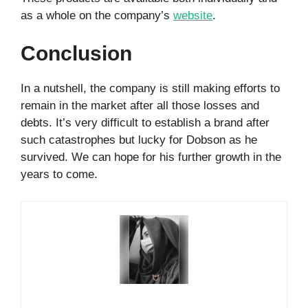
as a whole on the company’s
website
.
Conclusion
In a nutshell, the company is still making efforts to
remain in the market after all those losses and
debts. It’s very difficult to establish a brand after
such catastrophes but lucky for Dobson as he
survived. We can hope for his further growth in the
years to come.