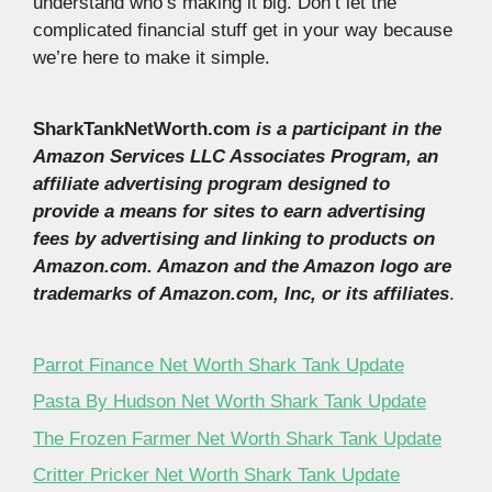
understand who’s making it big. Don’t let the
complicated financial stuff get in your way because
we’re here to make it simple.
SharkTankNetWorth.com
is a participant in the
Amazon Services LLC Associates Program, an
affiliate advertising program designed to
provide a means for sites to earn advertising
fees by advertising and linking to products on
Amazon.com. Amazon and the Amazon logo are
trademarks of Amazon.com, Inc, or its affiliates
.
Parrot Finance Net Worth Shark Tank Update
Pasta By Hudson Net Worth Shark Tank Update
The Frozen Farmer Net Worth Shark Tank Update
Critter Pricker Net Worth Shark Tank Update