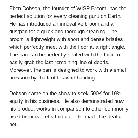
Eben Dobson, the founder of WISP Broom, has the
perfect solution for every cleaning guru on Earth.
He has introduced an innovative broom and a
dustpan for a quick and thorough cleaning. The
broom is lightweight with short and dense bristles
which perfectly meet with the floor at a right angle.
The pan can be perfectly sealed with the floor to
easily grab the last remaining line of debris.
Moreover, the pan is designed to work with a small
pressure by the foot to avoid bending.
Dobson came on the show to seek 500K for 10%
equity in his business. He also demonstrated how
his product works in comparison to other commonly
used brooms. Let’s find out if he made the deal or
not.