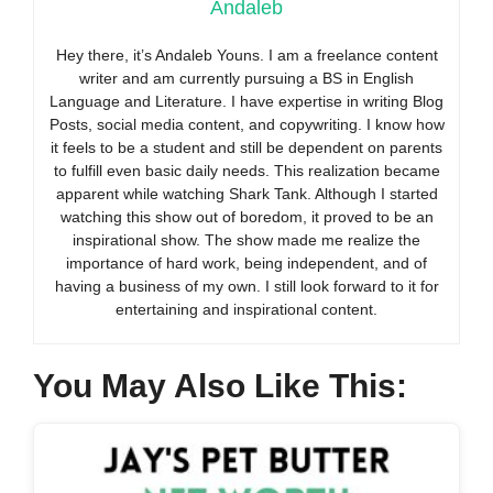
Andaleb
Hey there, it’s Andaleb Youns. I am a freelance content
writer and am currently pursuing a BS in English
Language and Literature. I have expertise in writing Blog
Posts, social media content, and copywriting. I know how
it feels to be a student and still be dependent on parents
to fulfill even basic daily needs. This realization became
apparent while watching Shark Tank. Although I started
watching this show out of boredom, it proved to be an
inspirational show. The show made me realize the
importance of hard work, being independent, and of
having a business of my own. I still look forward to it for
entertaining and inspirational content.
You May Also Like This: