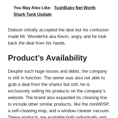
You May Also Like:
TushBaby Net Worth
Shark Tank Update
Dobson initially accepted the deal but his confusion
made Mr. Wonderful aka Kevin, angry and he took
back the deal from his hands.
Product’s Availability
Despite such huge losses and debts, the company
is still in function. The owner was also not able to
grab a deal from the sharks but still, he is
exclusively selling his products on the company’s
website. The brand also expanded its cleaning line
to include other similar products, like the miniWISP,
a self-cleaning mop, and a window-cleaner vacuum.
These products are available both individually and