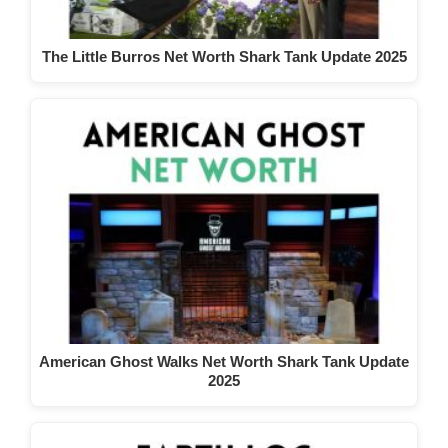
The Little Burros Net Worth Shark Tank Update 2025
American Ghost Walks Net Worth Shark Tank Update
2025