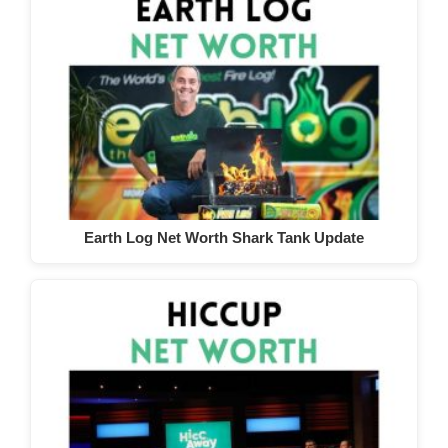
Earth Log Net Worth Shark Tank Update