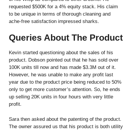
requested $500K for a 4% equity stack. His claim
to be unique in terms of thorough cleaning and
ache-free satisfaction impressed sharks.
Queries About The Product
Kevin started questioning about the sales of his
product. Dobson pointed out that he has sold over
100K units till now and has made $3.3M out of it.
However, he was unable to make any profit last
year due to the product price being reduced to 50%
only to get more customer’s attention. So, he ends
up selling 20K units in four hours with very little
profit.
Sara then asked about the patenting of the product.
The owner assured us that his product is both utility