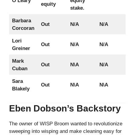
O’Leary
equity
equity
stake.
Barbara
Out
N/A
N/A
Corcoran
Lori
Out
N/A
N/A
Greiner
Mark
Out
N\A
N/A
Cuban
Sara
Out
N\A
N\A
Blakely
Eben Dobson’s Backstory
The owner of WISP Broom wanted to revolutionize
sweeping into wisping and make cleaning easy for