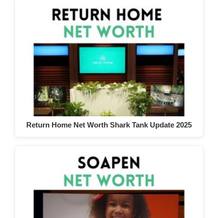
Return Home Net Worth Shark Tank Update 2025