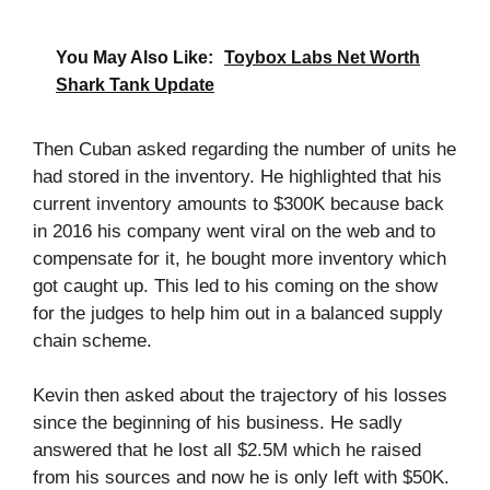
You May Also Like:
Toybox Labs Net Worth
Shark Tank Update
Then Cuban asked regarding the number of units he
had stored in the inventory. He highlighted that his
current inventory amounts to $300K because back
in 2016 his company went viral on the web and to
compensate for it, he bought more inventory which
got caught up. This led to his coming on the show
for the judges to help him out in a balanced supply
chain scheme.
Kevin then asked about the trajectory of his losses
since the beginning of his business. He sadly
answered that he lost all $2.5M which he raised
from his sources and now he is only left with $50K.