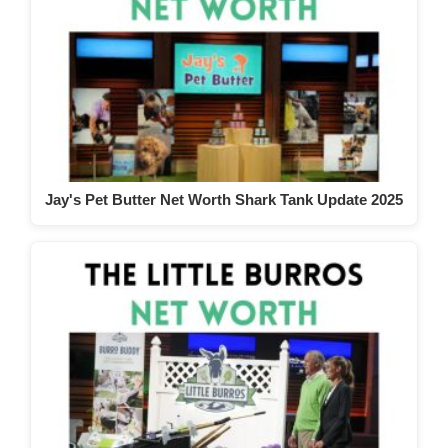
Jay's Pet Butter Net Worth Shark Tank Update 2025