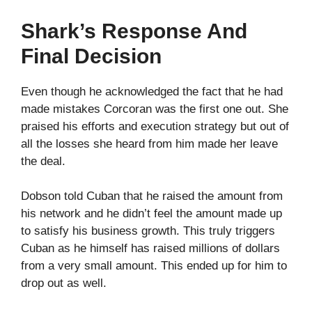
Shark’s Response And
Final Decision
Even though he acknowledged the fact that he had
made mistakes Corcoran was the first one out. She
praised his efforts and execution strategy but out of
all the losses she heard from him made her leave
the deal.
Dobson told Cuban that he raised the amount from
his network and he didn’t feel the amount made up
to satisfy his business growth. This truly triggers
Cuban as he himself has raised millions of dollars
from a very small amount. This ended up for him to
drop out as well.