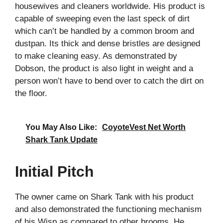
housewives and cleaners worldwide. His product is
capable of sweeping even the last speck of dirt
which can’t be handled by a common broom and
dustpan. Its thick and dense bristles are designed
to make cleaning easy. As demonstrated by
Dobson, the product is also light in weight and a
person won’t have to bend over to catch the dirt on
the floor.
You May Also Like:
CoyoteVest Net Worth
Shark Tank Update
Initial Pitch
The owner came on Shark Tank with his product
and also demonstrated the functioning mechanism
of his Wisp as compared to other brooms. He