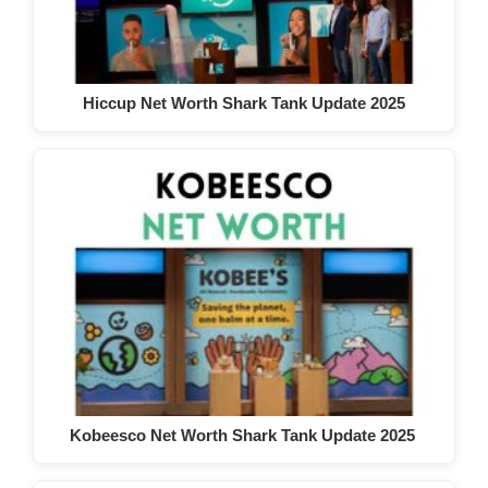
Hiccup Net Worth Shark Tank Update 2025
Kobeesco Net Worth Shark Tank Update 2025