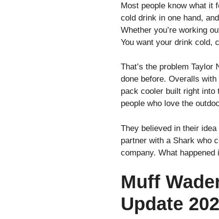
Most people know what it fe
cold drink in one hand, and
Whether you’re working outd
You want your drink cold, 
That’s the problem Taylor
done before. Overalls with 
pack cooler built right in
people who love the outdoo
They believed in their ide
partner with a Shark who c
company. What happened in
Muff Wader
Update 20