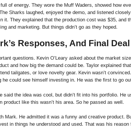
as full of energy. They wore the Muff Waders, showed how ev
 The Sharks laughed, enjoyed the demo, and listened closely
in it. They explained that the production cost was $35, and t
ing and marketing. But things didn’t go as they hoped.
rk’s Responses, And Final Deal
tant questions. Kevin O’Leary asked about the market siz
oduct and how big the demand could be. Taylor explained tha
end tailgates, or love novelty gear. Kevin wasn’t convinced
g he could see himself investing in. He was the first to go ou
aid the idea was cool, but didn’t fit into his portfolio. He u
n product like this wasn’t his area. So he passed as well.
h Mark. He admitted it was a funny and creative product. Bu
nvest in things he understood and used. That was his reason 