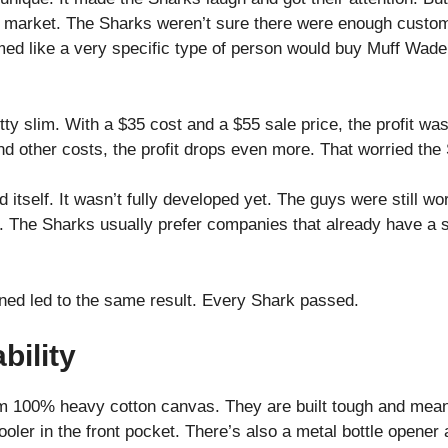
e market. The Sharks weren’t sure there were enough custom
med like a very specific type of person would buy Muff Wader
ty slim. With a $35 cost and a $55 sale price, the profit wa
nd other costs, the profit drops even more. That worried the
 itself. It wasn’t fully developed yet. The guys were still wo
. The Sharks usually prefer companies that already have a 
ned led to the same result. Every Shark passed.
bility
 100% heavy cotton canvas. They are built tough and meant
ooler in the front pocket. There’s also a metal bottle opener 