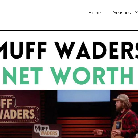
Home
Seasons