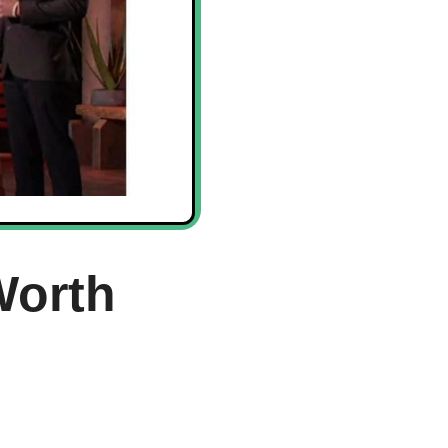
Worth