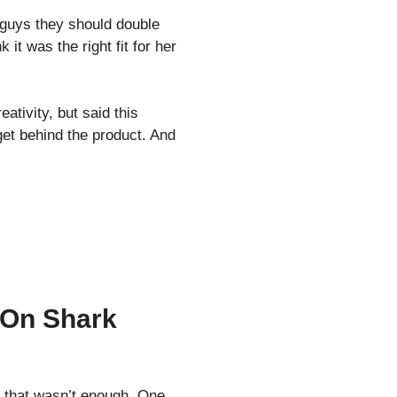
 guys they should double
it was the right fit for her
tivity, but said this
get behind the product. And
 On Shark
t that wasn’t enough. One