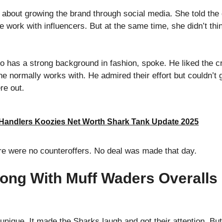
e about growing the brand through social media. She told the
ork with influencers. But at the same time, she didn’t think 
 has a strong background in fashion, spoke. He liked the crea
he normally works with. He admired their effort but couldn’t 
re out.
 Handlers Koozies Net Worth Shark Tank Update 2025
re were no counteroffers. No deal was made that day.
ong With Muff Waders Overalls
 unique. It made the Sharks laugh and got their attention. Bu