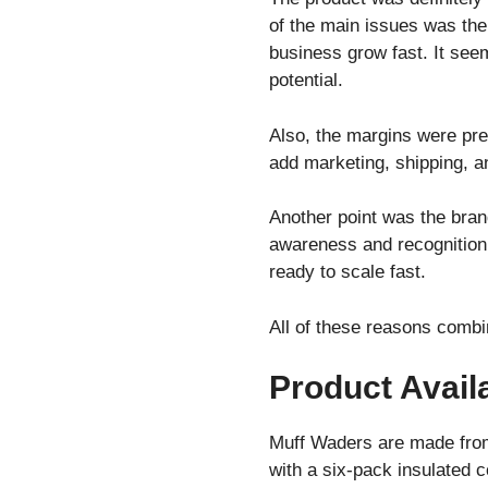
of the main issues was th
business grow fast. It see
potential.
Also, the margins were pret
add marketing, shipping, a
Another point was the brand
awareness and recognition
ready to scale fast.
All of these reasons combi
Product Availa
Muff Waders are made from
with a six-pack insulated c