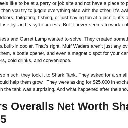
els like to be at a party or job site and not have a place to p
 then you try to juggle everything else with the other. It’s a
oors, tailgating, fishing, or just having fun at a picnic, it’
close by, and easy to access. But it never seems to work out
 Ness and Garret Lamp wanted to solve. They created somet
a built-in cooler. That’s right. Muff Waders aren’t just any o
to them, a bottle opener, and even a magnetic spot for your c
rs, cold drinks, and convenience.
a so much, they took it to Shark Tank. They asked for a small
ould help them grow. They were asking for $25,000 in excha
 the tank was surprising. And what happened after the show
s Overalls Net Worth Sh
25