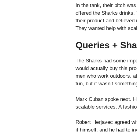
In the tank, their pitch w
offered the Sharks drinks.
their product and believed 
They wanted help with scal
Queries + Sha
The Sharks had some impor
would actually buy this pr
men who work outdoors, att
fun, but it wasn’t somethin
Mark Cuban spoke next. He s
scalable services. A fashio
Robert Herjavec agreed wit
it himself, and he had to i