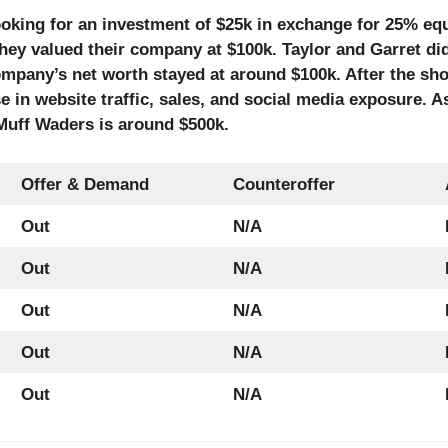
ooking for an investment of $25k in exchange for 25% equ
they valued their company at $100k. Taylor and Garret di
ompany’s net worth stayed at around $100k. After the sh
 in website traffic, sales, and social media exposure. 
 Muff Waders is around $500k.
Offer & Demand
Counteroffer
Out
N/A
Out
N/A
Out
N/A
Out
N/A
Out
N/A