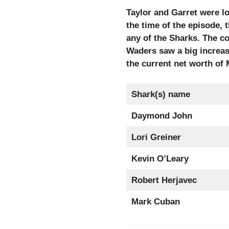
Taylor and Garret were l
the time of the episode, 
any of the Sharks. The c
Waders saw a big increase
the current net worth of
Shark(s) name
Daymond John
Lori Greiner
Kevin O’Leary
Robert Herjavec
Mark Cuban