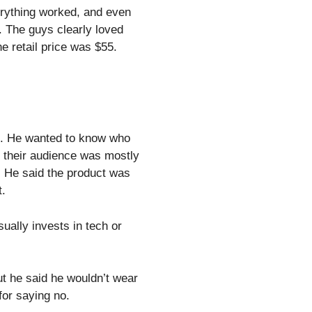
erything worked, and even
. The guys clearly loved
he retail price was $55.
e. He wanted to know who
t their audience was mostly
. He said the product was
t.
sually invests in tech or
t he said he wouldn’t wear
for saying no.