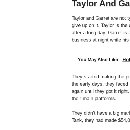
Taylor And Gar
Taylor and Garret are not 
give up on it. Taylor is t
after a long day. Garret is
business at night while his
You May Also Like:
Hol
They started making the pro
the early days, they faced
again until they got it rig
their main platforms.
They didn’t have a big mar
Tank, they had made $54,00