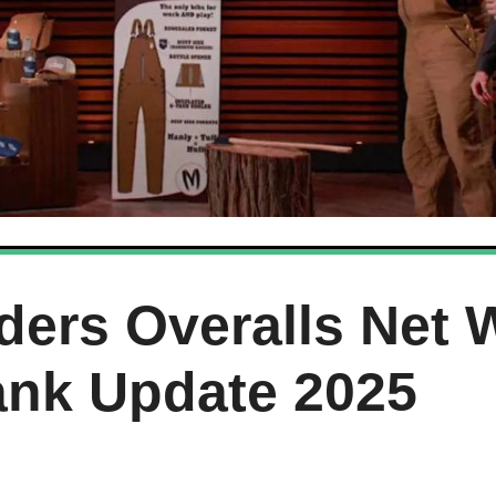
ders Overalls Net 
ank Update 2025