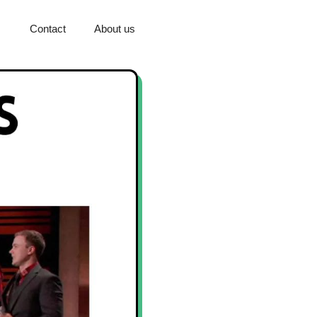
Contact
About us