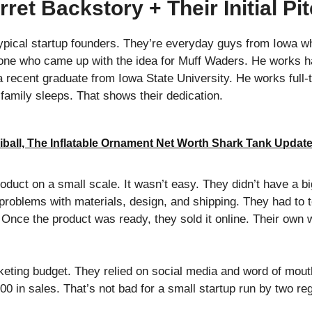
ret Backstory + Their Initial Pi
typical startup founders. They’re everyday guys from Iowa w
he one who came up with the idea for Muff Waders. He works h
 a recent graduate from Iowa State University. He works full-
 family sleeps. That shows their dedication.
iball, The Inflatable Ornament Net Worth Shark Tank Updat
duct on a small scale. It wasn’t easy. They didn’t have a big
 problems with materials, design, and shipping. They had to 
ht. Once the product was ready, they sold it online. Their o
keting budget. They relied on social media and word of mou
0 in sales. That’s not bad for a small startup run by two re