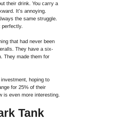
ut their drink. You carry a
wkward. It’s annoying.
s always the same struggle.
 perfectly.
hing that had never been
veralls. They have a six-
an. They made them for
 investment, hoping to
nge for 25% of their
 is even more interesting.
ark Tank