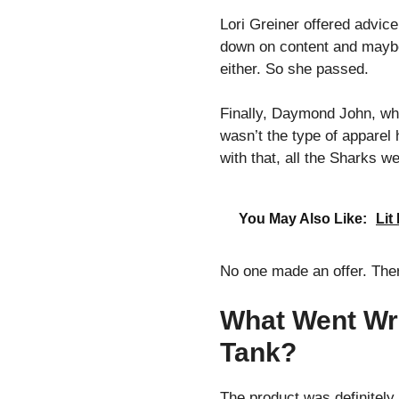
Lori Greiner offered advic
down on content and maybe w
either. So she passed.
Finally, Daymond John, who
wasn’t the type of apparel 
with that, all the Sharks we
You May Also Like:
Lit
No one made an offer. The
What Went Wr
Tank?
The product was definitely