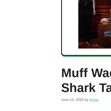
Muff Wa
Shark T
June 14, 2025
by
Amna