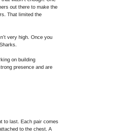
ers out there to make the
s. That limited the
sn’t very high. Once you
 Sharks.
rking on building
strong presence and are
 to last. Each pair comes
attached to the chest. A