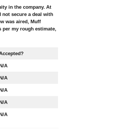
ity in the company. At
d not secure a deal with
ow was aired, Muff
As per my rough estimate,
Accepted?
N/A
N/A
N/A
N/A
N/A