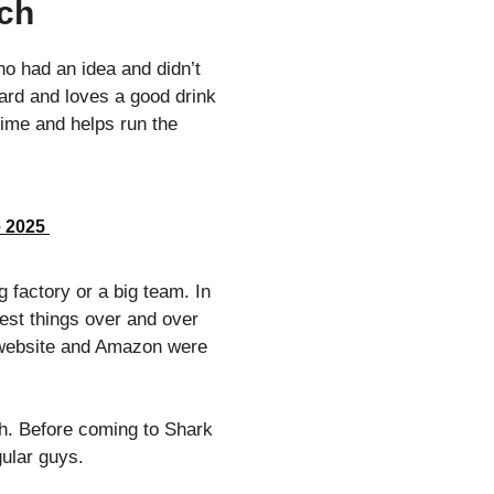
tch
ho had an idea and didn’t
ard and loves a good drink
time and helps run the
e 2025
 factory or a big team. In
test things over and over
wn website and Amazon were
th. Before coming to Shark
gular guys.