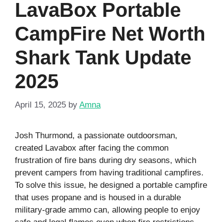
LavaBox Portable
CampFire Net Worth
Shark Tank Update
2025
April 15, 2025
by
Amna
Josh Thurmond, a passionate outdoorsman,
created Lavabox after facing the common
frustration of fire bans during dry seasons, which
prevent campers from having traditional campfires.
To solve this issue, he designed a portable campfire
that uses propane and is housed in a durable
military-grade ammo can, allowing people to enjoy