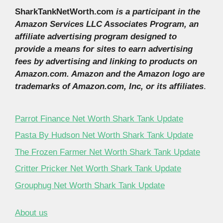
SharkTankNetWorth.com
is a participant in the
Amazon Services LLC Associates Program, an
affiliate advertising program designed to
provide a means for sites to earn advertising
fees by advertising and linking to products on
Amazon.com. Amazon and the Amazon logo are
trademarks of Amazon.com, Inc, or its affiliates
.
Parrot Finance Net Worth Shark Tank Update
Pasta By Hudson Net Worth Shark Tank Update
The Frozen Farmer Net Worth Shark Tank Update
Critter Pricker Net Worth Shark Tank Update
Grouphug Net Worth Shark Tank Update
About us