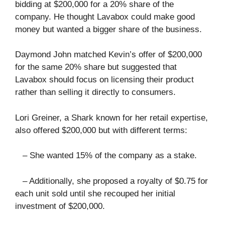
bidding at $200,000 for a 20% share of the
company. He thought Lavabox could make good
money but wanted a bigger share of the business.
Daymond John matched Kevin’s offer of $200,000
for the same 20% share but suggested that
Lavabox should focus on licensing their product
rather than selling it directly to consumers.
Lori Greiner, a Shark known for her retail expertise,
also offered $200,000 but with different terms:
– She wanted 15% of the company as a stake.
– Additionally, she proposed a royalty of $0.75 for
each unit sold until she recouped her initial
investment of $200,000.