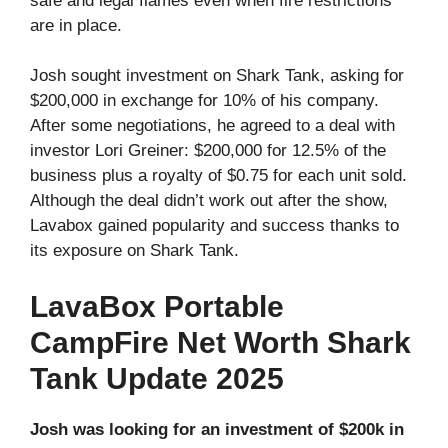
safe and legal flames even when fire restrictions
are in place.
Josh sought investment on Shark Tank, asking for
$200,000 in exchange for 10% of his company.
After some negotiations, he agreed to a deal with
investor Lori Greiner: $200,000 for 12.5% of the
business plus a royalty of $0.75 for each unit sold.
Although the deal didn’t work out after the show,
Lavabox gained popularity and success thanks to
its exposure on Shark Tank.
LavaBox Portable
CampFire Net Worth Shark
Tank Update 2025
Josh was looking for an investment of $200k in