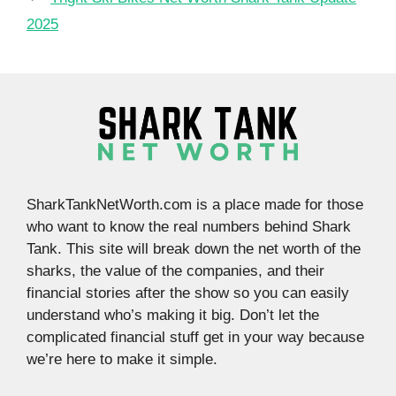
2025
SharkTankNetWorth.com is a place made for those
who want to know the real numbers behind Shark
Tank. This site will break down the net worth of the
sharks, the value of the companies, and their
financial stories after the show so you can easily
understand who’s making it big. Don’t let the
complicated financial stuff get in your way because
we’re here to make it simple.