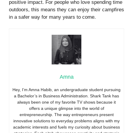
positive impact. For people who love spending time
outdoors, this means they can enjoy their campfires
in a safer way for many years to come.
Amna
Hey, I’m Amna Habib, an undergraduate student pursuing
a Bachelor’s in Business Administration. Shark Tank has
always been one of my favorite TV shows because it
offers a unique glimpse into the world of
entrepreneurship. The way entrepreneurs present
innovative solutions to everyday problems aligns with my
academic interests and fuels my curiosity about business