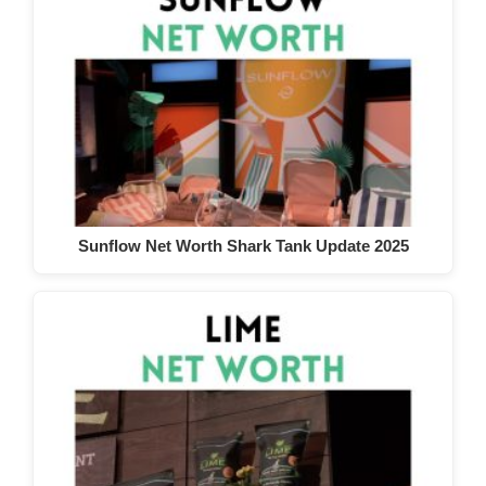
Sunflow Net Worth Shark Tank Update 2025