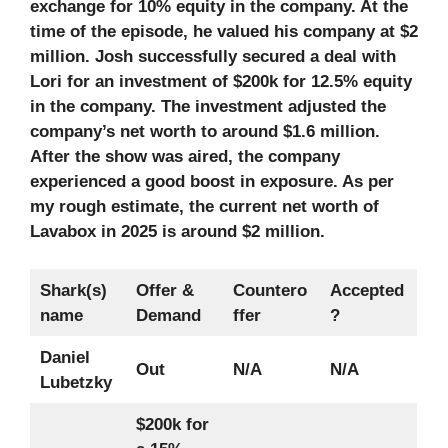
exchange for 10% equity in the company. At the
time of the episode, he valued his company at $2
million. Josh successfully secured a deal with
Lori for an investment of $200k for 12.5% equity
in the company. The investment adjusted the
company’s net worth to around $1.6 million.
After the show was aired, the company
experienced a good boost in exposure. As per
my rough estimate, the current net worth of
Lavabox in 2025 is around $2 million.
Shark(s)
Offer &
Countero
Accepted
name
Demand
ffer
?
Daniel
Out
N/A
N/A
Lubetzky
$200k for