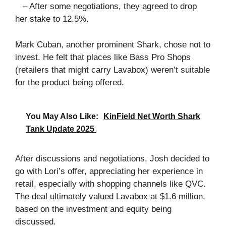
– After some negotiations, they agreed to drop
her stake to 12.5%.
Mark Cuban, another prominent Shark, chose not to
invest. He felt that places like Bass Pro Shops
(retailers that might carry Lavabox) weren’t suitable
for the product being offered.
You May Also Like:
KinField Net Worth Shark
Tank Update 2025
After discussions and negotiations, Josh decided to
go with Lori’s offer, appreciating her experience in
retail, especially with shopping channels like QVC.
The deal ultimately valued Lavabox at $1.6 million,
based on the investment and equity being
discussed.