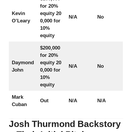
for 20%
Kevin
equity
20
N/A
No
O’Leary
0,000 for
10%
equity
$200,000
for 20%
Daymond
equity
20
N/A
No
John
0,000 for
10%
equity
Mark
Out
N/A
N/A
Cuban
Josh Thurmond Backstory