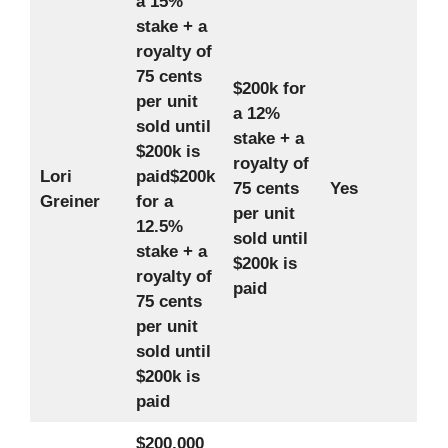
a 15%
stake + a
royalty of
75 cents
$200k for
per unit
a 12%
sold until
stake + a
$200k is
royalty of
Lori
paid
$200k
75 cents
Yes
Greiner
for a
per unit
12.5%
sold until
stake + a
$200k is
royalty of
paid
75 cents
per unit
sold until
$200k is
paid
$200,000