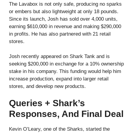
The Lavabox is not only safe, producing no sparks
or embers but also lightweight at only 18 pounds.
Since its launch, Josh has sold over 4,000 units,
earning $610,000 in revenue and making $290,000
in profits. He has also partnered with 21 retail
stores.
Josh recently appeared on Shark Tank and is
seeking $200,000 in exchange for a 10% ownership
stake in his company. This funding would help him
increase production, expand into larger retail
stores, and develop new products.
Queries + Shark’s
Responses, And Final Deal
Kevin O’Leary, one of the Sharks, started the