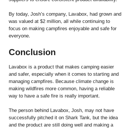
By today, Josh’s company, Lavabox, had grown and
was valued at $2 million, all while continuing to
focus on making campfires enjoyable and safe for
everyone.
Conclusion
Lavabox is a product that makes camping easier
and safer, especially when it comes to starting and
managing campfires. Because climate change is
making wildfires more common, having a reliable
way to have a safe fire is really important.
The person behind Lavabox, Josh, may not have
successfully pitched it on Shark Tank, but the idea
and the product are still doing well and making a