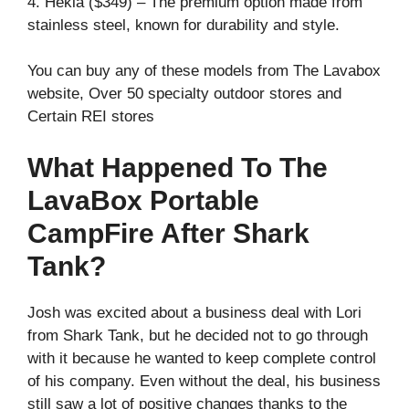
4. Hekla ($349) – The premium option made from
stainless steel, known for durability and style.
You can buy any of these models from The Lavabox
website, Over 50 specialty outdoor stores and
Certain REI stores
What Happened To The
LavaBox Portable
CampFire After Shark
Tank?
Josh was excited about a business deal with Lori
from Shark Tank, but he decided not to go through
with it because he wanted to keep complete control
of his company. Even without the deal, his business
still saw a lot of positive changes thanks to the