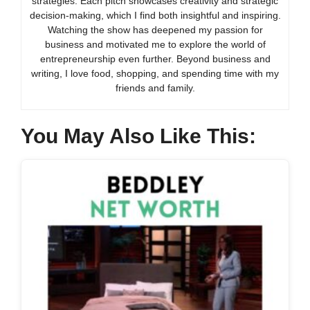
strategies. Each pitch showcases creativity and strategic
decision-making, which I find both insightful and inspiring.
Watching the show has deepened my passion for
business and motivated me to explore the world of
entrepreneurship even further. Beyond business and
writing, I love food, shopping, and spending time with my
friends and family.
You May Also Like This: