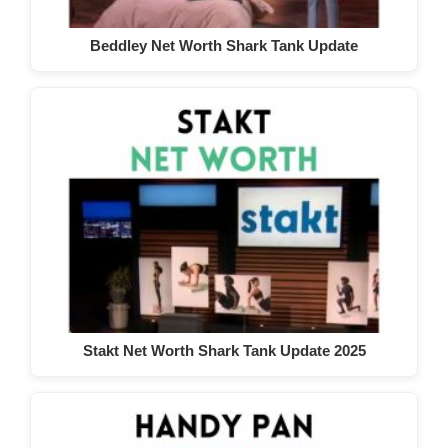
Beddley Net Worth Shark Tank Update
Stakt Net Worth Shark Tank Update 2025