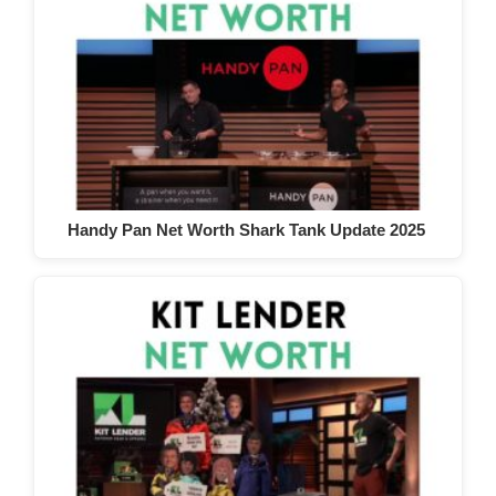
Handy Pan Net Worth Shark Tank Update 2025