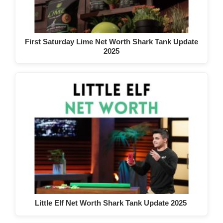
First Saturday Lime Net Worth Shark Tank Update
2025
Little Elf Net Worth Shark Tank Update 2025