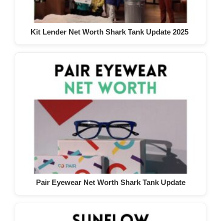
Kit Lender Net Worth Shark Tank Update 2025
Pair Eyewear Net Worth Shark Tank Update