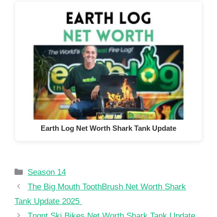
Earth Log Net Worth Shark Tank Update
Categories
Season 14
The Big Mouth ToothBrush Net Worth Shark
Tank Update 2025
Tngnt Ski Bikes Net Worth Shark Tank Update