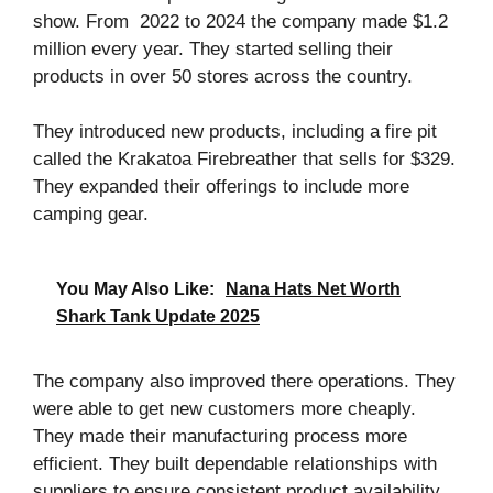
show. From 2022 to 2024 the company made $1.2
million every year. They started selling their
products in over 50 stores across the country.
They introduced new products, including a fire pit
called the Krakatoa Firebreather that sells for $329.
They expanded their offerings to include more
camping gear.
You May Also Like:
Nana Hats Net Worth
Shark Tank Update 2025
The company also improved there operations. They
were able to get new customers more cheaply.
They made their manufacturing process more
efficient. They built dependable relationships with
suppliers to ensure consistent product availability.