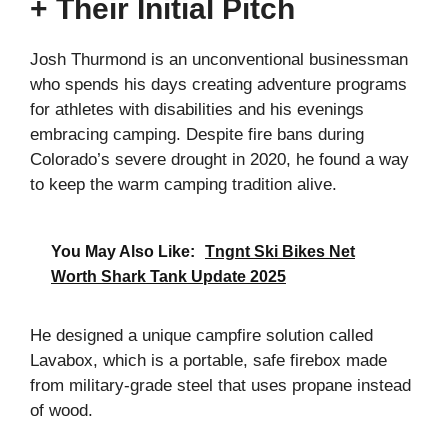
+ Their Initial Pitch
Josh Thurmond is an unconventional businessman
who spends his days creating adventure programs
for athletes with disabilities and his evenings
embracing camping. Despite fire bans during
Colorado’s severe drought in 2020, he found a way
to keep the warm camping tradition alive.
You May Also Like:
Tngnt Ski Bikes Net
Worth Shark Tank Update 2025
He designed a unique campfire solution called
Lavabox, which is a portable, safe firebox made
from military-grade steel that uses propane instead
of wood.