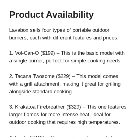
Product Availability
Lavabox sells four types of portable outdoor
burners, each with different features and prices:
1. Vol-Can-O ($199) – This is the basic model with
a single burner, perfect for simple cooking needs.
2. Tacana Twosome ($229) – This model comes
with a grill attachment, making it great for grilling
alongside standard cooking.
3. Krakatoa Firebreather ($329) – This one features
larger flames for more intense heat, ideal for
outdoor cooking that requires high temperatures.