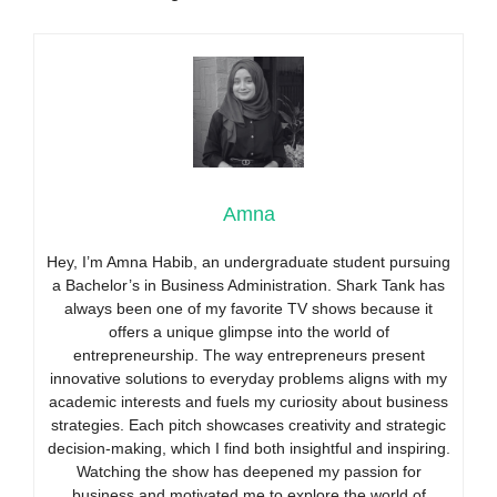
Amna
Hey, I’m Amna Habib, an undergraduate student pursuing
a Bachelor’s in Business Administration. Shark Tank has
always been one of my favorite TV shows because it
offers a unique glimpse into the world of
entrepreneurship. The way entrepreneurs present
innovative solutions to everyday problems aligns with my
academic interests and fuels my curiosity about business
strategies. Each pitch showcases creativity and strategic
decision-making, which I find both insightful and inspiring.
Watching the show has deepened my passion for
business and motivated me to explore the world of