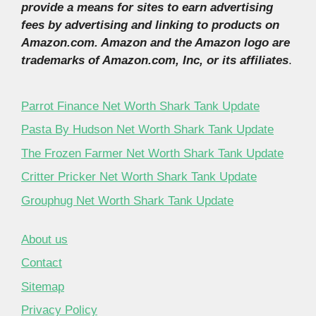
provide a means for sites to earn advertising
fees by advertising and linking to products on
Amazon.com. Amazon and the Amazon logo are
trademarks of Amazon.com, Inc, or its affiliates
.
Parrot Finance Net Worth Shark Tank Update
Pasta By Hudson Net Worth Shark Tank Update
The Frozen Farmer Net Worth Shark Tank Update
Critter Pricker Net Worth Shark Tank Update
Grouphug Net Worth Shark Tank Update
About us
Contact
Sitemap
Privacy Policy