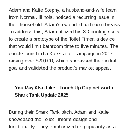
Adam and Katie Stephy, a husband-and-wife team
from Normal, Illinois, noticed a recurring issue in
their household: Adam’s extended bathroom breaks.
To address this, Adam utilized his 3D printing skills
to create a prototype of the Toilet Timer, a device
that would limit bathroom time to five minutes. The
couple launched a Kickstarter campaign in 2017,
raising over $20,000, which surpassed their initial
goal and validated the product’s market appeal.
You May Also Like:
Touch Up Cup net worth
Shark Tank Update 2025
During their Shark Tank pitch, Adam and Katie
showcased the Toilet Timer’s design and
functionality. They emphasized its popularity as a