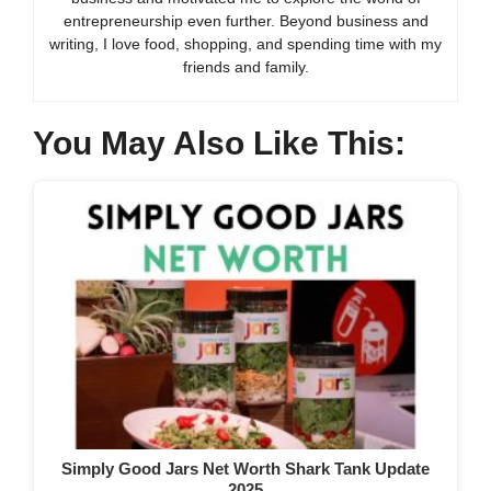
entrepreneurship even further. Beyond business and
writing, I love food, shopping, and spending time with my
friends and family.
You May Also Like This:
Simply Good Jars Net Worth Shark Tank Update
2025