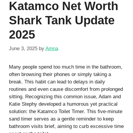
Katamco Net Worth
Shark Tank Update
2025
June 3, 2025
by
Amna
Many people spend too much time in the bathroom,
often browsing their phones or simply taking a
break. This habit can lead to delays in daily
routines and even cause discomfort from prolonged
sitting. Recognizing this common issue, Adam and
Katie Stephy developed a humorous yet practical
solution: the Katamco Toilet Timer. This five-minute
sand timer serves as a gentle reminder to keep
bathroom visits brief, aiming to curb excessive time