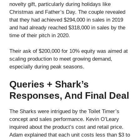
novelty gift, particularly during holidays like
Christmas and Father’s Day. The couple revealed
that they had achieved $294,000 in sales in 2019
and had already reached $318,000 in sales by the
time of their pitch in 2020.
Their ask of $200,000 for 10% equity was aimed at
scaling production to meet growing demand,
especially during peak seasons.
Queries + Shark’s
Responses, And Final Deal
The Sharks were intrigued by the Toilet Timer’s
concept and sales performance. Kevin O’Leary
inquired about the product’s cost and retail price.
Adam explained that each unit costs less than $3 to