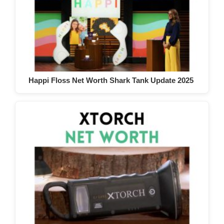
Happi Floss Net Worth Shark Tank Update 2025