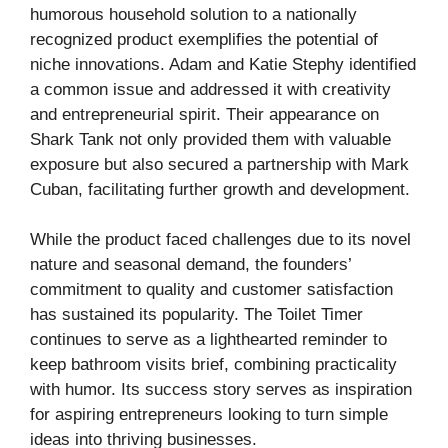
humorous household solution to a nationally
recognized product exemplifies the potential of
niche innovations. Adam and Katie Stephy identified
a common issue and addressed it with creativity
and entrepreneurial spirit. Their appearance on
Shark Tank not only provided them with valuable
exposure but also secured a partnership with Mark
Cuban, facilitating further growth and development.
While the product faced challenges due to its novel
nature and seasonal demand, the founders’
commitment to quality and customer satisfaction
has sustained its popularity. The Toilet Timer
continues to serve as a lighthearted reminder to
keep bathroom visits brief, combining practicality
with humor. Its success story serves as inspiration
for aspiring entrepreneurs looking to turn simple
ideas into thriving businesses.