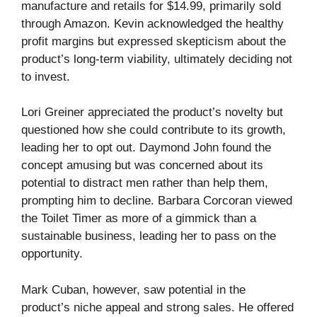
manufacture and retails for $14.99, primarily sold
through Amazon. Kevin acknowledged the healthy
profit margins but expressed skepticism about the
product’s long-term viability, ultimately deciding not
to invest.
Lori Greiner appreciated the product’s novelty but
questioned how she could contribute to its growth,
leading her to opt out. Daymond John found the
concept amusing but was concerned about its
potential to distract men rather than help them,
prompting him to decline. Barbara Corcoran viewed
the Toilet Timer as more of a gimmick than a
sustainable business, leading her to pass on the
opportunity.
Mark Cuban, however, saw potential in the
product’s niche appeal and strong sales. He offered