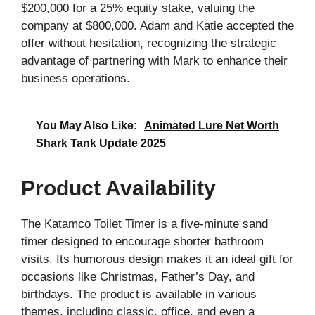
$200,000 for a 25% equity stake, valuing the
company at $800,000. Adam and Katie accepted the
offer without hesitation, recognizing the strategic
advantage of partnering with Mark to enhance their
business operations.
You May Also Like:
Animated Lure Net Worth
Shark Tank Update 2025
Product Availability
The Katamco Toilet Timer is a five-minute sand
timer designed to encourage shorter bathroom
visits. Its humorous design makes it an ideal gift for
occasions like Christmas, Father’s Day, and
birthdays. The product is available in various
themes, including classic, office, and even a