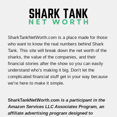
SharkTankNetWorth.com is a place made for those
who want to know the real numbers behind Shark
Tank. This site will break down the net worth of the
sharks, the value of the companies, and their
financial stories after the show so you can easily
understand who’s making it big. Don’t let the
complicated financial stuff get in your way because
we’re here to make it simple.
SharkTankNetWorth.com
is a participant in the
Amazon Services LLC Associates Program, an
affiliate advertising program designed to