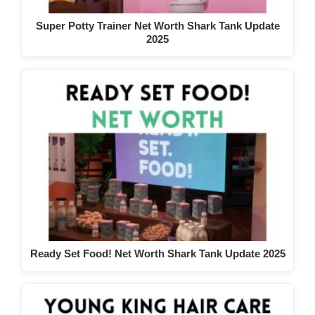
Super Potty Trainer Net Worth Shark Tank Update
2025
Ready Set Food! Net Worth Shark Tank Update 2025