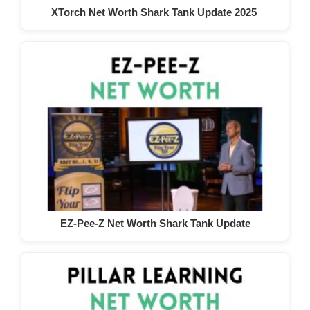
XTorch Net Worth Shark Tank Update 2025
EZ-Pee-Z Net Worth Shark Tank Update