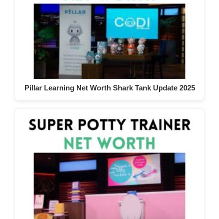
Pillar Learning Net Worth Shark Tank Update 2025