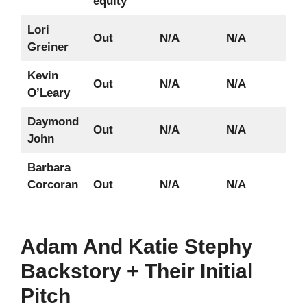
equity
Lori
Out
N/A
N/A
Greiner
Kevin
Out
N/A
N/A
O’Leary
Daymond
Out
N/A
N/A
John
Barbara
Corcoran
Out
N/A
N/A
Adam And Katie Stephy
Backstory + Their Initial
Pitch