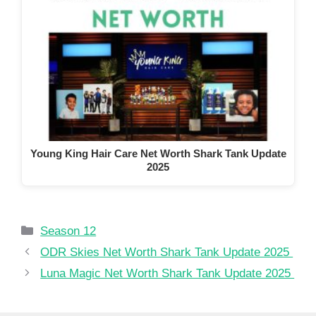
Young King Hair Care Net Worth Shark Tank Update
2025
Categories
Season 12
ODR Skies Net Worth Shark Tank Update 2025
Luna Magic Net Worth Shark Tank Update 2025