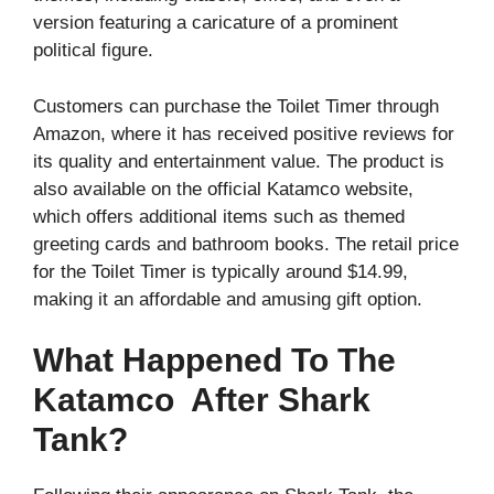
version featuring a caricature of a prominent
political figure.
Customers can purchase the Toilet Timer through
Amazon, where it has received positive reviews for
its quality and entertainment value. The product is
also available on the official Katamco website,
which offers additional items such as themed
greeting cards and bathroom books. The retail price
for the Toilet Timer is typically around $14.99,
making it an affordable and amusing gift option.
What Happened To The
Katamco After Shark
Tank?