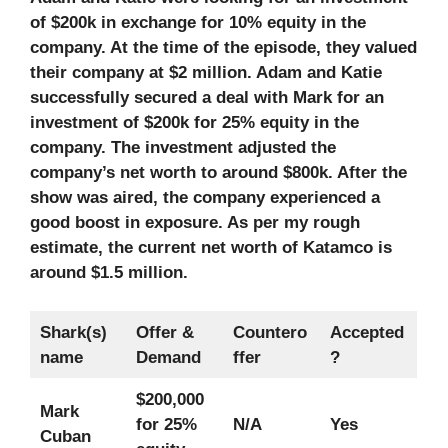
of $200k in exchange for 10% equity in the
company. At the time of the episode, they valued
their company at $2 million. Adam and Katie
successfully secured a deal with Mark for an
investment of $200k for 25% equity in the
company. The investment adjusted the
company’s net worth to around $800k. After the
show was aired, the company experienced a
good boost in exposure. As per my rough
estimate, the current net worth of Katamco is
around $1.5 million.
Shark(s)
Offer &
Countero
Accepted
name
Demand
ffer
?
$200,000
Mark
for 25%
N/A
Yes
Cuban