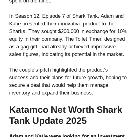
spent on the toilet.
In Season 12, Episode 7 of Shark Tank, Adam and
Katie presented their innovative product to the
Sharks. They sought $200,000 in exchange for 10%
equity in their company. The Toilet Timer, designed
as a gag gift, had already achieved impressive
sales figures, indicating its potential in the market.
The couple’s pitch highlighted the product’s
success and their plans for future growth, hoping to
secure a deal that would help them manage
inventory and expand their business.
Katamco Net Worth Shark
Tank Update 2025
Adam and Katie were looking for an investment