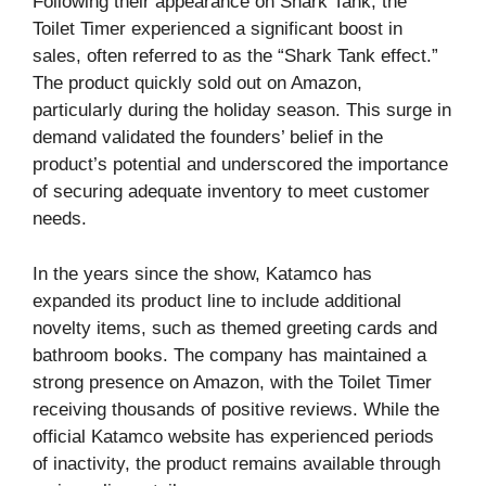
Following their appearance on Shark Tank, the
Toilet Timer experienced a significant boost in
sales, often referred to as the “Shark Tank effect.”
The product quickly sold out on Amazon,
particularly during the holiday season. This surge in
demand validated the founders’ belief in the
product’s potential and underscored the importance
of securing adequate inventory to meet customer
needs.
In the years since the show, Katamco has
expanded its product line to include additional
novelty items, such as themed greeting cards and
bathroom books. The company has maintained a
strong presence on Amazon, with the Toilet Timer
receiving thousands of positive reviews. While the
official Katamco website has experienced periods
of inactivity, the product remains available through