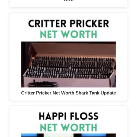
Critter Pricker Net Worth Shark Tank Update