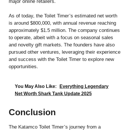
major online retailers.
As of today, the Toilet Timer’s estimated net worth
is around $800,000, with annual revenue reaching
approximately $1.5 million. The company continues
to operate, albeit with a focus on seasonal sales
and novelty gift markets. The founders have also
pursued other ventures, leveraging their experience
and success with the Toilet Timer to explore new
opportunities.
You May Also Like:
Everything Legendary
Net Worth Shark Tank Update 2025
Conclusion
The Katamco Toilet Timer’s journey from a