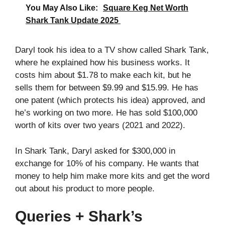
You May Also Like:
Square Keg Net Worth
Shark Tank Update 2025
Daryl took his idea to a TV show called Shark Tank,
where he explained how his business works. It
costs him about $1.78 to make each kit, but he
sells them for between $9.99 and $15.99. He has
one patent (which protects his idea) approved, and
he’s working on two more. He has sold $100,000
worth of kits over two years (2021 and 2022).
In Shark Tank, Daryl asked for $300,000 in
exchange for 10% of his company. He wants that
money to help him make more kits and get the word
out about his product to more people.
Queries + Shark’s