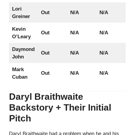
Lori
Out
N/A
N/A
Greiner
Kevin
Out
N/A
N/A
O’Leary
Daymond
Out
N/A
N/A
John
Mark
Out
N/A
N/A
Cuban
Daryl Braithwaite
Backstory + Their Initial
Pitch
Daryl Braithwaite had a problem when he and his