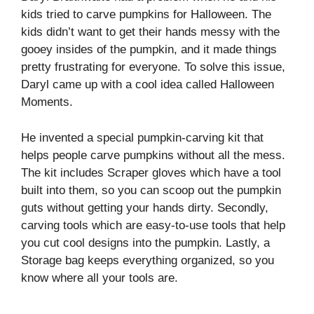
kids tried to carve pumpkins for Halloween. The
kids didn’t want to get their hands messy with the
gooey insides of the pumpkin, and it made things
pretty frustrating for everyone. To solve this issue,
Daryl came up with a cool idea called Halloween
Moments.
He invented a special pumpkin-carving kit that
helps people carve pumpkins without all the mess.
The kit includes Scraper gloves which have a tool
built into them, so you can scoop out the pumpkin
guts without getting your hands dirty. Secondly,
carving tools which are easy-to-use tools that help
you cut cool designs into the pumpkin. Lastly, a
Storage bag keeps everything organized, so you
know where all your tools are.