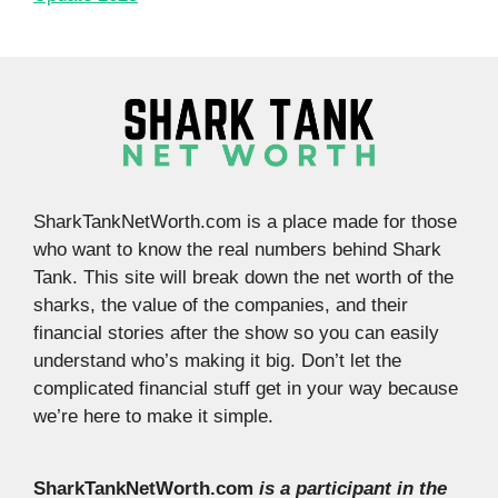
SharkTankNetWorth.com is a place made for those
who want to know the real numbers behind Shark
Tank. This site will break down the net worth of the
sharks, the value of the companies, and their
financial stories after the show so you can easily
understand who’s making it big. Don’t let the
complicated financial stuff get in your way because
we’re here to make it simple.
SharkTankNetWorth.com
is a participant in the