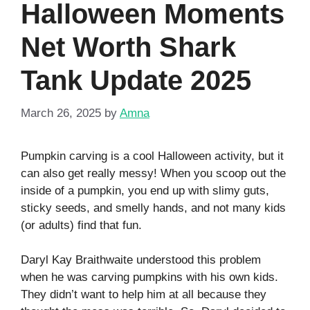
Halloween Moments
Net Worth Shark
Tank Update 2025
March 26, 2025
by
Amna
Pumpkin carving is a cool Halloween activity, but it
can also get really messy! When you scoop out the
inside of a pumpkin, you end up with slimy guts,
sticky seeds, and smelly hands, and not many kids
(or adults) find that fun.
Daryl Kay Braithwaite understood this problem
when he was carving pumpkins with his own kids.
They didn’t want to help him at all because they