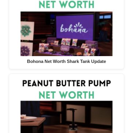
Bohona Net Worth Shark Tank Update