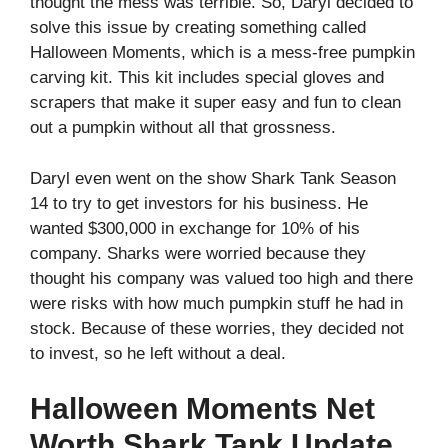
thought the mess was terrible. So, Daryl decided to
solve this issue by creating something called
Halloween Moments, which is a mess-free pumpkin
carving kit. This kit includes special gloves and
scrapers that make it super easy and fun to clean
out a pumpkin without all that grossness.
Daryl even went on the show Shark Tank Season
14 to try to get investors for his business. He
wanted $300,000 in exchange for 10% of his
company. Sharks were worried because they
thought his company was valued too high and there
were risks with how much pumpkin stuff he had in
stock. Because of these worries, they decided not
to invest, so he left without a deal.
Halloween Moments Net
Worth Shark Tank Update