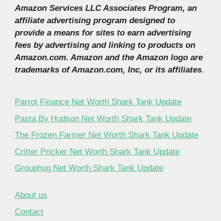
Amazon Services LLC Associates Program, an
affiliate advertising program designed to
provide a means for sites to earn advertising
fees by advertising and linking to products on
Amazon.com. Amazon and the Amazon logo are
trademarks of Amazon.com, Inc, or its affiliates
.
Parrot Finance Net Worth Shark Tank Update
Pasta By Hudson Net Worth Shark Tank Update
The Frozen Farmer Net Worth Shark Tank Update
Critter Pricker Net Worth Shark Tank Update
Grouphug Net Worth Shark Tank Update
About us
Contact