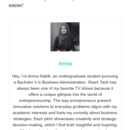
easier!
Amna
Hey, I’m Amna Habib, an undergraduate student pursuing
a Bachelor’s in Business Administration. Shark Tank has
always been one of my favorite TV shows because it
offers a unique glimpse into the world of
entrepreneurship. The way entrepreneurs present
innovative solutions to everyday problems aligns with my
academic interests and fuels my curiosity about business
strategies. Each pitch showcases creativity and strategic
decision-making, which I find both insightful and inspiring.