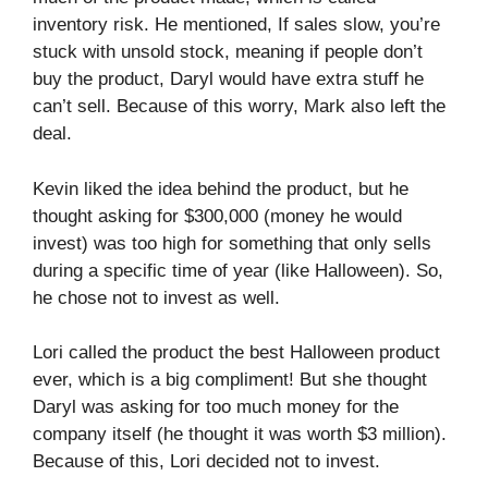
inventory risk. He mentioned, If sales slow, you’re
stuck with unsold stock, meaning if people don’t
buy the product, Daryl would have extra stuff he
can’t sell. Because of this worry, Mark also left the
deal.
Kevin liked the idea behind the product, but he
thought asking for $300,000 (money he would
invest) was too high for something that only sells
during a specific time of year (like Halloween). So,
he chose not to invest as well.
Lori called the product the best Halloween product
ever, which is a big compliment! But she thought
Daryl was asking for too much money for the
company itself (he thought it was worth $3 million).
Because of this, Lori decided not to invest.