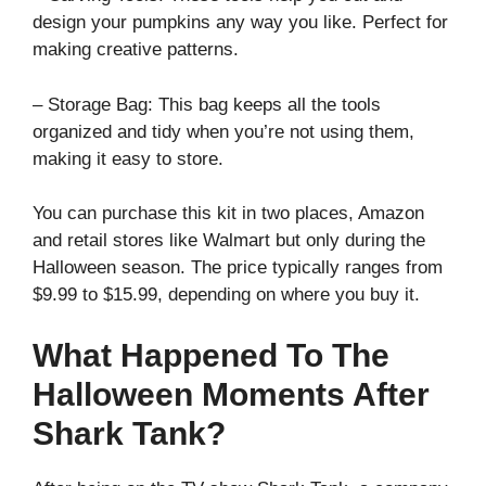
design your pumpkins any way you like. Perfect for
making creative patterns.
– Storage Bag: This bag keeps all the tools
organized and tidy when you’re not using them,
making it easy to store.
You can purchase this kit in two places, Amazon
and retail stores like Walmart but only during the
Halloween season. The price typically ranges from
$9.99 to $15.99, depending on where you buy it.
What Happened To The
Halloween Moments After
Shark Tank?