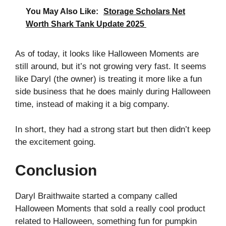
You May Also Like:
Storage Scholars Net
Worth Shark Tank Update 2025
As of today, it looks like Halloween Moments are
still around, but it’s not growing very fast. It seems
like Daryl (the owner) is treating it more like a fun
side business that he does mainly during Halloween
time, instead of making it a big company.
In short, they had a strong start but then didn’t keep
the excitement going.
Conclusion
Daryl Braithwaite started a company called
Halloween Moments that sold a really cool product
related to Halloween, something fun for pumpkin