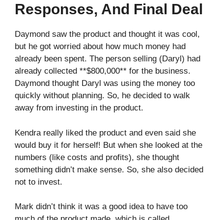
Responses, And Final Deal
Daymond saw the product and thought it was cool,
but he got worried about how much money had
already been spent. The person selling (Daryl) had
already collected **$800,000** for the business.
Daymond thought Daryl was using the money too
quickly without planning. So, he decided to walk
away from investing in the product.
Kendra really liked the product and even said she
would buy it for herself! But when she looked at the
numbers (like costs and profits), she thought
something didn’t make sense. So, she also decided
not to invest.
Mark didn’t think it was a good idea to have too
much of the product made, which is called