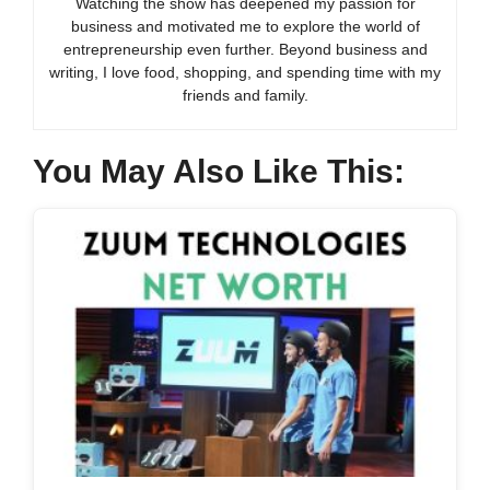
Watching the show has deepened my passion for
business and motivated me to explore the world of
entrepreneurship even further. Beyond business and
writing, I love food, shopping, and spending time with my
friends and family.
You May Also Like This: