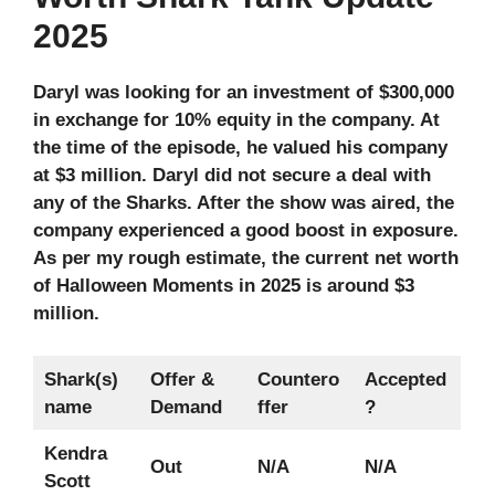
2025
Daryl was looking for an investment of $300,000
in exchange for 10% equity in the company. At
the time of the episode, he valued his company
at $3 million. Daryl did not secure a deal with
any of the Sharks. After the show was aired, the
company experienced a good boost in exposure.
As per my rough estimate, the current net worth
of Halloween Moments in 2025 is around $3
million.
Shark(s)
Offer &
Countero
Accepted
name
Demand
ffer
?
Kendra
Out
N/A
N/A
Scott