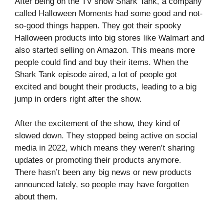
After being on the TV show Shark Tank, a company
called Halloween Moments had some good and not-
so-good things happen. They got their spooky
Halloween products into big stores like Walmart and
also started selling on Amazon. This means more
people could find and buy their items. When the
Shark Tank episode aired, a lot of people got
excited and bought their products, leading to a big
jump in orders right after the show.
After the excitement of the show, they kind of
slowed down. They stopped being active on social
media in 2022, which means they weren’t sharing
updates or promoting their products anymore.
There hasn’t been any big news or new products
announced lately, so people may have forgotten
about them.