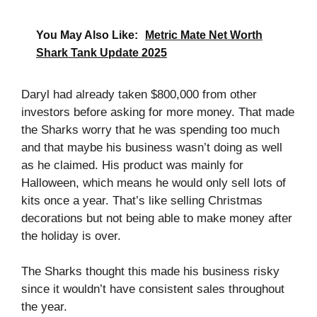
You May Also Like:
Metric Mate Net Worth
Shark Tank Update 2025
Daryl had already taken $800,000 from other
investors before asking for more money. That made
the Sharks worry that he was spending too much
and that maybe his business wasn’t doing as well
as he claimed. His product was mainly for
Halloween, which means he would only sell lots of
kits once a year. That’s like selling Christmas
decorations but not being able to make money after
the holiday is over.
The Sharks thought this made his business risky
since it wouldn’t have consistent sales throughout
the year.