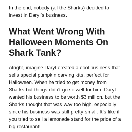
In the end, nobody (all the Sharks) decided to
invest in Daryl’s business.
What Went Wrong With
Halloween Moments On
Shark Tank?
Alright, imagine Daryl created a cool business that
sells special pumpkin carving kits, perfect for
Halloween. When he tried to get money from
Sharks but things didn’t go so well for him. Daryl
wanted his business to be worth $3 million, but the
Sharks thought that was way too high, especially
since his business was still pretty small. It’s like if
you tried to sell a lemonade stand for the price of a
big restaurant!