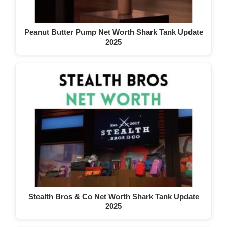
Peanut Butter Pump Net Worth Shark Tank Update
2025
Stealth Bros & Co Net Worth Shark Tank Update
2025