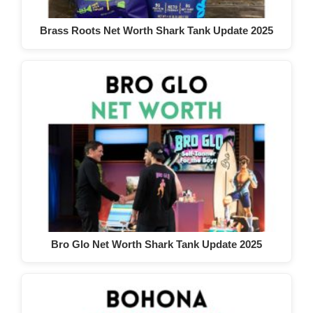
Brass Roots Net Worth Shark Tank Update 2025
Bro Glo Net Worth Shark Tank Update 2025