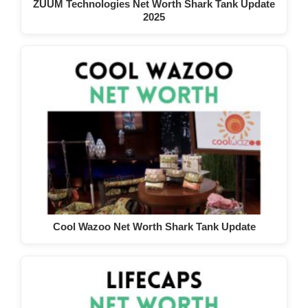
ZUUM Technologies Net Worth Shark Tank Update
2025
Cool Wazoo Net Worth Shark Tank Update