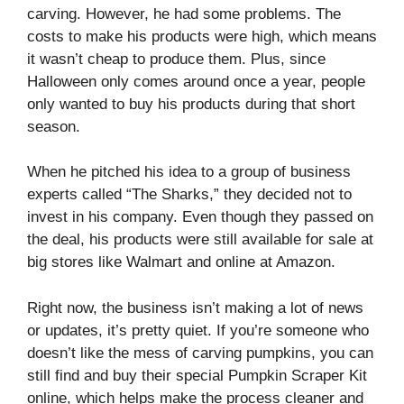
carving. However, he had some problems. The
costs to make his products were high, which means
it wasn’t cheap to produce them. Plus, since
Halloween only comes around once a year, people
only wanted to buy his products during that short
season.
When he pitched his idea to a group of business
experts called “The Sharks,” they decided not to
invest in his company. Even though they passed on
the deal, his products were still available for sale at
big stores like Walmart and online at Amazon.
Right now, the business isn’t making a lot of news
or updates, it’s pretty quiet. If you’re someone who
doesn’t like the mess of carving pumpkins, you can
still find and buy their special Pumpkin Scraper Kit
online, which helps make the process cleaner and