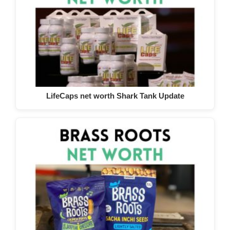
LifeCaps net worth Shark Tank Update