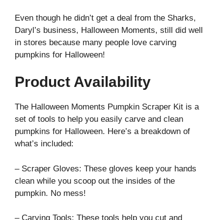
Even though he didn’t get a deal from the Sharks,
Daryl’s business, Halloween Moments, still did well
in stores because many people love carving
pumpkins for Halloween!
Product Availability
The Halloween Moments Pumpkin Scraper Kit is a
set of tools to help you easily carve and clean
pumpkins for Halloween. Here’s a breakdown of
what’s included:
– Scraper Gloves: These gloves keep your hands
clean while you scoop out the insides of the
pumpkin. No mess!
– Carving Tools: These tools help you cut and