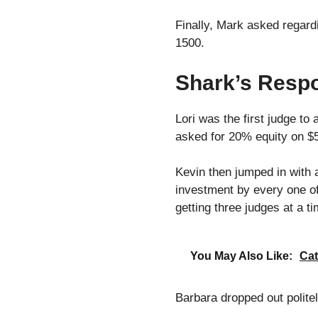
Finally, Mark asked regardi
1500.
Shark’s Respo
Lori was the first judge to 
asked for 20% equity on $
Kevin then jumped in with 
investment by every one of
getting three judges at a t
You May Also Like:
Cat
Barbara dropped out politel