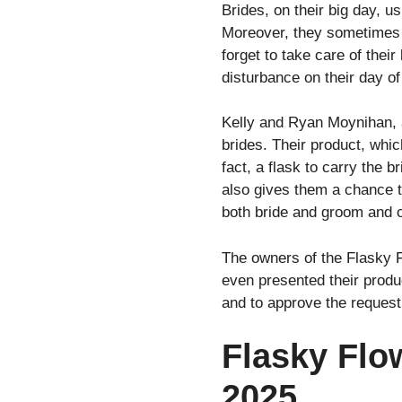
Brides, on their big day, u
Moreover, they sometimes g
forget to take care of the
disturbance on their day of
Kelly and Ryan Moynihan, a
brides. Their product, which
fact, a flask to carry the b
also gives them a chance to
both bride and groom and c
The owners of the Flasky 
even presented their produc
and to approve the request 
Flasky Flo
2025