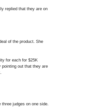
ly replied that they are on
 deal of the product. She
ty for each for $25K
pointing out that they are
.
e three judges on one side.