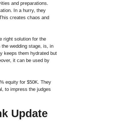
vities and preparations.
tion. In a hurry, they
 This creates chaos and
ight solution for the
n the wedding stage, is, in
 only keeps them hydrated but
eover, it can be used by
% equity for $50K. They
al, to impress the judges
nk Update