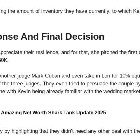
ng the amount of inventory they have currently, to which Kel
nse And Final Decision
appreciate their resilience, and for that, she pitched the first
50K.
another judge Mark Cuban and even take in Lori for 10% equi
 the three judges. They even tried to persuade the couple by 
ime with Kevin being already familiar with the wedding market
 Amazing Net Worth Shark Tank Update 2025
y by highlighting that they didn’t need any other deal with th