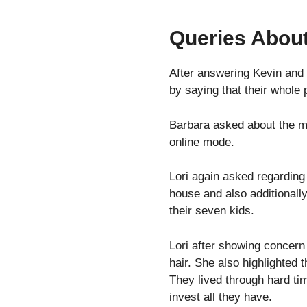
Queries Abou
After answering Kevin and 
by saying that their whole
Barbara asked about the med
online mode.
Lori again asked regarding
house and also additionall
their seven kids.
Lori after showing concern 
hair. She also highlighted
They lived through hard tim
invest all they have.