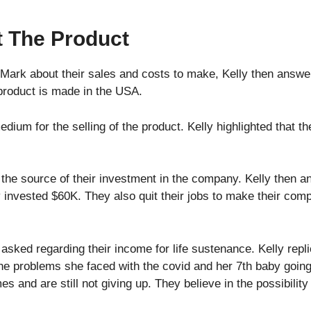
t The Product
Mark about their sales and costs to make, Kelly then answere
 product is made in the USA.
ium for the selling of the product. Kelly highlighted that the
 the source of their investment in the company. Kelly then an
y invested $60K. They also quit their jobs to make their com
asked regarding their income for life sustenance. Kelly replie
 the problems she faced with the covid and her 7th baby going
es and are still not giving up. They believe in the possibility