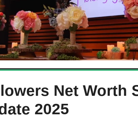
Flowers Net Worth 
date 2025