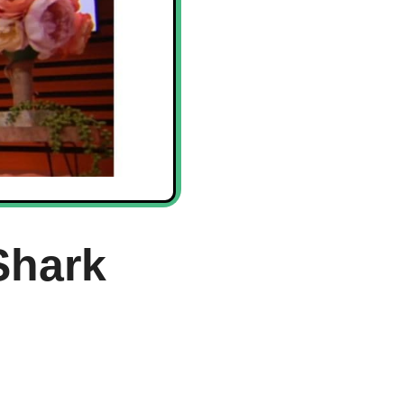
Shark