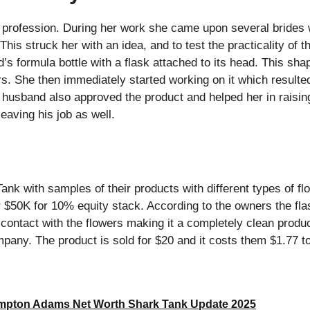
 profession. During her work she came upon several brides 
 This struck her with an idea, and to test the practicality of
d’s formula bottle with a flask attached to its head. This sha
rs. She then immediately started working on it which resulte
r husband also approved the product and helped her in raisin
eaving his job as well.
k with samples of their products with different types of fl
r $50K for 10% equity stack. According to the owners the fla
n contact with the flowers making it a completely clean produ
any. The product is sold for $20 and it costs them $1.77 t
pton Adams Net Worth Shark Tank Update 2025