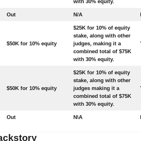
with 30% equity.
Out
N/A
$25K for 10% of equity
stake, along with other
$50K for 10% equity
judges, making it a
combined total of $75K
with 30% equity.
$25K for 10% of equity
stake, along with other
$50K for 10% equity
judges making it a
combined total of $75K
with 30% equity.
Out
N\A
ackstory