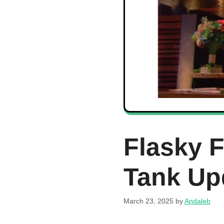
Flasky 
Tank Up
March 23, 2025
by
Andaleb