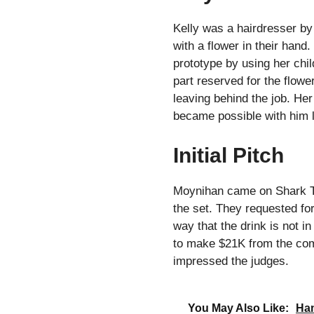
Kelly was a hairdresser by
with a flower in their hand.
prototype by using her chil
part reserved for the flowe
leaving behind the job. He
became possible with him l
Initial Pitch
Moynihan came on Shark Tan
the set. They requested fo
way that the drink is not i
to make $21K from the comp
impressed the judges.
You May Also Like:
Ham