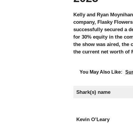
Kelly and Ryan Moynihan 
company, Flasky Flowers.
successfully secured a d
for 30% equity in the co
the show was aired, the 
the current net worth of 
You May Also Like:
Sun
Shark(s) name
Kevin O’Leary