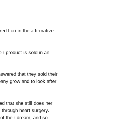
d Lori in the affirmative
ir product is sold in an
swered that they sold their
pany grow and to look after
d that she still does her
 through heart surgery.
 of their dream, and so