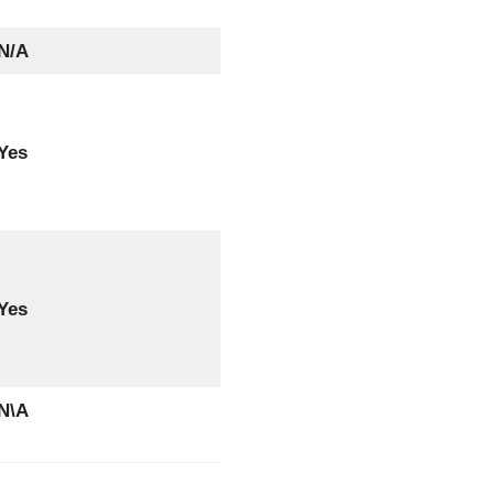
N/A
Yes
Yes
N\A