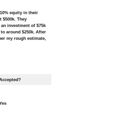
10% equity in their
t $500k. They
 an investment of $75k
to around $250k. After
per my rough estimate,
Accepted?
Yes