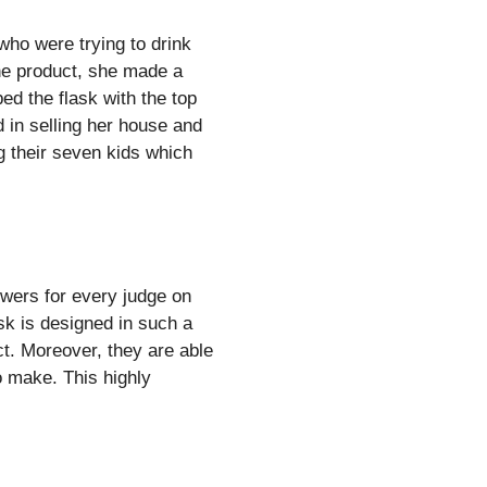
who were trying to drink
 the product, she made a
ped the flask with the top
d in selling her house and
g their seven kids which
owers for every judge on
sk is designed in such a
ct. Moreover, they are able
o make. This highly