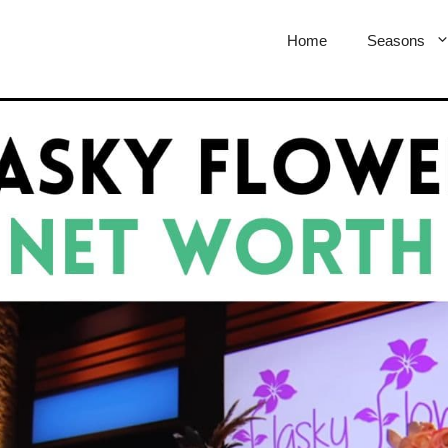
Home
Seasons