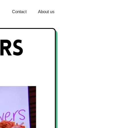
Contact
About us