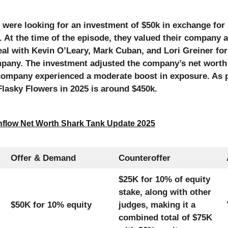
were looking for an investment of $50k in exchange for 
 At the time of the episode, they valued their company a
eal with Kevin O’Leary, Mark Cuban, and Lori Greiner for
mpany. The investment adjusted the company’s net worth 
company experienced a moderate boost in exposure. As 
Flasky Flowers in 2025 is around $450k.
flow Net Worth Shark Tank Update 2025
Offer & Demand
Counteroffer
$25K for 10% of equity
stake, along with other
$50K for 10% equity
judges, making it a
combined total of $75K