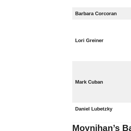
Barbara Corcoran
Lori Greiner
Mark Cuban
Daniel Lubetzky
Moynihan’s B