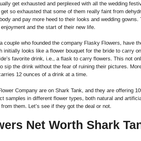
sually get exhausted and perplexed with all the wedding festi
et so exhausted that some of them really faint from dehydra
ir body and pay more heed to their looks and wedding gowns.
 enjoyment and the start of their new life.
 couple who founded the company Flasky Flowers, have the r
 initially looks like a flower bouquet for the bride to carry o
ride’s favorite drink, i.e., a flask to carry flowers. This not
 sip the drink without the fear of ruining their pictures. Mor
arries 12 ounces of a drink at a time.
Flower Company are on Shark Tank, and they are offering 10
t samples in different flower types, both natural and artifici
from them. Let’s see if they got the deal or not.
wers Net Worth Shark Ta