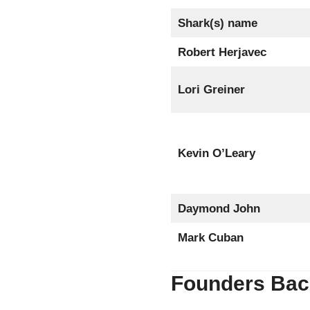
Shark(s) name
Robert Herjavec
Lori Greiner
Kevin O’Leary
Daymond John
Mark Cuban
Founders Bac