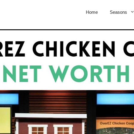
Home
Seasons