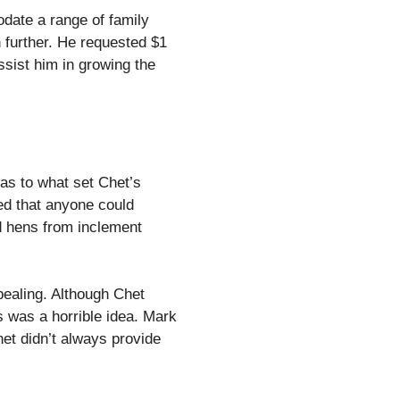
odate a range of family
further. He requested $1
ssist him in growing the
as to what set Chet’s
ied that anyone could
d hens from inclement
pealing. Although Chet
 was a horrible idea. Mark
het didn’t always provide