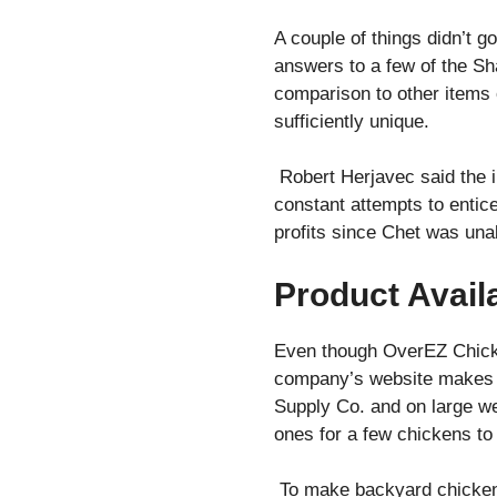
A couple of things didn’t g
answers to a few of the Sha
comparison to other items 
sufficiently unique.
Robert Herjavec said the i
constant attempts to entice
profits since Chet was una
Product Availa
Even though OverEZ Chicken 
company’s website makes it
Supply Co. and on large we
ones for a few chickens to 
To make backyard chicken f