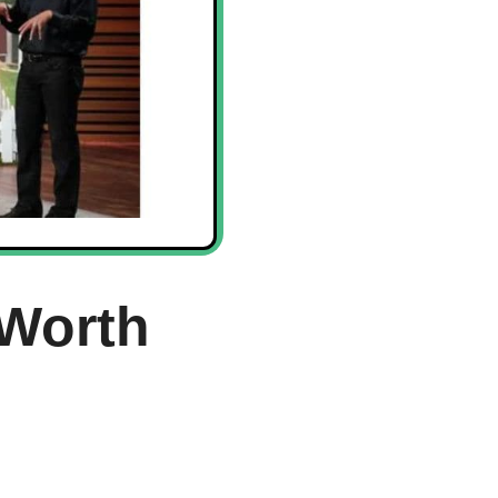
Worth