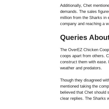
Additionally, Chet mention
demands. The sales figure
million from the Sharks in
company and reaching a wi
Queries Abou
The OverEZ Chicken Coop ra
coops apart from others. C
construct them with ease. 
weather and predators.
Though they disagreed with
mentioned taking the compa
believed that Chet should 
clear replies. The Sharks w