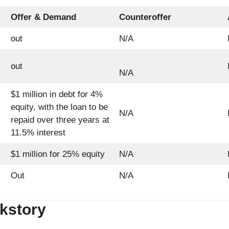
Offer & Demand
Counteroffer
out
N/A
out
N/A
$1 million in debt for 4%
equity, with the loan to be
N/A
repaid over three years at
11.5% interest
$1 million for 25% equity
N/A
Out
N/A
kstory