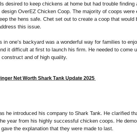
ls desired to keep chickens at home but had trouble finding
o design OverEZ Chicken Coop. The majority of coops were ei
 keep the hens safe. Chet set out to create a coop that would 
 address this issue.
s in one’s backyard was a wonderful way for families to enjo
nd it difficult at first to launch his firm. He needed to come 
 construct and of high quality.
inger Net Worth Shark Tank Update 2025
as he introduced his company to Shark Tank. He clarified th
or the year from his highly successful chicken coops. He dem
gave the explanation that they were made to last.