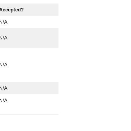
Accepted?
N/A
N/A
N/A
N/A
N/A