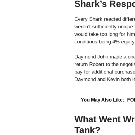
Shark’s Respo
Every Shark reacted differe
weren’t sufficiently unique
would take too long for him
conditions being 4% equity
Daymond John made a one mi
return Robert to the negoti
pay for additional purchase
Daymond and Kevin both lef
You May Also Like:
FOR
What Went Wr
Tank?