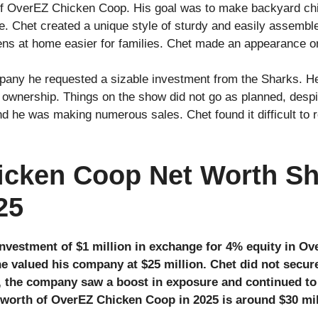
 of OverEZ Chicken Coop. His goal was to make backyard chi
. Chet created a unique style of sturdy and easily assembl
ens at home easier for families. Chet made an appearance 
pany he requested a sizable investment from the Sharks. He
 ownership. Things on the show did not go as planned, despit
d he was making numerous sales. Chet found it difficult to 
cken Coop Net Worth Sh
25
investment of $1 million in exchange for 4% equity in O
he valued his company at $25 million. Chet did not secur
, the company saw a boost in exposure and continued t
t worth of OverEZ Chicken Coop in 2025 is around $30 mil