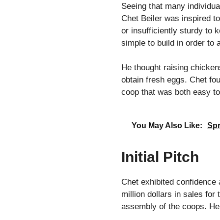
Seeing that many individua
Chet Beiler was inspired t
or insufficiently sturdy to
simple to build in order to
He thought raising chicken
obtain fresh eggs. Chet fou
coop that was both easy to
You May Also Like:
Spr
Initial Pitch
Chet exhibited confidence 
million dollars in sales f
assembly of the coops. He 