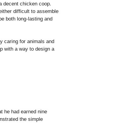
 a decent chicken coop.
ther difficult to assemble
be both long-lasting and
y caring for animals and
up with a way to design a
at he had earned nine
onstrated the simple