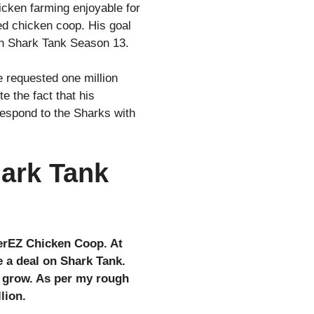
cken farming enjoyable for
ed chicken coop. His goal
on Shark Tank Season 13.
 requested one million
e the fact that his
respond to the Sharks with
ark Tank
verEZ Chicken Coop. At
e a deal on Shark Tank.
o grow. As per my rough
lion.