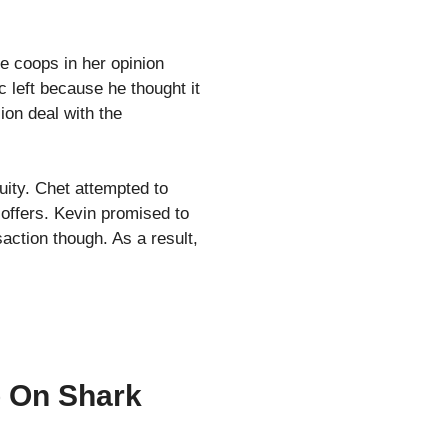
he coops in her opinion
c left because he thought it
ion deal with the
uity. Chet attempted to
 offers. Kevin promised to
action though. As a result,
 On Shark