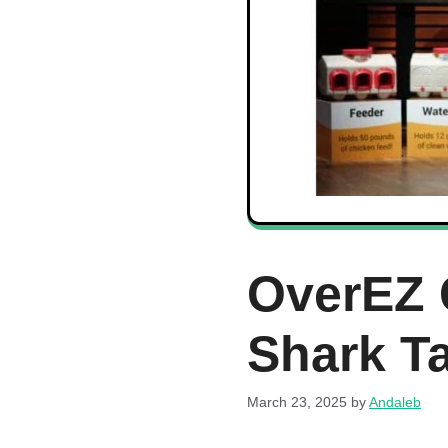
OverEZ 
Shark T
March 23, 2025
by
Andaleb