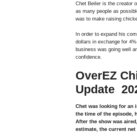
Chet Beiler is the creator
as many people as possible
was to make raising chick
In order to expand his com
dollars in exchange for 4%
business was going well an
confidence.
OverEZ Chi
Update 20
Chet was looking for an 
the time of the episode, 
After the show was aired
estimate, the current ne