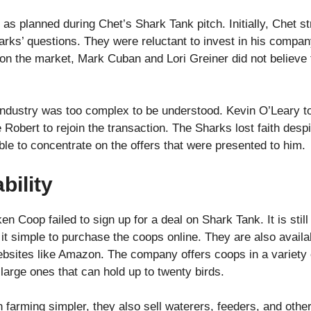
o as planned during Chet’s Shark Tank pitch. Initially, Chet s
rks’ questions. They were reluctant to invest in his company
on the market, Mark Cuban and Lori Greiner did not believe
ndustry was too complex to be understood. Kevin O’Leary to
 Robert to rejoin the transaction. The Sharks lost faith des
ble to concentrate on the offers that were presented to him.
bility
Coop failed to sign up for a deal on Shark Tank. It is still
 simple to purchase the coops online. They are also available
bsites like Amazon. The company offers coops in a variety of
large ones that can hold up to twenty birds.
arming simpler, they also sell waterers, feeders, and other