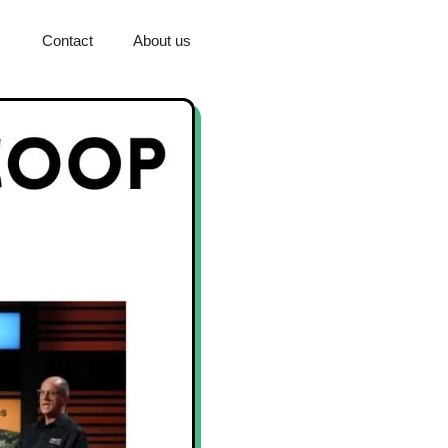
Contact
About us