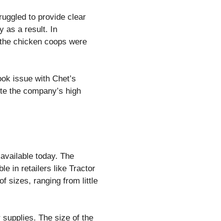
truggled to provide clear
 as a result. In
 the chicken coops were
ok issue with Chet’s
pite the company’s high
 available today. The
 in retailers like Tractor
 sizes, ranging from little
 supplies. The size of the