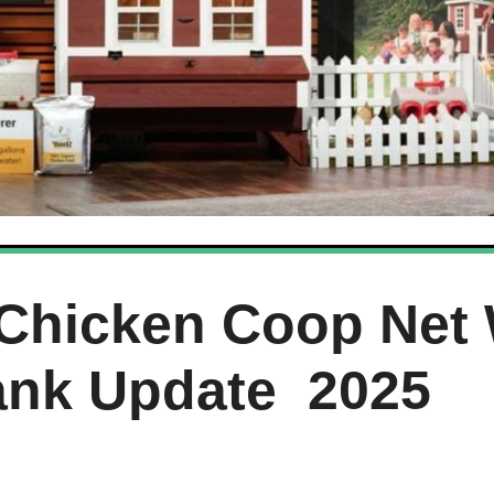
Chicken Coop Net 
ank Update 2025