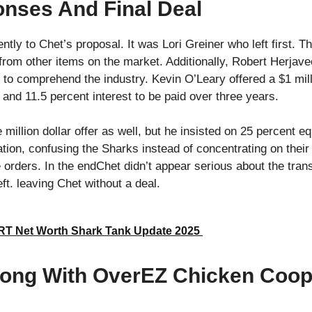
nses And Final Deal
ntly to Chet’s proposal. It was Lori Greiner who left first. T
 from other items on the market. Additionally, Robert Herjave
 to comprehend the industry. Kevin O’Leary offered a $1 mill
 and 11.5 percent interest to be paid over three years.
llion dollar offer as well, but he insisted on 25 percent eq
ation, confusing the Sharks instead of concentrating on their
 orders. In the endChet didn’t appear serious about the trans
t. leaving Chet without a deal.
T Net Worth Shark Tank Update 2025
ong With OverEZ Chicken Coop