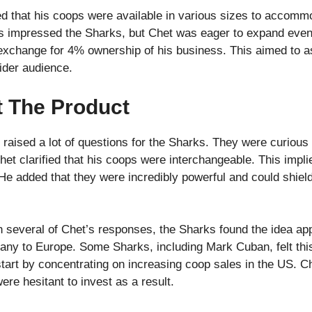
ed that his coops were available in various sizes to accomm
s impressed the Sharks, but Chet was eager to expand even 
 exchange for 4% ownership of his business. This aimed to a
der audience.
t The Product
ised a lot of questions for the Sharks. They were curious 
het clarified that his coops were interchangeable. This impl
He added that they were incredibly powerful and could shiel
 several of Chet’s responses, the Sharks found the idea ap
ny to Europe. Some Sharks, including Mark Cuban, felt this
start by concentrating on increasing coop sales in the US. C
ere hesitant to invest as a result.