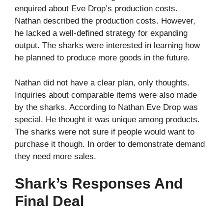
enquired about Eve Drop’s production costs.
Nathan described the production costs. However,
he lacked a well-defined strategy for expanding
output. The sharks were interested in learning how
he planned to produce more goods in the future.
Nathan did not have a clear plan, only thoughts.
Inquiries about comparable items were also made
by the sharks. According to Nathan Eve Drop was
special. He thought it was unique among products.
The sharks were not sure if people would want to
purchase it though. In order to demonstrate demand
they need more sales.
Shark’s Responses And
Final Deal