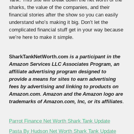
sharks, the value of the companies, and their
financial stories after the show so you can easily
understand who’s making it big. Don’t let the
complicated financial stuff get in your way because
we’re here to make it simple.
SharkTankNetWorth.com
is a participant in the
Amazon Services LLC Associates Program, an
affiliate advertising program designed to
provide a means for sites to earn advertising
fees by advertising and linking to products on
Amazon.com. Amazon and the Amazon logo are
trademarks of Amazon.com, Inc, or its affiliates
.
Parrot Finance Net Worth Shark Tank Update
Pasta By Hudson Net Worth Shark Tank Update