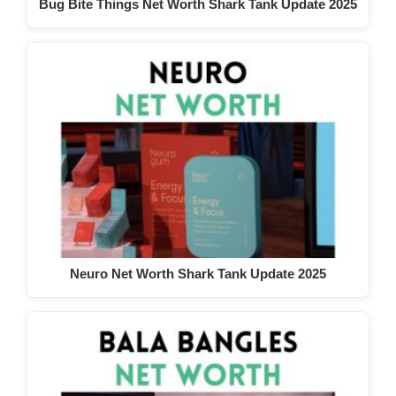
Bug Bite Things Net Worth Shark Tank Update 2025
Neuro Net Worth Shark Tank Update 2025