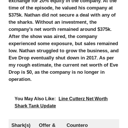
exchange for 20% equity in the company. At the
time of the episode, he valued his company at
$375k. Nathan did not secure a deal with any of
the sharks. Without an investment, the
company’s net worth remained around $375k.
After the show was aired, the company
experienced some exposure, but sales remained
low. Nathan struggled to grow the business, and
Eve Drop eventually shut down in 2017. As per
my rough estimate, the current net worth of Eve
Drop is $0, as the company is no longer in
operation.
You May Also Like:
Line Cutterz Net Worth
Shark Tank Update
Shark(s)
Offer &
Countero