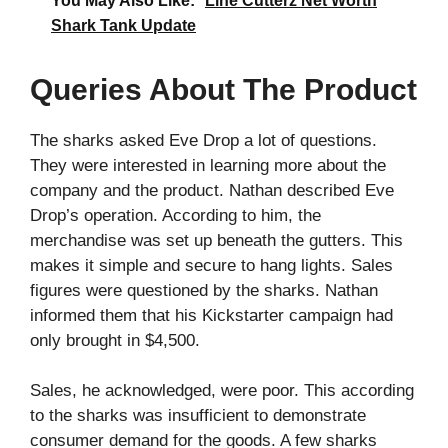
You May Also Like:
Line Cutterz Net Worth
Shark Tank Update
Queries About The Product
The sharks asked Eve Drop a lot of questions.
They were interested in learning more about the
company and the product. Nathan described Eve
Drop’s operation. According to him, the
merchandise was set up beneath the gutters. This
makes it simple and secure to hang lights. Sales
figures were questioned by the sharks. Nathan
informed them that his Kickstarter campaign had
only brought in $4,500.
Sales, he acknowledged, were poor. This according
to the sharks was insufficient to demonstrate
consumer demand for the goods. A few sharks