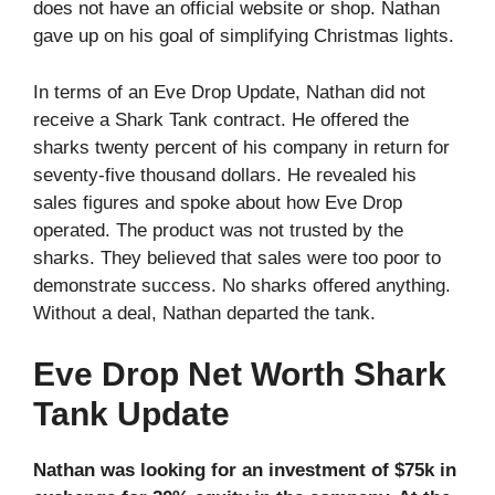
does not have an official website or shop. Nathan
gave up on his goal of simplifying Christmas lights.
In terms of an Eve Drop Update, Nathan did not
receive a Shark Tank contract. He offered the
sharks twenty percent of his company in return for
seventy-five thousand dollars. He revealed his
sales figures and spoke about how Eve Drop
operated. The product was not trusted by the
sharks. They believed that sales were too poor to
demonstrate success. No sharks offered anything.
Without a deal, Nathan departed the tank.
Eve Drop Net Worth Shark
Tank Update
Nathan was looking for an investment of $75k in