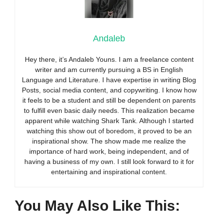
Andaleb
Hey there, it’s Andaleb Youns. I am a freelance content
writer and am currently pursuing a BS in English
Language and Literature. I have expertise in writing Blog
Posts, social media content, and copywriting. I know how
it feels to be a student and still be dependent on parents
to fulfill even basic daily needs. This realization became
apparent while watching Shark Tank. Although I started
watching this show out of boredom, it proved to be an
inspirational show. The show made me realize the
importance of hard work, being independent, and of
having a business of my own. I still look forward to it for
entertaining and inspirational content.
You May Also Like This: