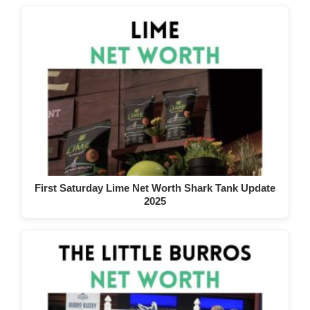
First Saturday Lime Net Worth Shark Tank Update
2025