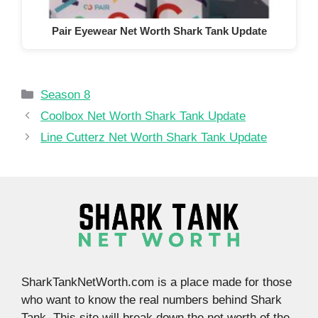
Pair Eyewear Net Worth Shark Tank Update
Categories
Season 8
Coolbox Net Worth Shark Tank Update
Line Cutterz Net Worth Shark Tank Update
SharkTankNetWorth.com is a place made for those
who want to know the real numbers behind Shark
Tank. This site will break down the net worth of the