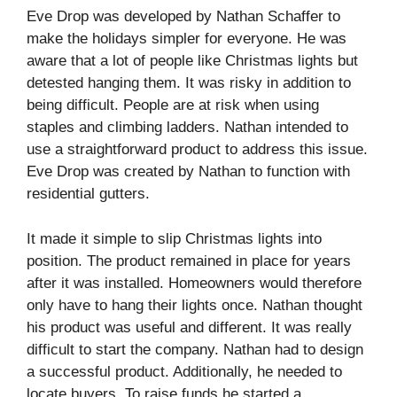
Eve Drop was developed by Nathan Schaffer to
make the holidays simpler for everyone. He was
aware that a lot of people like Christmas lights but
detested hanging them. It was risky in addition to
being difficult. People are at risk when using
staples and climbing ladders. Nathan intended to
use a straightforward product to address this issue.
Eve Drop was created by Nathan to function with
residential gutters.
It made it simple to slip Christmas lights into
position. The product remained in place for years
after it was installed. Homeowners would therefore
only have to hang their lights once. Nathan thought
his product was useful and different. It was really
difficult to start the company. Nathan had to design
a successful product. Additionally, he needed to
locate buyers. To raise funds he started a