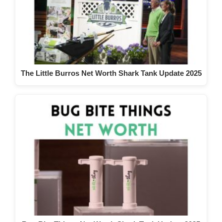
The Little Burros Net Worth Shark Tank Update 2025