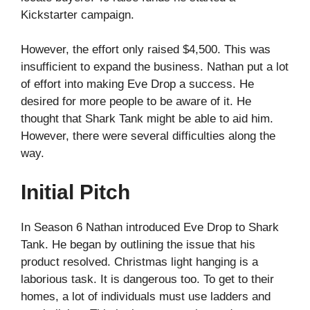
Kickstarter campaign.
However, the effort only raised $4,500. This was
insufficient to expand the business. Nathan put a lot
of effort into making Eve Drop a success. He
desired for more people to be aware of it. He
thought that Shark Tank might be able to aid him.
However, there were several difficulties along the
way.
Initial Pitch
In Season 6 Nathan introduced Eve Drop to Shark
Tank. He began by outlining the issue that his
product resolved. Christmas light hanging is a
laborious task. It is dangerous too. To get to their
homes, a lot of individuals must use ladders and