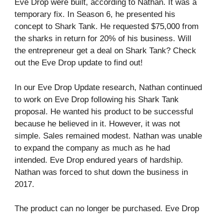
Eve Drop were built, according to Nathan. It was a
temporary fix. In Season 6, he presented his
concept to Shark Tank. He requested $75,000 from
the sharks in return for 20% of his business. Will
the entrepreneur get a deal on Shark Tank? Check
out the Eve Drop update to find out!
In our Eve Drop Update research, Nathan continued
to work on Eve Drop following his Shark Tank
proposal. He wanted his product to be successful
because he believed in it. However, it was not
simple. Sales remained modest. Nathan was unable
to expand the company as much as he had
intended. Eve Drop endured years of hardship.
Nathan was forced to shut down the business in
2017.
The product can no longer be purchased. Eve Drop