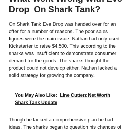
Drop On Shark Tank?
On Shark Tank Eve Drop was handed over for an
offer for a number of reasons. The poor sales
figures were the main issue. Nathan had only used
Kickstarter to raise $4,500. This according to the
sharks was insufficient to demonstrate consumer
demand for the goods. The sharks thought the
product could not develop either. Nathan lacked a
solid strategy for growing the company.
You May Also Like:
Line Cutterz Net Worth
Shark Tank Update
Though he lacked a comprehensive plan he had
ideas. The sharks began to question his chances of