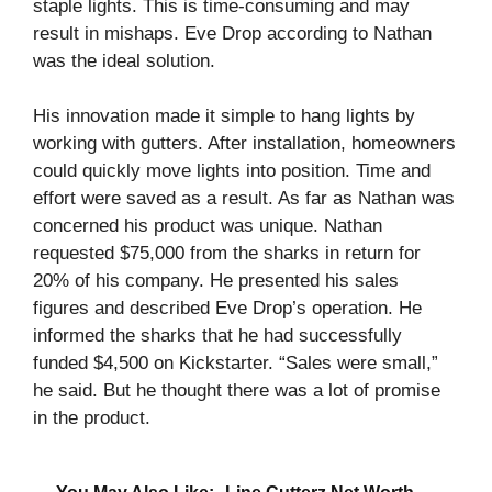
staple lights. This is time-consuming and may
result in mishaps. Eve Drop according to Nathan
was the ideal solution.
His innovation made it simple to hang lights by
working with gutters. After installation, homeowners
could quickly move lights into position. Time and
effort were saved as a result. As far as Nathan was
concerned his product was unique. Nathan
requested $75,000 from the sharks in return for
20% of his company. He presented his sales
figures and described Eve Drop’s operation. He
informed the sharks that he had successfully
funded $4,500 on Kickstarter. “Sales were small,”
he said. But he thought there was a lot of promise
in the product.