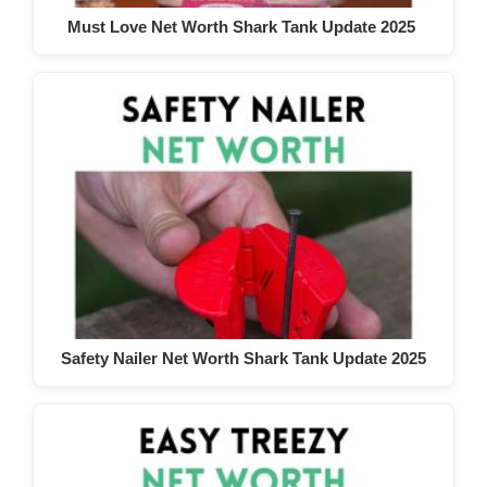
Must Love Net Worth Shark Tank Update 2025
Safety Nailer Net Worth Shark Tank Update 2025