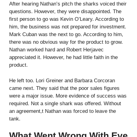
After hearing Nathan’s pitch the sharks voiced their
questions. However, they were disappointed. The
first person to go was Kevin O’Leary. According to
him, the business was not prepared for investment.
Mark Cuban was the next to go. According to him,
there was no obvious way for the product to grow.
Nathan worked hard and Robert Herjavec
appreciated it. However, he had little faith in the
product.
He left too. Lori Greiner and Barbara Corcoran
came next. They said that the poor sales figures
were a major issue. More evidence of success was
required. Not a single shark was offered. Without
an agreement,t Nathan was forced to leave the
tank.
What Went Wrong With Eve