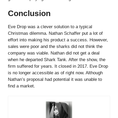
Conclusion
Eve Drop was a clever solution to a typical
Christmas dilemma. Nathan Schaffer put a lot of
effort into making his product a success. However,
sales were poor and the sharks did not think the
company was viable. Nathan did not get a deal
when he departed Shark Tank. After the show, the
firm suffered for years. It closed in 2017. Eve Drop
is no longer accessible as of right now. Although
Nathan’s proposal had potential it was unable to
find a market.