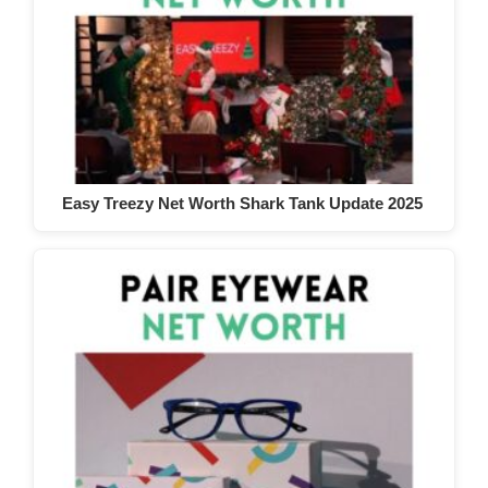
Easy Treezy Net Worth Shark Tank Update 2025