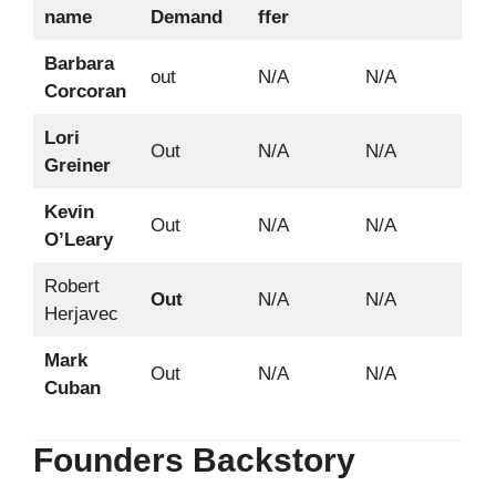
name
Demand
ffer
Barbara
out
N/A
N/A
Corcoran
Lori
Out
N/A
N/A
Greiner
Kevin
Out
N/A
N/A
O’Leary
Robert
Out
N/A
N/A
Herjavec
Mark
Out
N/A
N/A
Cuban
Founders Backstory