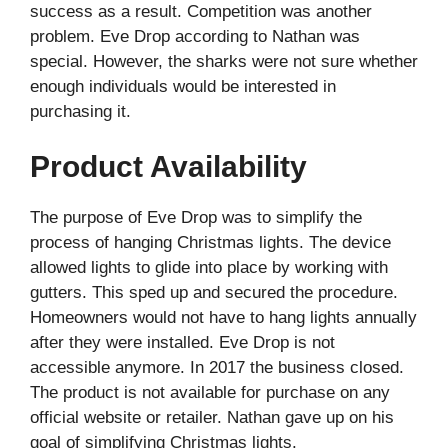
success as a result. Competition was another
problem. Eve Drop according to Nathan was
special. However, the sharks were not sure whether
enough individuals would be interested in
purchasing it.
Product Availability
The purpose of Eve Drop was to simplify the
process of hanging Christmas lights. The device
allowed lights to glide into place by working with
gutters. This sped up and secured the procedure.
Homeowners would not have to hang lights annually
after they were installed. Eve Drop is not
accessible anymore. In 2017 the business closed.
The product is not available for purchase on any
official website or retailer. Nathan gave up on his
goal of simplifying Christmas lights.