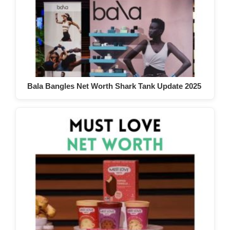
Bala Bangles Net Worth Shark Tank Update 2025