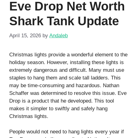
Eve Drop Net Worth
Shark Tank Update
April 15, 2026
by
Andaleb
Christmas lights provide a wonderful element to the
holiday season. However, installing these lights is
extremely dangerous and difficult. Many must use
staples to hang them and scale tall ladders. This
may be time-consuming and hazardous. Nathan
Schaffer was determined to resolve this issue. Eve
Drop is a product that he developed. This tool
makes it simpler to swiftly and safely hang
Christmas lights.
People would not need to hang lights every year if