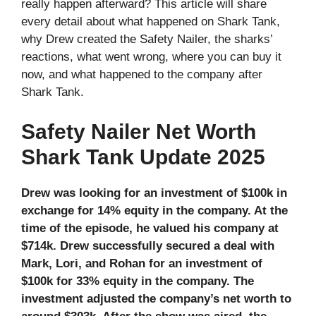
really happen afterward? This article will share
every detail about what happened on Shark Tank,
why Drew created the Safety Nailer, the sharks’
reactions, what went wrong, where you can buy it
now, and what happened to the company after
Shark Tank.
Safety Nailer Net Worth
Shark Tank Update 2025
Drew was looking for an investment of $100k in
exchange for 14% equity in the company. At the
time of the episode, he valued his company at
$714k. Drew successfully secured a deal with
Mark, Lori, and Rohan for an investment of
$100k for 33% equity in the company. The
investment adjusted the company’s net worth to