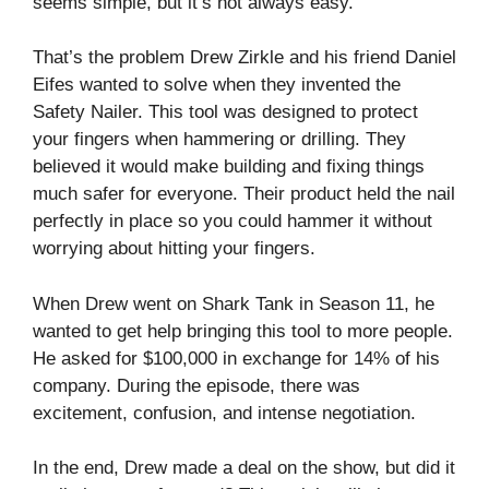
seems simple, but it’s not always easy.
That’s the problem Drew Zirkle and his friend Daniel
Eifes wanted to solve when they invented the
Safety Nailer. This tool was designed to protect
your fingers when hammering or drilling. They
believed it would make building and fixing things
much safer for everyone. Their product held the nail
perfectly in place so you could hammer it without
worrying about hitting your fingers.
When Drew went on Shark Tank in Season 11, he
wanted to get help bringing this tool to more people.
He asked for $100,000 in exchange for 14% of his
company. During the episode, there was
excitement, confusion, and intense negotiation.
In the end, Drew made a deal on the show, but did it