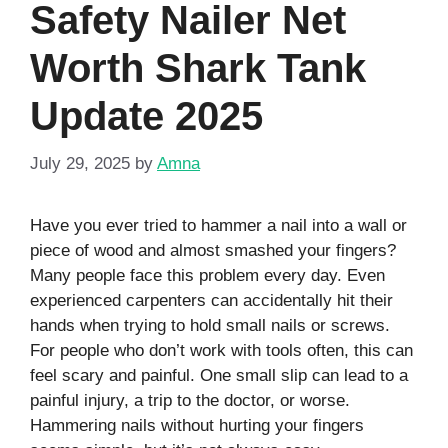
Safety Nailer Net
Worth Shark Tank
Update 2025
July 29, 2025
by
Amna
Have you ever tried to hammer a nail into a wall or
piece of wood and almost smashed your fingers?
Many people face this problem every day. Even
experienced carpenters can accidentally hit their
hands when trying to hold small nails or screws.
For people who don’t work with tools often, this can
feel scary and painful. One small slip can lead to a
painful injury, a trip to the doctor, or worse.
Hammering nails without hurting your fingers