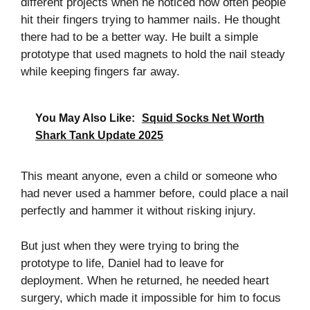
different projects when he noticed how often people
hit their fingers trying to hammer nails. He thought
there had to be a better way. He built a simple
prototype that used magnets to hold the nail steady
while keeping fingers far away.
You May Also Like:
Squid Socks Net Worth
Shark Tank Update 2025
This meant anyone, even a child or someone who
had never used a hammer before, could place a nail
perfectly and hammer it without risking injury.
But just when they were trying to bring the
prototype to life, Daniel had to leave for
deployment. When he returned, he needed heart
surgery, which made it impossible for him to focus