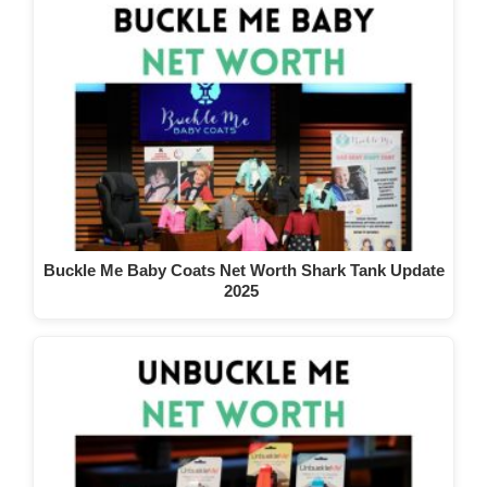
Buckle Me Baby Coats Net Worth Shark Tank Update
2025