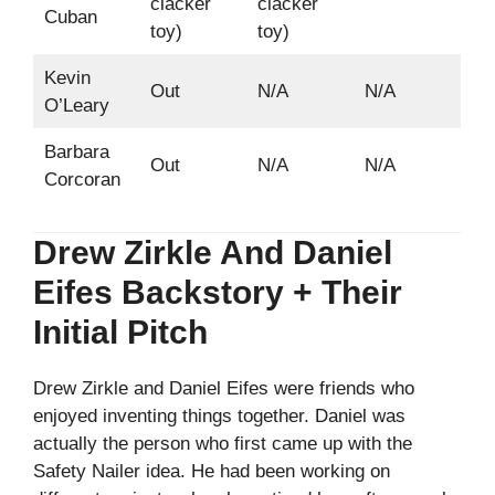
clacker
clacker
Cuban
toy)
toy)
Kevin
Out
N/A
N/A
O’Leary
Barbara
Out
N/A
N/A
Corcoran
Drew Zirkle And Daniel
Eifes Backstory + Their
Initial Pitch
Drew Zirkle and Daniel Eifes were friends who
enjoyed inventing things together. Daniel was
actually the person who first came up with the
Safety Nailer idea. He had been working on