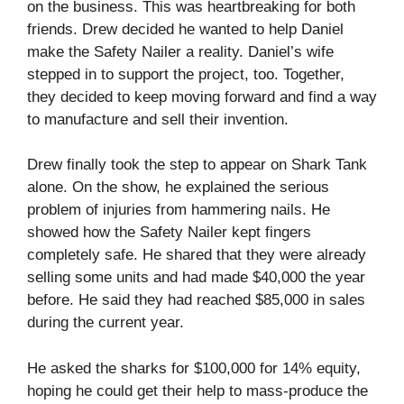
on the business. This was heartbreaking for both
friends. Drew decided he wanted to help Daniel
make the Safety Nailer a reality. Daniel’s wife
stepped in to support the project, too. Together,
they decided to keep moving forward and find a way
to manufacture and sell their invention.
Drew finally took the step to appear on Shark Tank
alone. On the show, he explained the serious
problem of injuries from hammering nails. He
showed how the Safety Nailer kept fingers
completely safe. He shared that they were already
selling some units and had made $40,000 the year
before. He said they had reached $85,000 in sales
during the current year.
He asked the sharks for $100,000 for 14% equity,
hoping he could get their help to mass-produce the