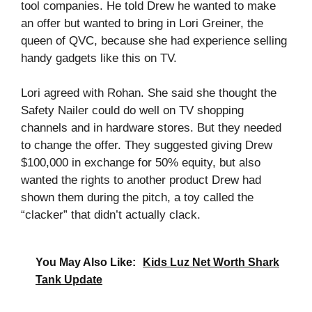
tool companies. He told Drew he wanted to make
an offer but wanted to bring in Lori Greiner, the
queen of QVC, because she had experience selling
handy gadgets like this on TV.
Lori agreed with Rohan. She said she thought the
Safety Nailer could do well on TV shopping
channels and in hardware stores. But they needed
to change the offer. They suggested giving Drew
$100,000 in exchange for 50% equity, but also
wanted the rights to another product Drew had
shown them during the pitch, a toy called the
“clacker” that didn’t actually clack.
You May Also Like:
Kids Luz Net Worth Shark
Tank Update