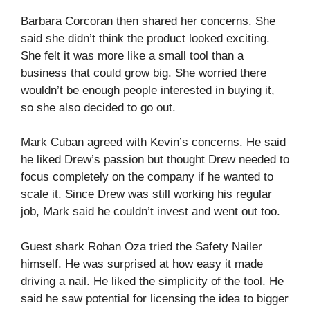
Barbara Corcoran then shared her concerns. She
said she didn’t think the product looked exciting.
She felt it was more like a small tool than a
business that could grow big. She worried there
wouldn’t be enough people interested in buying it,
so she also decided to go out.
Mark Cuban agreed with Kevin’s concerns. He said
he liked Drew’s passion but thought Drew needed to
focus completely on the company if he wanted to
scale it. Since Drew was still working his regular
job, Mark said he couldn’t invest and went out too.
Guest shark Rohan Oza tried the Safety Nailer
himself. He was surprised at how easy it made
driving a nail. He liked the simplicity of the tool. He
said he saw potential for licensing the idea to bigger