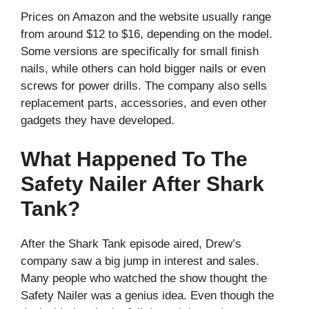
Prices on Amazon and the website usually range
from around $12 to $16, depending on the model.
Some versions are specifically for small finish
nails, while others can hold bigger nails or even
screws for power drills. The company also sells
replacement parts, accessories, and even other
gadgets they have developed.
What Happened To The
Safety Nailer After Shark
Tank?
After the Shark Tank episode aired, Drew’s
company saw a big jump in interest and sales.
Many people who watched the show thought the
Safety Nailer was a genius idea. Even though the