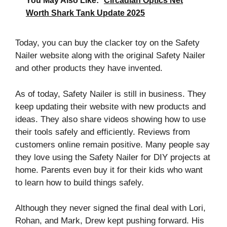
You May Also Like:
Circadian Optics Net
Worth Shark Tank Update 2025
Today, you can buy the clacker toy on the Safety
Nailer website along with the original Safety Nailer
and other products they have invented.
As of today, Safety Nailer is still in business. They
keep updating their website with new products and
ideas. They also share videos showing how to use
their tools safely and efficiently. Reviews from
customers online remain positive. Many people say
they love using the Safety Nailer for DIY projects at
home. Parents even buy it for their kids who want
to learn how to build things safely.
Although they never signed the final deal with Lori,
Rohan, and Mark, Drew kept pushing forward. His