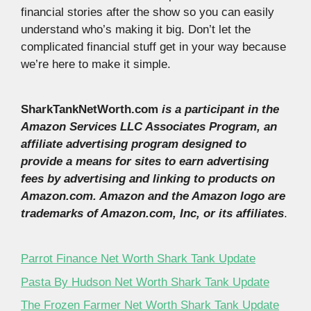
financial stories after the show so you can easily
understand who’s making it big. Don’t let the
complicated financial stuff get in your way because
we’re here to make it simple.
SharkTankNetWorth.com
is a participant in the
Amazon Services LLC Associates Program, an
affiliate advertising program designed to
provide a means for sites to earn advertising
fees by advertising and linking to products on
Amazon.com. Amazon and the Amazon logo are
trademarks of Amazon.com, Inc, or its affiliates
.
Parrot Finance Net Worth Shark Tank Update
Pasta By Hudson Net Worth Shark Tank Update
The Frozen Farmer Net Worth Shark Tank Update