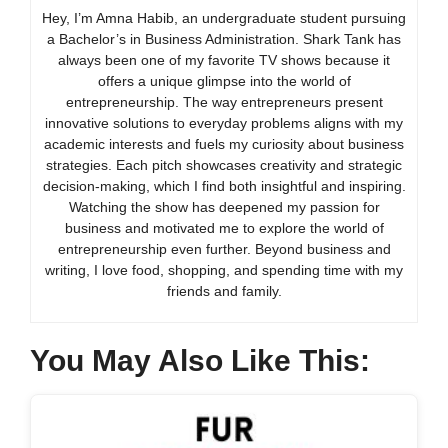
Hey, I’m Amna Habib, an undergraduate student pursuing
a Bachelor’s in Business Administration. Shark Tank has
always been one of my favorite TV shows because it
offers a unique glimpse into the world of
entrepreneurship. The way entrepreneurs present
innovative solutions to everyday problems aligns with my
academic interests and fuels my curiosity about business
strategies. Each pitch showcases creativity and strategic
decision-making, which I find both insightful and inspiring.
Watching the show has deepened my passion for
business and motivated me to explore the world of
entrepreneurship even further. Beyond business and
writing, I love food, shopping, and spending time with my
friends and family.
You May Also Like This: