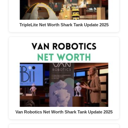
TripleLite Net Worth Shark Tank Update 2025
Van Robotics Net Worth Shark Tank Update 2025