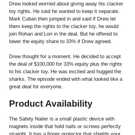
Drew looked worried about giving away his clacker
toy rights. He said he wanted to keep it separate.
Mark Cuban then jumped in and said if Drew let
them keep the rights to the clacker toy, he would
join Rohan and Lori in the deal. But he offered to
lower the equity share to 33% if Drew agreed.
Drew thought for a moment. He decided to accept
the deal of $100,000 for 33% equity plus the rights
to his clacker toy. He was excited and hugged the
sharks. The episode ended with what looked like a
great deal for everyone.
Product Availability
The Safety Nailer is a small plastic device with
magnets inside that hold nails or screws perfectly
straight. It has a finger protector that shields your