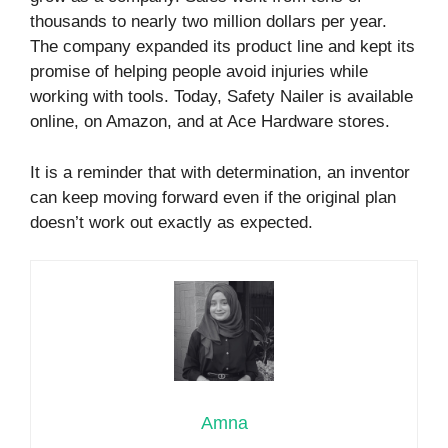
thousands to nearly two million dollars per year.
The company expanded its product line and kept its
promise of helping people avoid injuries while
working with tools. Today, Safety Nailer is available
online, on Amazon, and at Ace Hardware stores.
It is a reminder that with determination, an inventor
can keep moving forward even if the original plan
doesn’t work out exactly as expected.
Amna