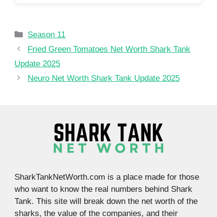
Categories
Season 11
Fried Green Tomatoes Net Worth Shark Tank
Update 2025
Neuro Net Worth Shark Tank Update 2025
SharkTankNetWorth.com is a place made for those
who want to know the real numbers behind Shark
Tank. This site will break down the net worth of the
sharks, the value of the companies, and their