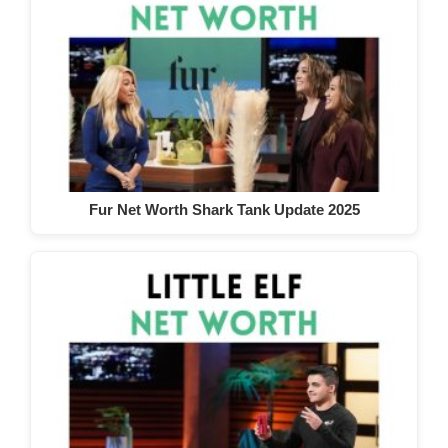
Fur Net Worth Shark Tank Update 2025