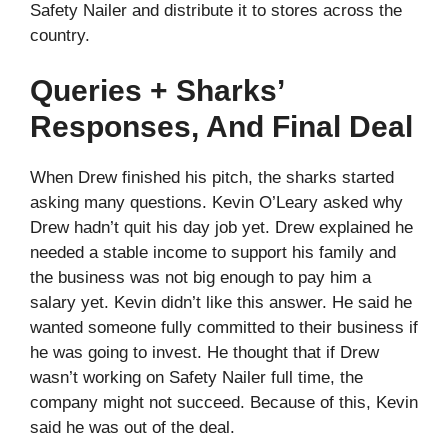
Safety Nailer and distribute it to stores across the
country.
Queries + Sharks’
Responses, And Final Deal
When Drew finished his pitch, the sharks started
asking many questions. Kevin O’Leary asked why
Drew hadn’t quit his day job yet. Drew explained he
needed a stable income to support his family and
the business was not big enough to pay him a
salary yet. Kevin didn’t like this answer. He said he
wanted someone fully committed to their business if
he was going to invest. He thought that if Drew
wasn’t working on Safety Nailer full time, the
company might not succeed. Because of this, Kevin
said he was out of the deal.