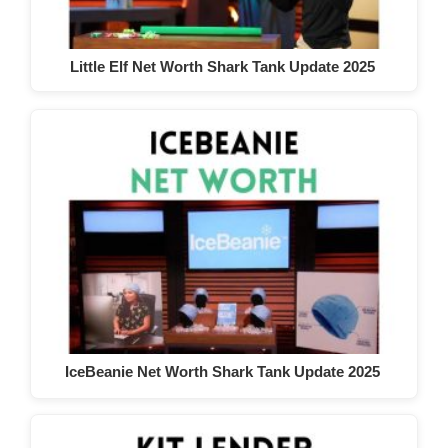
Little Elf Net Worth Shark Tank Update 2025
IceBeanie Net Worth Shark Tank Update 2025