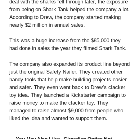
deal with the sharks fell through later, the exposure
from being on Shark Tank helped the company a lot.
According to Drew, the company started making
nearly $2 million in annual sales.
This was a huge increase from the $85,000 they
had done in sales the year they filmed Shark Tank.
The company also expanded its product line beyond
just the original Safety Nailer. They created other
handy tools that help make building projects easier
and safer. They even went back to Drew’s clacker
toy idea. They launched a Kickstarter campaign to
raise money to make the clacker toy. They
managed to raise almost $9,000 from people who
liked the idea and wanted to support them.