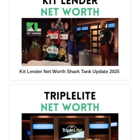
Kit Lender Net Worth Shark Tank Update 2025