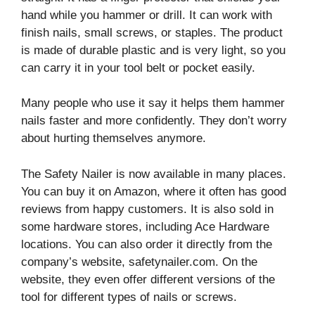
hand while you hammer or drill. It can work with
finish nails, small screws, or staples. The product
is made of durable plastic and is very light, so you
can carry it in your tool belt or pocket easily.
Many people who use it say it helps them hammer
nails faster and more confidently. They don’t worry
about hurting themselves anymore.
The Safety Nailer is now available in many places.
You can buy it on Amazon, where it often has good
reviews from happy customers. It is also sold in
some hardware stores, including Ace Hardware
locations. You can also order it directly from the
company’s website, safetynailer.com. On the
website, they even offer different versions of the
tool for different types of nails or screws.