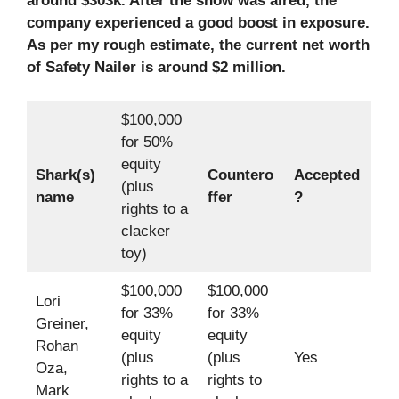
around $303k. After the show was aired, the
company experienced a good boost in exposure.
As per my rough estimate, the current net worth
of Safety Nailer is around $2 million.
$100,000
for 50%
equity
Shark(s)
Countero
Accepted
(plus
name
ffer
?
rights to a
clacker
toy)
$100,000
$100,000
Lori
for 33%
for 33%
Greiner,
equity
equity
Rohan
(plus
(plus
Yes
Oza,
rights to a
rights to
Mark