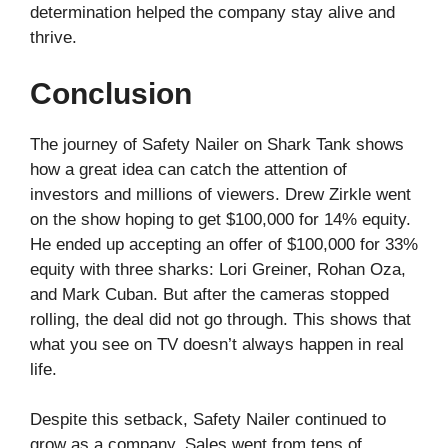
determination helped the company stay alive and
thrive.
Conclusion
The journey of Safety Nailer on Shark Tank shows
how a great idea can catch the attention of
investors and millions of viewers. Drew Zirkle went
on the show hoping to get $100,000 for 14% equity.
He ended up accepting an offer of $100,000 for 33%
equity with three sharks: Lori Greiner, Rohan Oza,
and Mark Cuban. But after the cameras stopped
rolling, the deal did not go through. This shows that
what you see on TV doesn’t always happen in real
life.
Despite this setback, Safety Nailer continued to
grow as a company. Sales went from tens of