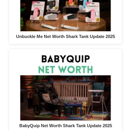
Unbuckle Me Net Worth Shark Tank Update 2025
BabyQuip Net Worth Shark Tank Update 2025