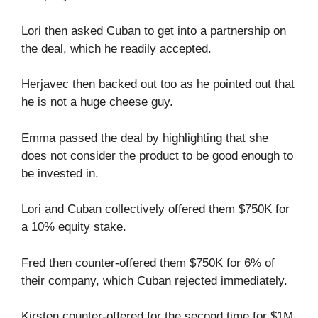
Lori then asked Cuban to get into a partnership on
the deal, which he readily accepted.
Herjavec then backed out too as he pointed out that
he is not a huge cheese guy.
Emma passed the deal by highlighting that she
does not consider the product to be good enough to
be invested in.
Lori and Cuban collectively offered them $750K for
a 10% equity stake.
Fred then counter-offered them $750K for 6% of
their company, which Cuban rejected immediately.
Kirsten counter-offered for the second time for $1M