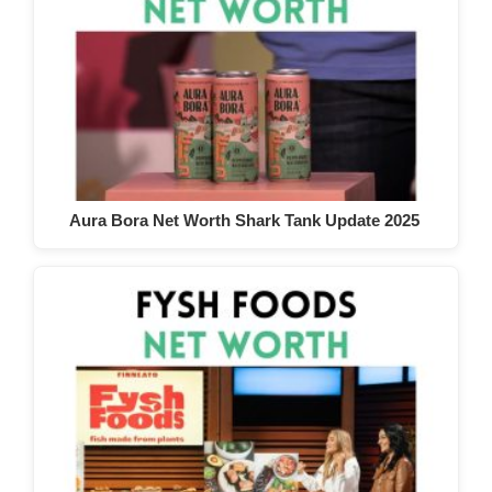
Aura Bora Net Worth Shark Tank Update 2025