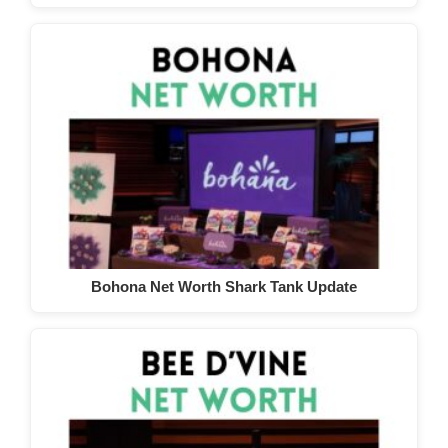
Bohona Net Worth Shark Tank Update