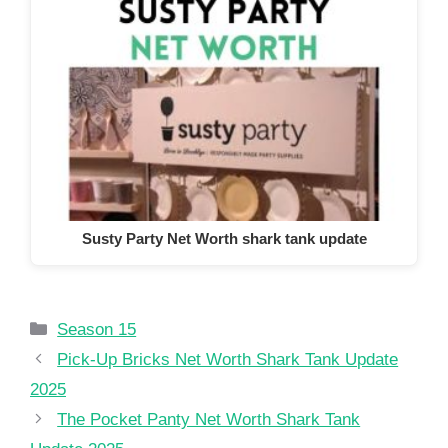
Susty Party Net Worth shark tank update
Categories
Season 15
Pick-Up Bricks Net Worth Shark Tank Update
2025
The Pocket Panty Net Worth Shark Tank