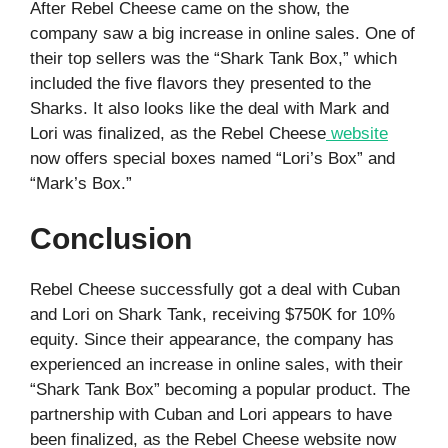
After Rebel Cheese came on the show, the
company saw a big increase in online sales. One of
their top sellers was the “Shark Tank Box,” which
included the five flavors they presented to the
Sharks. It also looks like the deal with Mark and
Lori was finalized, as the Rebel Cheese
website
now offers special boxes named “Lori’s Box” and
“Mark’s Box.”
Conclusion
Rebel Cheese successfully got a deal with Cuban
and Lori on Shark Tank, receiving $750K for 10%
equity. Since their appearance, the company has
experienced an increase in online sales, with their
“Shark Tank Box” becoming a popular product. The
partnership with Cuban and Lori appears to have
been finalized, as the Rebel Cheese website now