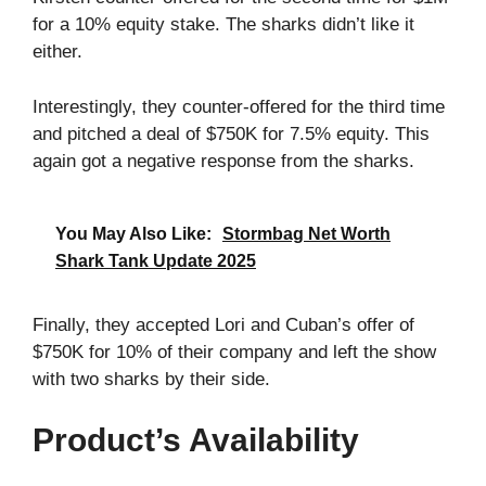
for a 10% equity stake. The sharks didn’t like it
either.
Interestingly, they counter-offered for the third time
and pitched a deal of $750K for 7.5% equity. This
again got a negative response from the sharks.
You May Also Like:
Stormbag Net Worth
Shark Tank Update 2025
Finally, they accepted Lori and Cuban’s offer of
$750K for 10% of their company and left the show
with two sharks by their side.
Product’s Availability