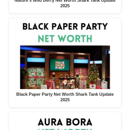
Nature's Wild Berry Net Worth Shark Tank Update
2025
Black Paper Party Net Worth Shark Tank Update
2025