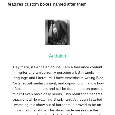
features custom boxes named after them.
Andaleb
Hey there, it’s Andaleb Youns. I am a freelance content
writer and am currently pursuing a BS in English
Language and Literature. I have expertise in writing Blog
Posts, social media content, and copywriting. I know how
it feels to be a student and still be dependent on parents
to fulfill even basic daily needs. This realization became
apparent while watching Shark Tank. Although I started
watching this show out of boredom, it proved to be an
inspirational show. The show made me realize the