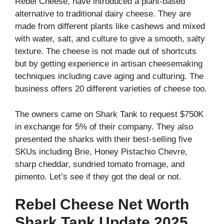
Rebel Cheese, have introduced a plant-based
alternative to traditional dairy cheese. They are
made from different plants like cashews and mixed
with water, salt, and culture to give a smooth, salty
texture. The cheese is not made out of shortcuts
but by getting experience in artisan cheesemaking
techniques including cave aging and culturing. The
business offers 20 different varieties of cheese too.
The owners came on Shark Tank to request $750K
in exchange for 5% of their company. They also
presented the sharks with their best-selling five
SKUs including Brie, Honey Pistachio Chevre,
sharp cheddar, sundried tomato fromage, and
pimento. Let’s see if they got the deal or not.
Rebel Cheese Net Worth
Shark Tank Update 2025