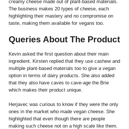
creamy cheese made out of plant-based materials.
The business makes 20 types of cheese, each
highlighting their mastery and no compromise on
taste, making them available for vegans too.
Queries About The Product
Kevin asked the first question about their main
ingredient. Kirsten replied that they use cashew and
multiple plant-based materials too to give a vegan
option in terms of dairy products. She also added
that they also have caves to cave-age the Brie
which makes their product unique.
Herjavec was curious to know if they were the only
ones in the market who made vegan cheese. She
highlighted that even though there are people
making such cheese not on a high scale like them.