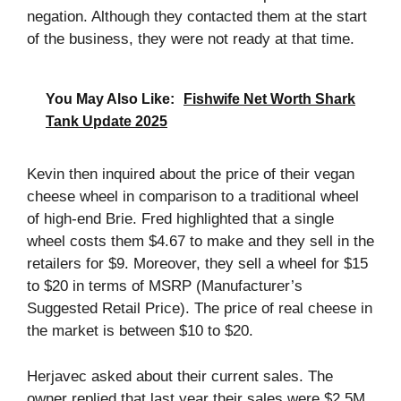
negation. Although they contacted them at the start
of the business, they were not ready at that time.
You May Also Like:
Fishwife Net Worth Shark
Tank Update 2025
Kevin then inquired about the price of their vegan
cheese wheel in comparison to a traditional wheel
of high-end Brie. Fred highlighted that a single
wheel costs them $4.67 to make and they sell in the
retailers for $9. Moreover, they sell a wheel for $15
to $20 in terms of MSRP (Manufacturer’s
Suggested Retail Price). The price of real cheese in
the market is between $10 to $20.
Herjavec asked about their current sales. The
owner replied that last year their sales were $2.5M