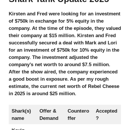
Kirsten and Fred were looking for an investment
of $750k in exchange for 5% equity in the
company. At the time of the episode, they valued
their company at $15 million. Kirsten and Fred
successfully secured a deal with Mark and Lori
for an investment of $750k for 10% equity in the
company. The investment adjusted the
company’s net worth to around $7.5 million.
After the show aired, the company experienced
a good boost in exposure. As per my rough
estimate, the current net worth of Rebel Cheese
in 2025
is around $25 million.
Shark(s)
Offer &
Countero
Accepted
name
Demand
ffer
?