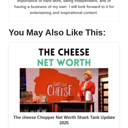
importance of hard work, being independent, and of
having a business of my own. I still look forward to it for
entertaining and inspirational content.
You May Also Like This:
The cheese Chopper Net Worth Shark Tank Update
2025