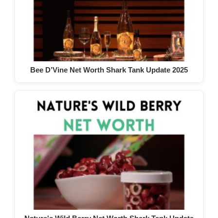
Bee D’Vine Net Worth Shark Tank Update 2025