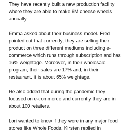
They have recently built a new production facility
where they are able to make 8M cheese wheels
annually.
Emma asked about their business model. Fred
pointed out that currently, they are selling their
product on three different mediums including e-
commerce which runs through subscription and has
16% weightage. Moreover, in their wholesale
program, their sales are 17% and, in their
restaurant, it is about 65% weightage.
He also added that during the pandemic they
focused on e-commerce and currently they are in
about 100 retailers.
Lori wanted to know if they were in any major food
stores like Whole Foods. Kirsten replied in