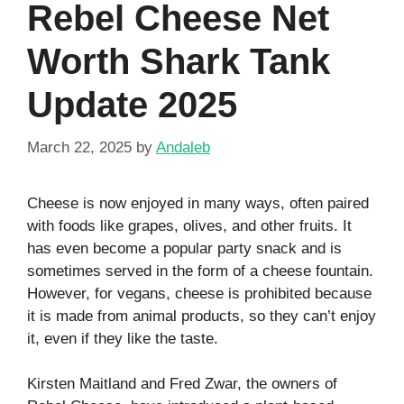
Rebel Cheese Net
Worth Shark Tank
Update 2025
March 22, 2025
by
Andaleb
Cheese is now enjoyed in many ways, often paired
with foods like grapes, olives, and other fruits. It
has even become a popular party snack and is
sometimes served in the form of a cheese fountain.
However, for vegans, cheese is prohibited because
it is made from animal products, so they can’t enjoy
it, even if they like the taste.
Kirsten Maitland and Fred Zwar, the owners of