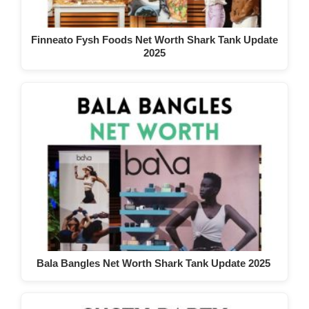
Finneato Fysh Foods Net Worth Shark Tank Update
2025
Bala Bangles Net Worth Shark Tank Update 2025