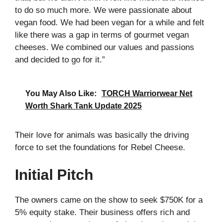
to do so much more. We were passionate about
vegan food. We had been vegan for a while and felt
like there was a gap in terms of gourmet vegan
cheeses. We combined our values and passions
and decided to go for it.”
You May Also Like:
TORCH Warriorwear Net
Worth Shark Tank Update 2025
Their love for animals was basically the driving
force to set the foundations for Rebel Cheese.
Initial Pitch
The owners came on the show to seek $750K for a
5% equity stake. Their business offers rich and