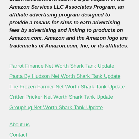
Amazon Services LLC Associates Program, an
affiliate advertising program designed to
provide a means for sites to earn advertising
fees by advertising and linking to products on
Amazon.com. Amazon and the Amazon logo are
trademarks of Amazon.com, Inc, or its affiliates
.
Parrot Finance Net Worth Shark Tank Update
Pasta By Hudson Net Worth Shark Tank Update
The Frozen Farmer Net Worth Shark Tank Update
Critter Pricker Net Worth Shark Tank Update
Grouphug Net Worth Shark Tank Update
About us
Contact