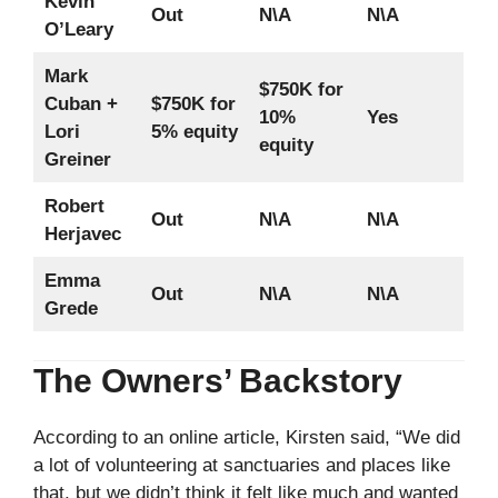
Kevin
Out
N\A
N\A
O’Leary
Mark
$750K for
Cuban +
$750K for
10%
Yes
Lori
5% equity
equity
Greiner
Robert
Out
N\A
N\A
Herjavec
Emma
Out
N\A
N\A
Grede
The Owners’ Backstory
According to an online article, Kirsten said, “We did
a lot of volunteering at sanctuaries and places like
that, but we didn’t think it felt like much and wanted