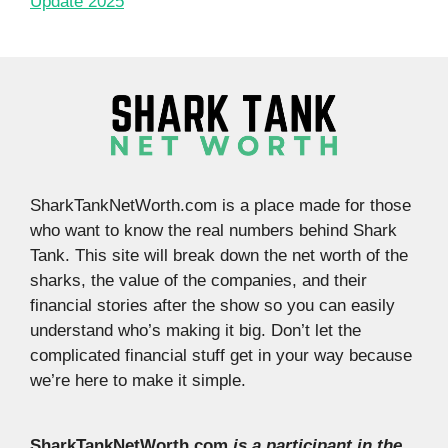
Update 2025
SharkTankNetWorth.com is a place made for those
who want to know the real numbers behind Shark
Tank. This site will break down the net worth of the
sharks, the value of the companies, and their
financial stories after the show so you can easily
understand who’s making it big. Don’t let the
complicated financial stuff get in your way because
we’re here to make it simple.
SharkTankNetWorth.com
is a participant in the