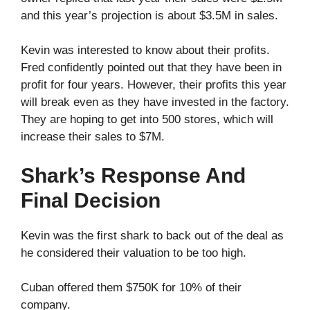
and this year’s projection is about $3.5M in sales.
Kevin was interested to know about their profits.
Fred confidently pointed out that they have been in
profit for four years. However, their profits this year
will break even as they have invested in the factory.
They are hoping to get into 500 stores, which will
increase their sales to $7M.
Shark’s Response And
Final Decision
Kevin was the first shark to back out of the deal as
he considered their valuation to be too high.
Cuban offered them $750K for 10% of their
company.