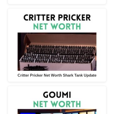
Critter Pricker Net Worth Shark Tank Update