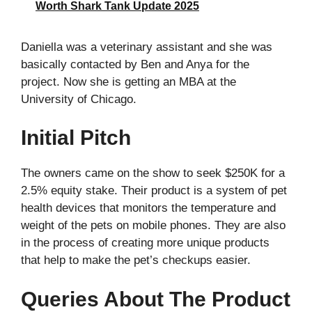
Worth Shark Tank Update 2025
Daniella was a veterinary assistant and she was
basically contacted by Ben and Anya for the
project. Now she is getting an MBA at the
University of Chicago.
Initial Pitch
The owners came on the show to seek $250K for a
2.5% equity stake. Their product is a system of pet
health devices that monitors the temperature and
weight of the pets on mobile phones. They are also
in the process of creating more unique products
that help to make the pet’s checkups easier.
Queries About The Product