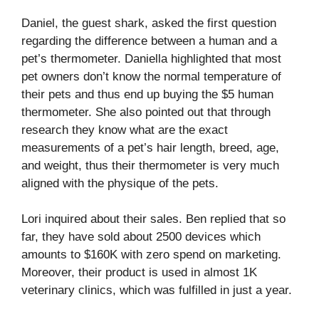
Daniel, the guest shark, asked the first question
regarding the difference between a human and a
pet’s thermometer. Daniella highlighted that most
pet owners don’t know the normal temperature of
their pets and thus end up buying the $5 human
thermometer. She also pointed out that through
research they know what are the exact
measurements of a pet’s hair length, breed, age,
and weight, thus their thermometer is very much
aligned with the physique of the pets.
Lori inquired about their sales. Ben replied that so
far, they have sold about 2500 devices which
amounts to $160K with zero spend on marketing.
Moreover, their product is used in almost 1K
veterinary clinics, which was fulfilled in just a year.