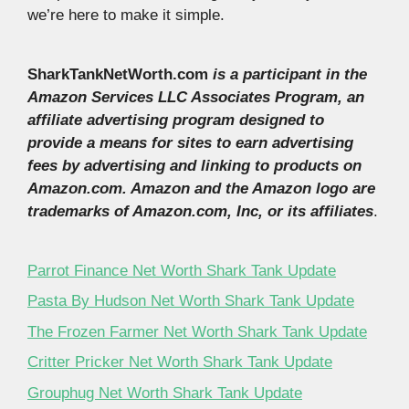
we’re here to make it simple.
SharkTankNetWorth.com
is a participant in the
Amazon Services LLC Associates Program, an
affiliate advertising program designed to
provide a means for sites to earn advertising
fees by advertising and linking to products on
Amazon.com. Amazon and the Amazon logo are
trademarks of Amazon.com, Inc, or its affiliates
.
Parrot Finance Net Worth Shark Tank Update
Pasta By Hudson Net Worth Shark Tank Update
The Frozen Farmer Net Worth Shark Tank Update
Critter Pricker Net Worth Shark Tank Update
Grouphug Net Worth Shark Tank Update