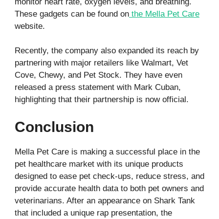
monitor heart rate, oxygen levels, and breathing.
These gadgets can be found on
the Mella Pet Care
website.
Recently, the company also expanded its reach by
partnering with major retailers like Walmart, Vet
Cove, Chewy, and Pet Stock. They have even
released a press statement with Mark Cuban,
highlighting that their partnership is now official.
Conclusion
Mella Pet Care is making a successful place in the
pet healthcare market with its unique products
designed to ease pet check-ups, reduce stress, and
provide accurate health data to both pet owners and
veterinarians. After an appearance on Shark Tank
that included a unique rap presentation, the