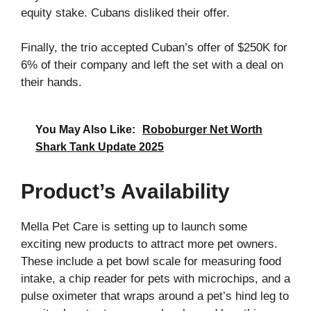
equity stake. Cubans disliked their offer.
Finally, the trio accepted Cuban’s offer of $250K for
6% of their company and left the set with a deal on
their hands.
You May Also Like:
Roboburger Net Worth
Shark Tank Update 2025
Product’s Availability
Mella Pet Care is setting up to launch some
exciting new products to attract more pet owners.
These include a pet bowl scale for measuring food
intake, a chip reader for pets with microchips, and a
pulse oximeter that wraps around a pet’s hind leg to