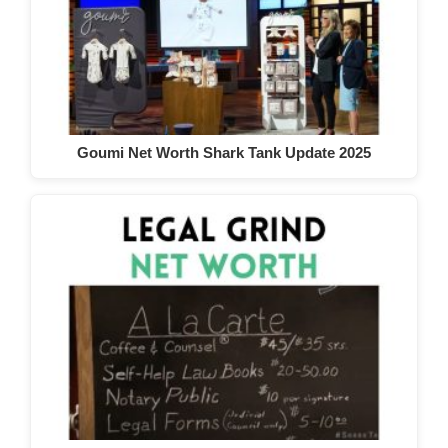
Goumi Net Worth Shark Tank Update 2025