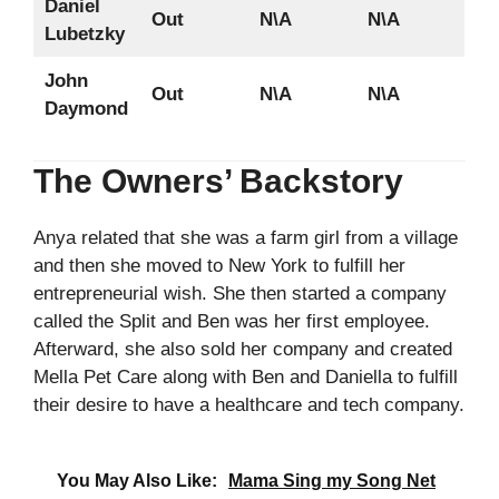
Daniel
Out
N\A
N\A
Lubetzky
John
Out
N\A
N\A
Daymond
The Owners’ Backstory
Anya related that she was a farm girl from a village
and then she moved to New York to fulfill her
entrepreneurial wish. She then started a company
called the Split and Ben was her first employee.
Afterward, she also sold her company and created
Mella Pet Care along with Ben and Daniella to fulfill
their desire to have a healthcare and tech company.
You May Also Like:
Mama Sing my Song Net