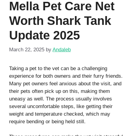
Mella Pet Care Net
Worth Shark Tank
Update 2025
March 22, 2025
by
Andaleb
Taking a pet to the vet can be a challenging
experience for both owners and their furry friends.
Many pet owners feel anxious about the visit, and
their pets often pick up on this, making them
uneasy as well. The process usually involves
several uncomfortable steps, like getting their
weight and temperature checked, which may
require bending or being held still.