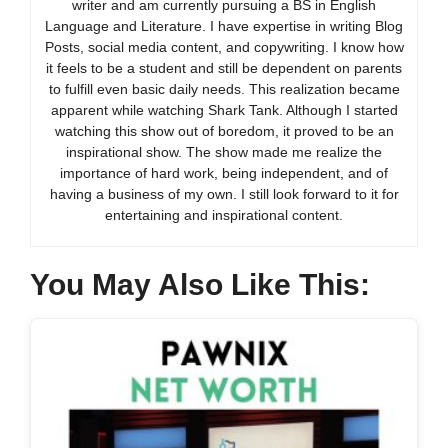
writer and am currently pursuing a BS in English
Language and Literature. I have expertise in writing Blog
Posts, social media content, and copywriting. I know how
it feels to be a student and still be dependent on parents
to fulfill even basic daily needs. This realization became
apparent while watching Shark Tank. Although I started
watching this show out of boredom, it proved to be an
inspirational show. The show made me realize the
importance of hard work, being independent, and of
having a business of my own. I still look forward to it for
entertaining and inspirational content.
You May Also Like This: