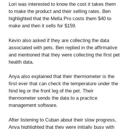
Lori was interested to know the cost it takes them
to make the product and their selling rates. Ben
highlighted that the Mella Pro costs them $40 to
make and then it sells for $159.
Kevin also asked if they are collecting the data
associated with pets. Ben replied in the affirmative
and mentioned that they were collecting the first pet
health data.
Anya also explained that their thermometer is the
first ever that can check the temperature under the
hind leg or the front leg of the pet. Their
thermometer sends the data to a practice
management software.
After listening to Cuban about their slow progress,
Anya highlighted that they were initially busy with