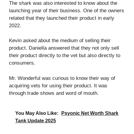
The shark was also interested to know about the
launching year of their business. One of the owners
related that they launched their product in early
2022.
Kevin asked about the medium of selling their
product. Daniella answered that they not only sell
their product directly to the vet but also directly to
consumers.
Mr. Wonderful was curious to know their way of
acquiring vets for using their product. It was
through trade shows and word of mouth.
You May Also Like:
Psyonic Net Worth Shark
Tank Update 2025