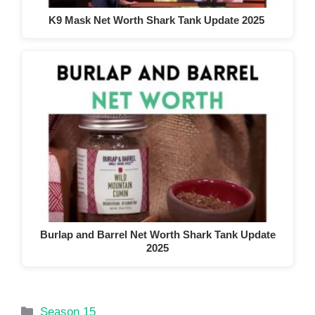
K9 Mask Net Worth Shark Tank Update 2025
Burlap and Barrel Net Worth Shark Tank Update
2025
Categories
Season 15