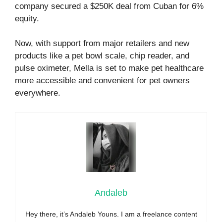
company secured a $250K deal from Cuban for 6%
equity.
Now, with support from major retailers and new
products like a pet bowl scale, chip reader, and
pulse oximeter, Mella is set to make pet healthcare
more accessible and convenient for pet owners
everywhere.
Andaleb
Hey there, it’s Andaleb Youns. I am a freelance content