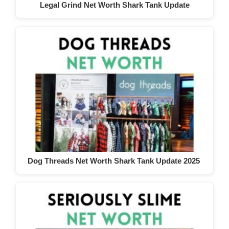
Legal Grind Net Worth Shark Tank Update
Dog Threads Net Worth Shark Tank Update 2025