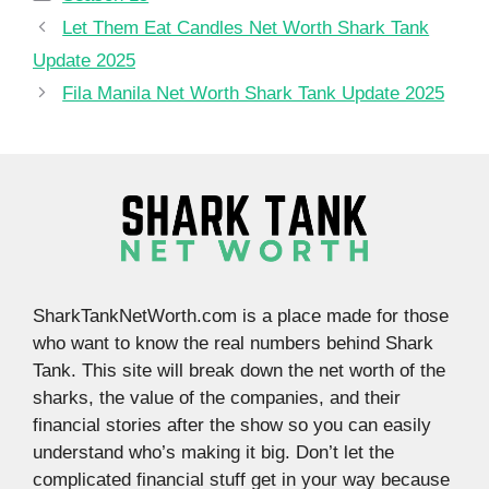
Let Them Eat Candles Net Worth Shark Tank
Update 2025
Fila Manila Net Worth Shark Tank Update 2025
SharkTankNetWorth.com is a place made for those
who want to know the real numbers behind Shark
Tank. This site will break down the net worth of the
sharks, the value of the companies, and their
financial stories after the show so you can easily
understand who’s making it big. Don’t let the
complicated financial stuff get in your way because