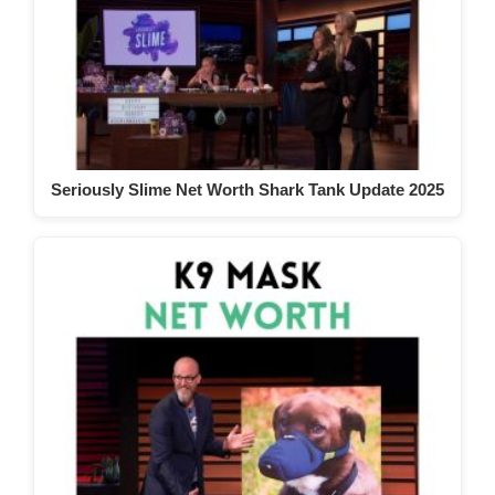
Seriously Slime Net Worth Shark Tank Update 2025