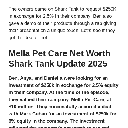
The owners came on Shark Tank to request $250K
in exchange for 2.5% in their company. Ben also
gave a demo of their products through a rap giving
their presentation a unique touch. Let’s see if they
got the deal or not.
Mella Pet Care Net Worth
Shark Tank Update 2025
Ben, Anya, and Daniella were looking for an
investment of $250k in exchange for 2.5% equity
in their company. At the time of the episode,
they valued their company, Mella Pet Care, at
$10 million. They successfully secured a deal
with Mark Cuban for an investment of $250k for
6% equity in the company. The investment