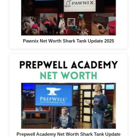
Pawnix Net Worth Shark Tank Update 2025
Prepwell Academy Net Worth Shark Tank Update