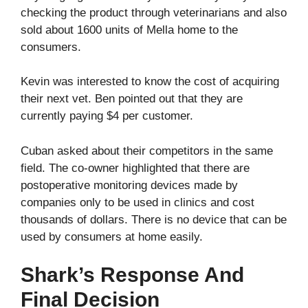
checking the product through veterinarians and also
sold about 1600 units of Mella home to the
consumers.
Kevin was interested to know the cost of acquiring
their next vet. Ben pointed out that they are
currently paying $4 per customer.
Cuban asked about their competitors in the same
field. The co-owner highlighted that there are
postoperative monitoring devices made by
companies only to be used in clinics and cost
thousands of dollars. There is no device that can be
used by consumers at home easily.
Shark’s Response And
Final Decision