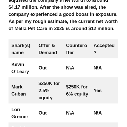
adjusted the company’s net worth to around
$4.17 million. After the show was aired, the
company experienced a good boost in exposure.
As per my rough estimate, the current net worth
of Mella Pet Care in 2025
is around $12 million.
Shark(s)
Offer &
Countero
Accepted
name
Demand
ffer
?
Kevin
Out
N\A
N\A
O’Leary
$250K for
Mark
$250K for
2.5%
Yes
Cuban
6% equity
equity
Lori
Out
N\A
N\A
Greiner