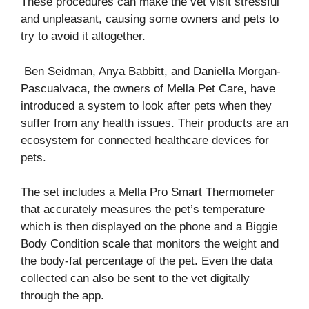
These procedures can make the vet visit stressful
and unpleasant, causing some owners and pets to
try to avoid it altogether.
Ben Seidman, Anya Babbitt, and Daniella Morgan-
Pascualvaca, the owners of Mella Pet Care, have
introduced a system to look after pets when they
suffer from any health issues. Their products are an
ecosystem for connected healthcare devices for
pets.
The set includes a Mella Pro Smart Thermometer
that accurately measures the pet’s temperature
which is then displayed on the phone and a Biggie
Body Condition scale that monitors the weight and
the body-fat percentage of the pet. Even the data
collected can also be sent to the vet digitally
through the app.