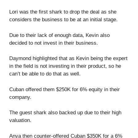
Lori was the first shark to drop the deal as she
considers the business to be at an initial stage.
Due to their lack of enough data, Kevin also
decided to not invest in their business.
Daymond highlighted that as Kevin being the expert
in the field is not investing in their product, so he
can’t be able to do that as well.
Cuban offered them $250K for 6% equity in their
company.
The guest shark also backed up due to their high
valuation.
Anya then counter-offered Cuban $350K for a 6%