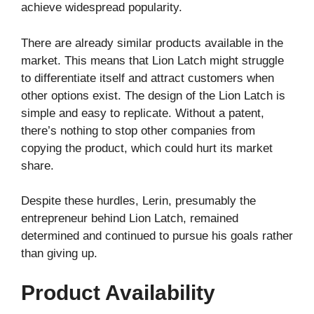
achieve widespread popularity.
There are already similar products available in the
market. This means that Lion Latch might struggle
to differentiate itself and attract customers when
other options exist. The design of the Lion Latch is
simple and easy to replicate. Without a patent,
there’s nothing to stop other companies from
copying the product, which could hurt its market
share.
Despite these hurdles, Lerin, presumably the
entrepreneur behind Lion Latch, remained
determined and continued to pursue his goals rather
than giving up.
Product Availability