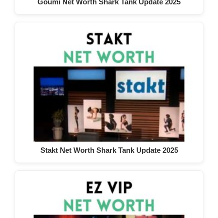
Goumi Net Worth Shark Tank Update 2025
Stakt Net Worth Shark Tank Update 2025