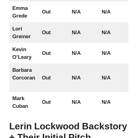
Emma
Out
N/A
N/A
Grede
Lori
Out
N/A
N/A
Greiner
Kevin
Out
N/A
N/A
O’Leary
Barbara
Corcoran
Out
N/A
N/A
Mark
Out
N/A
N/A
Cuban
Lerin Lockwood Backstory
+ Their Initial Pitch