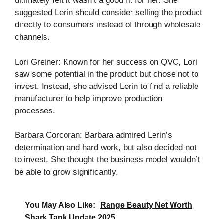
ultimately felt it wasn’t a good fit for her. She
suggested Lerin should consider selling the product
directly to consumers instead of through wholesale
channels.
Lori Greiner: Known for her success on QVC, Lori
saw some potential in the product but chose not to
invest. Instead, she advised Lerin to find a reliable
manufacturer to help improve production
processes.
Barbara Corcoran: Barbara admired Lerin’s
determination and hard work, but also decided not
to invest. She thought the business model wouldn’t
be able to grow significantly.
You May Also Like:
Range Beauty Net Worth
Shark Tank Update 2025