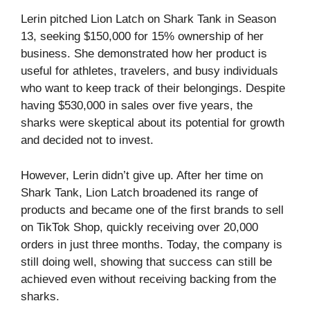
Lerin pitched Lion Latch on Shark Tank in Season
13, seeking $150,000 for 15% ownership of her
business. She demonstrated how her product is
useful for athletes, travelers, and busy individuals
who want to keep track of their belongings. Despite
having $530,000 in sales over five years, the
sharks were skeptical about its potential for growth
and decided not to invest.
However, Lerin didn’t give up. After her time on
Shark Tank, Lion Latch broadened its range of
products and became one of the first brands to sell
on TikTok Shop, quickly receiving over 20,000
orders in just three months. Today, the company is
still doing well, showing that success can still be
achieved even without receiving backing from the
sharks.