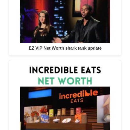
EZ VIP Net Worth shark tank update