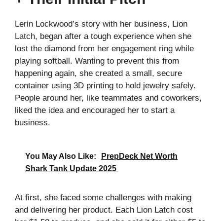
Lerin Lockwood’s story with her business, Lion
Latch, began after a tough experience when she
lost the diamond from her engagement ring while
playing softball. Wanting to prevent this from
happening again, she created a small, secure
container using 3D printing to hold jewelry safely.
People around her, like teammates and coworkers,
liked the idea and encouraged her to start a
business.
You May Also Like:
PrepDeck Net Worth
Shark Tank Update 2025
At first, she faced some challenges with making
and delivering her product. Each Lion Latch cost