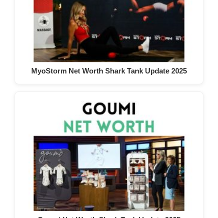
MyoStorm Net Worth Shark Tank Update 2025