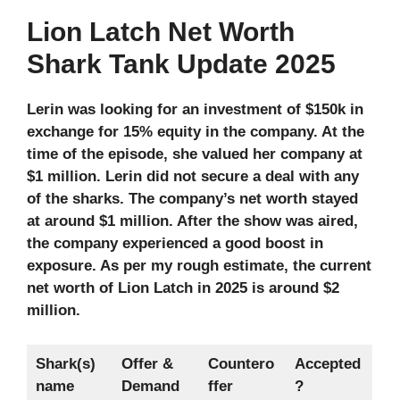
Lion Latch Net Worth
Shark Tank Update 2025
Lerin was looking for an investment of $150k in
exchange for 15% equity in the company. At the
time of the episode, she valued her company at
$1 million. Lerin did not secure a deal with any
of the sharks. The company’s net worth stayed
at around $1 million. After the show was aired,
the company experienced a good boost in
exposure. As per my rough estimate, the current
net worth of Lion Latch in 2025 is around $2
million.
Shark(s)
Offer &
Countero
Accepted
name
Demand
ffer
?