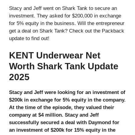
Stacy and Jeff went on Shark Tank to secure an
investment. They asked for $200,000 in exchange
for 5% equity in the business. Will the entrepreneur
get a deal on Shark Tank? Check out the Packback
update to find out!
KENT Underwear Net
Worth Shark Tank Update
2025
Stacy and Jeff were looking for an investment of
$200k in exchange for 5% equity in the company.
At the time of the episode, they valued their
company at $4 million. Stacy and Jeff
successfully secured a deal with Daymond for
an investment of $200k for 15% equity in the