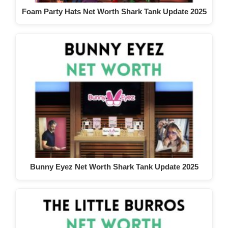
Foam Party Hats Net Worth Shark Tank Update 2025
Bunny Eyez Net Worth Shark Tank Update 2025