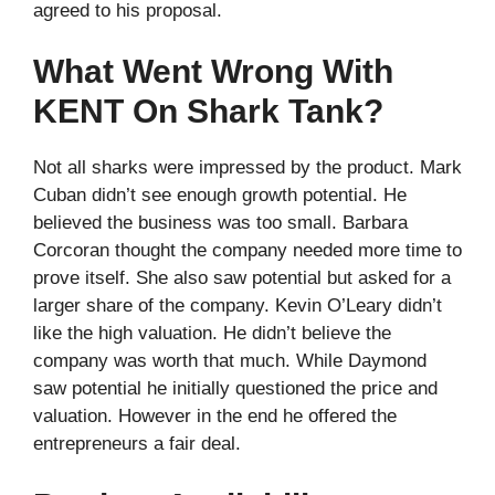
agreed to his proposal.
What Went Wrong With
KENT On Shark Tank?
Not all sharks were impressed by the product. Mark
Cuban didn’t see enough growth potential. He
believed the business was too small. Barbara
Corcoran thought the company needed more time to
prove itself. She also saw potential but asked for a
larger share of the company. Kevin O’Leary didn’t
like the high valuation. He didn’t believe the
company was worth that much. While Daymond
saw potential he initially questioned the price and
valuation. However in the end he offered the
entrepreneurs a fair deal.