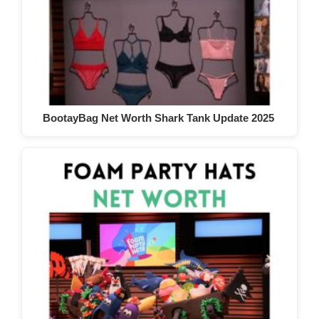
BootayBag Net Worth Shark Tank Update 2025