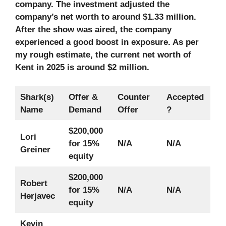
company. The investment adjusted the
company’s net worth to around $1.33 million.
After the show was aired, the company
experienced a good boost in exposure. As per
my rough estimate, the current net worth of
Kent in 2025
is around $2 million.
Shark(s)
Offer &
Counter
Accepted
Name
Demand
Offer
?
$200,000
Lori
for 15%
N/A
N/A
Greiner
equity
$200,000
Robert
for 15%
N/A
N/A
Herjavec
equity
Kevin