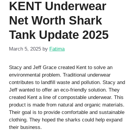
KENT Underwear
Net Worth Shark
Tank Update 2025
March 5, 2025
by
Fatima
Stacy and Jeff Grace created Kent to solve an
environmental problem. Traditional underwear
contributes to landfill waste and pollution. Stacy and
Jeff wanted to offer an eco-friendly solution. They
created Kent a line of compostable underwear. This
product is made from natural and organic materials.
Their goal is to provide comfortable and sustainable
clothing. They hoped the sharks could help expand
their business.