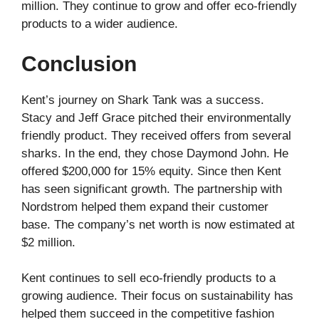
million. They continue to grow and offer eco-friendly
products to a wider audience.
Conclusion
Kent’s journey on Shark Tank was a success.
Stacy and Jeff Grace pitched their environmentally
friendly product. They received offers from several
sharks. In the end, they chose Daymond John. He
offered $200,000 for 15% equity. Since then Kent
has seen significant growth. The partnership with
Nordstrom helped them expand their customer
base. The company’s net worth is now estimated at
$2 million.
Kent continues to sell eco-friendly products to a
growing audience. Their focus on sustainability has
helped them succeed in the competitive fashion