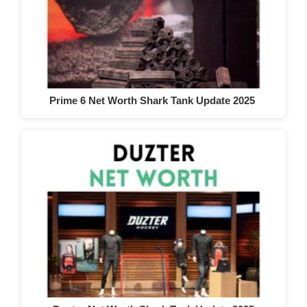
Prime 6 Net Worth Shark Tank Update 2025