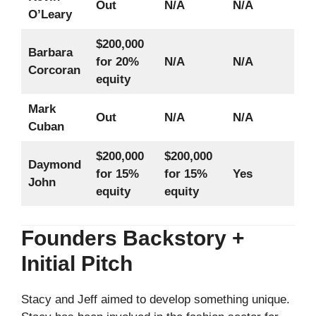
Out
N/A
N/A
O’Leary
$200,000
Barbara
for 20%
N/A
N/A
Corcoran
equity
Mark
Out
N/A
N/A
Cuban
$200,000
$200,000
Daymond
for 15%
for 15%
Yes
John
equity
equity
Founders Backstory +
Initial Pitch
Stacy and Jeff aimed to develop something unique.