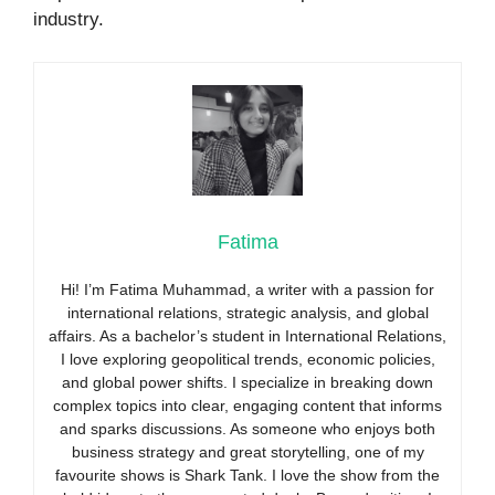
industry.
Fatima
Hi! I’m Fatima Muhammad, a writer with a passion for
international relations, strategic analysis, and global
affairs. As a bachelor’s student in International Relations,
I love exploring geopolitical trends, economic policies,
and global power shifts. I specialize in breaking down
complex topics into clear, engaging content that informs
and sparks discussions. As someone who enjoys both
business strategy and great storytelling, one of my
favourite shows is Shark Tank. I love the show from the