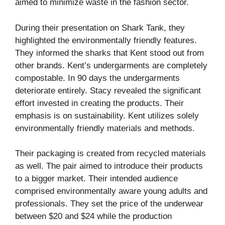
aimed to minimize waste in the fashion sector.
During their presentation on Shark Tank, they
highlighted the environmentally friendly features.
They informed the sharks that Kent stood out from
other brands. Kent’s undergarments are completely
compostable. In 90 days the undergarments
deteriorate entirely. Stacy revealed the significant
effort invested in creating the products. Their
emphasis is on sustainability. Kent utilizes solely
environmentally friendly materials and methods.
Their packaging is created from recycled materials
as well. The pair aimed to introduce their products
to a bigger market. Their intended audience
comprised environmentally aware young adults and
professionals. They set the price of the underwear
between $20 and $24 while the production