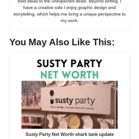
bold ideas to the unexpected deals. Beyond writing, I
have a creative side I enjoy graphic design and
storytelling, which helps me bring a unique perspective to
my work.
You May Also Like This:
Susty Party Net Worth shark tank update