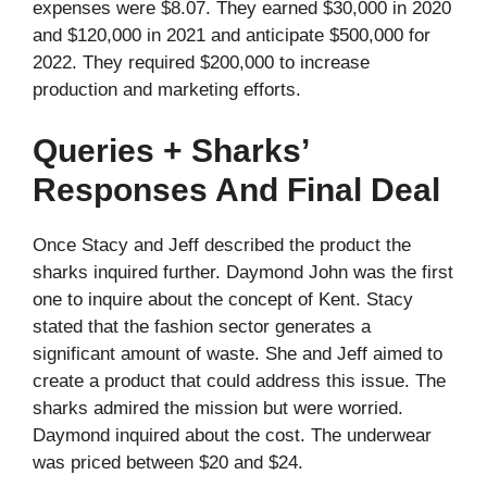
expenses were $8.07. They earned $30,000 in 2020
and $120,000 in 2021 and anticipate $500,000 for
2022. They required $200,000 to increase
production and marketing efforts.
Queries + Sharks’
Responses And Final Deal
Once Stacy and Jeff described the product the
sharks inquired further. Daymond John was the first
one to inquire about the concept of Kent. Stacy
stated that the fashion sector generates a
significant amount of waste. She and Jeff aimed to
create a product that could address this issue. The
sharks admired the mission but were worried.
Daymond inquired about the cost. The underwear
was priced between $20 and $24.