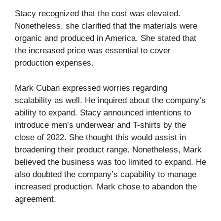
Stacy recognized that the cost was elevated.
Nonetheless, she clarified that the materials were
organic and produced in America. She stated that
the increased price was essential to cover
production expenses.
Mark Cuban expressed worries regarding
scalability as well. He inquired about the company’s
ability to expand. Stacy announced intentions to
introduce men’s underwear and T-shirts by the
close of 2022. She thought this would assist in
broadening their product range. Nonetheless, Mark
believed the business was too limited to expand. He
also doubted the company’s capability to manage
increased production. Mark chose to abandon the
agreement.