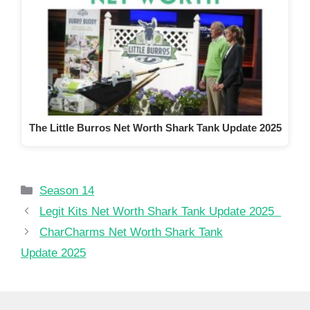
The Little Burros Net Worth Shark Tank Update 2025
Categories
Season 14
Legit Kits Net Worth Shark Tank Update 2025
CharCharms Net Worth Shark Tank
Update 2025