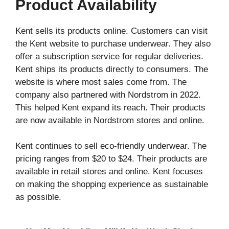
Product Availability
Kent sells its products online. Customers can visit
the Kent website to purchase underwear. They also
offer a subscription service for regular deliveries.
Kent ships its products directly to consumers. The
website is where most sales come from. The
company also partnered with Nordstrom in 2022.
This helped Kent expand its reach. Their products
are now available in Nordstrom stores and online.
Kent continues to sell eco-friendly underwear. The
pricing ranges from $20 to $24. Their products are
available in retail stores and online. Kent focuses
on making the shopping experience as sustainable
as possible.