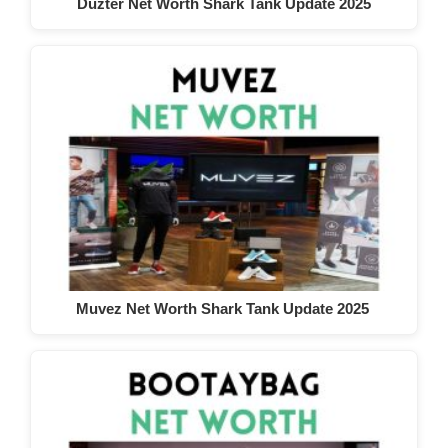
Duzter Net Worth Shark Tank Update 2025
Muvez Net Worth Shark Tank Update 2025