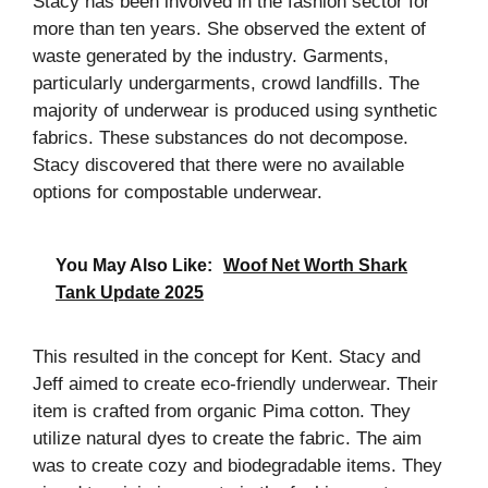
Stacy has been involved in the fashion sector for
more than ten years. She observed the extent of
waste generated by the industry. Garments,
particularly undergarments, crowd landfills. The
majority of underwear is produced using synthetic
fabrics. These substances do not decompose.
Stacy discovered that there were no available
options for compostable underwear.
You May Also Like:
Woof Net Worth Shark
Tank Update 2025
This resulted in the concept for Kent. Stacy and
Jeff aimed to create eco-friendly underwear. Their
item is crafted from organic Pima cotton. They
utilize natural dyes to create the fabric. The aim
was to create cozy and biodegradable items. They