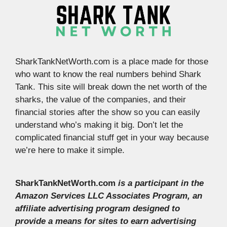
SharkTankNetWorth.com is a place made for those
who want to know the real numbers behind Shark
Tank. This site will break down the net worth of the
sharks, the value of the companies, and their
financial stories after the show so you can easily
understand who’s making it big. Don’t let the
complicated financial stuff get in your way because
we’re here to make it simple.
SharkTankNetWorth.com
is a participant in the
Amazon Services LLC Associates Program, an
affiliate advertising program designed to
provide a means for sites to earn advertising