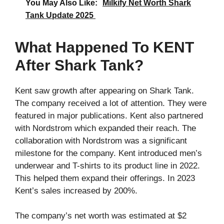
You May Also Like:
Milkify Net Worth Shark
Tank Update 2025
What Happened To KENT
After Shark Tank?
Kent saw growth after appearing on Shark Tank.
The company received a lot of attention. They were
featured in major publications. Kent also partnered
with Nordstrom which expanded their reach. The
collaboration with Nordstrom was a significant
milestone for the company. Kent introduced men’s
underwear and T-shirts to its product line in 2022.
This helped them expand their offerings. In 2023
Kent’s sales increased by 200%.
The company’s net worth was estimated at $2