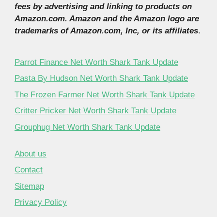
fees by advertising and linking to products on
Amazon.com. Amazon and the Amazon logo are
trademarks of Amazon.com, Inc, or its affiliates
.
Parrot Finance Net Worth Shark Tank Update
Pasta By Hudson Net Worth Shark Tank Update
The Frozen Farmer Net Worth Shark Tank Update
Critter Pricker Net Worth Shark Tank Update
Grouphug Net Worth Shark Tank Update
About us
Contact
Sitemap
Privacy Policy