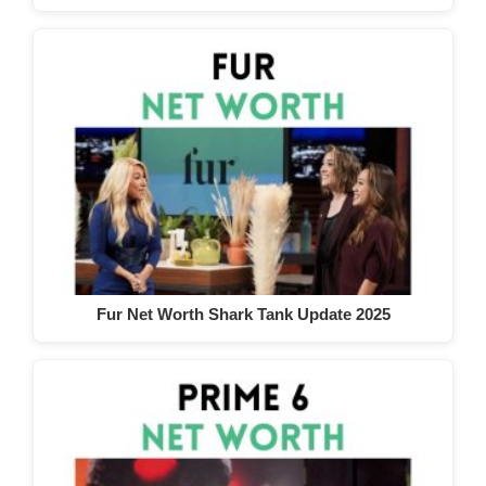
Fur Net Worth Shark Tank Update 2025