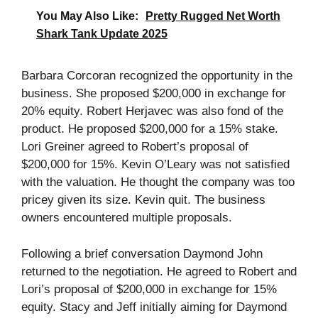
You May Also Like:
Pretty Rugged Net Worth
Shark Tank Update 2025
Barbara Corcoran recognized the opportunity in the
business. She proposed $200,000 in exchange for
20% equity. Robert Herjavec was also fond of the
product. He proposed $200,000 for a 15% stake.
Lori Greiner agreed to Robert’s proposal of
$200,000 for 15%. Kevin O’Leary was not satisfied
with the valuation. He thought the company was too
pricey given its size. Kevin quit. The business
owners encountered multiple proposals.
Following a brief conversation Daymond John
returned to the negotiation. He agreed to Robert and
Lori’s proposal of $200,000 in exchange for 15%
equity. Stacy and Jeff initially aiming for Daymond