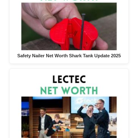
Safety Nailer Net Worth Shark Tank Update 2025