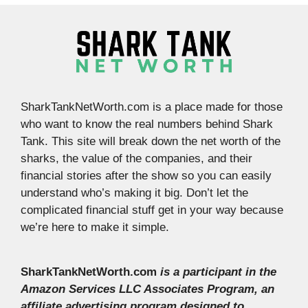
SharkTankNetWorth.com is a place made for those
who want to know the real numbers behind Shark
Tank. This site will break down the net worth of the
sharks, the value of the companies, and their
financial stories after the show so you can easily
understand who’s making it big. Don’t let the
complicated financial stuff get in your way because
we’re here to make it simple.
SharkTankNetWorth.com
is a participant in the
Amazon Services LLC Associates Program, an
affiliate advertising program designed to