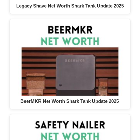
Legacy Shave Net Worth Shark Tank Update 2025
BeerMKR Net Worth Shark Tank Update 2025