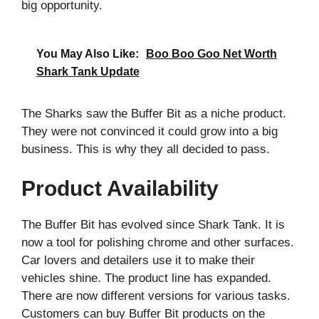
big opportunity.
You May Also Like:
Boo Boo Goo Net Worth
Shark Tank Update
The Sharks saw the Buffer Bit as a niche product.
They were not convinced it could grow into a big
business. This is why they all decided to pass.
Product Availability
The Buffer Bit has evolved since Shark Tank. It is
now a tool for polishing chrome and other surfaces.
Car lovers and detailers use it to make their
vehicles shine. The product line has expanded.
There are now different versions for various tasks.
Customers can buy Buffer Bit products on the