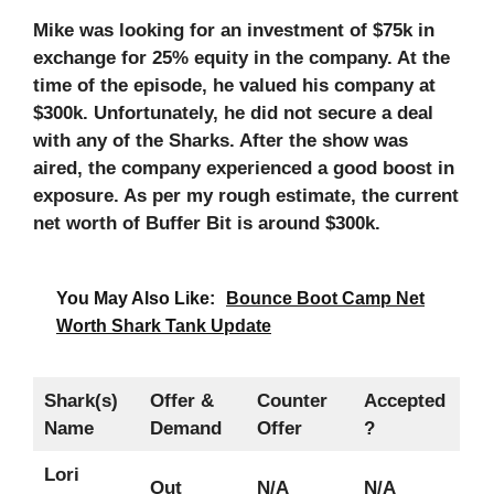
Mike was looking for an investment of $75k in
exchange for 25% equity in the company. At the
time of the episode, he valued his company at
$300k. Unfortunately, he did not secure a deal
with any of the Sharks. After the show was
aired, the company experienced a good boost in
exposure. As per my rough estimate, the current
net worth of Buffer Bit is around $300k.
You May Also Like:
Bounce Boot Camp Net
Worth Shark Tank Update
Shark(s)
Offer &
Counter
Accepted
Name
Demand
Offer
?
Lori
Out
N/A
N/A