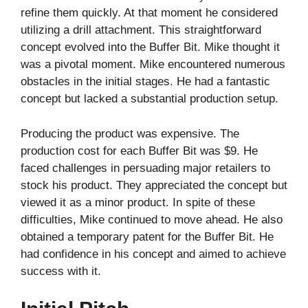
refine them quickly. At that moment he considered
utilizing a drill attachment. This straightforward
concept evolved into the Buffer Bit. Mike thought it
was a pivotal moment. Mike encountered numerous
obstacles in the initial stages. He had a fantastic
concept but lacked a substantial production setup.
Producing the product was expensive. The
production cost for each Buffer Bit was $9. He
faced challenges in persuading major retailers to
stock his product. They appreciated the concept but
viewed it as a minor product. In spite of these
difficulties, Mike continued to move ahead. He also
obtained a temporary patent for the Buffer Bit. He
had confidence in his concept and aimed to achieve
success with it.