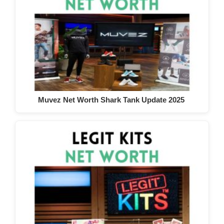
Muvez Net Worth Shark Tank Update 2025