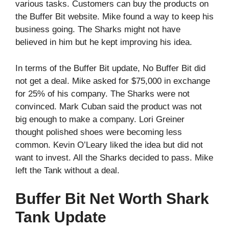
various tasks. Customers can buy the products on
the Buffer Bit website. Mike found a way to keep his
business going. The Sharks might not have
believed in him but he kept improving his idea.
In terms of the Buffer Bit update, No Buffer Bit did
not get a deal. Mike asked for $75,000 in exchange
for 25% of his company. The Sharks were not
convinced. Mark Cuban said the product was not
big enough to make a company. Lori Greiner
thought polished shoes were becoming less
common. Kevin O’Leary liked the idea but did not
want to invest. All the Sharks decided to pass. Mike
left the Tank without a deal.
Buffer Bit Net Worth Shark
Tank Update