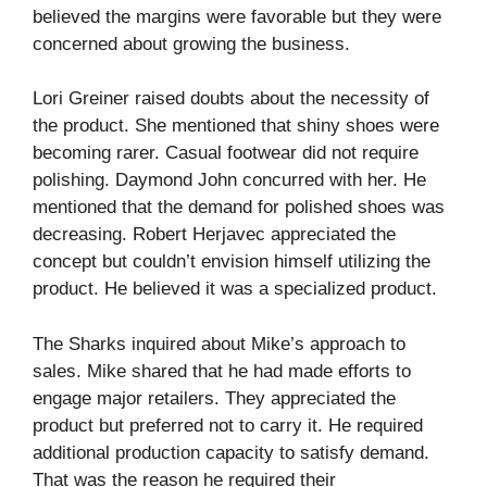
believed the margins were favorable but they were
concerned about growing the business.
Lori Greiner raised doubts about the necessity of
the product. She mentioned that shiny shoes were
becoming rarer. Casual footwear did not require
polishing. Daymond John concurred with her. He
mentioned that the demand for polished shoes was
decreasing. Robert Herjavec appreciated the
concept but couldn’t envision himself utilizing the
product. He believed it was a specialized product.
The Sharks inquired about Mike’s approach to
sales. Mike shared that he had made efforts to
engage major retailers. They appreciated the
product but preferred not to carry it. He required
additional production capacity to satisfy demand.
That was the reason he required their