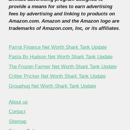
provide a means for sites to earn advertising
fees by advertising and linking to products on
Amazon.com. Amazon and the Amazon logo are
trademarks of Amazon.com, Inc, or its affiliates
.
Parrot Finance Net Worth Shark Tank Update
Pasta By Hudson Net Worth Shark Tank Update
The Frozen Farmer Net Worth Shark Tank Update
Critter Pricker Net Worth Shark Tank Update
Grouphug Net Worth Shark Tank Update
About us
Contact
Sitemap