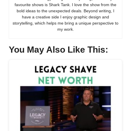
favourite shows is Shark Tank. I love the show from the
bold ideas to the unexpected deals. Beyond writing, I
have a creative side I enjoy graphic design and
storytelling, which helps me bring a unique perspective to
my work.
You May Also Like This: