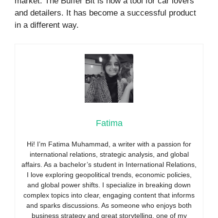
market. The Buffer Bit is now a tool for car lovers
and detailers. It has become a successful product
in a different way.
Fatima
Hi! I’m Fatima Muhammad, a writer with a passion for
international relations, strategic analysis, and global
affairs. As a bachelor’s student in International Relations,
I love exploring geopolitical trends, economic policies,
and global power shifts. I specialize in breaking down
complex topics into clear, engaging content that informs
and sparks discussions. As someone who enjoys both
business strategy and great storytelling, one of my