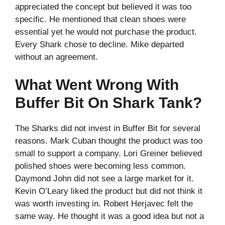
appreciated the concept but believed it was too
specific. He mentioned that clean shoes were
essential yet he would not purchase the product.
Every Shark chose to decline. Mike departed
without an agreement.
What Went Wrong With
Buffer Bit On Shark Tank?
The Sharks did not invest in Buffer Bit for several
reasons. Mark Cuban thought the product was too
small to support a company. Lori Greiner believed
polished shoes were becoming less common.
Daymond John did not see a large market for it.
Kevin O’Leary liked the product but did not think it
was worth investing in. Robert Herjavec felt the
same way. He thought it was a good idea but not a