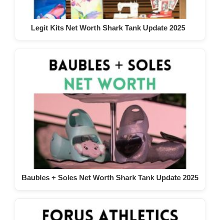
Legit Kits Net Worth Shark Tank Update 2025
Baubles + Soles Net Worth Shark Tank Update 2025