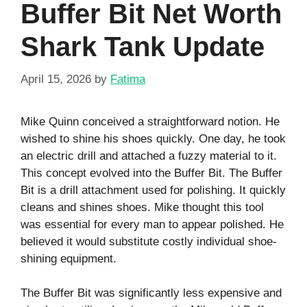
Buffer Bit Net Worth
Shark Tank Update
April 15, 2026
by
Fatima
Mike Quinn conceived a straightforward notion. He
wished to shine his shoes quickly. One day, he took
an electric drill and attached a fuzzy material to it.
This concept evolved into the Buffer Bit. The Buffer
Bit is a drill attachment used for polishing. It quickly
cleans and shines shoes. Mike thought this tool
was essential for every man to appear polished. He
believed it would substitute costly individual shoe-
shining equipment.
The Buffer Bit was significantly less expensive and