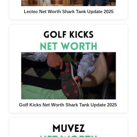
Lectec Net Worth Shark Tank Update 2025
Golf Kicks Net Worth Shark Tank Update 2025