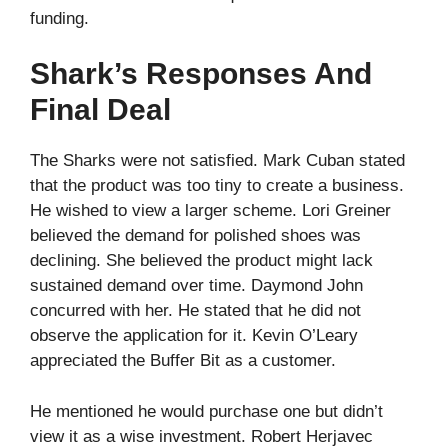
funding.
Shark’s Responses And
Final Deal
The Sharks were not satisfied. Mark Cuban stated
that the product was too tiny to create a business.
He wished to view a larger scheme. Lori Greiner
believed the demand for polished shoes was
declining. She believed the product might lack
sustained demand over time. Daymond John
concurred with her. He stated that he did not
observe the application for it. Kevin O’Leary
appreciated the Buffer Bit as a customer.
He mentioned he would purchase one but didn’t
view it as a wise investment. Robert Herjavec