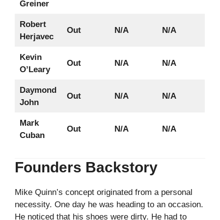
Greiner
Robert
Out
N/A
N/A
Herjavec
Kevin
Out
N/A
N/A
O’Leary
Daymond
Out
N/A
N/A
John
Mark
Out
N/A
N/A
Cuban
Founders Backstory
Mike Quinn’s concept originated from a personal
necessity. One day he was heading to an occasion.
He noticed that his shoes were dirty. He had to