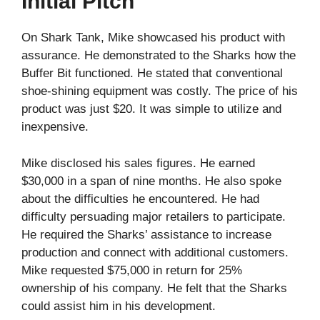
Initial Pitch
On Shark Tank, Mike showcased his product with
assurance. He demonstrated to the Sharks how the
Buffer Bit functioned. He stated that conventional
shoe-shining equipment was costly. The price of his
product was just $20. It was simple to utilize and
inexpensive.
Mike disclosed his sales figures. He earned
$30,000 in a span of nine months. He also spoke
about the difficulties he encountered. He had
difficulty persuading major retailers to participate.
He required the Sharks’ assistance to increase
production and connect with additional customers.
Mike requested $75,000 in return for 25%
ownership of his company. He felt that the Sharks
could assist him in his development.