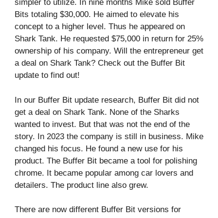
simpler to utilize. In nine months Mike sold Buffer
Bits totaling $30,000. He aimed to elevate his
concept to a higher level. Thus he appeared on
Shark Tank. He requested $75,000 in return for 25%
ownership of his company. Will the entrepreneur get
a deal on Shark Tank? Check out the Buffer Bit
update to find out!
In our Buffer Bit update research, Buffer Bit did not
get a deal on Shark Tank. None of the Sharks
wanted to invest. But that was not the end of the
story. In 2023 the company is still in business. Mike
changed his focus. He found a new use for his
product. The Buffer Bit became a tool for polishing
chrome. It became popular among car lovers and
detailers. The product line also grew.
There are now different Buffer Bit versions for