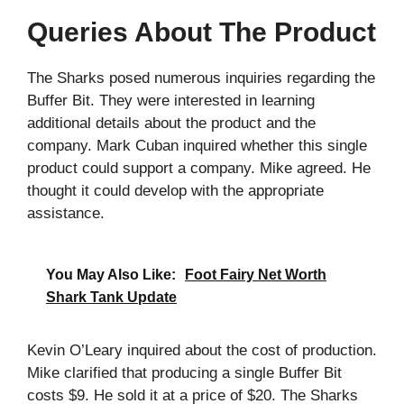
Queries About The Product
The Sharks posed numerous inquiries regarding the
Buffer Bit. They were interested in learning
additional details about the product and the
company. Mark Cuban inquired whether this single
product could support a company. Mike agreed. He
thought it could develop with the appropriate
assistance.
You May Also Like:
Foot Fairy Net Worth
Shark Tank Update
Kevin O’Leary inquired about the cost of production.
Mike clarified that producing a single Buffer Bit
costs $9. He sold it at a price of $20. The Sharks