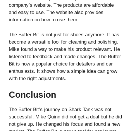
company’s website. The products are affordable
and easy to use. The website also provides
information on how to use them.
The Buffer Bit is not just for shoes anymore. It has
become a versatile tool for cleaning and polishing.
Mike found a way to make his product relevant. He
listened to feedback and made changes. The Buffer
Bit is now a popular choice for detailers and car
enthusiasts. It shows how a simple idea can grow
with the right adjustments.
Conclusion
The Buffer Bit’s journey on Shark Tank was not
successful. Mike Quinn did not get a deal but he did
not give up. He changed his focus and found a new