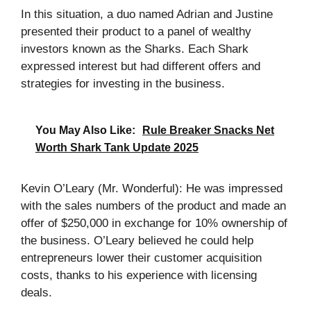
In this situation, a duo named Adrian and Justine
presented their product to a panel of wealthy
investors known as the Sharks. Each Shark
expressed interest but had different offers and
strategies for investing in the business.
You May Also Like:
Rule Breaker Snacks Net
Worth Shark Tank Update 2025
Kevin O’Leary (Mr. Wonderful): He was impressed
with the sales numbers of the product and made an
offer of $250,000 in exchange for 10% ownership of
the business. O’Leary believed he could help
entrepreneurs lower their customer acquisition
costs, thanks to his experience with licensing
deals.