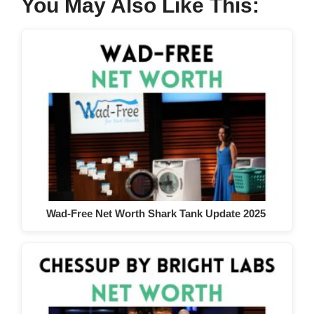
You May Also Like This:
Wad-Free Net Worth Shark Tank Update 2025