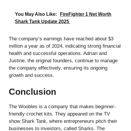
You May Also Like:
FireFighter 1 Net Worth
Shark Tank Update 2025
The company’s earnings have reached about $3
million a year as of 2024, indicating strong financial
health and successful operations. Adrian and
Justine, the original founders, continue to manage
the company effectively, ensuring its ongoing
growth and success.
Conclusion
The Woobles is a company that makes beginner-
friendly crochet kits. They appeared on the TV
show Shark Tank, where entrepreneurs pitch their
businesses to investors, called Sharks. The