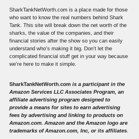
SharkTankNetWorth.com is a place made for those
who want to know the real numbers behind Shark
Tank. This site will break down the net worth of the
sharks, the value of the companies, and their
financial stories after the show so you can easily
understand who’s making it big. Don’t let the
complicated financial stuff get in your way because
we’re here to make it simple.
SharkTankNetWorth.com
is a participant in the
Amazon Services LLC Associates Program, an
affiliate advertising program designed to
provide a means for sites to earn advertising
fees by advertising and linking to products on
Amazon.com. Amazon and the Amazon logo are
trademarks of Amazon.com, Inc, or its affiliates
.