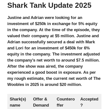
Shark Tank Update 2025
Justine and Adrian were looking for an
investment of $250k in exchange for 5% equity
in the company. At the time of the episode, they
valued their company at $5 million. Justine and
Adrian successfully secured a deal with Mark
and Lori for an investment of $450k for 6%
equity in the company. The investment adjusted
the company’s net worth to around $7.5 million.
After the show was aired, the company
experienced a good boost in exposure. As per
my rough estimate, the current net worth of The
Woobles in 2025 is around $20 million.
Shark(s)
Offer &
Countero
Accepted
name
Demand
ffer
?