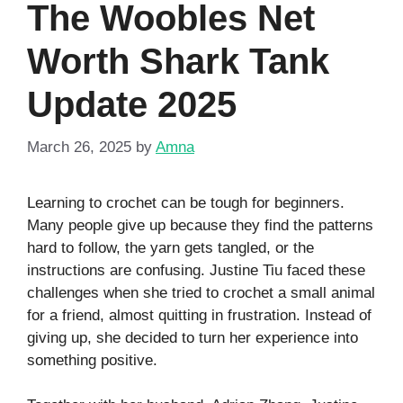
The Woobles Net
Worth Shark Tank
Update 2025
March 26, 2025
by
Amna
Learning to crochet can be tough for beginners.
Many people give up because they find the patterns
hard to follow, the yarn gets tangled, or the
instructions are confusing. Justine Tiu faced these
challenges when she tried to crochet a small animal
for a friend, almost quitting in frustration. Instead of
giving up, she decided to turn her experience into
something positive.