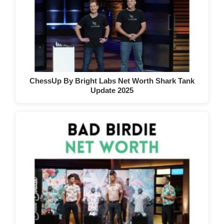
ChessUp By Bright Labs Net Worth Shark Tank
Update 2025