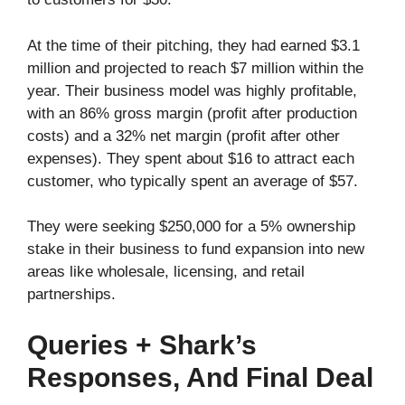
At the time of their pitching, they had earned $3.1
million and projected to reach $7 million within the
year. Their business model was highly profitable,
with an 86% gross margin (profit after production
costs) and a 32% net margin (profit after other
expenses). They spent about $16 to attract each
customer, who typically spent an average of $57.
They were seeking $250,000 for a 5% ownership
stake in their business to fund expansion into new
areas like wholesale, licensing, and retail
partnerships.
Queries + Shark’s
Responses, And Final Deal