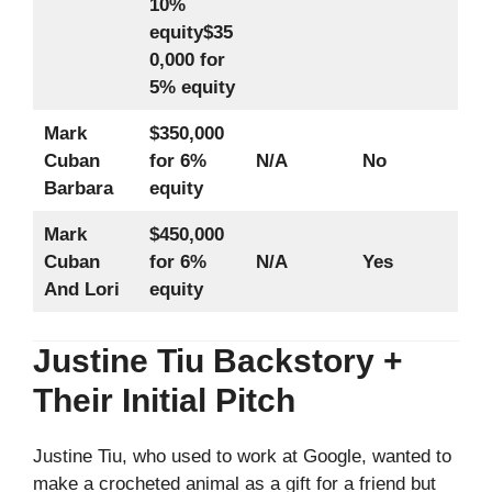
10%
equity
$35
0,000 for
5% equity
Mark
$350,000
Cuban
for 6%
N/A
No
Barbara
equity
Mark
$450,000
Cuban
for 6%
N/A
Yes
And Lori
equity
Justine Tiu Backstory +
Their Initial Pitch
Justine Tiu, who used to work at Google, wanted to
make a crocheted animal as a gift for a friend but