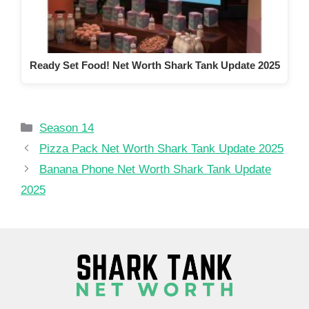
Ready Set Food! Net Worth Shark Tank Update 2025
Categories
Season 14
Pizza Pack Net Worth Shark Tank Update 2025
Banana Phone Net Worth Shark Tank Update
2025