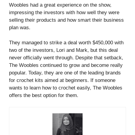
Woobles had a great experience on the show,
impressing the investors with how well they were
selling their products and how smart their business
plan was.
They managed to strike a deal worth $450,000 with
two of the investors, Lori and Mark, but this deal
never officially went through. Despite that setback,
The Woobles continued to grow and become really
popular. Today, they are one of the leading brands
for crochet kits aimed at beginners. If someone
wants to learn how to crochet easily, The Woobles
offers the best option for them.