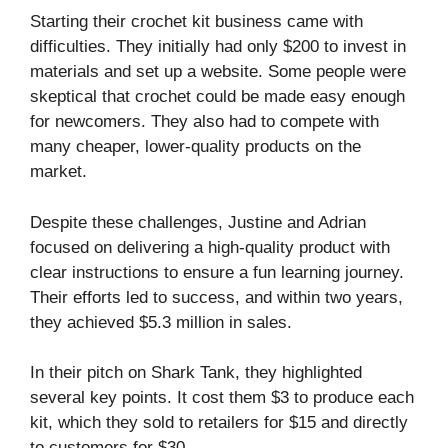
Starting their crochet kit business came with
difficulties. They initially had only $200 to invest in
materials and set up a website. Some people were
skeptical that crochet could be made easy enough
for newcomers. They also had to compete with
many cheaper, lower-quality products on the
market.
Despite these challenges, Justine and Adrian
focused on delivering a high-quality product with
clear instructions to ensure a fun learning journey.
Their efforts led to success, and within two years,
they achieved $5.3 million in sales.
In their pitch on Shark Tank, they highlighted
several key points. It cost them $3 to produce each
kit, which they sold to retailers for $15 and directly
to customers for $30.