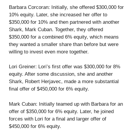
Barbara Corcoran: Initially, she offered $300,000 for
10% equity. Later, she increased her offer to
$350,000 for 10% and then partnered with another
Shark, Mark Cuban. Together, they offered
$350,000 for a combined 6% equity, which means
they wanted a smaller share than before but were
willing to invest even more together.
Lori Greiner: Lori’s first offer was $300,000 for 8%
equity. After some discussion, she and another
Shark, Robert Herjavec, made a more substantial
final offer of $450,000 for 6% equity.
Mark Cuban: Initially teamed up with Barbara for an
offer of $350,000 for 6% equity. Later, he joined
forces with Lori for a final and larger offer of
$450,000 for 6% equity.