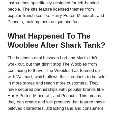
instructions specifically designed for left-handed
people. The kits feature licensed themes from
popular franchises like Harry Potter, Minecraft, and
Peanuts, making them unique and fun!
What Happened To The
Woobles After Shark Tank?
The business deal between Lori and Mark didn’t
work out, but that didn’t stop The Woobles from
continuing to thrive. The Woobles has teamed up
with Walmart, which allows their products to be sold
in more stores and reach more customers. They
have secured partnerships with popular brands like
Harry Potter, Minecraft, and Peanuts. This means
they can create and sell products that feature these
beloved characters, attracting fans and consumers.