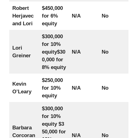
Robert
$450,000
Herjavec
for 6%
N/A
No
and Lori
equity
$300,000
for 10%
Lori
equity
$30
N/A
No
Greiner
0,000 for
8% equity
$250,000
Kevin
for 10%
N/A
No
O’Leary
equity
$300,000
for 10%
equity
$3
Barbara
50,000 for
Corcoran
N/A
No