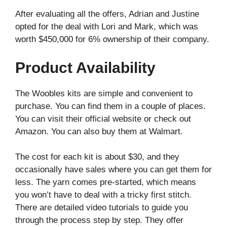
After evaluating all the offers, Adrian and Justine
opted for the deal with Lori and Mark, which was
worth $450,000 for 6% ownership of their company.
Product Availability
The Woobles kits are simple and convenient to
purchase. You can find them in a couple of places.
You can visit their official website or check out
Amazon. You can also buy them at Walmart.
The cost for each kit is about $30, and they
occasionally have sales where you can get them for
less. The yarn comes pre-started, which means
you won’t have to deal with a tricky first stitch.
There are detailed video tutorials to guide you
through the process step by step. They offer