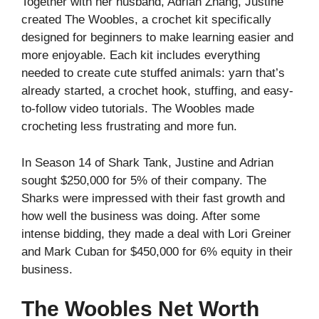
Together with her husband, Adrian Zhang, Justine
created The Woobles, a crochet kit specifically
designed for beginners to make learning easier and
more enjoyable. Each kit includes everything
needed to create cute stuffed animals: yarn that’s
already started, a crochet hook, stuffing, and easy-
to-follow video tutorials. The Woobles made
crocheting less frustrating and more fun.
In Season 14 of Shark Tank, Justine and Adrian
sought $250,000 for 5% of their company. The
Sharks were impressed with their fast growth and
how well the business was doing. After some
intense bidding, they made a deal with Lori Greiner
and Mark Cuban for $450,000 for 6% equity in their
business.
The Woobles Net Worth