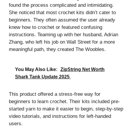
found the process complicated and intimidating.
She noticed that most crochet kits didn’t cater to
beginners. They often assumed the user already
knew how to crochet or featured confusing
instructions. Teaming up with her husband, Adrian
Zhang, who left his job on Wall Street for a more
meaningful path, they created The Woobles.
You May Also Like:
ZipString Net Worth
Shark Tank Update 2025
This product offered a stress-free way for
beginners to learn crochet. Their kits included pre-
started yarn to make it easier to begin, step-by-step
video tutorials, and instructions for left-handed
users.