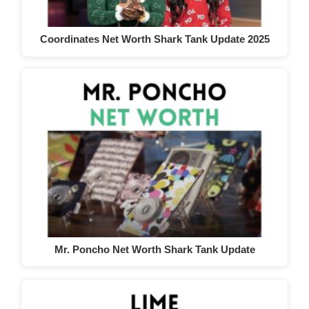
Coordinates Net Worth Shark Tank Update 2025
Mr. Poncho Net Worth Shark Tank Update