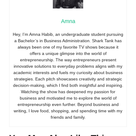
Amna
Hey, I’m Amna Habib, an undergraduate student pursuing
a Bachelor’s in Business Administration. Shark Tank has
always been one of my favorite TV shows because it
offers a unique glimpse into the world of
entrepreneurship. The way entrepreneurs present
innovative solutions to everyday problems aligns with my
academic interests and fuels my curiosity about business
strategies. Each pitch showcases creativity and strategic
decision-making, which I find both insightful and inspiring.
Watching the show has deepened my passion for
business and motivated me to explore the world of
entrepreneurship even further. Beyond business and
writing, I love food, shopping, and spending time with my
friends and family.