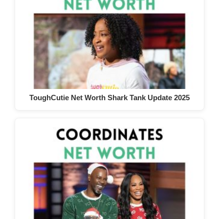
ToughCutie Net Worth Shark Tank Update 2025