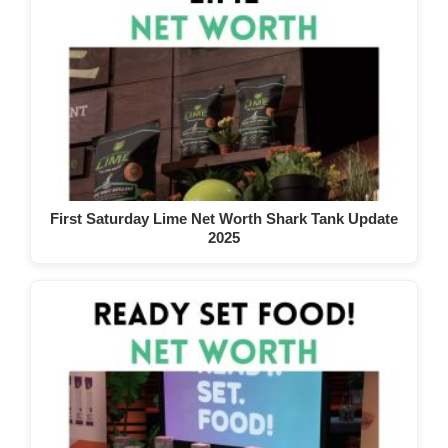
First Saturday Lime Net Worth Shark Tank Update
2025