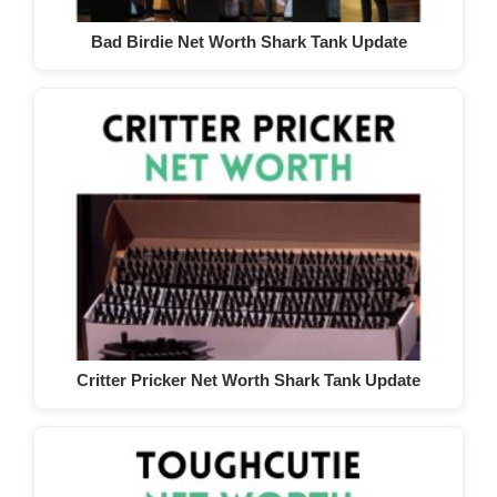
Bad Birdie Net Worth Shark Tank Update
Critter Pricker Net Worth Shark Tank Update