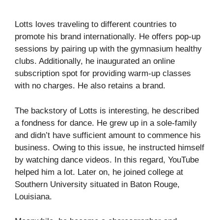
Lotts loves traveling to different countries to
promote his brand internationally. He offers pop-up
sessions by pairing up with the gymnasium healthy
clubs. Additionally, he inaugurated an online
subscription spot for providing warm-up classes
with no charges. He also retains a brand.
The backstory of Lotts is interesting, he described
a fondness for dance. He grew up in a sole-family
and didn’t have sufficient amount to commence his
business. Owing to this issue, he instructed himself
by watching dance videos. In this regard, YouTube
helped him a lot. Later on, he joined college at
Southern University situated in Baton Rouge,
Louisiana.