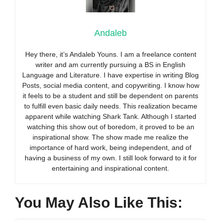
Andaleb
Hey there, it’s Andaleb Youns. I am a freelance content
writer and am currently pursuing a BS in English
Language and Literature. I have expertise in writing Blog
Posts, social media content, and copywriting. I know how
it feels to be a student and still be dependent on parents
to fulfill even basic daily needs. This realization became
apparent while watching Shark Tank. Although I started
watching this show out of boredom, it proved to be an
inspirational show. The show made me realize the
importance of hard work, being independent, and of
having a business of my own. I still look forward to it for
entertaining and inspirational content.
You May Also Like This: