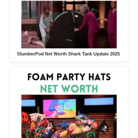
SlumberPod Net Worth Shark Tank Update 2025