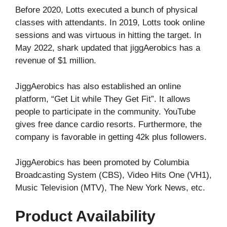
Before 2020, Lotts executed a bunch of physical
classes with attendants. In 2019, Lotts took online
sessions and was virtuous in hitting the target. In
May 2022, shark updated that jiggAerobics has a
revenue of $1 million.
JiggAerobics has also established an online
platform, “Get Lit while They Get Fit”. It allows
people to participate in the community. YouTube
gives free dance cardio resorts. Furthermore, the
company is favorable in getting 42k plus followers.
JiggAerobics has been promoted by Columbia
Broadcasting System (CBS), Video Hits One (VH1),
Music Television (MTV), The New York News, etc.
Product Availability