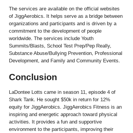
The services are available on the official websites
of JiggAerobics. It helps serve as a bridge between
organizations and participants and is driven by a
commitment to the development of people
worldwide. The services include Youth
Summits/Blasts, School Test Prep/Pep Really,
Substance Abuse/Bullying Prevention, Professional
Development, and Family and Community Events.
Conclusion
LaDontee Lotts came in season 11, episode 4 of
Shark Tank. He sought $50k in return for 12%
equity for JiggAerobics. JiggAerobics Fitness is an
inspiring and energetic approach toward physical
activities. It provides a fun and supportive
environment to the participants, improving their