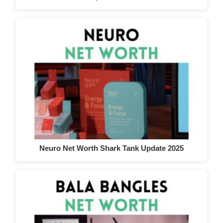
Neuro Net Worth Shark Tank Update 2025