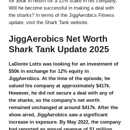
for $50k in return for a 12% stake in his company.
Will he become successful in making a deal with
the sharks? In terms of the JiggAerobics Fitness
update, visit the Shark Tank website.
JiggAerobics Net Worth
Shark Tank Update 2025
LaDonte Lotts was looking for an investment of
$50k in exchange for 12% equity in
JiggAerobics. At the time of the episode, he
valued his company at approximately $417k.
However, he did not secure a deal with any of
the sharks, so the company’s net worth
remained unchanged at around $417k. After the
show aired, JiggAerobics saw a significant
increase in exposure. By May 2022, the company
had reported an annual revenue of $1 million.