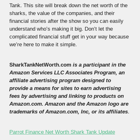
Tank. This site will break down the net worth of the
sharks, the value of the companies, and their
financial stories after the show so you can easily
understand who’s making it big. Don’t let the
complicated financial stuff get in your way because
we’re here to make it simple.
SharkTankNetWorth.com
is a participant in the
Amazon Services LLC Associates Program, an
affiliate advertising program designed to
provide a means for sites to earn advertising
fees by advertising and linking to products on
Amazon.com. Amazon and the Amazon logo are
trademarks of Amazon.com, Inc, or its affiliates
.
Parrot Finance Net Worth Shark Tank Update