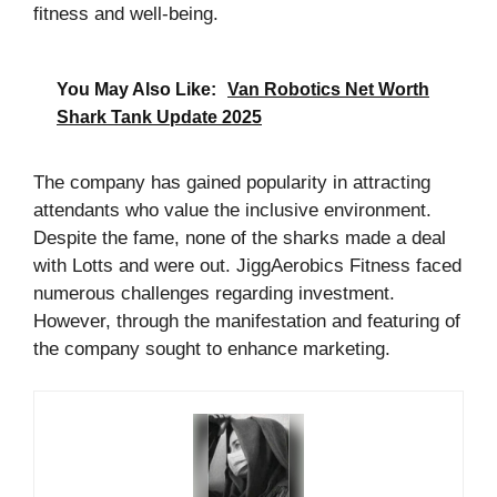
fitness and well-being.
You May Also Like:
Van Robotics Net Worth
Shark Tank Update 2025
The company has gained popularity in attracting
attendants who value the inclusive environment.
Despite the fame, none of the sharks made a deal
with Lotts and were out. JiggAerobics Fitness faced
numerous challenges regarding investment.
However, through the manifestation and featuring of
the company sought to enhance marketing.