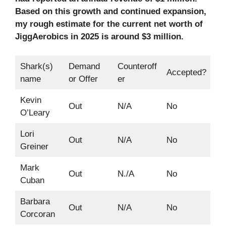
Based on this growth and continued expansion,
my rough estimate for the current net worth of
JiggAerobics in 2025 is around $3 million.
Shark(s)
Demand
Counteroff
Accepted?
name
or Offer
er
Kevin
Out
N/A
No
O’Leary
Lori
Out
N/A
No
Greiner
Mark
Out
N./A
No
Cuban
Barbara
Out
N/A
No
Corcoran