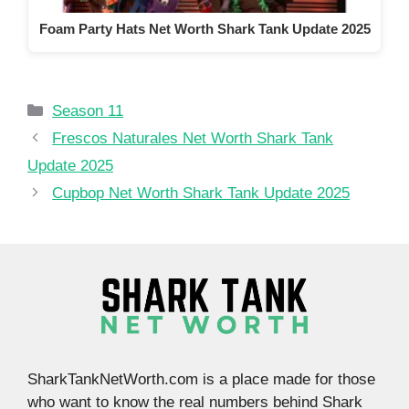
Foam Party Hats Net Worth Shark Tank Update 2025
Categories
Season 11
Frescos Naturales Net Worth Shark Tank
Update 2025
Cupbop Net Worth Shark Tank Update 2025
SharkTankNetWorth.com is a place made for those
who want to know the real numbers behind Shark