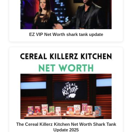
EZ VIP Net Worth shark tank update
The Cereal Killerz Kitchen Net Worth Shark Tank
Update 2025