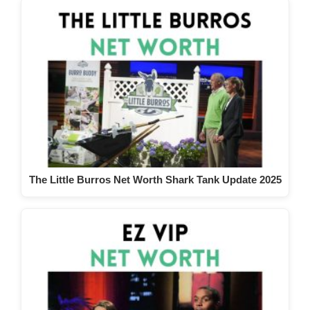
The Little Burros Net Worth Shark Tank Update 2025