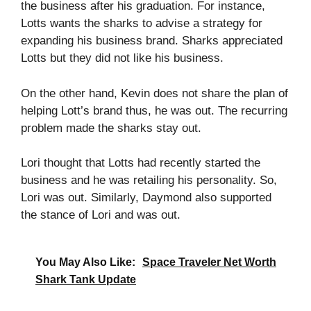
the business after his graduation. For instance,
Lotts wants the sharks to advise a strategy for
expanding his business brand. Sharks appreciated
Lotts but they did not like his business.
On the other hand, Kevin does not share the plan of
helping Lott’s brand thus, he was out. The recurring
problem made the sharks stay out.
Lori thought that Lotts had recently started the
business and he was retailing his personality. So,
Lori was out. Similarly, Daymond also supported
the stance of Lori and was out.
You May Also Like:
Space Traveler Net Worth
Shark Tank Update