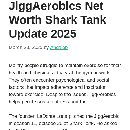
JiggAerobics Net
Worth Shark Tank
Update 2025
March 23, 2025
by
Andaleb
Mainly people struggle to maintain exercise for their
health and physical activity at the gym or work.
They often encounter psychological and social
factors that impact adherence and inspiration
toward exercise. Despite the issues, jiggAerobics
helps people sustain fitness and fun.
The founder, LaDonte Lotts pitched the JiggAerobic
in season 11, episode 20 at Shark Tank. He asked