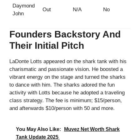
Daymond
Out
N/A
No
John
Founders Backstory And
Their Initial Pitch
LaDonte Lotts appeared on the shark tank with his
charismatic and passionate vision. He boosted a
vibrant energy on the stage and turned the sharks
to dance with him. The sharks adored the fun
activity with Lotts because he adopted a traveling
class strategy. The fee is minimum; $15/person,
and afterwards $10/person with 50 and more.
You May Also Like:
Muvez Net Worth Shark
Tank Update 2025