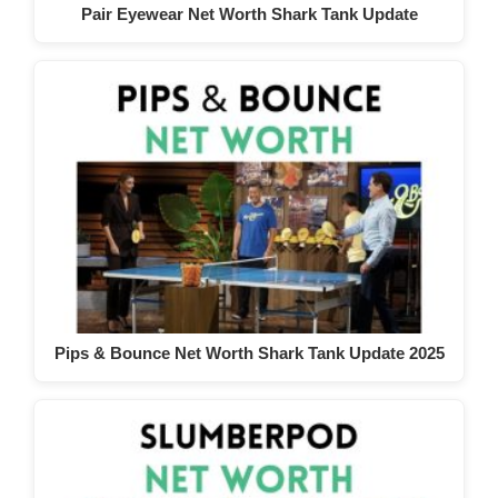
Pair Eyewear Net Worth Shark Tank Update
Pips & Bounce Net Worth Shark Tank Update 2025