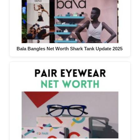
Bala Bangles Net Worth Shark Tank Update 2025