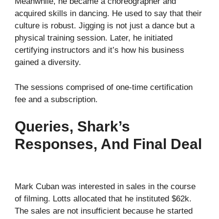
Meanwhile, he became a choreographer and
acquired skills in dancing. He used to say that their
culture is robust. Jigging is not just a dance but a
physical training session. Later, he initiated
certifying instructors and it’s how his business
gained a diversity.
The sessions comprised of one-time certification
fee and a subscription.
Queries, Shark’s
Responses, And Final Deal
Mark Cuban was interested in sales in the course
of filming. Lotts allocated that he instituted $62k.
The sales are not insufficient because he started