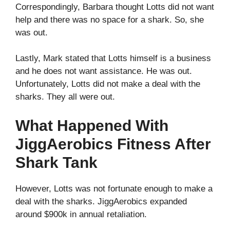
Correspondingly, Barbara thought Lotts did not want
help and there was no space for a shark. So, she
was out.
Lastly, Mark stated that Lotts himself is a business
and he does not want assistance. He was out.
Unfortunately, Lotts did not make a deal with the
sharks. They all were out.
What Happened With
JiggAerobics Fitness After
Shark Tank
However, Lotts was not fortunate enough to make a
deal with the sharks. JiggAerobics expanded
around $900k in annual retaliation.